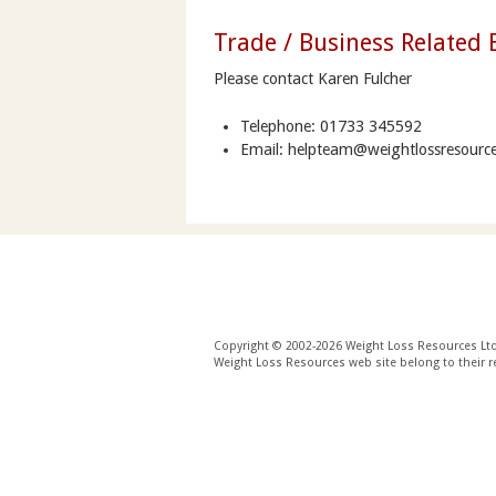
Trade / Business Related 
Please contact Karen Fulcher
Telephone: 01733 345592
Email: helpteam@weightlossresource
Copyright © 2002-2026 Weight Loss Resources Ltd. 
Weight Loss Resources web site belong to their r