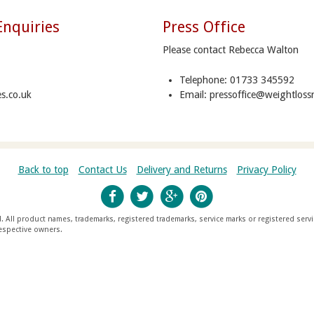
Enquiries
Press Office
Please contact Rebecca Walton
Telephone: 01733 345592
s.co.uk
Email: pressoffice@weightloss
Back to top
Contact Us
Delivery and Returns
Privacy Policy
All product names, trademarks, registered trademarks, service marks or registered serv
espective owners.