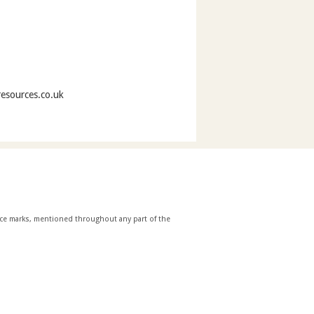
resources.co.uk
ice marks, mentioned throughout any part of the