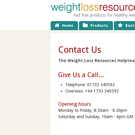
Fad free products for healthy we
Home
Products
Bests
Contact Us
The Weight Loss Resources Helpteam
Give Us a Call...
Telephone: 01733 345592
Overseas: +44 1733 345592
Opening hours
Monday to Friday, 8:30am - 6:30pm
Saturday and Sunday, 10am - 6pm GM