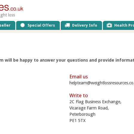
ight loss
eller
Special Offers
Delivery Info
Health Pro
 will be happy to answer your questions and provide informat
Email us
helpteam@weightlossresources.co
Write to
2C Flag Business Exchange,
Vicarage Farm Road,
Peterborough
PE1 5TX