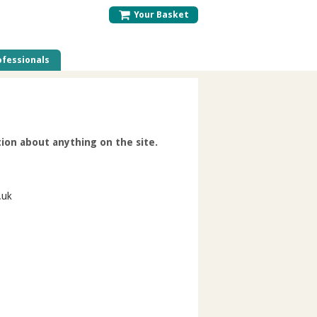
Your Basket
fessionals
ion about anything on the site.
.uk