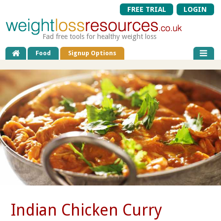
FREE TRIAL
LOGIN
Fad free tools for healthy weight loss
Food
Signup Options
Indian Chicken Curry