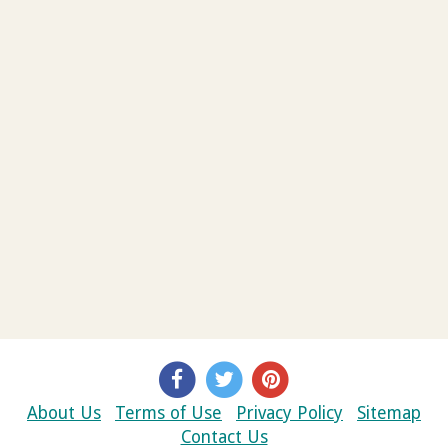
About Us
Terms of Use
Privacy Policy
Sitemap
Contact Us