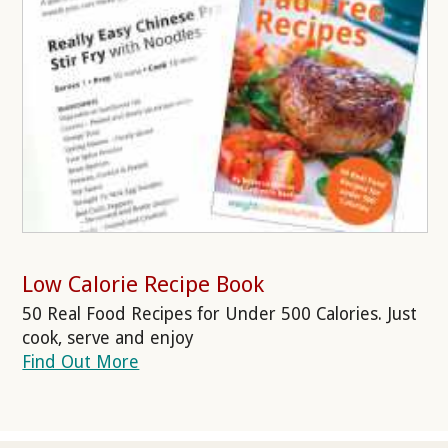
Low Calorie Recipe Book
50 Real Food Recipes for Under 500 Calories. Just
cook, serve and enjoy
Find Out More