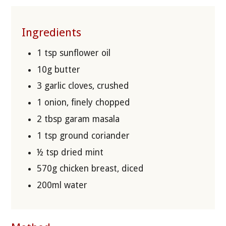
Ingredients
1 tsp sunflower oil
10g butter
3 garlic cloves, crushed
1 onion, finely chopped
2 tbsp garam masala
1 tsp ground coriander
½ tsp dried mint
570g chicken breast, diced
200ml water