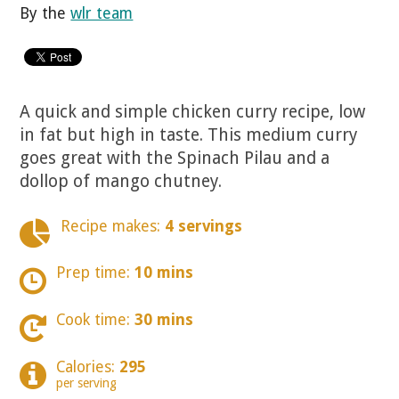
By the
wlr team
A quick and simple chicken curry recipe, low
in fat but high in taste. This medium curry
goes great with the Spinach Pilau and a
dollop of mango chutney.
Recipe makes:
4 servings
Prep time:
10 mins
Cook time:
30 mins
Calories:
295
per serving