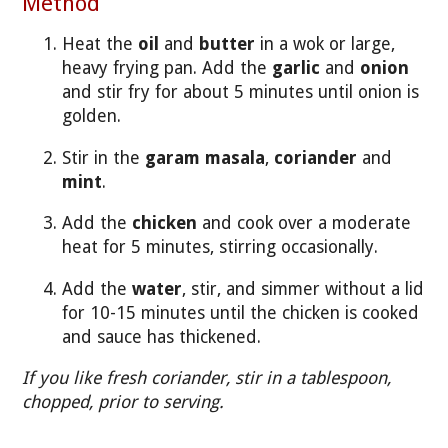
Method
Heat the
oil
and
butter
in a wok or large,
heavy frying pan. Add the
garlic
and
onion
and stir fry for about 5 minutes until onion is
golden.
Stir in the
garam masala
,
coriander
and
mint
.
Add the
chicken
and cook over a moderate
heat for 5 minutes, stirring occasionally.
Add the
water
, stir, and simmer without a lid
for 10-15 minutes until the chicken is cooked
and sauce has thickened.
If you like fresh coriander, stir in a tablespoon,
chopped, prior to serving.