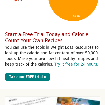
59.2%
Start a Free Trial Today and Calorie
Count Your Own Recipes
You can use the tools in Weight Loss Resources to
look up the calorie and fat content of over 50,000
foods. Make your own low fat healthy recipes and
keep track of the calories.
Try it free for 24 hours.
Take our FREE trial »