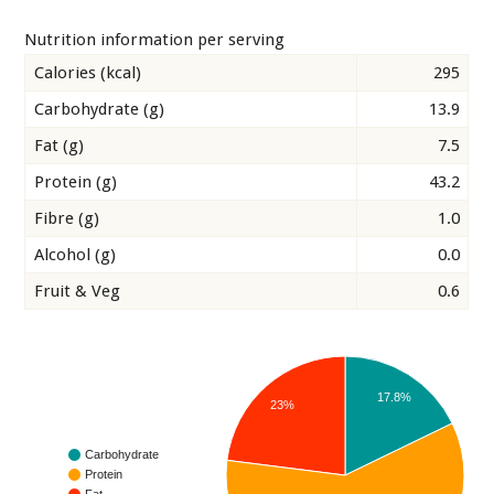
Nutrition information per serving
Calories (kcal)
295
Carbohydrate (g)
13.9
Fat (g)
7.5
Protein (g)
43.2
Fibre (g)
1.0
Alcohol (g)
0.0
Fruit & Veg
0.6
17.8%
23%
Carbohydrate
Protein
Fat