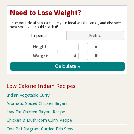
Need to Lose Weight?
Enter your details to calculate your ideal weight range, and discover
how soon you could reach it!
Imperial
Metric
Height
ft
in
Weight
st
lb
Low Calorie Indian Recipes
Indian Vegetable Curry
Aromatic Spiced Chicken Biryani
Low Fat Chicken Biryani Recipe
Chicken & Mushroom Curry Recipe
One Pot Fragrant Curried Fish Stew