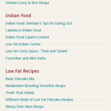
Chicken Curry & Rice Recipe
Indian Food
Indian Food: Dietitian's Tips for Eating Out
Calories in Indian Food
Indian Food Calorie Content
Low Fat Indian Curries
Low Fat Curry Sauce - Tried and Tasted
Cucumber and Mint Raita
Low Fat Recipes
Basic Pancake Mix
Metabolism Boosting Smoothie Recipe
'Fresh' Fruit Salads
Different Kinds of Low Fat Pancake Recipes
Skinny Eton Mess Recipe