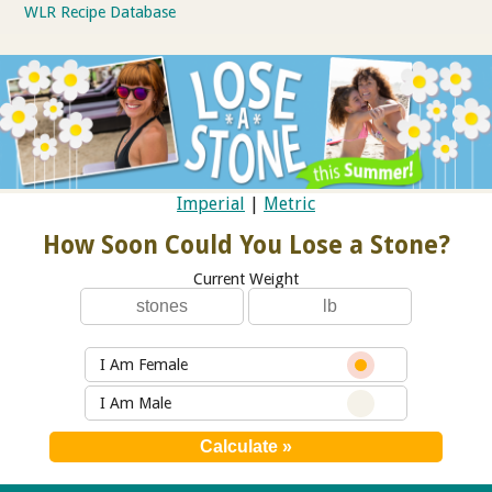
WLR Recipe Database
Imperial
|
Metric
How Soon Could You Lose a Stone?
Current Weight
I Am Female
I Am Male