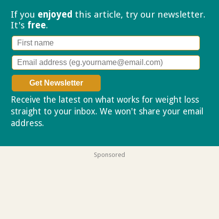
If you
enjoyed
this article, try our
newsletter.
It's
free
.
Receive the latest on what works for weight loss
straight to your inbox. We won't share your email
address.
Privacy policy
Sponsored