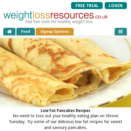
FREE TRIAL
LOGIN
Fad free tools for healthy weight loss
Food
Signup Options
Low Fat Pancakes Recipes
No need to toss out your healthy eating plan on Shrove
Tuesday. Try some of our delicious low fat recipes for sweet
and savoury pancakes.