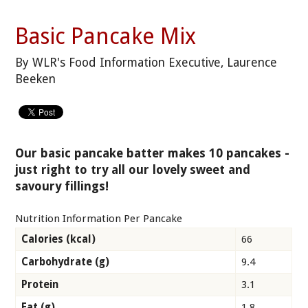
Basic Pancake Mix
By WLR's Food Information Executive, Laurence
Beeken
Our basic pancake batter makes 10 pancakes -
just right to try all our lovely sweet and
savoury fillings!
Nutrition Information Per Pancake
Calories (kcal)
66
Carbohydrate (g)
9.4
Protein
3.1
Fat (g)
1.8