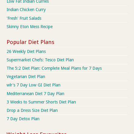
Low Fat Indian Curries
Indian Chicken Curry
'Fresh' Fruit Salads
Skinny Eton Mess Recipe
Popular Diet Plans
26 Weekly Diet Plans
Supermarket Chefs: Tesco Diet Plan
The 5:2 Diet Plan: Complete Meal Plans for 7 Days
Vegetarian Diet Plan
wlr's 7 Day Low GI Diet Plan
Mediterranean Diet 7 Day Plan
3 Weeks to Summer Shorts Diet Plan
Drop a Dress Size Diet Plan
7 Day Detox Plan