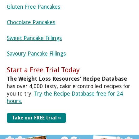
Gluten Free Pancakes
Chocolate Pancakes
Sweet Pancake Fillings
Savoury Pancake Fillings
Start a Free Trial Today
The Weight Loss Resources’ Recipe Database
has over 4,000 tasty, calorie controlled recipes for
you to try.
Try the Recipe Database free for 24
hours.
Take our FREE trial »