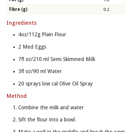
Fibre (g)
0.2
Ingredients
4oz/112g Plain Flour
2 Med Eggs
7fl oz/210 ml Semi Skimmed Milk
3fl oz/90 ml Water
20 sprays low cal Olive Oil Spray
Method
Combine the milk and water
Sift the flour into a bowl.
Make a well in the middle and break the eggs