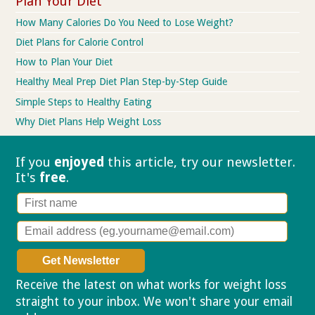
Plan Your Diet
How Many Calories Do You Need to Lose Weight?
Diet Plans for Calorie Control
How to Plan Your Diet
Healthy Meal Prep Diet Plan Step-by-Step Guide
Simple Steps to Healthy Eating
Why Diet Plans Help Weight Loss
If you
enjoyed
this article, try our
newsletter.
It's
free
.
Receive the latest on what works for weight loss
straight to your inbox. We won't share your email