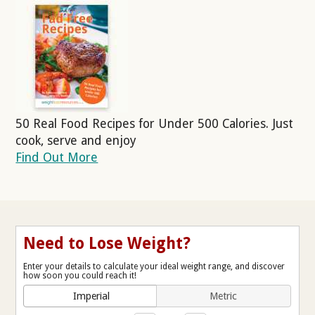
50 Real Food Recipes for Under 500 Calories. Just
cook, serve and enjoy
Find Out More
Need to Lose Weight?
Enter your details to calculate your ideal weight range, and discover
how soon you could reach it!
Imperial
Metric