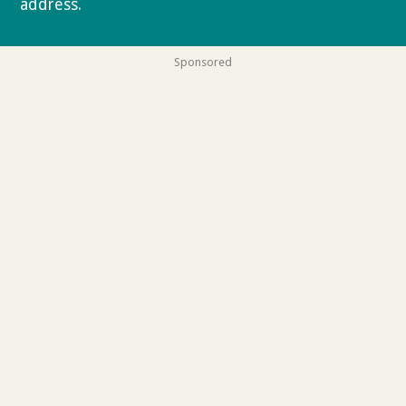
address.
Privacy policy
Sponsored