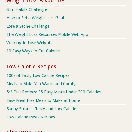
Weight Loss Favourites
Slim Habits Challenge
How to Set a Weight Loss Goal
Lose a Stone Challenge
The Weight Loss Resources Mobile Web App
Walking to Lose Weight
10 Easy Ways to Cut Calories
Low Calorie Recipes
100s of Tasty Low Calorie Recipes
Meals to Make You Warm and Comfy
5:2 Diet Recipes: 35 Easy Meals Under 300 Calories
Easy Meat Free Meals to Make at Home
Sunny Salads - Tasty and Low Calorie
Low Calorie Pasta Recipes