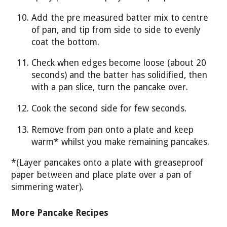
Add the pre measured batter mix to centre
of pan, and tip from side to side to evenly
coat the bottom.
Check when edges become loose (about 20
seconds) and the batter has solidified, then
with a pan slice, turn the pancake over.
Cook the second side for few seconds.
Remove from pan onto a plate and keep
warm* whilst you make remaining pancakes.
*(Layer pancakes onto a plate with greaseproof
paper between and place plate over a pan of
simmering water).
More Pancake Recipes