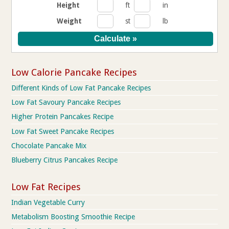
Height
ft
in
Weight
st
lb
Low Calorie Pancake Recipes
Different Kinds of Low Fat Pancake Recipes
Low Fat Savoury Pancake Recipes
Higher Protein Pancakes Recipe
Low Fat Sweet Pancake Recipes
Chocolate Pancake Mix
Blueberry Citrus Pancakes Recipe
Low Fat Recipes
Indian Vegetable Curry
Metabolism Boosting Smoothie Recipe