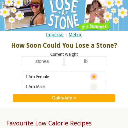
Imperial
|
Metric
How Soon Could You Lose a Stone?
Current Weight
I Am Female
I Am Male
Favourite Low Calorie Recipes