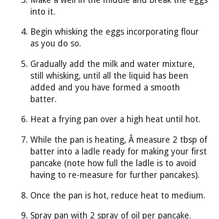
into it.
Begin whisking the eggs incorporating flour
as you do so.
Gradually add the milk and water mixture,
still whisking, until all the liquid has been
added and you have formed a smooth
batter.
Heat a frying pan over a high heat until hot.
While the pan is heating, Â measure 2 tbsp of
batter into a ladle ready for making your first
pancake (note how full the ladle is to avoid
having to re-measure for further pancakes).
Once the pan is hot, reduce heat to medium.
Spray pan with 2 spray of oil per pancake.