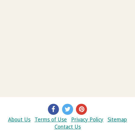
About Us
Terms of Use
Privacy Policy
Sitemap
Contact Us