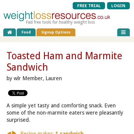
FREE TRIAL
LOGIN
Fad free tools for healthy weight loss
Food
Signup Options
Toasted Ham and Marmite
Sandwich
by wlr Member, Lauren
A simple yet tasty and comforting snack. Even
some of the non-marmite eaters were pleasantly
surprised.
Recipe makes:
1 sandwich