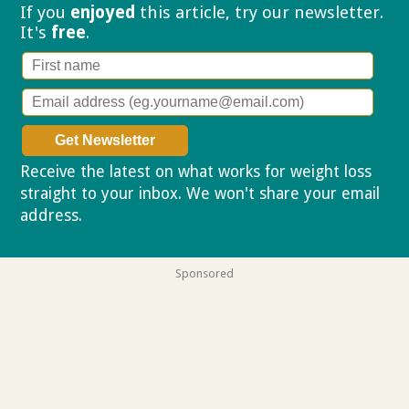
If you
enjoyed
this article, try our
newsletter.
It's
free
.
Receive the latest on what works for weight loss
straight to your inbox. We won't share your email
address.
Privacy policy
Sponsored