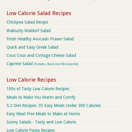
Low Calorie Salad Recipes
Chickpea Salad Recipe
Walnutty Waldorf Salad
Fresh Healthy Avocado Prawn Salad
Quick and Easy Greek Salad
Cous Cous and Cottage Cheese Salad
Caprese Salad
(Tomato, Basil and Mozzarella)
Low Calorie Recipes
100s of Tasty Low Calorie Recipes
Meals to Make You Warm and Comfy
5:2 Diet Recipes: 35 Easy Meals Under 300 Calories
Easy Meat Free Meals to Make at Home
Sunny Salads - Tasty and Low Calorie
Low Calorie Pasta Recipes