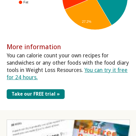
Fat
27.2%
More information
You can calorie count your own recipes for
sandwiches or any other foods with the food diary
tools in Weight Loss Resources.
You can try it free
for 24 hours.
Take our FREE trial »