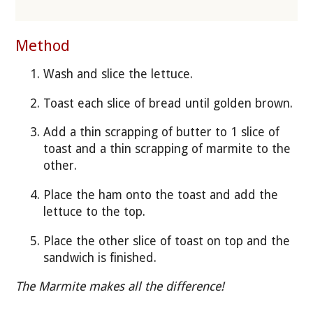
Method
Wash and slice the lettuce.
Toast each slice of bread until golden brown.
Add a thin scrapping of butter to 1 slice of
toast and a thin scrapping of marmite to the
other.
Place the ham onto the toast and add the
lettuce to the top.
Place the other slice of toast on top and the
sandwich is finished.
The Marmite makes all the difference!