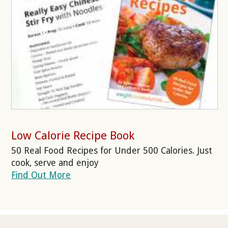
Low Calorie Recipe Book
50 Real Food Recipes for Under 500 Calories. Just
cook, serve and enjoy
Find Out More