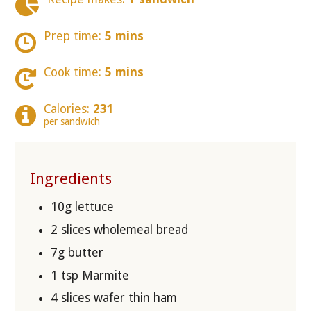
Prep time:
5 mins
Cook time:
5 mins
Calories:
231
per sandwich
Ingredients
10g lettuce
2 slices wholemeal bread
7g butter
1 tsp Marmite
4 slices wafer thin ham