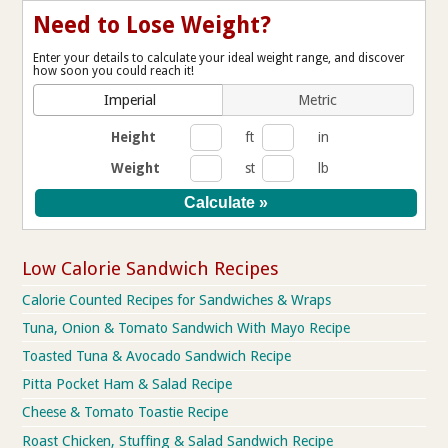
Need to Lose Weight?
Enter your details to calculate your ideal weight range, and discover
how soon you could reach it!
Imperial
Metric
Height
ft
in
Weight
st
lb
Low Calorie Sandwich Recipes
Calorie Counted Recipes for Sandwiches & Wraps
Tuna, Onion & Tomato Sandwich With Mayo Recipe
Toasted Tuna & Avocado Sandwich Recipe
Pitta Pocket Ham & Salad Recipe
Cheese & Tomato Toastie Recipe
Roast Chicken, Stuffing & Salad Sandwich Recipe