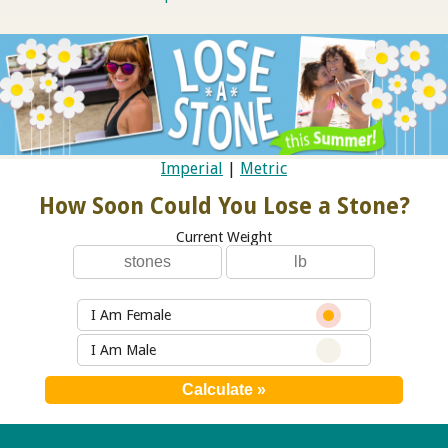
Imperial
|
Metric
How Soon Could You Lose a Stone?
Current Weight
I Am Female
I Am Male