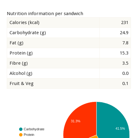
Nutrition information per sandwich
Calories (kcal)
231
Carbohydrate (g)
24.9
Fat (g)
7.8
Protein (g)
15.3
Fibre (g)
3.5
Alcohol (g)
0.0
Fruit & Veg
0.1
31.3%
41.5%
Carbohydrate
Protein