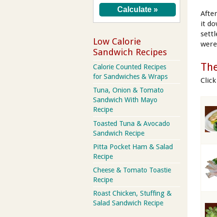
Afte
it d
sett
Low Calorie
were
Sandwich Recipes
The
Calorie Counted Recipes
for Sandwiches & Wraps
Clic
Tuna, Onion & Tomato
Sandwich With Mayo
Recipe
Toasted Tuna & Avocado
Sandwich Recipe
Pitta Pocket Ham & Salad
Recipe
Cheese & Tomato Toastie
Recipe
Roast Chicken, Stuffing &
Salad Sandwich Recipe