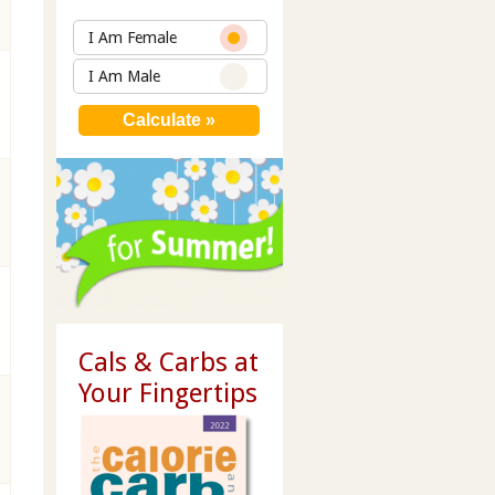
I Am Female
I Am Male
Cals & Carbs at
Your Fingertips