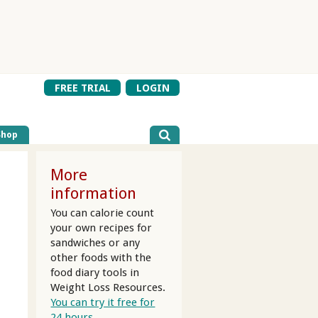
FREE TRIAL
LOGIN
Shop
More
information
You can calorie count
your own recipes for
sandwiches or any
other foods with the
food diary tools in
Weight Loss Resources.
r
You can try it free for
24 hours.