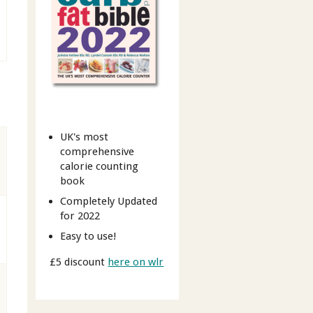
UK's most
comprehensive
calorie counting
book
Completely Updated
for 2022
Easy to use!
£5 discount
here on wlr