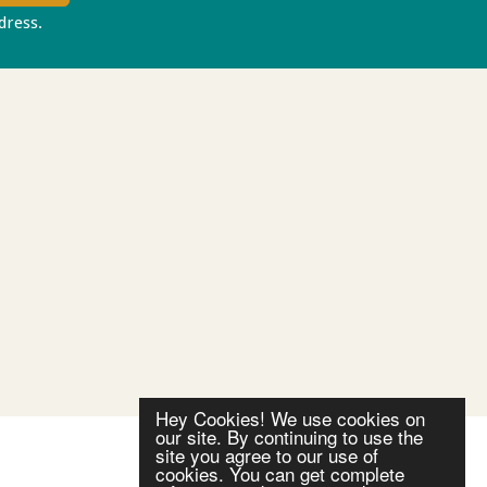
ddress.
Privacy policy
Hey Cookies! We use cookies on
our site. By continuing to use the
site you agree to our use of
cookies. You can get complete