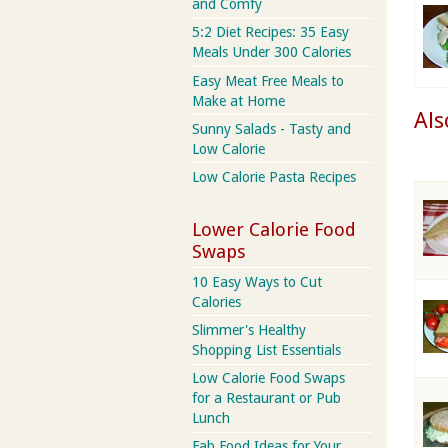
and Comfy
5:2 Diet Recipes: 35 Easy
Meals Under 300 Calories
Easy Meat Free Meals to
Make at Home
Als
Sunny Salads - Tasty and
Low Calorie
Low Calorie Pasta Recipes
Lower Calorie Food
Swaps
10 Easy Ways to Cut
Calories
Slimmer's Healthy
Shopping List Essentials
Low Calorie Food Swaps
for a Restaurant or Pub
Lunch
Fab Food Ideas for Your