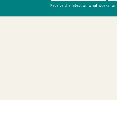
Receive the latest on what works for