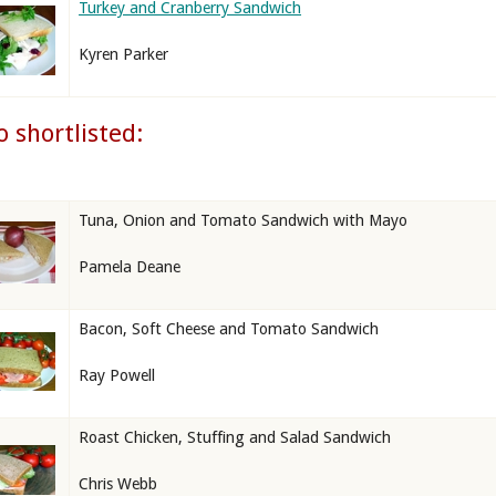
Turkey and Cranberry Sandwich
Kyren Parker
o shortlisted:
Tuna, Onion and Tomato Sandwich with Mayo
Pamela Deane
Bacon, Soft Cheese and Tomato Sandwich
Ray Powell
Roast Chicken, Stuffing and Salad Sandwich
Chris Webb