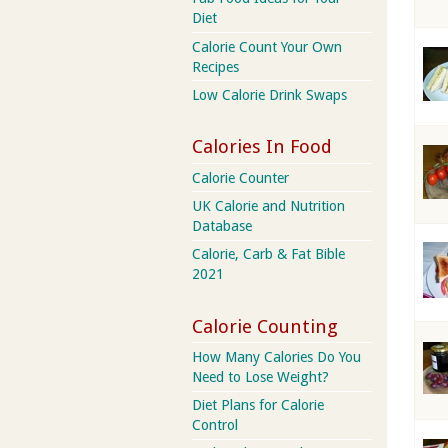
Diet
Calorie Count Your Own
Recipes
Low Calorie Drink Swaps
Calories In Food
Calorie Counter
UK Calorie and Nutrition
Database
Calorie, Carb & Fat Bible
2021
Calorie Counting
How Many Calories Do You
Need to Lose Weight?
Diet Plans for Calorie
Control