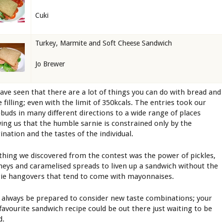
Cuki
Turkey, Marmite and Soft Cheese Sandwich
Jo Brewer
ave seen that there are a lot of things you can do with bread and
 filling; even with the limit of 350kcals. The entries took our
ebuds in many different directions to a wide range of places
ing us that the humble sarnie is constrained only by the
ination and the tastes of the individual.
thing we discovered from the contest was the power of pickles,
neys and caramelised spreads to liven up a sandwich without the
rie hangovers that tend to come with mayonnaises.
, always be prepared to consider new taste combinations; your
favourite sandwich recipe could be out there just waiting to be
d.