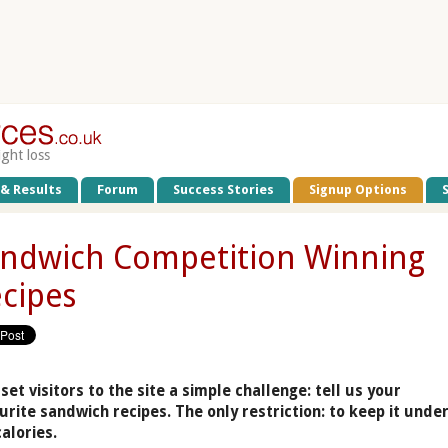
ight loss
 & Results
Forum
Success Stories
Signup Options
ndwich Competition Winning
cipes
set visitors to the site a simple challenge: tell us your
urite sandwich recipes. The only restriction: to keep it unde
calories.