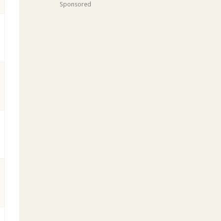
Sponsored