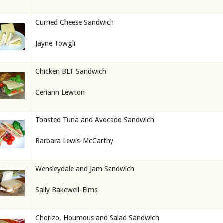
Curried Cheese Sandwich
Jayne Towgli
Chicken BLT Sandwich
Ceriann Lewton
Toasted Tuna and Avocado Sandwich
Barbara Lewis-McCarthy
Wensleydale and Jam Sandwich
Sally Bakewell-Elms
Chorizo, Houmous and Salad Sandwich