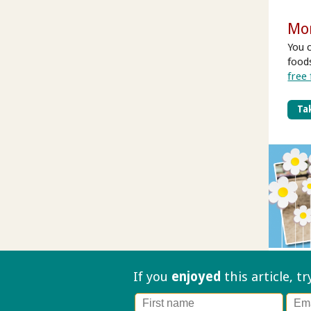
Mo
You 
food
free
Tak
If you
enjoyed
this article, t