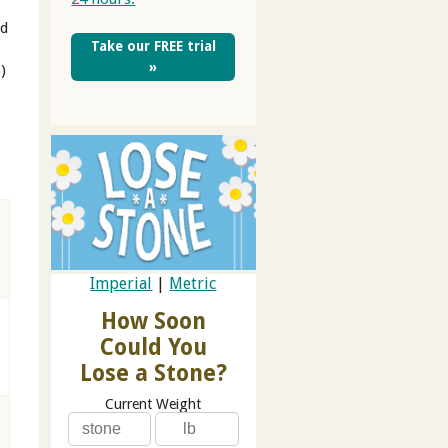
ed
Take our FREE trial
»
)
Imperial
|
Metric
How Soon
Could You
Lose a Stone?
Current Weight