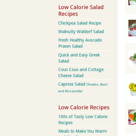
Low Calorie Salad
Recipes
Chickpea Salad Recipe
Walnutty Waldorf Salad
Fresh Healthy Avocado
Prawn Salad
Quick and Easy Greek
Salad
Cous Cous and Cottage
Cheese Salad
Caprese Salad
(Tomato, Basil
and Mozzarella)
Low Calorie Recipes
100s of Tasty Low Calorie
Recipes
Meals to Make You Warm