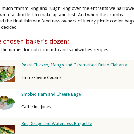
r much "mmm"-ing and "uugh"-ing over the entrants we narrow
own to a shortlist to make up and test. And when the crumbs
led the final thirteen (and new owners of luxury picnic cooler bags
 decided.
 chosen baker's dozen:
k the names for nutrition info and sandwiches recipes
Roast Chicken, Mango and Caramelised Onion Ciabatta
Emma-Jayne Cousins
Smoked Ham and Cheese Bagel
Catherine Jones
Brie, Grape and Watercress Baguette