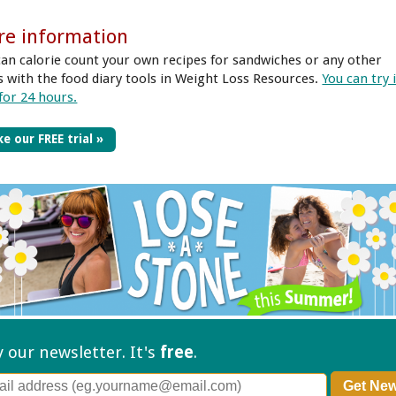
re information
can calorie count your own recipes for sandwiches or any other
s with the food diary tools in Weight Loss Resources.
You can try 
 for 24 hours.
e our FREE trial »
ry our
newsletter. It's
free
.