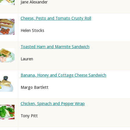
Jane Alexander
Cheese, Pesto and Tomato Crusty Roll
Helen Stocks
Toasted Ham and Marmite Sandwich
Lauren
Banana, Honey and Cottage Cheese Sandwich
Margo Bartlett
Chicken, Spinach and Pepper Wrap
Tony Pitt