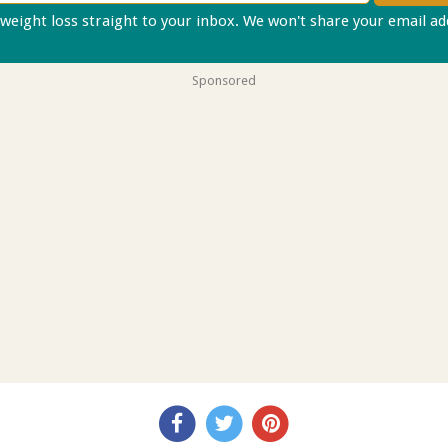
 weight loss straight to your inbox. We won't share your email a
Sponsored