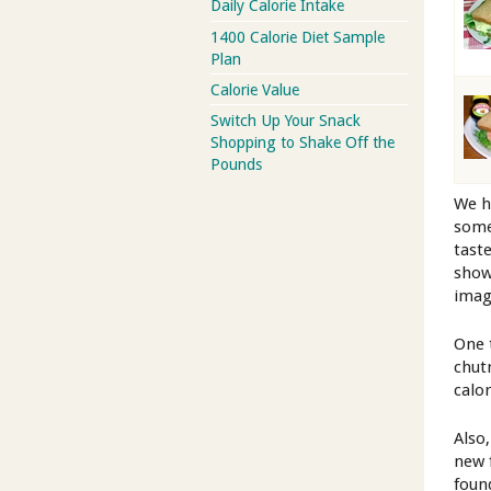
Daily Calorie Intake
1400 Calorie Diet Sample
Plan
Calorie Value
Switch Up Your Snack
Shopping to Shake Off the
Pounds
We h
some
tast
show
imag
One 
chut
calo
Also
new 
foun