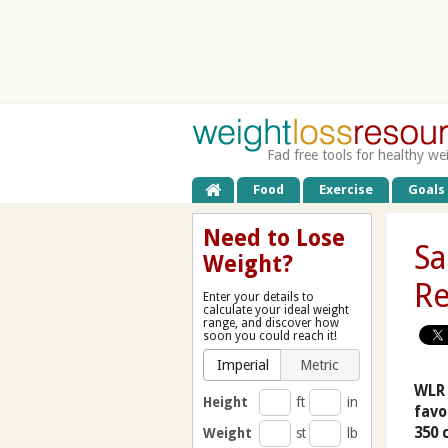
Fad free tools for healthy we
Food
Exercise
Goals
Need to Lose
Sa
Weight?
Re
Enter your details to
calculate your ideal weight
range, and discover how
soon you could reach it!
Imperial
Metric
WLR 
Height
ft
in
favo
350 
Weight
st
lb