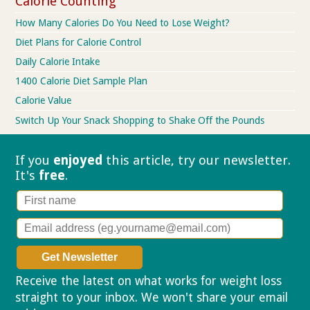
Calorie Counting
How Many Calories Do You Need to Lose Weight?
Diet Plans for Calorie Control
Daily Calorie Intake
1400 Calorie Diet Sample Plan
Calorie Value
Switch Up Your Snack Shopping to Shake Off the Pounds
If you
enjoyed
this article, try our
newsletter.
It's
free
.
Receive the latest on what works for weight loss
straight to your inbox. We won't share your email