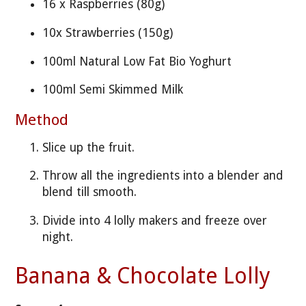
16 x Raspberries (80g)
10x Strawberries (150g)
100ml Natural Low Fat Bio Yoghurt
100ml Semi Skimmed Milk
Method
Slice up the fruit.
Throw all the ingredients into a blender and
blend till smooth.
Divide into 4 lolly makers and freeze over
night.
Banana & Chocolate Lolly