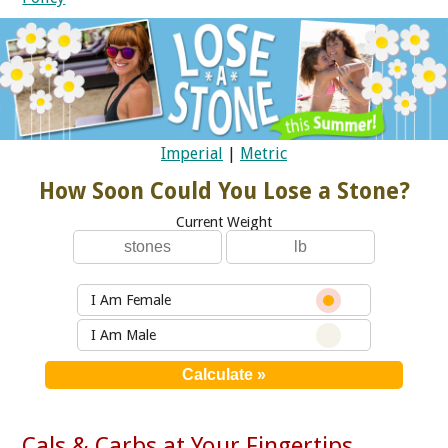
Imperial
|
Metric
How Soon Could You Lose a Stone?
Current Weight
I Am Female
I Am Male
Cals & Carbs at Your Fingertips