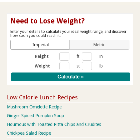
Need to Lose Weight?
Enter your details to calculate your ideal weight range, and discover
how soon you could reach it!
Imperial
Metric
Height
ft
in
Weight
st
lb
Low Calorie Lunch Recipes
Mushroom Omelette Recipe
Ginger Spiced Pumpkin Soup
Houmous with Toasted Pitta Chips and Crudites
Chickpea Salad Recipe