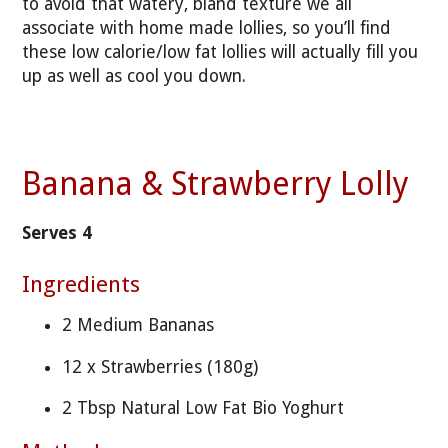
to avoid that watery, bland texture we all
associate with home made lollies, so you’ll find
these low calorie/low fat lollies will actually fill you
up as well as cool you down.
Banana & Strawberry Lolly
Serves 4
Ingredients
2 Medium Bananas
12 x Strawberries (180g)
2 Tbsp Natural Low Fat Bio Yoghurt