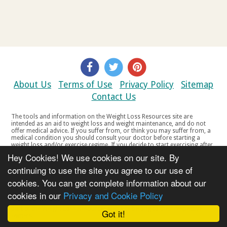
About Us
Terms of Use
Privacy Policy
Sitemap
Contact Us
The tools and information on the Weight Loss Resources site are
intended as an aid to weight loss and weight maintenance, and do not
offer medical advice. If you suffer from, or think you may suffer from, a
medical condition you should consult your doctor before starting a
weight loss and/or exercise regime. If you decide to start exercising after
a period of relative inactivity you should start very slowly and consult
Hey Cookies! We use cookies on our site. By
your doctor if you experience any discomfort, distress or any other
symptoms. If you feel any discomfort or pain when you exercise, do not
continuing to use the site you agree to our use of
continue. The tools and information on the Weight Loss Resources site
cookies. You can get complete information about our
are not intended for women who are pregnant or breast-feeding, or for
any person under the age of 18. Copyright © 2000-2021 Weight Loss
cookies in our
Privacy and Cookie Policy
Resources Ltd. All product names, trademarks, registered trademarks,
service marks or registered service marks, mentioned throughout any
part of the Weight Loss Resources web site belong to their respective
Got it!
owners.