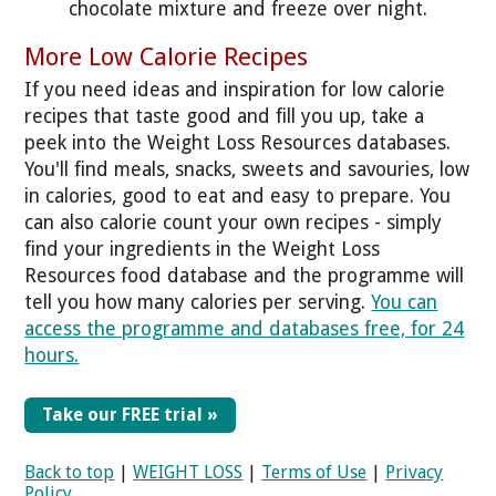
chocolate mixture and freeze over night.
More Low Calorie Recipes
If you need ideas and inspiration for low calorie
recipes that taste good and fill you up, take a
peek into the Weight Loss Resources databases.
You'll find meals, snacks, sweets and savouries, low
in calories, good to eat and easy to prepare. You
can also calorie count your own recipes - simply
find your ingredients in the Weight Loss
Resources food database and the programme will
tell you how many calories per serving.
You can
access the programme and databases free, for 24
hours.
Take our FREE trial »
Back to top
|
WEIGHT LOSS
|
Terms of Use
|
Privacy
Policy