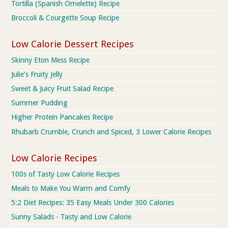
Tortilla (Spanish Omelette) Recipe
Broccoli & Courgette Soup Recipe
Low Calorie Dessert Recipes
Skinny Eton Mess Recipe
Julie's Fruity Jelly
Sweet & Juicy Fruit Salad Recipe
Summer Pudding
Higher Protein Pancakes Recipe
Rhubarb Crumble, Crunch and Spiced, 3 Lower Calorie Recipes
Low Calorie Recipes
100s of Tasty Low Calorie Recipes
Meals to Make You Warm and Comfy
5:2 Diet Recipes: 35 Easy Meals Under 300 Calories
Sunny Salads - Tasty and Low Calorie