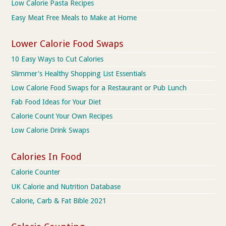
Low Calorie Pasta Recipes
Easy Meat Free Meals to Make at Home
Lower Calorie Food Swaps
10 Easy Ways to Cut Calories
Slimmer's Healthy Shopping List Essentials
Low Calorie Food Swaps for a Restaurant or Pub Lunch
Fab Food Ideas for Your Diet
Calorie Count Your Own Recipes
Low Calorie Drink Swaps
Calories In Food
Calorie Counter
UK Calorie and Nutrition Database
Calorie, Carb & Fat Bible 2021