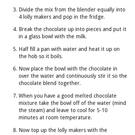
Divide the mix from the blender equally into
4 lolly makers and pop in the fridge.
Break the chocolate up into pieces and put it
in a glass bowl with the milk.
Half fill a pan with water and heat it up on
the hob so it boils.
Now place the bowl with the chocolate in
over the water and continuously stir it so the
chocolate blend together.
When you have a good melted chocolate
mixture take the bowl off of the water (mind
the steam) and leave to cool for 5-10
minutes at room temperature.
Now top up the lolly makers with the