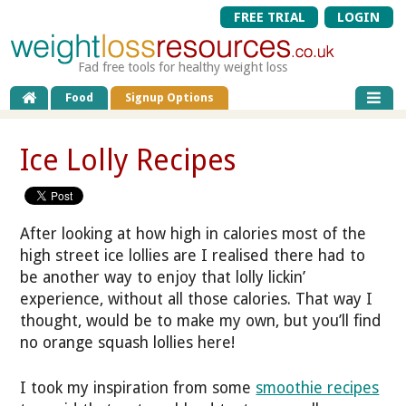
FREE TRIAL
LOGIN
Fad free tools for healthy weight loss
Food
Signup Options
Ice Lolly Recipes
After looking at how high in calories most of the
high street ice lollies are I realised there had to
be another way to enjoy that lolly lickin’
experience, without all those calories. That way I
thought, would be to make my own, but you’ll find
no orange squash lollies here!
I took my inspiration from some
smoothie recipes