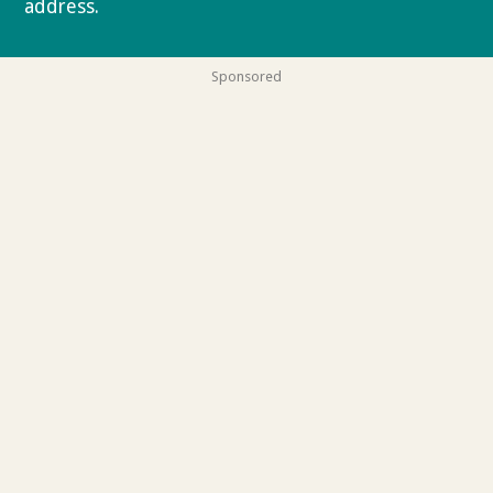
address.
Privacy policy
Sponsored