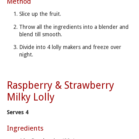
Method
Slice up the fruit.
Throw all the ingredients into a blender and
blend till smooth.
Divide into 4 lolly makers and freeze over
night.
Raspberry & Strawberry
Milky Lolly
Serves 4
Ingredients