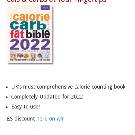
UK's most comprehensive calorie counting book
Completely Updated for 2022
Easy to use!
£5 discount
here on wlr