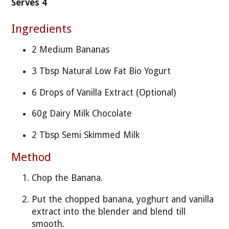
Serves 4
Ingredients
2 Medium Bananas
3 Tbsp Natural Low Fat Bio Yogurt
6 Drops of Vanilla Extract (Optional)
60g Dairy Milk Chocolate
2 Tbsp Semi Skimmed Milk
Method
Chop the Banana.
Put the chopped banana, yoghurt and vanilla
extract into the blender and blend till
smooth.