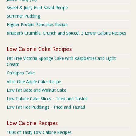
Sweet & Juicy Fruit Salad Recipe
Summer Pudding
Higher Protein Pancakes Recipe
Rhubarb Crumble, Crunch and Spiced, 3 Lower Calorie Recipes
Low Calorie Cake Recipes
Fat Free Victoria Sponge Cake with Raspberries and Light
Cream
Chickpea Cake
All in One Apple Cake Recipe
Low Fat Date and Walnut Cake
Low Calorie Cake Slices – Tried and Tasted
Low Fat Hot Puddings - Tried and Tasted
Low Calorie Recipes
100s of Tasty Low Calorie Recipes