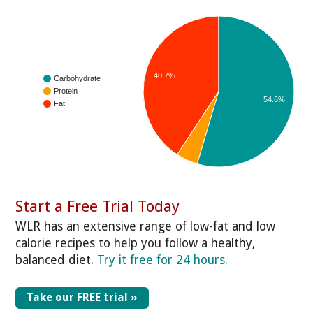
40.7%
Carbohydrate
Protein
54.6%
Fat
Start a Free Trial Today
WLR has an extensive range of low-fat and low
calorie recipes to help you follow a healthy,
balanced diet.
Try it free for 24 hours.
Take our FREE trial »