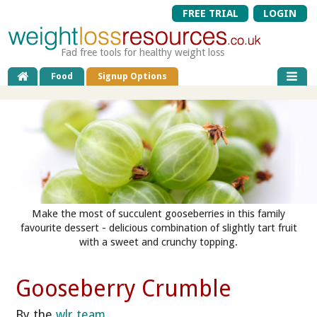
FREE TRIAL
LOGIN
Fad free tools for healthy weight loss
Food
Signup Options
Make the most of succulent gooseberries in this family
favourite dessert - delicious combination of slightly tart fruit
with a sweet and crunchy topping.
Gooseberry Crumble
By the
wlr team