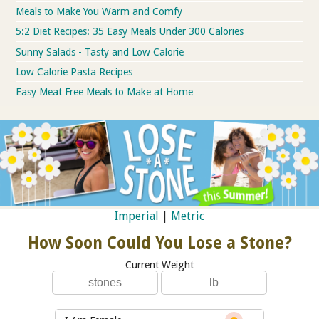
Meals to Make You Warm and Comfy
5:2 Diet Recipes: 35 Easy Meals Under 300 Calories
Sunny Salads - Tasty and Low Calorie
Low Calorie Pasta Recipes
Easy Meat Free Meals to Make at Home
Imperial
|
Metric
How Soon Could You Lose a Stone?
Current Weight