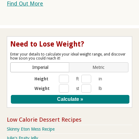
Find Out More
Need to Lose Weight?
Enter your details to calculate your ideal weight range, and discover
how soon you could reach it!
Imperial
Metric
Height
ft
in
Weight
st
lb
Low Calorie Dessert Recipes
Skinny Eton Mess Recipe
Julie's Fruity Jelly