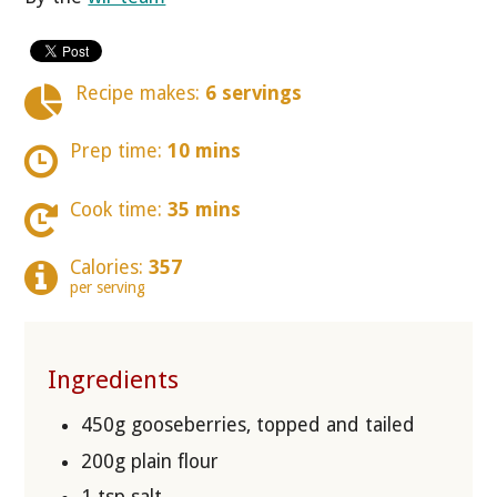
Recipe makes:
6 servings
Prep time:
10 mins
Cook time:
35 mins
Calories:
357
per serving
Ingredients
450g gooseberries, topped and tailed
200g plain flour