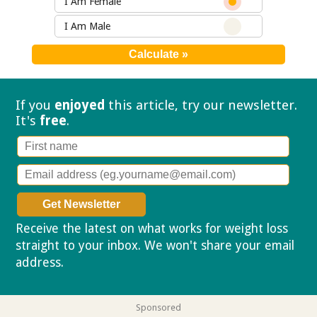
I Am Female
I Am Male
If you
enjoyed
this article, try our
newsletter.
It's
free
.
Receive the latest on what works for weight loss
straight to your inbox. We won't share your email
address.
Privacy policy
Sponsored