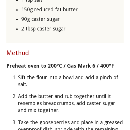
1 tsp salt
150g reduced fat butter
90g caster sugar
2 tbsp caster sugar
Method
Preheat oven to 200°C / Gas Mark 6 / 400°F
Sift the flour into a bowl and add a pinch of
salt.
Add the butter and rub together until it
resembles breadcrumbs, add caster sugar
and mix together.
Take the gooseberries and place in a greased
ovenproof dish, sprinkle with the remaining