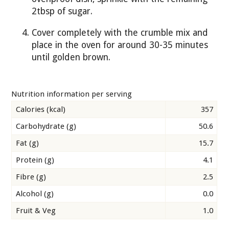
2tbsp of sugar.
Cover completely with the crumble mix and
place in the oven for around 30-35 minutes
until golden brown.
Nutrition information per serving
Calories (kcal)
357
Carbohydrate (g)
50.6
Fat (g)
15.7
Protein (g)
4.1
Fibre (g)
2.5
Alcohol (g)
0.0
Fruit & Veg
1.0