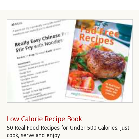
Low Calorie Recipe Book
50 Real Food Recipes for Under 500 Calories. Just
cook, serve and enjoy