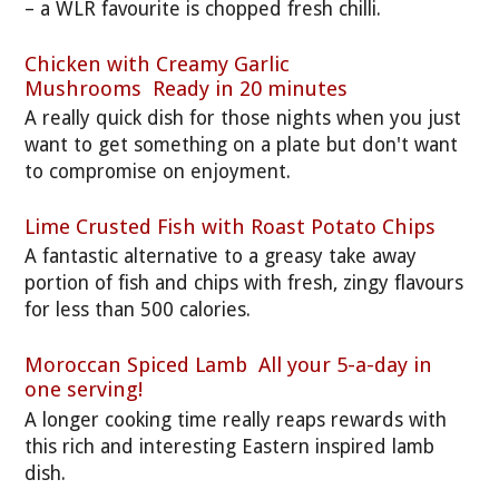
– a WLR favourite is chopped fresh chilli.
Chicken with Creamy Garlic
Mushrooms Ready in 20 minutes
A really quick dish for those nights when you just
want to get something on a plate but don't want
to compromise on enjoyment.
Lime Crusted Fish with Roast Potato Chips
A fantastic alternative to a greasy take away
portion of fish and chips with fresh, zingy flavours
for less than 500 calories.
Moroccan Spiced Lamb All your 5-a-day in
one serving!
A longer cooking time really reaps rewards with
this rich and interesting Eastern inspired lamb
dish.