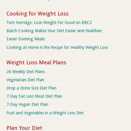
Cooking for Weight Loss
Tom Kerridge: Lose Weight For Good on BBC2
Batch Cooking Makes Your Diet Easier and Healthier
Easier Evening Meals
Cooking at Home is the Recipe for Healthy Weight Loss
Weight Loss Meal Plans
26 Weekly Diet Plans
Vegetarian Diet Plan
Drop a Dress Size Diet Plan
7-Day Eat Less Meat Diet Plan
7-Day Vegan Diet Plan
Fruit and Vegetables in a Weight Loss Diet
Plan Your Diet