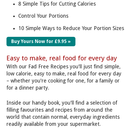
8 Simple Tips for Cutting Calories
Control Your Portions
10 Simple Ways to Reduce Your Portion Sizes
Buy Yours Now for £9.95 »
Easy to make, real food for every day
With our Fad Free Recipes you'll just find simple,
low calorie, easy to make, real food for every day
– whether you're cooking for one, for a family or
for a dinner party.
Inside our handy book, you'll find a selection of
filling favourites and recipes from around the
world that contain normal, everyday ingredients
readily available from your supermarket.