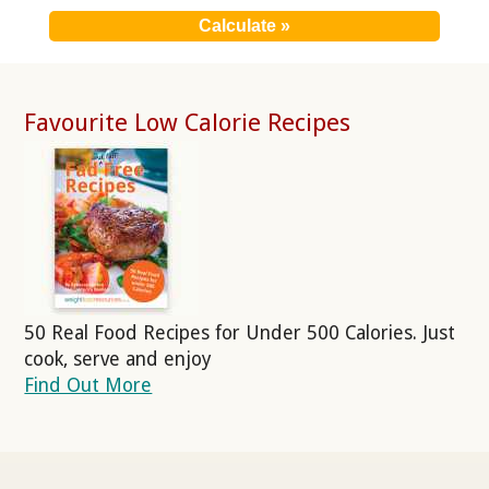
Favourite Low Calorie Recipes
50 Real Food Recipes for Under 500 Calories. Just
cook, serve and enjoy
Find Out More