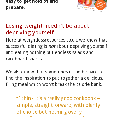
easy to get hold of and
prepare.
Losing weight needn't be about
depriving yourself
Here at weightlossresources.co.uk, we know that
successful dieting is
not
about depriving yourself
and eating nothing but endless salads and
cardboard snacks.
We also know that sometimes it can be hard to
find the inspiration to put together a delicious,
filling meal which won't break the calorie bank.
“I think it's a really good cookbook –
simple, straightforward, with plenty
of choice but nothing overly