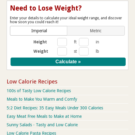
Need to Lose Weight?
Enter your details to calculate your ideal weight range, and discover
how soon you could reach it!
Imperial
Metric
Height
ft
in
Weight
st
lb
Low Calorie Recipes
100s of Tasty Low Calorie Recipes
Meals to Make You Warm and Comfy
5:2 Diet Recipes: 35 Easy Meals Under 300 Calories
Easy Meat Free Meals to Make at Home
Sunny Salads - Tasty and Low Calorie
Low Calorie Pasta Recipes