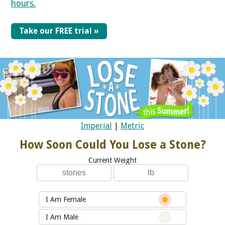
hours.
Take our FREE trial »
Imperial
|
Metric
How Soon Could You Lose a Stone?
Current Weight
I Am Female
I Am Male