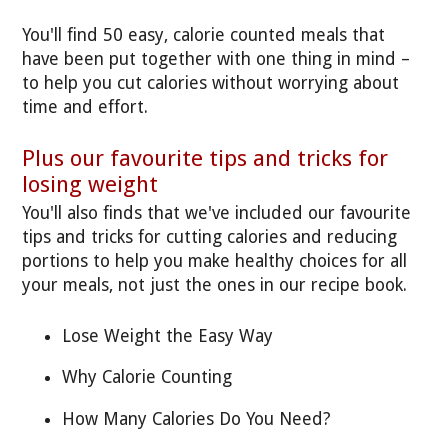
You'll find 50 easy, calorie counted meals that
have been put together with one thing in mind –
to help you cut calories without worrying about
time and effort.
Plus our favourite tips and tricks for
losing weight
You'll also finds that we've included our favourite
tips and tricks for cutting calories and reducing
portions to help you make healthy choices for all
your meals, not just the ones in our recipe book.
Lose Weight the Easy Way
Why Calorie Counting
How Many Calories Do You Need?