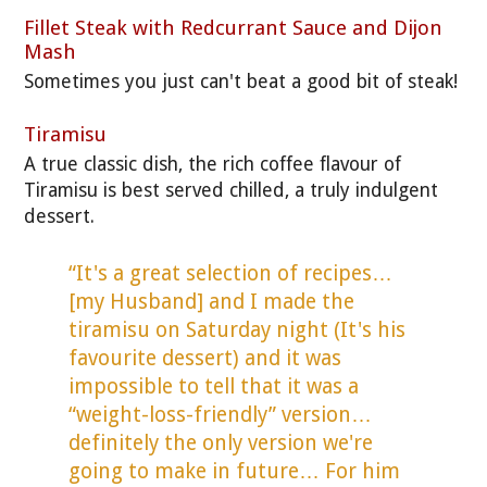
Fillet Steak with Redcurrant Sauce and Dijon
Mash
Sometimes you just can't beat a good bit of steak!
Tiramisu
A true classic dish, the rich coffee flavour of
Tiramisu is best served chilled, a truly indulgent
dessert.
“It's a great selection of recipes…
[my Husband] and I made the
tiramisu on Saturday night (It's his
favourite dessert) and it was
impossible to tell that it was a
“weight-loss-friendly” version…
definitely the only version we're
going to make in future… For him