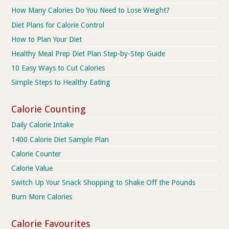
How Many Calories Do You Need to Lose Weight?
Diet Plans for Calorie Control
How to Plan Your Diet
Healthy Meal Prep Diet Plan Step-by-Step Guide
10 Easy Ways to Cut Calories
Simple Steps to Healthy Eating
Calorie Counting
Daily Calorie Intake
1400 Calorie Diet Sample Plan
Calorie Counter
Calorie Value
Switch Up Your Snack Shopping to Shake Off the Pounds
Burn More Calories
Calorie Favourites