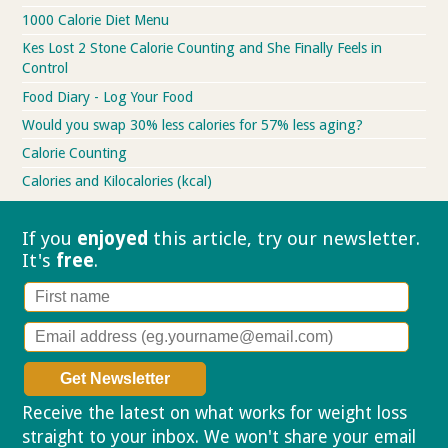
1000 Calorie Diet Menu
Kes Lost 2 Stone Calorie Counting and She Finally Feels in
Control
Food Diary - Log Your Food
Would you swap 30% less calories for 57% less aging?
Calorie Counting
Calories and Kilocalories (kcal)
If you
enjoyed
this article, try our
newsletter.
It's
free
.
Receive the latest on what works for weight loss
straight to your inbox. We won't share your email