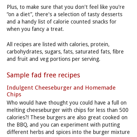
Plus, to make sure that you don't feel like you're
“on a diet”, there's a selection of tasty desserts
and a handy list of calorie counted snacks for
when you fancy a treat.
All recipes are listed with calories, protein,
carbohydrates, sugars, fats, saturated fats, fibre
and fruit and veg portions per serving.
Sample fad free recipes
Indulgent Cheeseburger and Homemade
Chips
Who would have thought you could have a full on
melting cheeseburger with chips for less than 500
calories?! These burgers are also great cooked on
the BBQ, and you can experiment with putting
different herbs and spices into the burger mixture