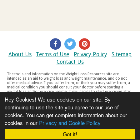
About Us
Terms of Use
Privacy Policy
Sitemap
Contact Us
The tools and information on the Weight Loss Resources site are
intended as an aid to weight loss and weight maintenance, and do not
offer medical advice. If you suffer from, or think you may suffer from, a
medical condition you should consult your doctor before starting a
weight loss and/or exercise regime. If you decide to start exercising after
a period of relative inactivity you should start very slowly and consult
Hey Cookies! We use cookies on our site. By
your doctor if you experience any discomfort, distress or any other
symptoms. If you feel any discomfort or pain when you exercise, do not
continuing to use the site you agree to our use of
continue. The tools and information on the Weight Loss Resources site
cookies. You can get complete information about our
are not intended for women who are pregnant or breast-feeding, or for
any person under the age of 18. Copyright © 2000-2021 Weight Loss
cookies in our
Privacy and Cookie Policy
Resources Ltd. All product names, trademarks, registered trademarks,
service marks or registered service marks, mentioned throughout any
part of the Weight Loss Resources web site belong to their respective
Got it!
owners.