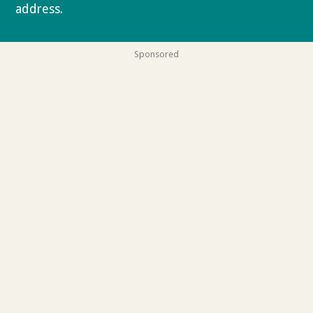
address.
Privacy policy
Sponsored