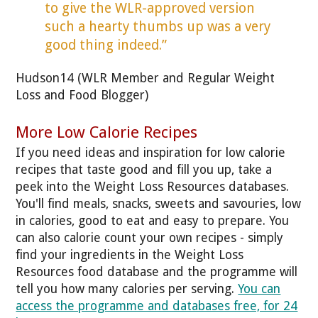
to give the WLR-approved version
such a hearty thumbs up was a very
good thing indeed.”
Hudson14 (WLR Member and Regular Weight
Loss and Food Blogger)
More Low Calorie Recipes
If you need ideas and inspiration for low calorie
recipes that taste good and fill you up, take a
peek into the Weight Loss Resources databases.
You'll find meals, snacks, sweets and savouries, low
in calories, good to eat and easy to prepare. You
can also calorie count your own recipes - simply
find your ingredients in the Weight Loss
Resources food database and the programme will
tell you how many calories per serving.
You can
access the programme and databases free, for 24