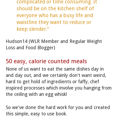
complicated or time consuming. It
should be on the kitchen shelf of
everyone who has a busy life and
waistline they want to reduce or
keep slender.”
Hudson14 (WLR Member and Regular Weight
Loss and Food Blogger)
50 easy, calorie counted meals
None of us want to eat the same dishes day in
and day out, and we certainly don't want weird,
hard to get hold of ingredients or faffy, chef
inspired processes which involve you hanging from
the ceiling with an egg whisk!
So we've done the hard work for you and created
this simple, easy to use book.