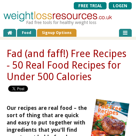
FREE TRIAL
LOGIN
Fad free tools for healthy weight loss
Food
Signup Options
Fad (and faff!) Free Recipes
- 50 Real Food Recipes for
Under 500 Calories
Our recipes are real food – the
sort of thing that are quick
and easy to put together with
ingredients that you'll find