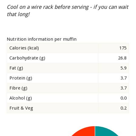
Cool on a wire rack before serving - if you can wait
that long!
Nutrition information per muffin
Calories (kcal)
175
Carbohydrate (g)
26.8
Fat (g)
5.9
Protein (g)
3.7
Fibre (g)
3.7
Alcohol (g)
0.0
Fruit & Veg
0.2