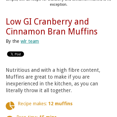
exception.
Low GI Cranberry and
Cinnamon Bran Muffins
By the
wlr team
Nutritious and with a high fibre content,
Muffins are great to make if you are
inexperienced in the kitchen, as you can
literally throw it all together.
Recipe makes:
12 muffins