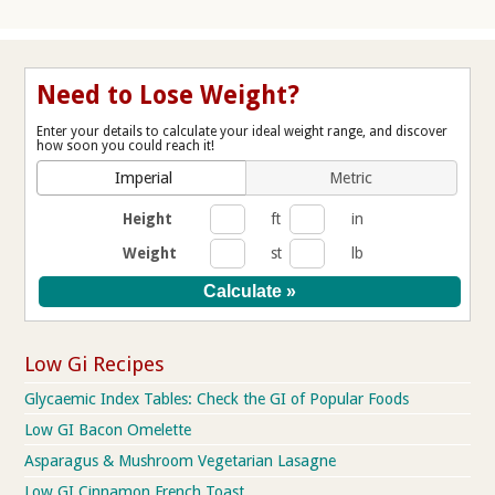
Need to Lose Weight?
Enter your details to calculate your ideal weight range, and discover
how soon you could reach it!
Imperial
Metric
Height
ft
in
Weight
st
lb
Low Gi Recipes
Glycaemic Index Tables: Check the GI of Popular Foods
Low GI Bacon Omelette
Asparagus & Mushroom Vegetarian Lasagne
Low GI Cinnamon French Toast