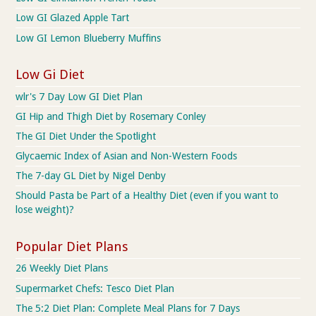
Low GI Glazed Apple Tart
Low GI Lemon Blueberry Muffins
Low Gi Diet
wlr's 7 Day Low GI Diet Plan
GI Hip and Thigh Diet by Rosemary Conley
The GI Diet Under the Spotlight
Glycaemic Index of Asian and Non-Western Foods
The 7-day GL Diet by Nigel Denby
Should Pasta be Part of a Healthy Diet (even if you want to
lose weight)?
Popular Diet Plans
26 Weekly Diet Plans
Supermarket Chefs: Tesco Diet Plan
The 5:2 Diet Plan: Complete Meal Plans for 7 Days