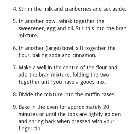
Stir in the milk and cranberries and set aside.
In another bowl, whisk together the
sweetener, egg and oil. Stir this into the bran
mixture.
In another (large) bowl, sift together the
flour, baking soda and cinnamon.
Make a well in the centre of the flour and
add the bran mixture, folding the two
together until you have a gooey mix.
Divide the mixture into the muffin cases.
Bake in the oven for approximately 20
minutes or until the tops are lightly golden
and spring back when pressed with your
finger tip.