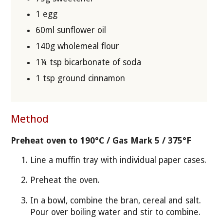
1 egg
60ml sunflower oil
140g wholemeal flour
1¼ tsp bicarbonate of soda
1 tsp ground cinnamon
Method
Preheat oven to 190°C / Gas Mark 5 / 375°F
Line a muffin tray with individual paper cases.
Preheat the oven.
In a bowl, combine the bran, cereal and salt.
Pour over boiling water and stir to combine.