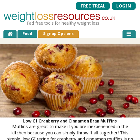
FREE TRIAL
LOGIN
Fad free tools for healthy weight loss
Food
Signup Options
Low GI Cranberry and Cinnamon Bran Muffins
Muffins are great to make if you are inexperienced in the
kitchen because you can simply throw it all together! This
simple, low GI recipe for cranberry and cinnamon muffins is no