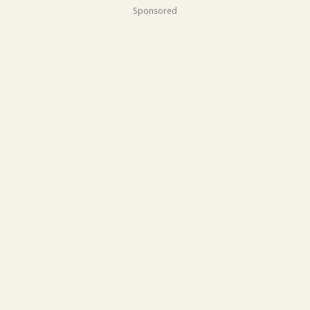
Sponsored