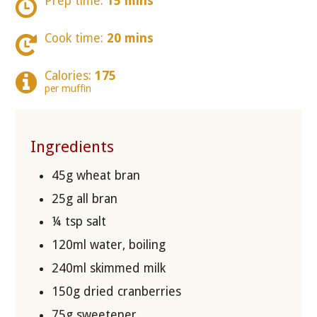
Prep time:
15 mins
Cook time:
20 mins
Calories:
175
per muffin
Ingredients
45g wheat bran
25g all bran
¼ tsp salt
120ml water, boiling
240ml skimmed milk
150g dried cranberries
75g sweetener