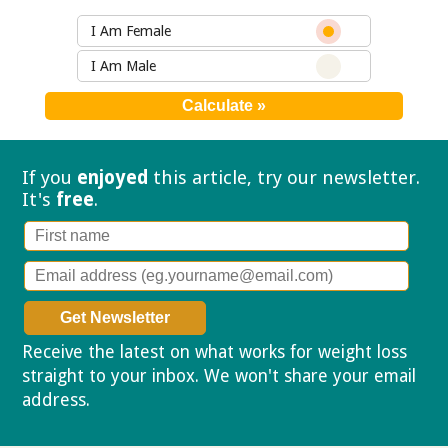
I Am Female
I Am Male
If you
enjoyed
this article, try our
newsletter.
It's
free
.
Receive the latest on what works for weight loss
straight to your inbox. We won't share your email
address.
Privacy policy