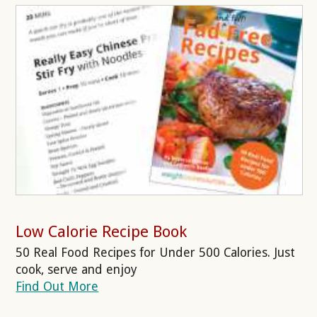
Low Calorie Recipe Book
50 Real Food Recipes for Under 500 Calories. Just
cook, serve and enjoy
Find Out More