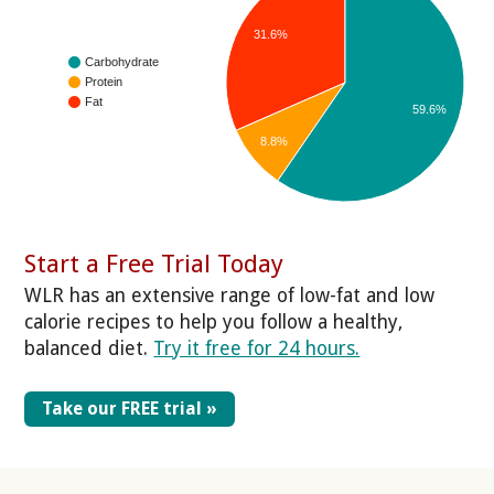
31.6%
Carbohydrate
Protein
Fat
59.6%
8.8%
Start a Free Trial Today
WLR has an extensive range of low-fat and low
calorie recipes to help you follow a healthy,
balanced diet.
Try it free for 24 hours.
Take our FREE trial »