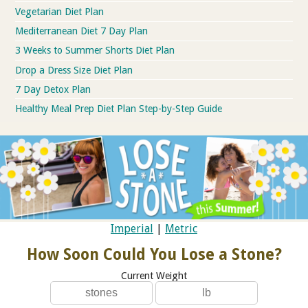
Vegetarian Diet Plan
Mediterranean Diet 7 Day Plan
3 Weeks to Summer Shorts Diet Plan
Drop a Dress Size Diet Plan
7 Day Detox Plan
Healthy Meal Prep Diet Plan Step-by-Step Guide
Imperial
|
Metric
How Soon Could You Lose a Stone?
Current Weight