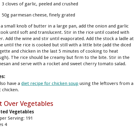
3 cloves of garlic, peeled and crushed
50g parmesan cheese, finely grated
 a small knob of butter in a large pan, add the onion and garlic
ook until soft and translucent. Stir in the rice until coated with
r. Add the wine and stir until evaporated. Add the stock a ladle at
e until the rice is cooked but still with a little bite (add the diced
gette and chicken in the last 5 minutes of cooking to heat
ugh). The rice should be creamy but firm to the bite. Stir in the
esan and serve with a rocket and sweet cherry tomato salad.
es:
lso have a
diet recipe for chicken soup
using the leftovers from a
t chicken.
t Over Vegetables
ted Vegetables
 per Serving: 191
es 4