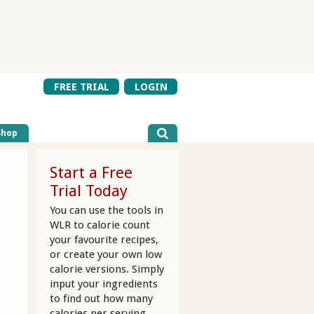
FREE TRIAL
LOGIN
Shop
Start a Free
Trial Today
You can use the tools in
WLR to calorie count
your favourite recipes,
or create your own low
calorie versions. Simply
input your ingredients
to find out how many
calories per serving.