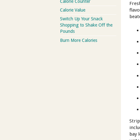
Calorie Counter
Fres
flavo
Calorie Value
beat
Switch Up Your Snack
Shopping to Shake Off the
Pounds
Burn More Calories
Stri
incl
bay 