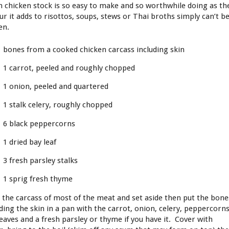
h chicken stock is so easy to make and so worthwhile doing as th
ur it adds to risottos, soups, stews or Thai broths simply can’t b
en.
bones from a cooked chicken carcass including skin
1 carrot, peeled and roughly chopped
1 onion, peeled and quartered
1 stalk celery, roughly chopped
6 black peppercorns
1 dried bay leaf
3 fresh parsley stalks
1 sprig fresh thyme
p the carcass of most of the meat and set aside then put the bone
uding the skin in a pan with the carrot, onion, celery, peppercorns
leaves and a fresh parsley or thyme if you have it. Cover with