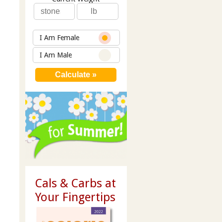
I Am Female
I Am Male
Cals & Carbs at
Your Fingertips