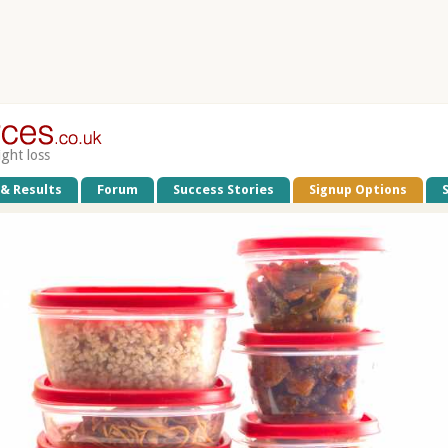
ight loss
 & Results
Forum
Success Stories
Signup Options