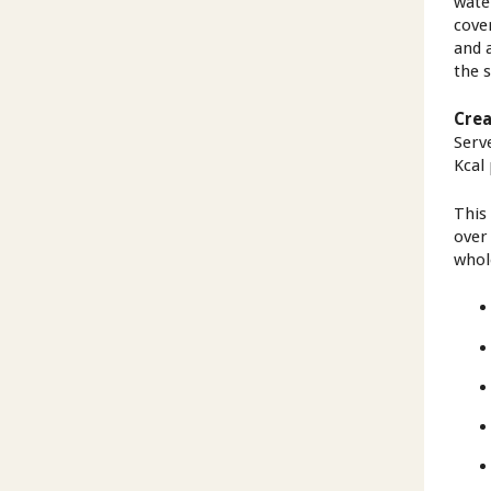
wate
cove
and 
the 
Crea
Serv
Kcal
This
over
whole