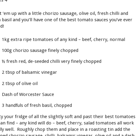
es 4
 ‘em up with a little chorizo sausage, olive oil, fresh chilli and
h basil and you’ll have one of the best tomato sauces you’ve ever
ed!
1kg extra ripe tomatoes of any kind – beef, cherry, normal
100g chorizo sausage finely chopped
½ fresh red, de-seeded chilli very finely chopped
2 tbsp of balsamic vinegar
2 tbsp of olive oil
Dash of Worcester Sauce
3 handfuls of fresh basil, chopped
y your fridge of all the slightly soft and past their best tomatoes
an find – any kind will do – beef, cherry, salad tomatoes all work
lly well. Roughly chop them and place in a roasting tin add the
ped chorizo sausage, chilli, balsamic vinegar, olive oil and a dash