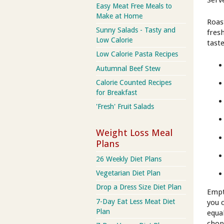
Serv
Easy Meat Free Meals to
Make at Home
Roast
Sunny Salads - Tasty and
fres
Low Calorie
tast
Low Calorie Pasta Recipes
Autumnal Beef Stew
Calorie Counted Recipes
for Breakfast
'Fresh' Fruit Salads
Weight Loss Meal
Plans
26 Weekly Diet Plans
Vegetarian Diet Plan
Drop a Dress Size Diet Plan
Empt
7-Day Eat Less Meat Diet
you c
Plan
equa
chop