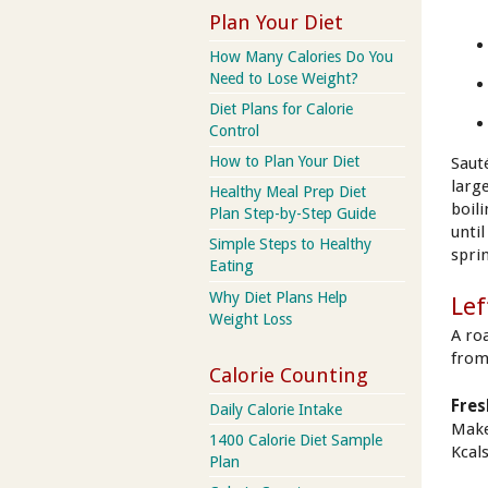
Plan Your Diet
How Many Calories Do You
Need to Lose Weight?
Diet Plans for Calorie
Control
How to Plan Your Diet
Sauté
larg
Healthy Meal Prep Diet
boil
Plan Step-by-Step Guide
unti
Simple Steps to Healthy
spri
Eating
Why Diet Plans Help
Lef
Weight Loss
A ro
from
Calorie Counting
Fres
Daily Calorie Intake
Make
1400 Calorie Diet Sample
Kcals
Plan