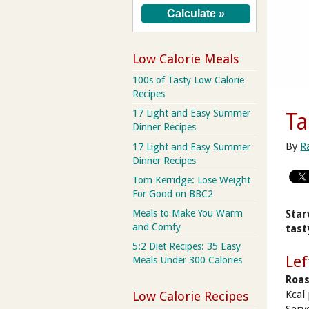
Low Calorie Meals
100s of Tasty Low Calorie
Recipes
17 Light and Easy Summer
Ta
Dinner Recipes
By
R
17 Light and Easy Summer
Dinner Recipes
Tom Kerridge: Lose Weight
For Good on BBC2
Meals to Make You Warm
Star
and Comfy
tast
5:2 Diet Recipes: 35 Easy
Lef
Meals Under 300 Calories
Roas
Kcal
Low Calorie Recipes