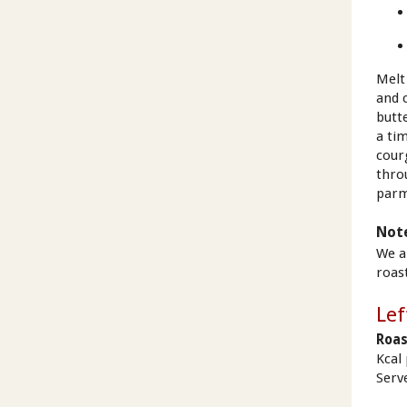
Melt
and c
butte
a tim
cour
thro
parm
Not
We a
roas
Lef
Roas
Kcal
Serv