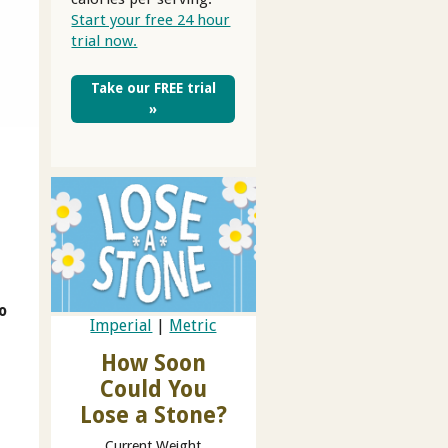
Start your free 24 hour
trial now.
Take our FREE trial
»
to
Imperial
|
Metric
How Soon
Could You
Lose a Stone?
Current Weight