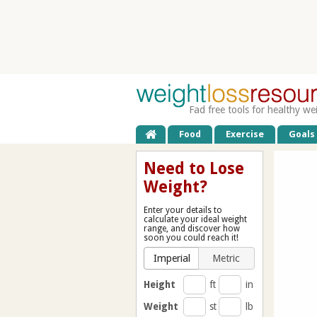
Fad free tools for healthy we
Food
Exercise
Goals
Need to Lose
Weight?
Enter your details to
calculate your ideal weight
range, and discover how
soon you could reach it!
Imperial
Metric
Height
ft
in
Weight
st
lb