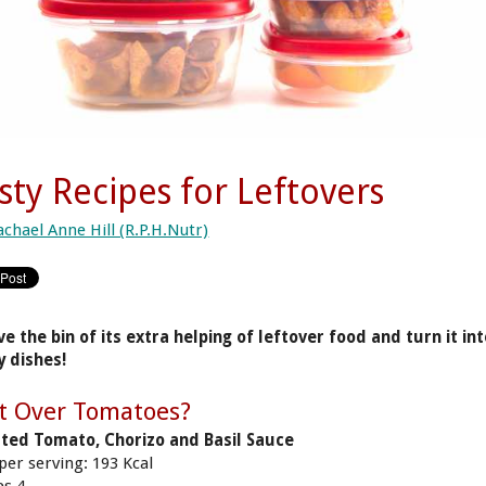
sty Recipes for Leftovers
achael Anne Hill (R.P.H.Nutr)
ve the bin of its extra helping of leftover food and turn it in
y dishes!
t Over Tomatoes?
ted Tomato, Chorizo and Basil Sauce
 per serving: 193 Kcal