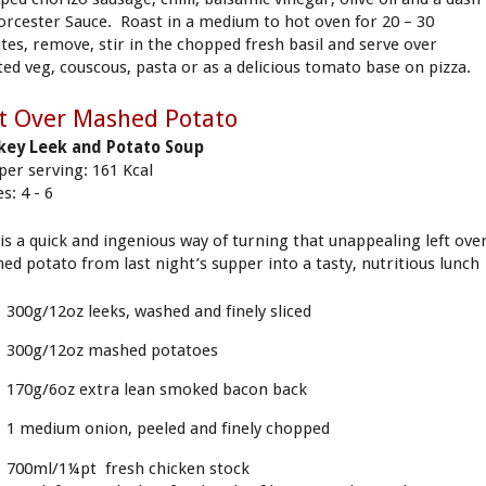
orcester Sauce. Roast in a medium to hot oven for 20 – 30
tes, remove, stir in the chopped fresh basil and serve over
ted veg, couscous, pasta or as a delicious tomato base on pizza.
t Over Mashed Potato
ey Leek and Potato Soup
 per serving: 161 Kcal
s: 4 - 6
 is a quick and ingenious way of turning that unappealing left ove
ed potato from last night’s supper into a tasty, nutritious lunch
300g/12oz leeks, washed and finely sliced
300g/12oz mashed potatoes
170g/6oz extra lean smoked bacon back
1 medium onion, peeled and finely chopped
700ml/1¼pt fresh chicken stock