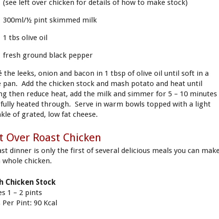
(see left over chicken for details of how to make stock)
300ml/½ pint skimmed milk
1 tbs olive oil
fresh ground black pepper
 the leeks, onion and bacon in 1 tbsp of olive oil until soft in a
e pan. Add the chicken stock and mash potato and heat until
ing then reduce heat, add the milk and simmer for 5 – 10 minutes
l fully heated through. Serve in warm bowls topped with a light
nkle of grated, low fat cheese.
t Over Roast Chicken
ast dinner is only the first of several delicious meals you can mak
 whole chicken.
h Chicken Stock
s 1 – 2 pints
 Per Pint: 90 Kcal