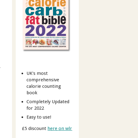
r
UK's most
comprehensive
calorie counting
book
Completely Updated
for 2022
Easy to use!
£5 discount
here on wlr