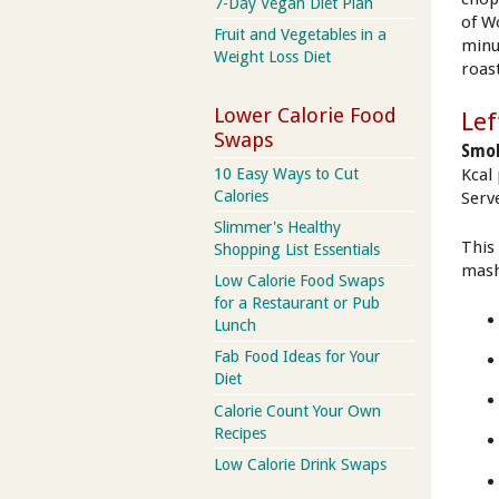
7-Day Vegan Diet Plan
of W
Fruit and Vegetables in a
minu
Weight Loss Diet
roas
Lower Calorie Food
Lef
Swaps
Smok
10 Easy Ways to Cut
Kcal
Calories
Serve
Slimmer's Healthy
This
Shopping List Essentials
mash
Low Calorie Food Swaps
for a Restaurant or Pub
Lunch
Fab Food Ideas for Your
Diet
Calorie Count Your Own
Recipes
Low Calorie Drink Swaps