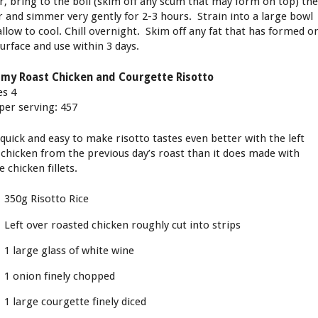
r, bring to the boil (skim off any scum that may form on top) th
r and simmer very gently for 2-3 hours. Strain into a large bowl
allow to cool. Chill overnight. Skim off any fat that has formed o
surface and use within 3 days.
my Roast Chicken and Courgette Risotto
es 4
 per serving: 457
 quick and easy to make risotto tastes even better with the left
 chicken from the previous day’s roast than it does made with
 chicken fillets.
350g Risotto Rice
Left over roasted chicken roughly cut into strips
1 large glass of white wine
1 onion finely chopped
1 large courgette finely diced