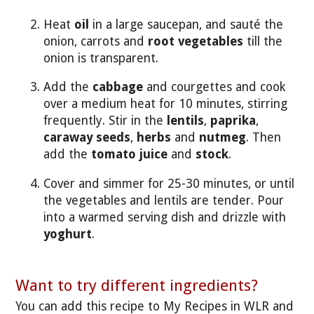
Heat
oil
in a large saucepan, and sauté the
onion, carrots and
root vegetables
till the
onion is transparent.
Add the
cabbage
and courgettes and cook
over a medium heat for 10 minutes, stirring
frequently. Stir in the
lentils
,
paprika
,
caraway seeds
,
herbs
and
nutmeg
. Then
add the
tomato juice
and
stock
.
Cover and simmer for 25-30 minutes, or until
the vegetables and lentils are tender. Pour
into a warmed serving dish and drizzle with
yoghurt
.
Want to try different ingredients?
You can add this recipe to My Recipes in WLR and