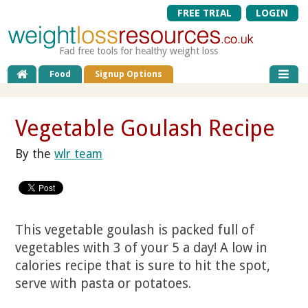
FREE TRIAL
LOGIN
Fad free tools for healthy weight loss
Food
Signup Options
Vegetable Goulash Recipe
By the
wlr team
This vegetable goulash is packed full of
vegetables with 3 of your 5 a day! A low in
calories recipe that is sure to hit the spot,
serve with pasta or potatoes.