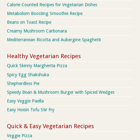
Calorie Counted Recipes for Vegetarian Dishes
Metabolism Boosting Smoothie Recipe
Beans on Toast Recipe
Creamy Mushroom Carbonara
Mediterranean Ricotta and Aubergine Spaghetti
Healthy Vegetarian Recipes
Quick Skinny Margherita Pizza
Spicy Egg Shakshuka
Shepherdless Pie
Speedy Bean & Mushroom Burger with Spiced Wedges
Easy Veggie Paella
Easy Hoisin Tofu Stir Fry
Quick & Easy Vegetarian Recipes
Veggie Pizza