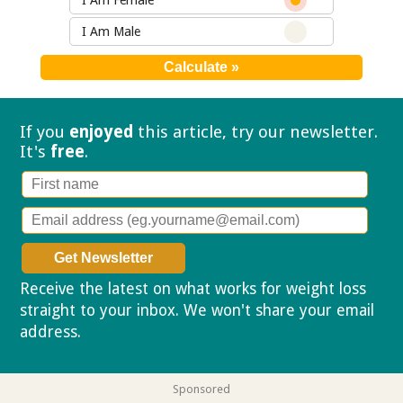
I Am Female
I Am Male
If you
enjoyed
this article, try our
newsletter.
It's
free
.
Receive the latest on what works for weight loss
straight to your inbox. We won't share your email
address.
Privacy policy
Sponsored