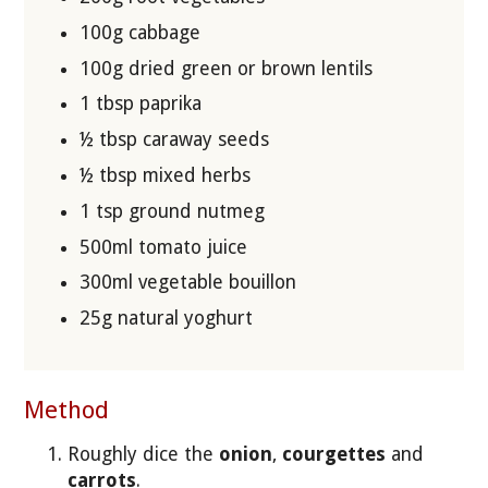
100g cabbage
100g dried green or brown lentils
1 tbsp paprika
½ tbsp caraway seeds
½ tbsp mixed herbs
1 tsp ground nutmeg
500ml tomato juice
300ml vegetable bouillon
25g natural yoghurt
Method
Roughly dice the
onion
,
courgettes
and
carrots
.