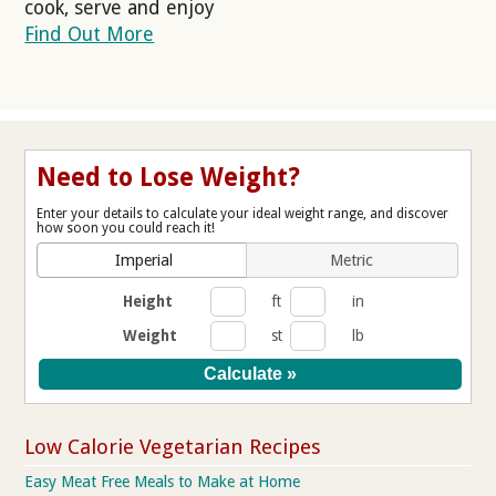
cook, serve and enjoy
Find Out More
Need to Lose Weight?
Enter your details to calculate your ideal weight range, and discover
how soon you could reach it!
Imperial
Metric
Height
ft
in
Weight
st
lb
Low Calorie Vegetarian Recipes
Easy Meat Free Meals to Make at Home