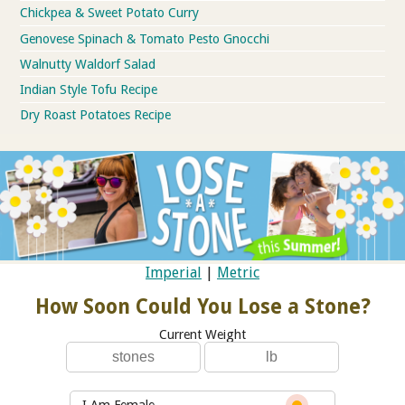
Chickpea & Sweet Potato Curry
Genovese Spinach & Tomato Pesto Gnocchi
Walnutty Waldorf Salad
Indian Style Tofu Recipe
Dry Roast Potatoes Recipe
Imperial
|
Metric
How Soon Could You Lose a Stone?
Current Weight