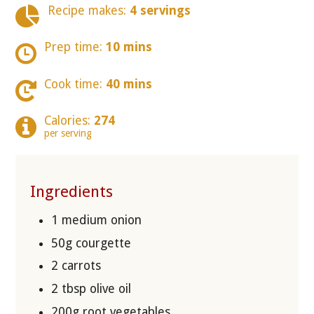
Recipe makes:
4 servings
Prep time:
10 mins
Cook time:
40 mins
Calories:
274
per serving
Ingredients
1 medium onion
50g courgette
2 carrots
2 tbsp olive oil
200g root vegetables