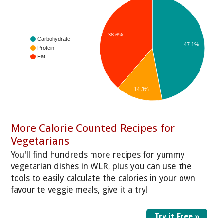
38.6%
Carbohydrate
47.1%
Protein
Fat
14.3%
More Calorie Counted Recipes for
Vegetarians
You'll find hundreds more recipes for yummy
vegetarian dishes in WLR, plus you can use the
tools to easily calculate the calories in your own
favourite veggie meals, give it a try!
Try it Free »