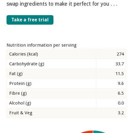
swap ingredients to make it perfect for you . . .
Take a free trial
Nutrition information per serving
Calories (kcal)
274
Carbohydrate (g)
33.7
Fat (g)
11.5
Protein (g)
9.6
Fibre (g)
6.5
Alcohol (g)
0.0
Fruit & Veg
3.2