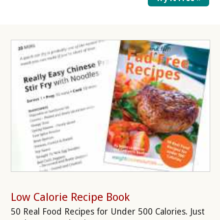
Low Calorie Recipe Book
50 Real Food Recipes for Under 500 Calories. Just