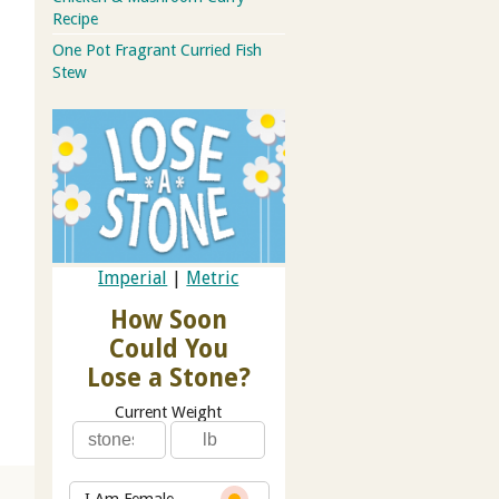
Recipe
One Pot Fragrant Curried Fish
Stew
Imperial
|
Metric
How Soon
Could You
Lose a Stone?
Current Weight