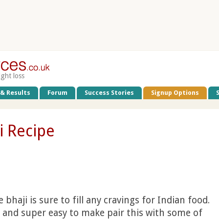
ight loss
 & Results
Forum
Success Stories
Signup Options
i Recipe
 bhaji is sure to fill any cravings for Indian food.
s and super easy to make pair this with some of