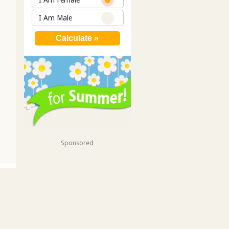
I Am Female
I Am Male
Sponsored