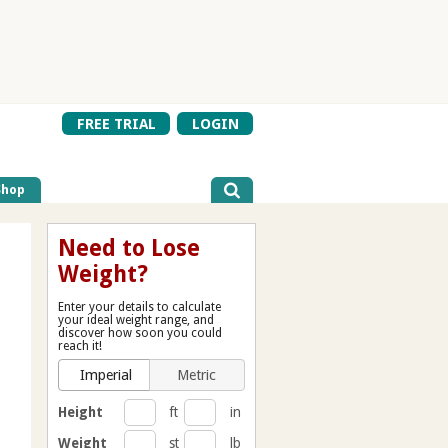
FREE TRIAL
LOGIN
Shop
Need to Lose
Weight?
Enter your details to calculate
your ideal weight range, and
discover how soon you could
reach it!
Imperial
Metric
Height
ft
in
Weight
st
lb