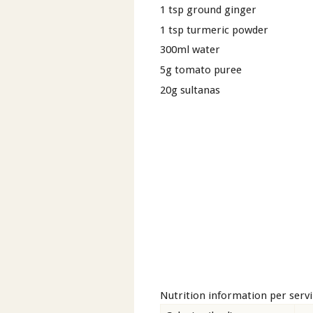
1 tsp ground ginger
1 tsp turmeric powder
300ml water
5g tomato puree
20g sultanas
Nutrition information per serv