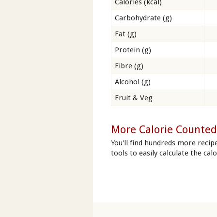
Calories (kcal)
Carbohydrate (g)
Fat (g)
Protein (g)
Fibre (g)
Alcohol (g)
Fruit & Veg
More Calorie Counted
You'll find hundreds more recip
tools to easily calculate the cal