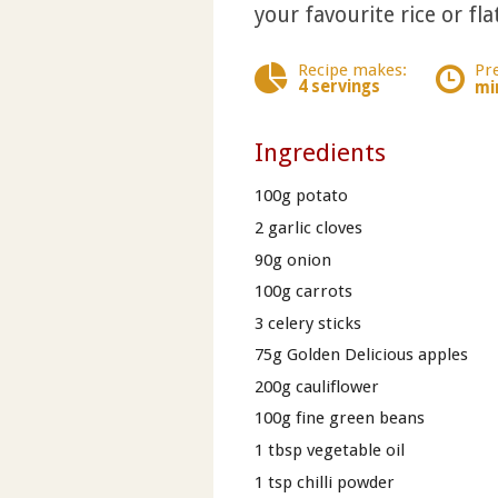
your favourite rice or fla
Recipe makes:
Pr
4 servings
mi
Ingredients
100g potato
2 garlic cloves
90g onion
100g carrots
3 celery sticks
75g Golden Delicious apples
200g cauliflower
100g fine green beans
1 tbsp vegetable oil
1 tsp chilli powder