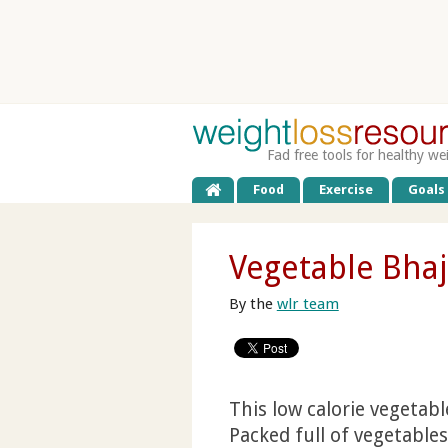
Fad free tools for healthy we
Food
Exercise
Goals
Vegetable Bhaj
By the
wlr team
This low calorie vegetable
Packed full of vegetable