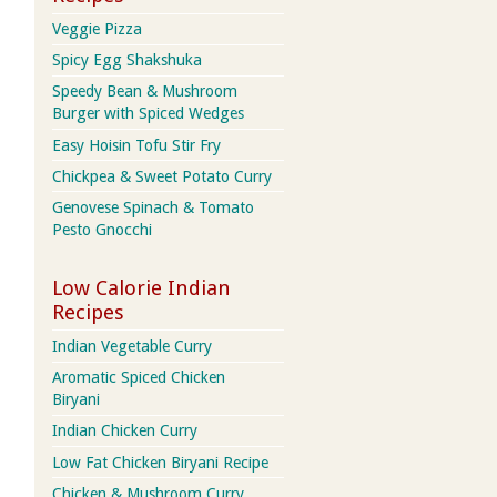
Veggie Pizza
Spicy Egg Shakshuka
Speedy Bean & Mushroom
Burger with Spiced Wedges
Easy Hoisin Tofu Stir Fry
Chickpea & Sweet Potato Curry
Genovese Spinach & Tomato
Pesto Gnocchi
Low Calorie Indian
Recipes
Indian Vegetable Curry
Aromatic Spiced Chicken
Biryani
Indian Chicken Curry
Low Fat Chicken Biryani Recipe
Chicken & Mushroom Curry