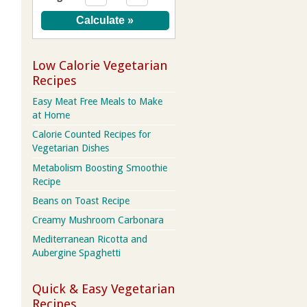
Low Calorie Vegetarian
Recipes
Easy Meat Free Meals to Make
at Home
Calorie Counted Recipes for
Vegetarian Dishes
Metabolism Boosting Smoothie
Recipe
Beans on Toast Recipe
Creamy Mushroom Carbonara
Mediterranean Ricotta and
Aubergine Spaghetti
Quick & Easy Vegetarian
Recipes