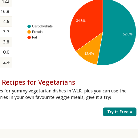
122
16.8
34.8%
4.6
Carbohydrate
3.7
Protein
52.8%
Fat
3.8
0.0
12.4%
2.4
 Recipes for Vegetarians
es for yummy vegetarian dishes in WLR, plus you can use the
ories in your own favourite veggie meals, give it a try!
Try it Free »