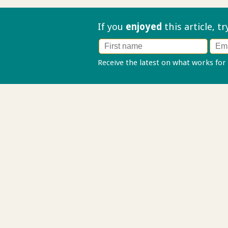
If you
enjoyed
this article, t
Receive the latest on what works for