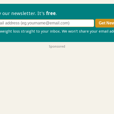
ry our
newsletter. It's
free
.
 weight loss straight to your inbox. We won't share your email a
Sponsored