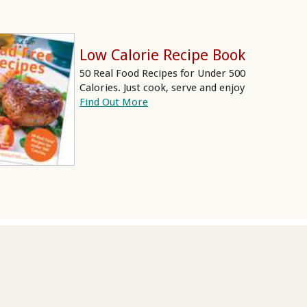
Low Calorie Recipe Book
50 Real Food Recipes for Under 500
Calories. Just cook, serve and enjoy
Find Out More