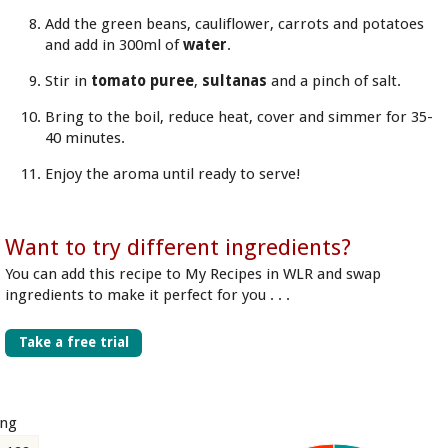
Add the green beans, cauliflower, carrots and potatoes
and add in 300ml of
water
.
Stir in
tomato puree
,
sultanas
and a pinch of salt.
Bring to the boil, reduce heat, cover and simmer for 35-
40 minutes.
Enjoy the aroma until ready to serve!
Want to try different ingredients?
You can add this recipe to My Recipes in WLR and swap
ingredients to make it perfect for you . . .
Take a free trial
ing