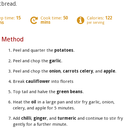
tbread.
ep time:
15
Cook time:
50
Calories:
122
mins
ns
per serving
Method
Peel and quarter the
potatoes
.
Peel and chop the
garlic
.
Peel and chop the
onion
,
carrots celery
, and
apple
.
Break
cauliflower
into florets
Top tail and halve the
green beans
.
Heat the
oil
in a large pan and stir fry garlic, onion,
celery, and apple for 5 minutes.
Add
chilli
,
ginger
, and
turmeric
and continue to stir fry
gently for a further minute.