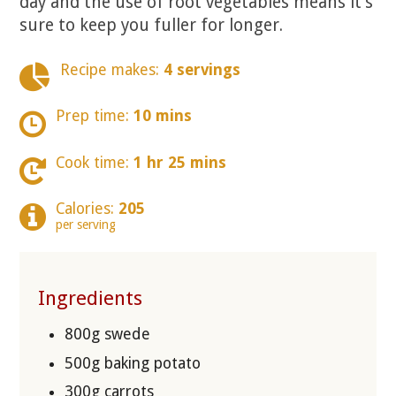
day and the use of root vegetables means it’s
sure to keep you fuller for longer.
Recipe makes:
4 servings
Prep time:
10 mins
Cook time:
1 hr 25 mins
Calories:
205
per serving
Ingredients
800g swede
500g baking potato
300g carrots