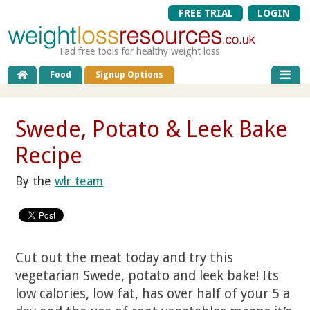
FREE TRIAL
LOGIN
Fad free tools for healthy weight loss
Food
Signup Options
Swede, Potato & Leek Bake
Recipe
By the
wlr team
Cut out the meat today and try this
vegetarian Swede, potato and leek bake! Its
low calories, low fat, has over half of your 5 a