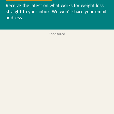
Receive the latest on what works for weight loss
straight to your inbox. We won't share your email
address.
Privacy policy
Sponsored