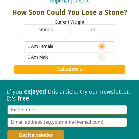
Imperial
|
Metric
How Soon Could You Lose a Stone?
Current Weight
I Am Female
I Am Male
If you
enjoyed
this article, try our
newsletter.
It's
free
.