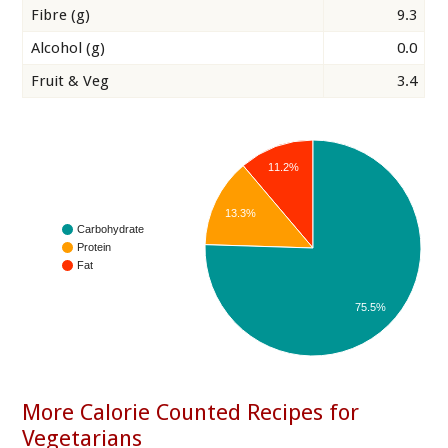
Fibre (g)
9.3
Alcohol (g)
0.0
Fruit & Veg
3.4
11.2%
13.3%
Carbohydrate
Protein
Fat
75.5%
More Calorie Counted Recipes for
Vegetarians