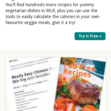
You'll find hundreds more recipes for yummy
vegetarian dishes in WLR, plus you can use the
tools to easily calculate the calories in your own
favourite veggie meals, give it a try!
Try it Free »