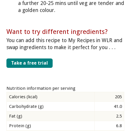
a further 20-25 mins until veg are tender and
a golden colour.
Want to try different ingredients?
You can add this recipe to My Recipes in WLR and
swap ingredients to make it perfect for you . . .
Take a free trial
Nutrition information per serving
Calories (kcal)
205
Carbohydrate (g)
41.0
Fat (g)
2.5
Protein (g)
6.8