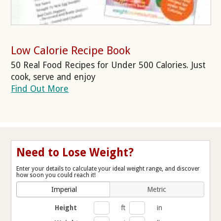
Low Calorie Recipe Book
50 Real Food Recipes for Under 500 Calories. Just
cook, serve and enjoy
Find Out More
Need to Lose Weight?
Enter your details to calculate your ideal weight range, and discover
how soon you could reach it!
Imperial
Metric
Height
ft
in