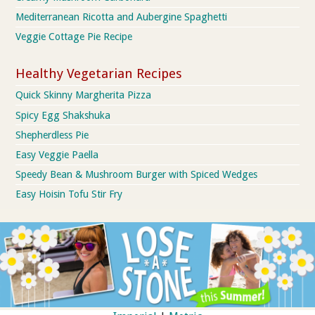
Mediterranean Ricotta and Aubergine Spaghetti
Veggie Cottage Pie Recipe
Healthy Vegetarian Recipes
Quick Skinny Margherita Pizza
Spicy Egg Shakshuka
Shepherdless Pie
Easy Veggie Paella
Speedy Bean & Mushroom Burger with Spiced Wedges
Easy Hoisin Tofu Stir Fry