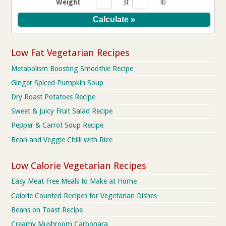
Weight
st
lb
Low Fat Vegetarian Recipes
Metabolism Boosting Smoothie Recipe
Ginger Spiced Pumpkin Soup
Dry Roast Potatoes Recipe
Sweet & Juicy Fruit Salad Recipe
Pepper & Carrot Soup Recipe
Bean and Veggie Chilli with Rice
Low Calorie Vegetarian Recipes
Easy Meat Free Meals to Make at Home
Calorie Counted Recipes for Vegetarian Dishes
Beans on Toast Recipe
Creamy Mushroom Carbonara