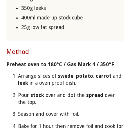
350g leeks
400ml made up stock cube
25g low fat spread
Method
Preheat oven to 180°C / Gas Mark 4 / 350°F
Arrange slices of
swede
,
potato
,
carrot
and
leek
in a oven proof dish.
Pour
stock
over and dot the
spread
over
the top.
Season and cover with foil.
Bake for 1 hour then remove foil and cook for