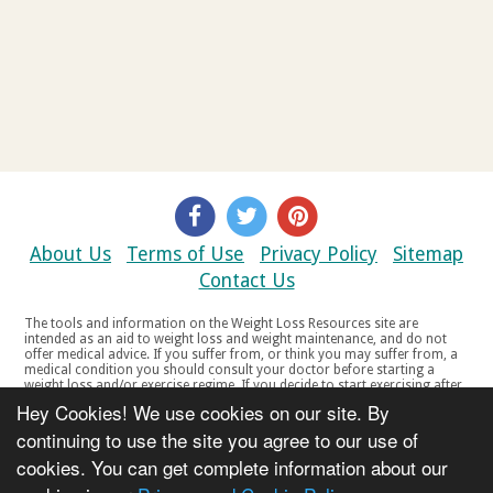
About Us
Terms of Use
Privacy Policy
Sitemap
Contact Us
The tools and information on the Weight Loss Resources site are
intended as an aid to weight loss and weight maintenance, and do not
offer medical advice. If you suffer from, or think you may suffer from, a
medical condition you should consult your doctor before starting a
weight loss and/or exercise regime. If you decide to start exercising after
a period of relative inactivity you should start very slowly and consult
Hey Cookies! We use cookies on our site. By
your doctor if you experience any discomfort, distress or any other
symptoms. If you feel any discomfort or pain when you exercise, do not
continuing to use the site you agree to our use of
continue. The tools and information on the Weight Loss Resources site
cookies. You can get complete information about our
are not intended for women who are pregnant or breast-feeding, or for
any person under the age of 18. Copyright © 2000-2021 Weight Loss