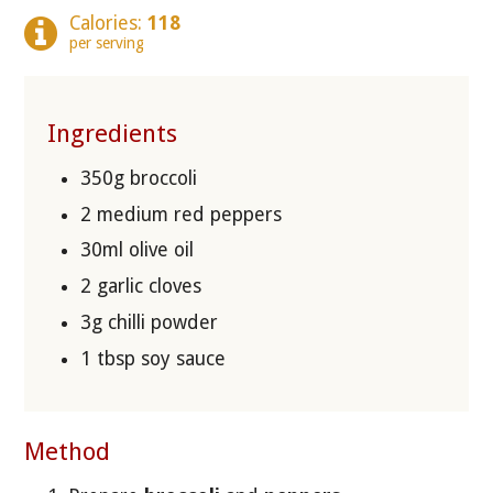
Calories:
118
per serving
Ingredients
350g broccoli
2 medium red peppers
30ml olive oil
2 garlic cloves
3g chilli powder
1 tbsp soy sauce
Method