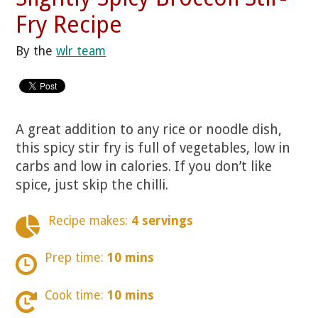
Fry Recipe
By the
wlr team
A great addition to any rice or noodle dish,
this spicy stir fry is full of vegetables, low in
carbs and low in calories. If you don’t like
spice, just skip the chilli.
Recipe makes:
4 servings
Prep time:
10 mins
Cook time:
10 mins