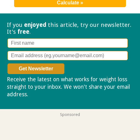
If you
enjoyed
this article, try our
newsletter.
It's
free
.
Receive the latest on what works for weight loss
straight to your inbox. We won't share your email
address.
Privacy policy
Sponsored