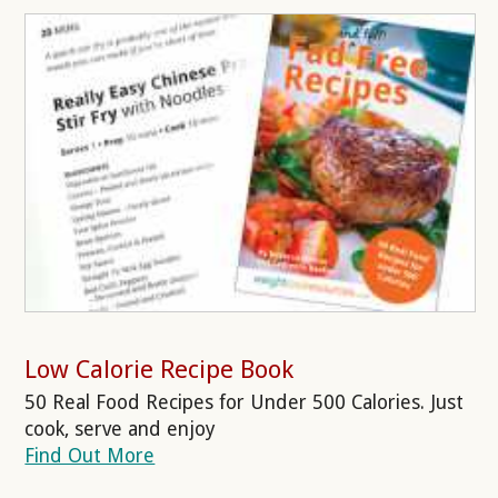
Low Calorie Recipe Book
50 Real Food Recipes for Under 500 Calories. Just
cook, serve and enjoy
Find Out More