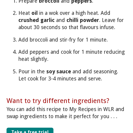
Prepare
broccoli
and
peppers
.
Heat
oil
in a wok over a high heat. Add
crushed garlic
and
chilli powder
. Leave for
about 30 seconds so that flavours infuse.
Add broccoli and stir-fry for 1 minute.
Add peppers and cook for 1 minute reducing
heat slightly.
Pour in the
soy sauce
and add seasoning.
Let cook for 3-4 minutes and serve.
Want to try different ingredients?
You can add this recipe to My Recipes in WLR and
swap ingredients to make it perfect for you . . .
Take a free trial