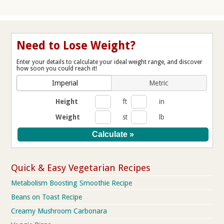
Need to Lose Weight?
Enter your details to calculate your ideal weight range, and discover
how soon you could reach it!
Imperial
Metric
Height
ft
in
Weight
st
lb
Quick & Easy Vegetarian Recipes
Metabolism Boosting Smoothie Recipe
Beans on Toast Recipe
Creamy Mushroom Carbonara