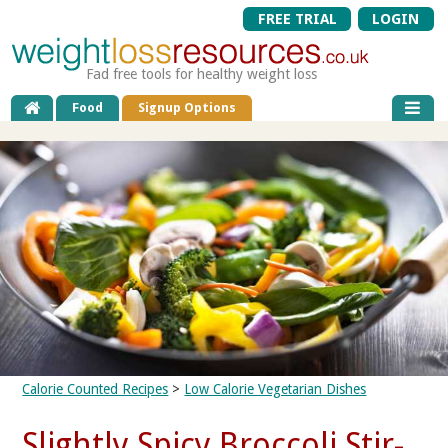
FREE TRIAL
LOGIN
Fad free tools for healthy weight loss
Food
Signup Options
Calorie Counted Recipes
>
Low Calorie Vegetarian Dishes
Slightly Spicy Broccoli Stir-