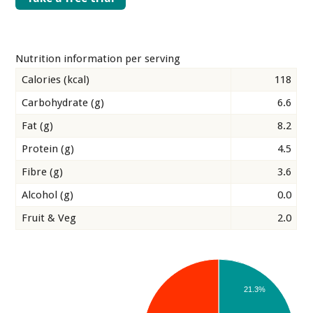
Nutrition information per serving
Calories (kcal)
118
Carbohydrate (g)
6.6
Fat (g)
8.2
Protein (g)
4.5
Fibre (g)
3.6
Alcohol (g)
0.0
Fruit & Veg
2.0
21.3%