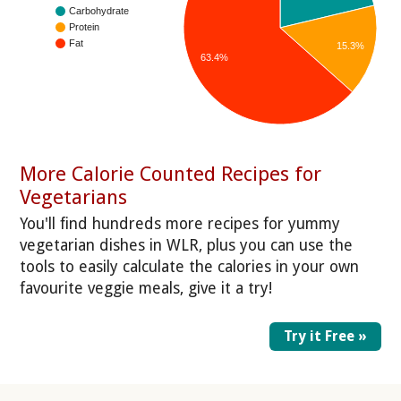
Carbohydrate
Protein
Fat
15.3%
63.4%
More Calorie Counted Recipes for
Vegetarians
You'll find hundreds more recipes for yummy
vegetarian dishes in WLR, plus you can use the
tools to easily calculate the calories in your own
favourite veggie meals, give it a try!
Try it Free »