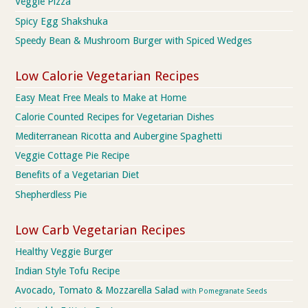
Veggie Pizza
Spicy Egg Shakshuka
Speedy Bean & Mushroom Burger with Spiced Wedges
Low Calorie Vegetarian Recipes
Easy Meat Free Meals to Make at Home
Calorie Counted Recipes for Vegetarian Dishes
Mediterranean Ricotta and Aubergine Spaghetti
Veggie Cottage Pie Recipe
Benefits of a Vegetarian Diet
Shepherdless Pie
Low Carb Vegetarian Recipes
Healthy Veggie Burger
Indian Style Tofu Recipe
Avocado, Tomato & Mozzarella Salad
with Pomegranate Seeds