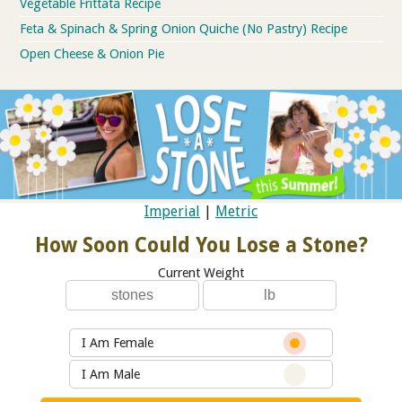
Vegetable Frittata Recipe
Feta & Spinach & Spring Onion Quiche (No Pastry) Recipe
Open Cheese & Onion Pie
Imperial
|
Metric
How Soon Could You Lose a Stone?
Current Weight
I Am Female
I Am Male