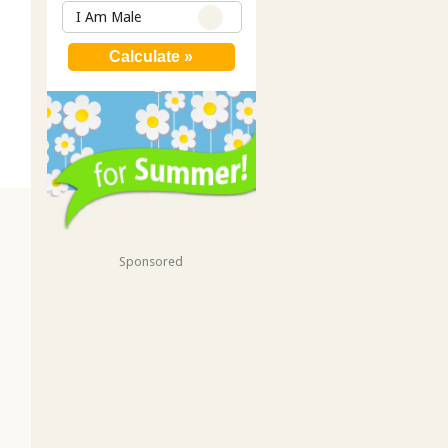
I Am Male
Sponsored