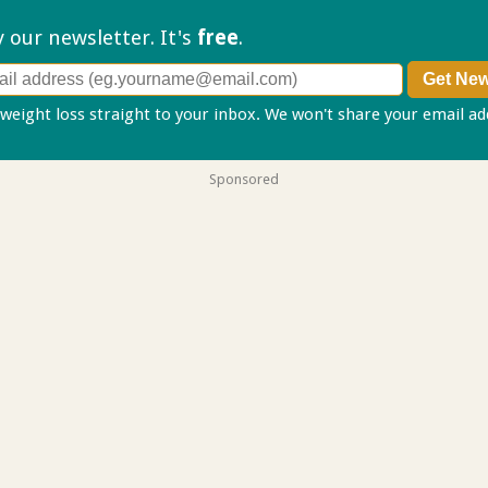
ry our
newsletter. It's
free
.
 weight loss straight to your inbox. We won't share your email a
Sponsored