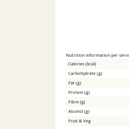
Nutrition information per serv
Calories (kcal)
Carbohydrate (g)
Fat (g)
Protein (g)
Fibre (g)
Alcohol (g)
Fruit & Veg