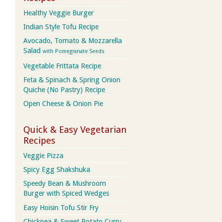
Healthy Veggie Burger
Indian Style Tofu Recipe
Avocado, Tomato & Mozzarella
Salad
with Pomegranate Seeds
Vegetable Frittata Recipe
Feta & Spinach & Spring Onion
Quiche (No Pastry) Recipe
Open Cheese & Onion Pie
Quick & Easy Vegetarian
Recipes
Veggie Pizza
Spicy Egg Shakshuka
Speedy Bean & Mushroom
Burger with Spiced Wedges
Easy Hoisin Tofu Stir Fry
Chickpea & Sweet Potato Curry