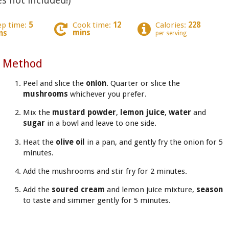
s not included!)
ep time:
5
Cook time:
12
Calories:
228
mins
ns
per serving
Method
Peel and slice the
onion
. Quarter or slice the
mushrooms
whichever you prefer.
Mix the
mustard powder
,
lemon juice
,
water
and
sugar
in a bowl and leave to one side.
Heat the
olive oil
in a pan, and gently fry the onion for 5
minutes.
Add the mushrooms and stir fry for 2 minutes.
Add the
soured cream
and lemon juice mixture,
season
to taste and simmer gently for 5 minutes.