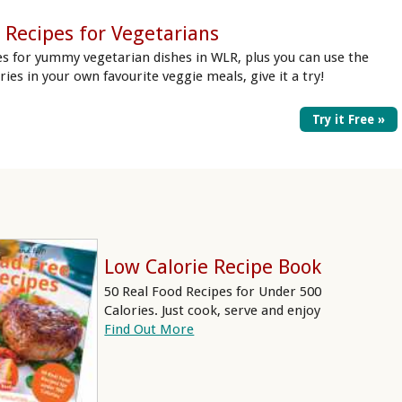
 Recipes for Vegetarians
es for yummy vegetarian dishes in WLR, plus you can use the
ories in your own favourite veggie meals, give it a try!
Try it Free »
Low Calorie Recipe Book
50 Real Food Recipes for Under 500
Calories. Just cook, serve and enjoy
Find Out More