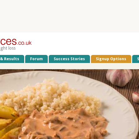
ight loss
 & Results
Forum
Success Stories
Signup Options