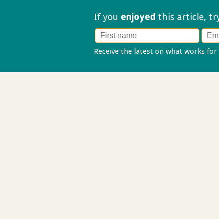
If you
enjoyed
this article, t
Receive the latest on what works for