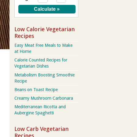
Low Calorie Vegetarian
Recipes
Easy Meat Free Meals to Make
at Home
Calorie Counted Recipes for
Vegetarian Dishes
Metabolism Boosting Smoothie
Recipe
Beans on Toast Recipe
Creamy Mushroom Carbonara
Mediterranean Ricotta and
Aubergine Spaghetti
Low Carb Vegetarian
Recipes