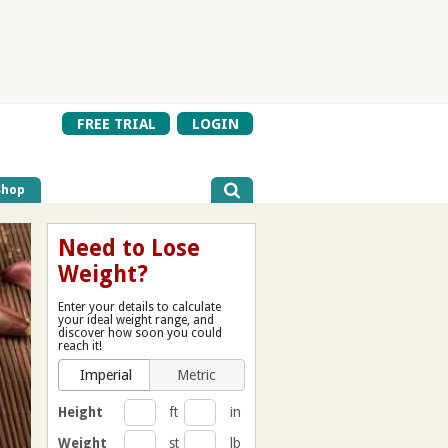
FREE TRIAL
LOGIN
Shop
Need to Lose
Weight?
Enter your details to calculate
your ideal weight range, and
discover how soon you could
reach it!
Imperial
Metric
Height
ft
in
Weight
st
lb