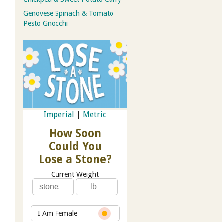
Genovese Spinach & Tomato
Pesto Gnocchi
Imperial
|
Metric
How Soon
Could You
Lose a Stone?
Current Weight
I Am Female