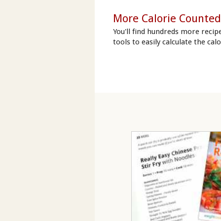
More Calorie Counted
You'll find hundreds more recip
tools to easily calculate the cal