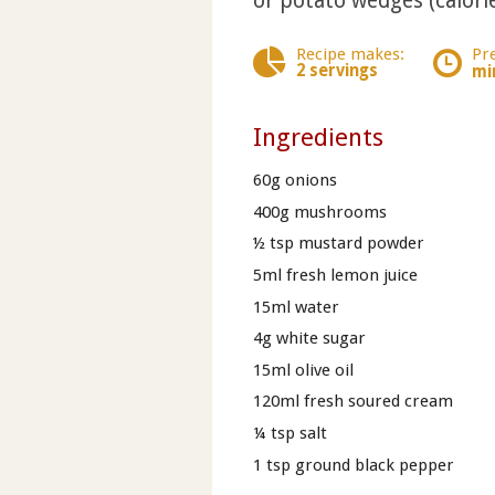
or potato wedges (calorie
Recipe makes:
Pr
2 servings
mi
Ingredients
60g onions
400g mushrooms
½ tsp mustard powder
5ml fresh lemon juice
15ml water
4g white sugar
15ml olive oil
120ml fresh soured cream
¼ tsp salt
1 tsp ground black pepper