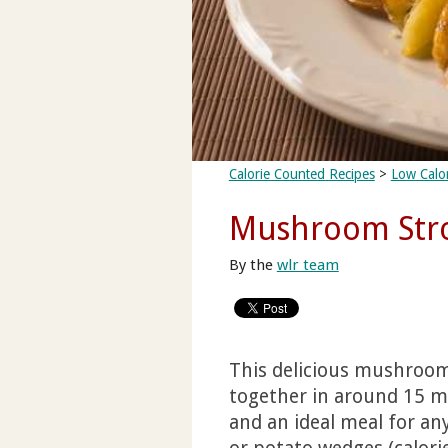
Calorie Counted Recipes
>
Low Calor
Mushroom Stro
By the
wlr team
This delicious mushroom
together in around 15 min
and an ideal meal for an