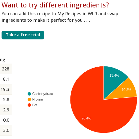
Want to try different ingredients?
You can add this recipe to My Recipes in WLR and swap
ingredients to make it perfect for you . . .
Take a free trial
ing
228
13.4%
8.1
19.3
10.2%
Carbohydrate
5.8
Protein
Fat
2.9
76.4%
0.0
3.0