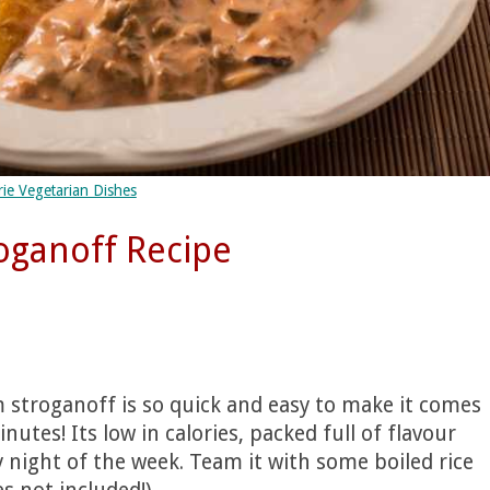
ie Vegetarian Dishes
ganoff Recipe
 stroganoff is so quick and easy to make it comes
utes! Its low in calories, packed full of flavour
y night of the week. Team it with some boiled rice