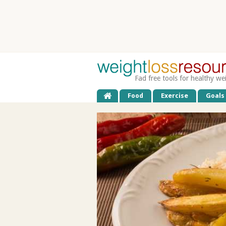
Fad free tools for healthy we
Food
Exercise
Goals