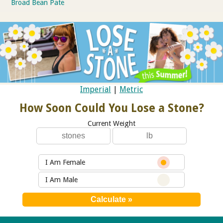
Broad Bean Pate
Imperial
|
Metric
How Soon Could You Lose a Stone?
Current Weight
I Am Female
I Am Male