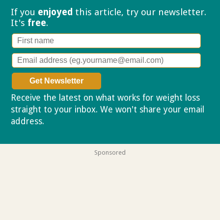
If you
enjoyed
this article, try our
newsletter.
It's
free
.
Receive the latest on what works for weight loss
straight to your inbox. We won't share your email
address.
Privacy policy
Sponsored