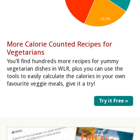
22.2%
More Calorie Counted Recipes for
Vegetarians
You'll find hundreds more recipes for yummy
vegetarian dishes in WLR, plus you can use the
tools to easily calculate the calories in your own
favourite veggie meals, give it a try!
Try it Free »