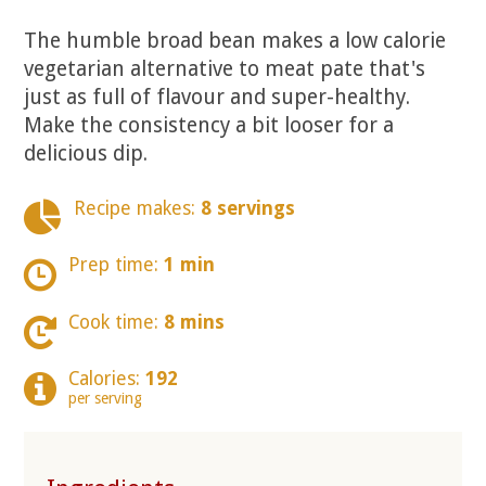
The humble broad bean makes a low calorie
vegetarian alternative to meat pate that's
just as full of flavour and super-healthy.
Make the consistency a bit looser for a
delicious dip.
Recipe makes:
8 servings
Prep time:
1 min
Cook time:
8 mins
Calories:
192
per serving