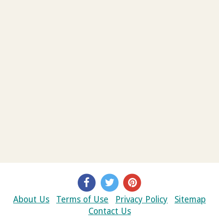
About Us
Terms of Use
Privacy Policy
Sitemap
Contact Us