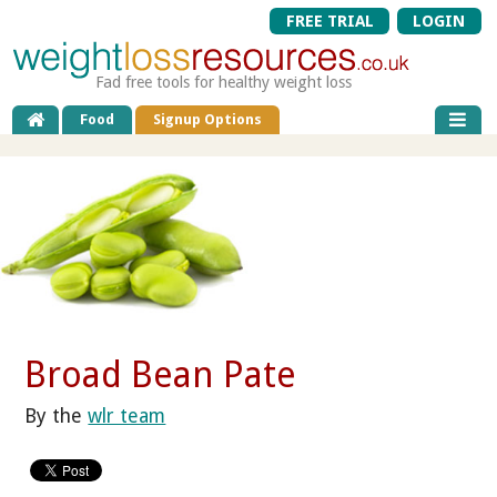
FREE TRIAL
LOGIN
Fad free tools for healthy weight loss
Food
Signup Options
Broad Bean Pate
By the
wlr team