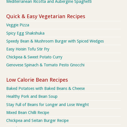
Mediterranean Ricotta and Aubergine Spaghetti
Quick & Easy Vegetarian Recipes
Veggie Pizza
Spicy Egg Shakshuka
Speedy Bean & Mushroom Burger with Spiced Wedges
Easy Hoisin Tofu Stir Fry
Chickpea & Sweet Potato Curry
Genovese Spinach & Tomato Pesto Gnocchi
Low Calorie Bean Recipes
Baked Potatoes with Baked Beans & Cheese
Healthy Pork and Bean Soup
Stay Full of Beans for Longer and Lose Weight
Mixed Bean Chilli Recipe
Chickpea and Seitan Burger Recipe