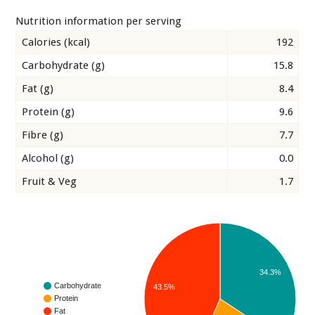
Nutrition information per serving
Calories (kcal)
192
Carbohydrate (g)
15.8
Fat (g)
8.4
Protein (g)
9.6
Fibre (g)
7.7
Alcohol (g)
0.0
Fruit & Veg
1.7
34.3%
Carbohydrate
43.5%
Protein
Fat