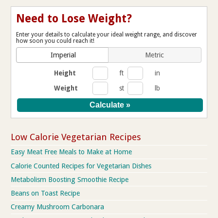
Need to Lose Weight?
Enter your details to calculate your ideal weight range, and discover
how soon you could reach it!
Imperial
Metric
Height
ft
in
Weight
st
lb
Low Calorie Vegetarian Recipes
Easy Meat Free Meals to Make at Home
Calorie Counted Recipes for Vegetarian Dishes
Metabolism Boosting Smoothie Recipe
Beans on Toast Recipe
Creamy Mushroom Carbonara