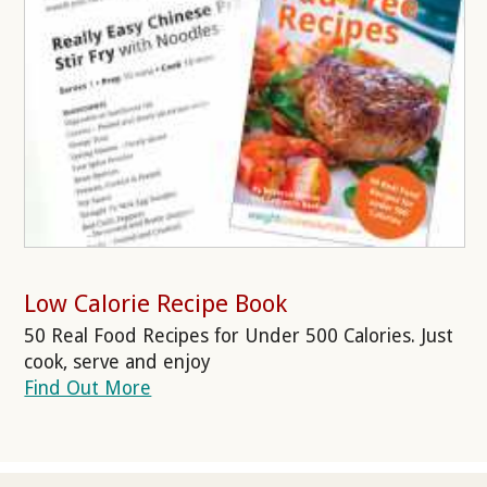
Low Calorie Recipe Book
50 Real Food Recipes for Under 500 Calories. Just
cook, serve and enjoy
Find Out More