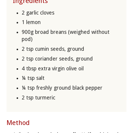
Ingredients
2 garlic cloves
1 lemon
900g broad breans (weighed without
pod)
2 tsp cumin seeds, ground
2 tsp coriander seeds, ground
4 tbsp extra virgin olive oil
¼ tsp salt
¼ tsp freshly ground black pepper
2 tsp turmeric
Method