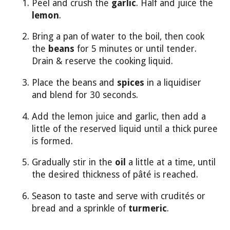
Peel and crush the
garlic
. Half and juice the
lemon
.
Bring a pan of water to the boil, then cook
the
beans
for 5 minutes or until tender.
Drain & reserve the cooking liquid.
Place the beans and
spices
in a liquidiser
and blend for 30 seconds.
Add the lemon juice and garlic, then add a
little of the reserved liquid until a thick puree
is formed.
Gradually stir in the
oil
a little at a time, until
the desired thickness of pâté is reached.
Season to taste and serve with crudités or
bread and a sprinkle of
turmeric
.