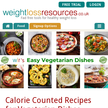
FREE TRIAL
LOGIN
Fad free tools for healthy weight loss
Food
Signup Options
Calorie Counted Recipes