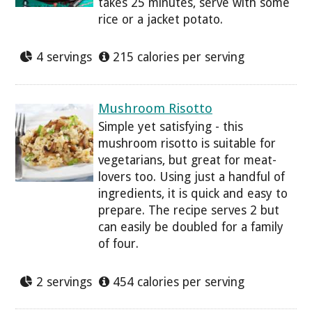
takes 25 minutes, serve with some
rice or a jacket potato.
4 servings
215 calories per serving
Mushroom Risotto
Simple yet satisfying - this
mushroom risotto is suitable for
vegetarians, but great for meat-
lovers too. Using just a handful of
ingredients, it is quick and easy to
prepare. The recipe serves 2 but
can easily be doubled for a family
of four.
2 servings
454 calories per serving