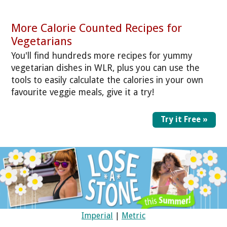
More Calorie Counted Recipes for
Vegetarians
You'll find hundreds more recipes for yummy
vegetarian dishes in WLR, plus you can use the
tools to easily calculate the calories in your own
favourite veggie meals, give it a try!
Try it Free »
Imperial
|
Metric