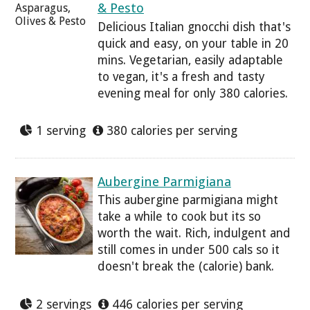
& Pesto
Delicious Italian gnocchi dish that's
quick and easy, on your table in 20
mins. Vegetarian, easily adaptable
to vegan, it's a fresh and tasty
evening meal for only 380 calories.
1 serving
380 calories per serving
Aubergine Parmigiana
This aubergine parmigiana might
take a while to cook but its so
worth the wait. Rich, indulgent and
still comes in under 500 cals so it
doesn't break the (calorie) bank.
2 servings
446 calories per serving