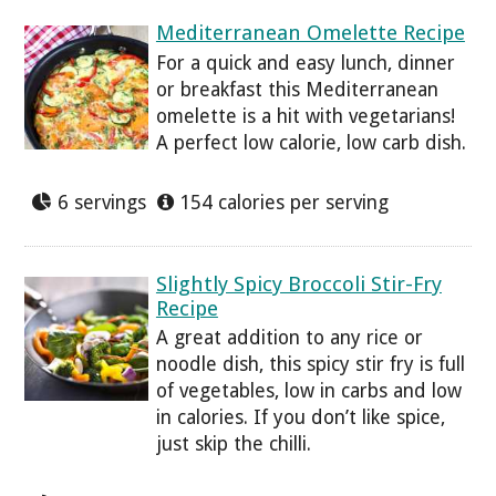
Mediterranean Omelette Recipe
For a quick and easy lunch, dinner
or breakfast this Mediterranean
omelette is a hit with vegetarians!
A perfect low calorie, low carb dish.
6 servings
154 calories per serving
Slightly Spicy Broccoli Stir-Fry
Recipe
A great addition to any rice or
noodle dish, this spicy stir fry is full
of vegetables, low in carbs and low
in calories. If you don’t like spice,
just skip the chilli.