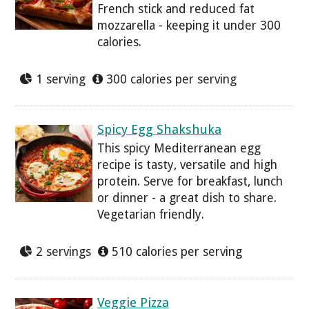
French stick and reduced fat
mozzarella - keeping it under 300
calories.
1 serving
300 calories per serving
Spicy Egg Shakshuka
This spicy Mediterranean egg
recipe is tasty, versatile and high
protein. Serve for breakfast, lunch
or dinner - a great dish to share.
Vegetarian friendly.
2 servings
510 calories per serving
Veggie Pizza