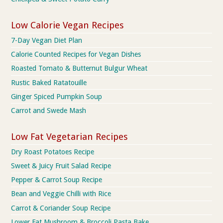
Low Calorie Vegan Recipes
7-Day Vegan Diet Plan
Calorie Counted Recipes for Vegan Dishes
Roasted Tomato & Butternut Bulgur Wheat
Rustic Baked Ratatouille
Ginger Spiced Pumpkin Soup
Carrot and Swede Mash
Low Fat Vegetarian Recipes
Dry Roast Potatoes Recipe
Sweet & Juicy Fruit Salad Recipe
Pepper & Carrot Soup Recipe
Bean and Veggie Chilli with Rice
Carrot & Coriander Soup Recipe
Lower Fat Mushroom & Broccoli Pasta Bake