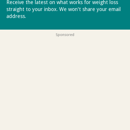
Receive the latest on what works for weight loss
straight to your inbox. We won't share your email
address.
Privacy policy
Sponsored