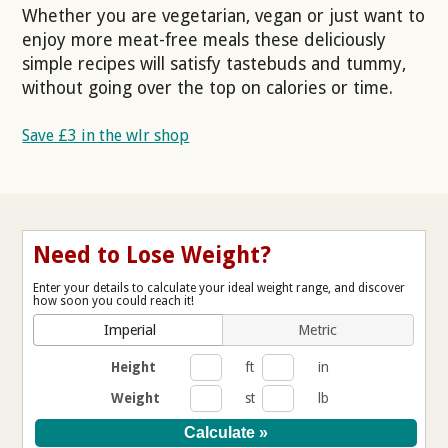
Whether you are vegetarian, vegan or just want to
enjoy more meat-free meals these deliciously
simple recipes will satisfy tastebuds and tummy,
without going over the top on calories or time.
Save £3 in the wlr shop
Need to Lose Weight?
Enter your details to calculate your ideal weight range, and discover
how soon you could reach it!
Imperial
Metric
Height
ft
in
Weight
st
lb