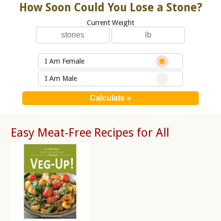
How Soon Could You Lose a Stone?
Current Weight
I Am Female
I Am Male
Easy Meat-Free Recipes for All