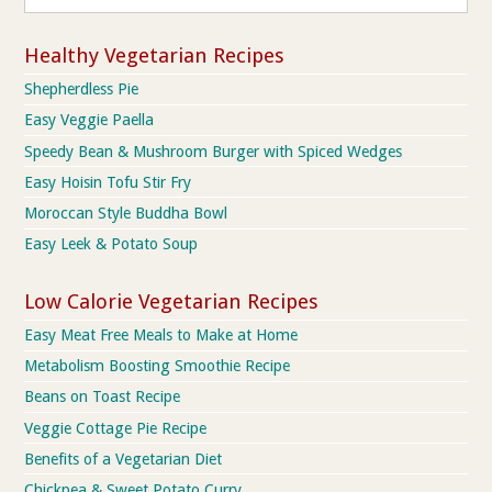
Healthy Vegetarian Recipes
Shepherdless Pie
Easy Veggie Paella
Speedy Bean & Mushroom Burger with Spiced Wedges
Easy Hoisin Tofu Stir Fry
Moroccan Style Buddha Bowl
Easy Leek & Potato Soup
Low Calorie Vegetarian Recipes
Easy Meat Free Meals to Make at Home
Metabolism Boosting Smoothie Recipe
Beans on Toast Recipe
Veggie Cottage Pie Recipe
Benefits of a Vegetarian Diet
Chickpea & Sweet Potato Curry