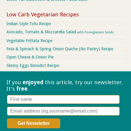
Low Carb Vegetarian Recipes
Indian Style Tofu Recipe
Avocado, Tomato & Mozzarella Salad
with Pomegranate Seeds
Vegetable Frittata Recipe
Feta & Spinach & Spring Onion Quiche (No Pastry) Recipe
Open Cheese & Onion Pie
Skinny Eggs Benedict Recipe
If you
enjoyed
this article, try our
newsletter.
It's
free
.