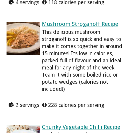
4 servings
118 calories per serving
Mushroom Stroganoff Recipe
This delicious mushroom
stroganoff is so quick and easy to
make it comes together in around
15 minutes! Its low in calories,
packed full of flavour and an ideal
meal for any night of the week.
Team it with some boiled rice or
potato wedges (calories not
included!)
2 servings
228 calories per serving
Chunky Vegetable Chilli Recipe