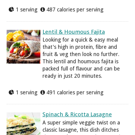
1 serving
487 calories per serving
Lentil & Houmous Fajita
Looking for a quick & easy meal
that's high in protein, fibre and
fruit & veg then look no further.
This lentil and houmous fajita is
packed full of flavour and can be
ready in just 20 minutes.
1 serving
491 calories per serving
Spinach & Ricotta Lasagne
A super simple veggie twist on a
classic lasagne, this dish ditches