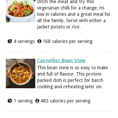
Ditch the meat and try this
vegetarian chilli for a change, its
low in calories and a great meal for
all the family. Serve with either a
jacket potato or rice.
4 servings
168 calories per serving
Cannellini Bean Stew
This bean stew is so easy to make
and full of flavour. This protein
packed dish is perfect for batch
cooking and reheating later on.
1 serving
483 calories per serving