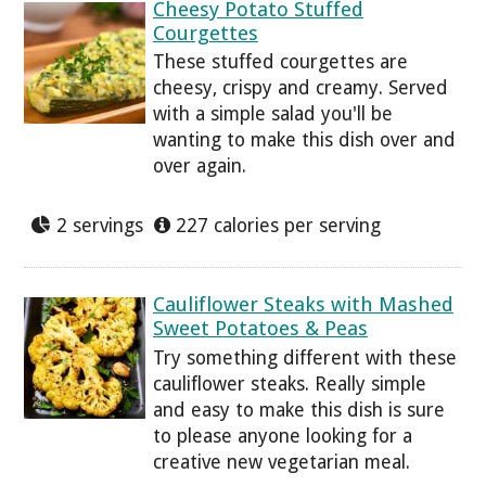
Cheesy Potato Stuffed
Courgettes
These stuffed courgettes are
cheesy, crispy and creamy. Served
with a simple salad you'll be
wanting to make this dish over and
over again.
2 servings
227 calories per serving
Cauliflower Steaks with Mashed
Sweet Potatoes & Peas
Try something different with these
cauliflower steaks. Really simple
and easy to make this dish is sure
to please anyone looking for a
creative new vegetarian meal.