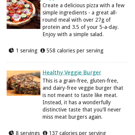
Create a delicious pizza with a few
simple ingredients - a great all-
round meal with over 27g of
protein and 3.5 of your 5-a-day.
Enjoy with a simple salad.
1 serving
558 calories per serving
Healthy Veggie Burger
This is a grain-free, gluten-free,
and dairy-free veggie burger that
is not meant to taste like meat.
Instead, it has a wonderfully
distinctive taste that you'll never
miss meat burgers again.
8 servings
137 calories per serving