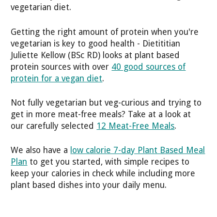
vegetarian diet.
Getting the right amount of protein when you're
vegetarian is key to good health - Dietititian
Juliette Kellow (BSc RD) looks at plant based
protein sources with over
40 good sources of
protein for a vegan diet
.
Not fully vegetarian but veg-curious and trying to
get in more meat-free meals? Take at a look at
our carefully selected
12 Meat-Free Meals
.
We also have a
low calorie 7-day Plant Based Meal
Plan
to get you started, with simple recipes to
keep your calories in check while including more
plant based dishes into your daily menu.