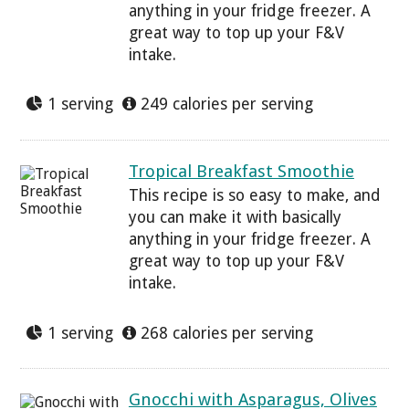
anything in your fridge freezer. A
great way to top up your F&V
intake.
1 serving
249 calories per serving
Tropical Breakfast Smoothie
This recipe is so easy to make, and
you can make it with basically
anything in your fridge freezer. A
great way to top up your F&V
intake.
1 serving
268 calories per serving
Gnocchi with Asparagus, Olives