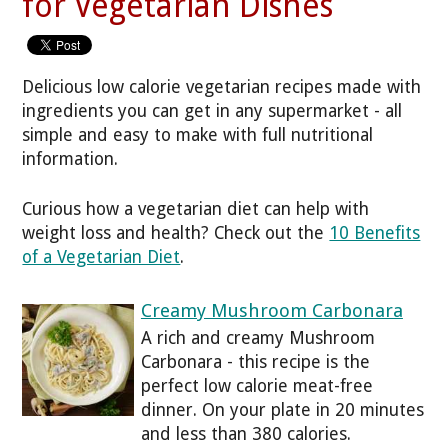
for Vegetarian Dishes
Delicious low calorie vegetarian recipes made with
ingredients you can get in any supermarket - all
simple and easy to make with full nutritional
information.
Curious how a vegetarian diet can help with
weight loss and health? Check out the
10 Benefits
of a Vegetarian Diet
.
Creamy Mushroom Carbonara
A rich and creamy Mushroom
Carbonara - this recipe is the
perfect low calorie meat-free
dinner. On your plate in 20 minutes
and less than 380 calories.