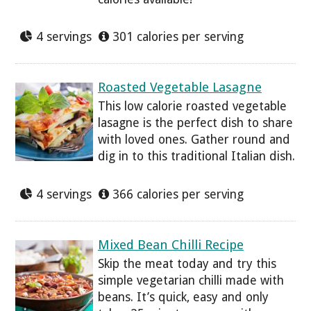
4 servings
301 calories per serving
Roasted Vegetable Lasagne
This low calorie roasted vegetable
lasagne is the perfect dish to share
with loved ones. Gather round and
dig in to this traditional Italian dish.
4 servings
366 calories per serving
Mixed Bean Chilli Recipe
Skip the meat today and try this
simple vegetarian chilli made with
beans. It’s quick, easy and only