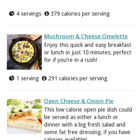
4 servings
379 calories per serving
Mushroom & Cheese Omelette
Enjoy this quick and easy breakfast
or lunch in just 10 minutes, perfect
for if you’re in a rush!
1 serving
291 calories per serving
Open Cheese & Onion Pie
This low calorie open pie dish could
be served as either a lunch or
dinner with a big fresh salad and
some fat free dressing, if you have
calories available!