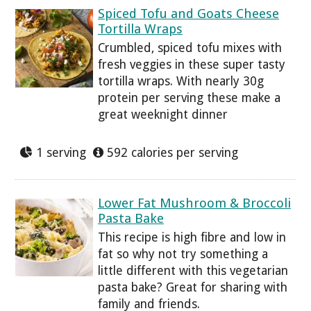
Spiced Tofu and Goats Cheese
Tortilla Wraps
Crumbled, spiced tofu mixes with
fresh veggies in these super tasty
tortilla wraps. With nearly 30g
protein per serving these make a
great weeknight dinner
1 serving
592 calories per serving
Lower Fat Mushroom & Broccoli
Pasta Bake
This recipe is high fibre and low in
fat so why not try something a
little different with this vegetarian
pasta bake? Great for sharing with
family and friends.