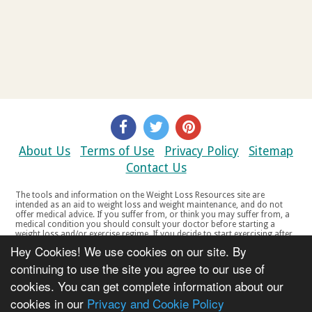
About Us
Terms of Use
Privacy Policy
Sitemap
Contact Us
The tools and information on the Weight Loss Resources site are
intended as an aid to weight loss and weight maintenance, and do not
offer medical advice. If you suffer from, or think you may suffer from, a
medical condition you should consult your doctor before starting a
weight loss and/or exercise regime. If you decide to start exercising after
a period of relative inactivity you should start very slowly and consult
Hey Cookies! We use cookies on our site. By
your doctor if you experience any discomfort, distress or any other
symptoms. If you feel any discomfort or pain when you exercise, do not
continuing to use the site you agree to our use of
continue. The tools and information on the Weight Loss Resources site
cookies. You can get complete information about our
are not intended for women who are pregnant or breast-feeding, or for
any person under the age of 18. Copyright © 2000-2021 Weight Loss
cookies in our
Privacy and Cookie Policy
Resources Ltd. All product names, trademarks, registered trademarks,
service marks or registered service marks, mentioned throughout any