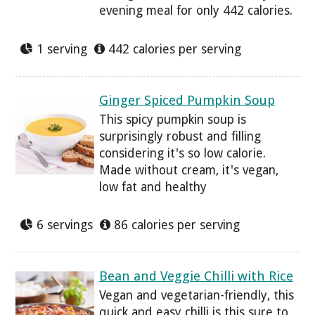
evening meal for only 442 calories.
1 serving
442 calories per serving
Ginger Spiced Pumpkin Soup
This spicy pumpkin soup is
surprisingly robust and filling
considering it's so low calorie.
Made without cream, it's vegan,
low fat and healthy
6 servings
86 calories per serving
Bean and Veggie Chilli with Rice
Vegan and vegetarian-friendly, this
quick and easy chilli is this sure to