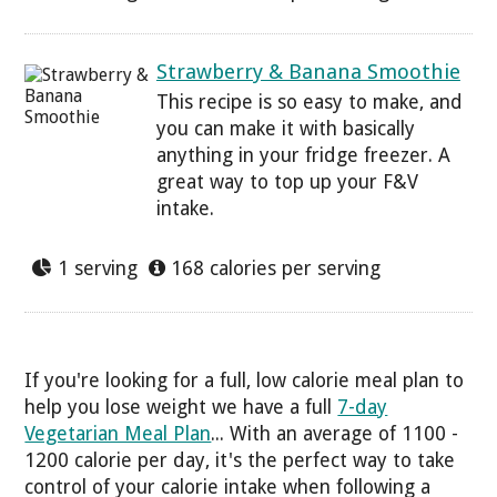
Strawberry & Banana Smoothie
This recipe is so easy to make, and
you can make it with basically
anything in your fridge freezer. A
great way to top up your F&V
intake.
1 serving
168 calories per serving
If you're looking for a full, low calorie meal plan to
help you lose weight we have a full
7-day
Vegetarian Meal Plan
... With an average of 1100 -
1200 calorie per day, it's the perfect way to take
control of your calorie intake when following a