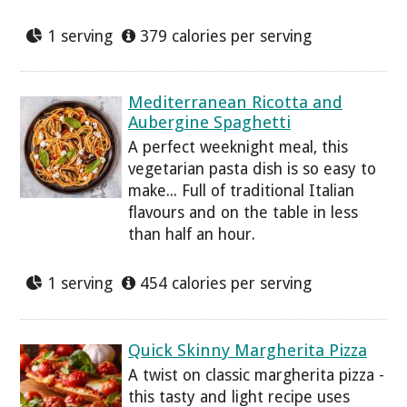
1 serving
379 calories per serving
Mediterranean Ricotta and
Aubergine Spaghetti
A perfect weeknight meal, this
vegetarian pasta dish is so easy to
make... Full of traditional Italian
flavours and on the table in less
than half an hour.
1 serving
454 calories per serving
Quick Skinny Margherita Pizza
A twist on classic margherita pizza -
this tasty and light recipe uses