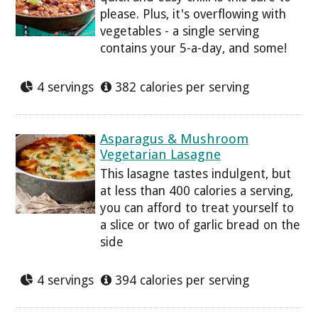
please. Plus, it's overflowing with
vegetables - a single serving
contains your 5-a-day, and some!
4 servings
382 calories per serving
Asparagus & Mushroom
Vegetarian Lasagne
This lasagne tastes indulgent, but
at less than 400 calories a serving,
you can afford to treat yourself to
a slice or two of garlic bread on the
side
4 servings
394 calories per serving