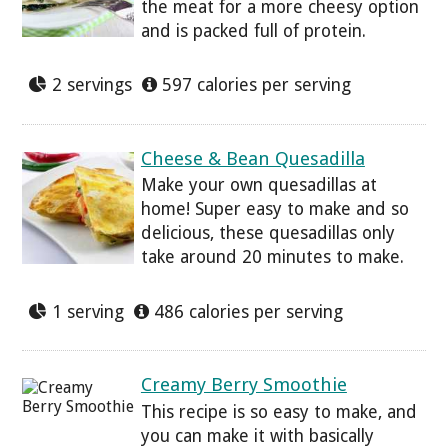
the meat for a more cheesy option
and is packed full of protein.
2 servings
597 calories per serving
Cheese & Bean Quesadilla
Make your own quesadillas at
home! Super easy to make and so
delicious, these quesadillas only
take around 20 minutes to make.
1 serving
486 calories per serving
Creamy Berry Smoothie
This recipe is so easy to make, and
you can make it with basically