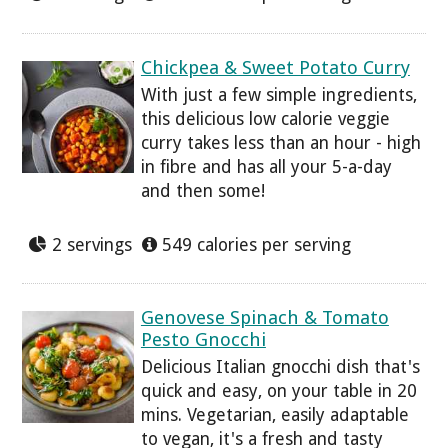
Chickpea & Sweet Potato Curry
With just a few simple ingredients,
this delicious low calorie veggie
curry takes less than an hour - high
in fibre and has all your 5-a-day
and then some!
2 servings
549 calories per serving
Genovese Spinach & Tomato
Pesto Gnocchi
Delicious Italian gnocchi dish that's
quick and easy, on your table in 20
mins. Vegetarian, easily adaptable
to vegan, it's a fresh and tasty