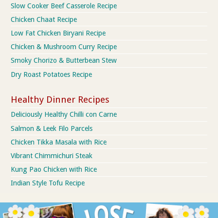
Slow Cooker Beef Casserole Recipe
Chicken Chaat Recipe
Low Fat Chicken Biryani Recipe
Chicken & Mushroom Curry Recipe
Smoky Chorizo & Butterbean Stew
Dry Roast Potatoes Recipe
Healthy Dinner Recipes
Deliciously Healthy Chilli con Carne
Salmon & Leek Filo Parcels
Chicken Tikka Masala with Rice
Vibrant Chimmichuri Steak
Kung Pao Chicken with Rice
Indian Style Tofu Recipe