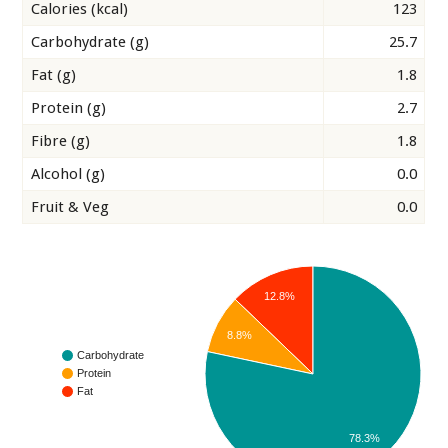
Calories (kcal)
123
Carbohydrate (g)
25.7
Fat (g)
1.8
Protein (g)
2.7
Fibre (g)
1.8
Alcohol (g)
0.0
Fruit & Veg
0.0
12.8%
8.8%
Carbohydrate
Protein
Fat
78.3%