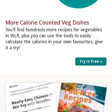
More Calorie Counted Veg Dishes
You'll find hundreds more recipes for vegetables
in WLR, plus you can use the tools to easily
calculate the calories in your own favourites, give
it a try!
Try it Free »