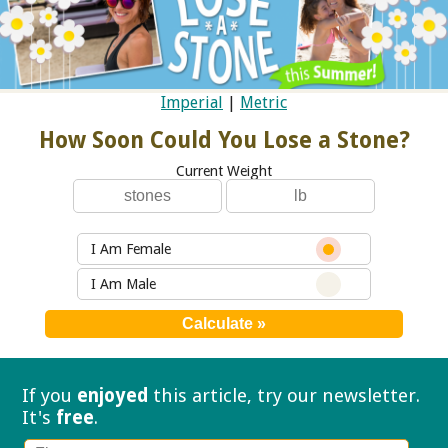
Imperial
|
Metric
How Soon Could You Lose a Stone?
Current Weight
I Am Female
I Am Male
If you
enjoyed
this article, try our
newsletter.
It's
free
.