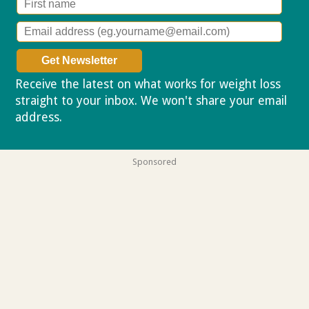
Receive the latest on what works for weight loss
straight to your inbox. We won't share your email
address.
Privacy policy
Sponsored