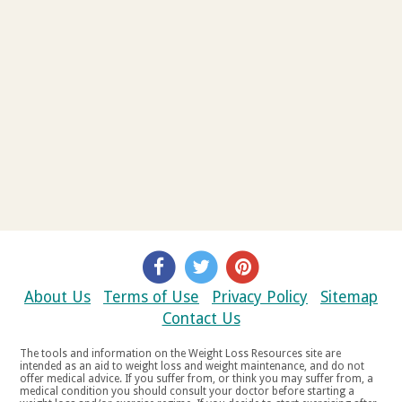
About Us
Terms of Use
Privacy Policy
Sitemap
Contact Us
The tools and information on the Weight Loss Resources site are
intended as an aid to weight loss and weight maintenance, and do not
offer medical advice. If you suffer from, or think you may suffer from, a
medical condition you should consult your doctor before starting a