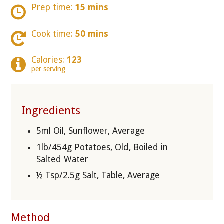
Prep time:
15 mins
Cook time:
50 mins
Calories:
123
per serving
Ingredients
5ml Oil, Sunflower, Average
1lb/454g Potatoes, Old, Boiled in
Salted Water
½ Tsp/2.5g Salt, Table, Average
Method