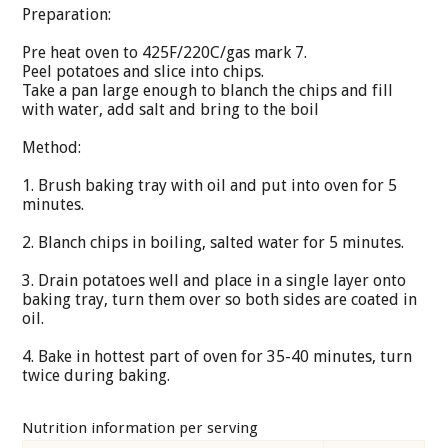
Preparation:
Pre heat oven to 425F/220C/gas mark 7.
Peel potatoes and slice into chips.
Take a pan large enough to blanch the chips and fill
with water, add salt and bring to the boil
Method:
1. Brush baking tray with oil and put into oven for 5
minutes.
2. Blanch chips in boiling, salted water for 5 minutes.
3. Drain potatoes well and place in a single layer onto
baking tray, turn them over so both sides are coated in
oil.
4. Bake in hottest part of oven for 35-40 minutes, turn
twice during baking.
Nutrition information per serving