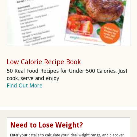
Low Calorie Recipe Book
50 Real Food Recipes for Under 500 Calories. Just
cook, serve and enjoy
Find Out More
Need to Lose Weight?
Enter your details to calculate your ideal weight range, and discover