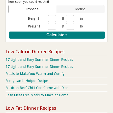
how soon you could reach it!
Imperial
Metric
Height
ft
in
Weight
st
lb
Low Calorie Dinner Recipes
17 Light and Easy Summer Dinner Recipes
17 Light and Easy Summer Dinner Recipes
Meals to Make You Warm and Comfy
Minty Lamb Hotpot Recipe
Mexican Beef Chilli Con Carne with Rice
Easy Meat Free Meals to Make at Home
Low Fat Dinner Recipes