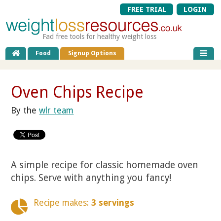
FREE TRIAL
LOGIN
Fad free tools for healthy weight loss
Food
Signup Options
Oven Chips Recipe
By the
wlr team
A simple recipe for classic homemade oven
chips. Serve with anything you fancy!
Recipe makes:
3 servings