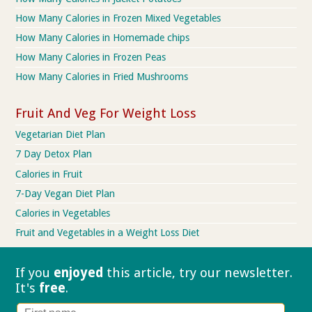
How Many Calories in Frozen Mixed Vegetables
How Many Calories in Homemade chips
How Many Calories in Frozen Peas
How Many Calories in Fried Mushrooms
Fruit And Veg For Weight Loss
Vegetarian Diet Plan
7 Day Detox Plan
Calories in Fruit
7-Day Vegan Diet Plan
Calories in Vegetables
Fruit and Vegetables in a Weight Loss Diet
If you
enjoyed
this article, try our
newsletter.
It's
free
.