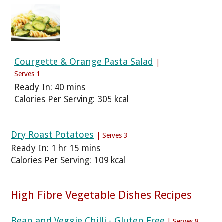
Courgette & Orange Pasta Salad
|
Serves 1
Ready In: 40 mins
Calories Per Serving: 305 kcal
Dry Roast Potatoes
| Serves 3
Ready In: 1 hr 15 mins
Calories Per Serving: 109 kcal
High Fibre Vegetable Dishes Recipes
Bean and Veggie Chilli - Gluten Free
| Serves 8