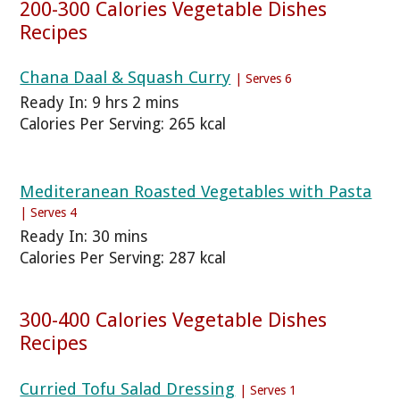
200-300 Calories Vegetable Dishes
Recipes
Chana Daal & Squash Curry
| Serves 6
Ready In: 9 hrs 2 mins
Calories Per Serving: 265 kcal
Mediteranean Roasted Vegetables with Pasta
| Serves 4
Ready In: 30 mins
Calories Per Serving: 287 kcal
300-400 Calories Vegetable Dishes
Recipes
Curried Tofu Salad Dressing
| Serves 1