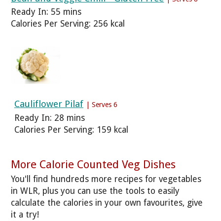
Ready In: 55 mins
Calories Per Serving: 256 kcal
Cauliflower Pilaf
| Serves 6
Ready In: 28 mins
Calories Per Serving: 159 kcal
More Calorie Counted Veg Dishes
You'll find hundreds more recipes for vegetables
in WLR, plus you can use the tools to easily
calculate the calories in your own favourites, give
it a try!