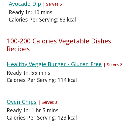
Avocado Dip
| Serves 5
Ready In: 10 mins
Calories Per Serving: 63 kcal
100-200 Calories Vegetable Dishes
Recipes
Healthy Veggie Burger - Gluten Free
| Serves 8
Ready In: 55 mins
Calories Per Serving: 114 kcal
Oven Chips
| Serves 3
Ready In: 1 hr 5 mins
Calories Per Serving: 123 kcal