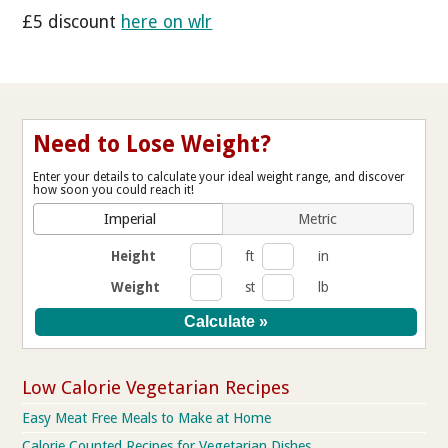
£5 discount
here on wlr
Need to Lose Weight?
Enter your details to calculate your ideal weight range, and discover
how soon you could reach it!
Imperial
Metric
Height
ft
in
Weight
st
lb
Low Calorie Vegetarian Recipes
Easy Meat Free Meals to Make at Home
Calorie Counted Recipes for Vegetarian Dishes