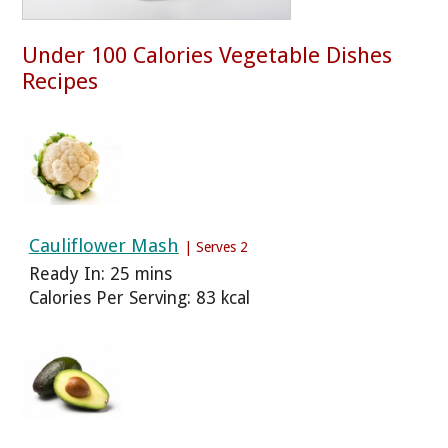
Under 100 Calories Vegetable Dishes
Recipes
Cauliflower Mash
| Serves 2
Ready In: 25 mins
Calories Per Serving: 83 kcal