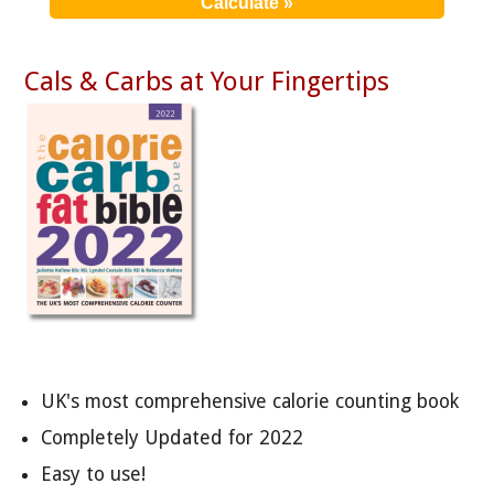
Cals & Carbs at Your Fingertips
UK's most comprehensive calorie counting book
Completely Updated for 2022
Easy to use!