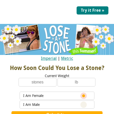
Try it Free »
Imperial
|
Metric
How Soon Could You Lose a Stone?
Current Weight
I Am Female
I Am Male