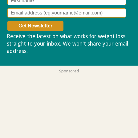
Receive the latest on what works for weight loss
straight to your inbox. We won't share your email
address.
Privacy policy
Sponsored