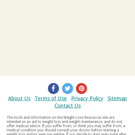
About Us
Terms of Use
Privacy Policy
Sitemap
Contact Us
The tools and information on the Weight Loss Resources site are
intended as an aid to weight loss and weight maintenance, and do not
offer medical advice. If you suffer from, or think you may suffer from, a
medical condition you should consult your doctor before starting a
weight loss and/or exercise regime. If you decide to start exercising after