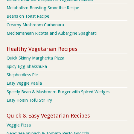
Metabolism Boosting Smoothie Recipe
Beans on Toast Recipe
Creamy Mushroom Carbonara
Mediterranean Ricotta and Aubergine Spaghetti
Healthy Vegetarian Recipes
Quick Skinny Margherita Pizza
Spicy Egg Shakshuka
Shepherdless Pie
Easy Veggie Paella
Speedy Bean & Mushroom Burger with Spiced Wedges
Easy Hoisin Tofu Stir Fry
Quick & Easy Vegetarian Recipes
Veggie Pizza
Genovese Spinach & Tomato Pesto Gnocchi