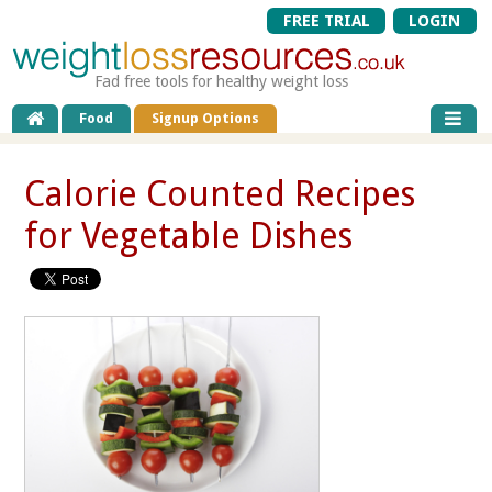
FREE TRIAL
LOGIN
Fad free tools for healthy weight loss
Food
Signup Options
Calorie Counted Recipes
for Vegetable Dishes