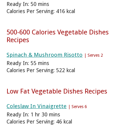
Ready In: 50 mins
Calories Per Serving: 416 kcal
500-600 Calories Vegetable Dishes
Recipes
Spinach & Mushroom Risotto
| Serves 2
Ready In: 55 mins
Calories Per Serving: 522 kcal
Low Fat Vegetable Dishes Recipes
Coleslaw In Vinaigrette
| Serves 6
Ready In: 1 hr 30 mins
Calories Per Serving: 46 kcal