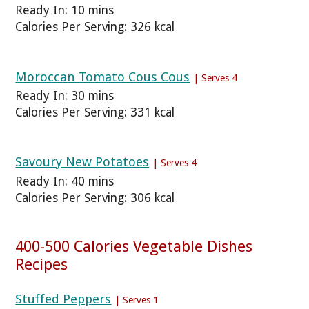
Ready In: 10 mins
Calories Per Serving: 326 kcal
Moroccan Tomato Cous Cous
| Serves 4
Ready In: 30 mins
Calories Per Serving: 331 kcal
Savoury New Potatoes
| Serves 4
Ready In: 40 mins
Calories Per Serving: 306 kcal
400-500 Calories Vegetable Dishes
Recipes
Stuffed Peppers
| Serves 1