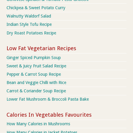
Chickpea & Sweet Potato Curry
Walnutty Waldorf Salad
Indian Style Tofu Recipe
Dry Roast Potatoes Recipe
Low Fat Vegetarian Recipes
Ginger Spiced Pumpkin Soup
Sweet & Juicy Fruit Salad Recipe
Pepper & Carrot Soup Recipe
Bean and Veggie Chilli with Rice
Carrot & Coriander Soup Recipe
Lower Fat Mushroom & Broccoli Pasta Bake
Calories In Vegetables Favourites
How Many Calories in Mushrooms
How Many Calories in Jacket Potatoes