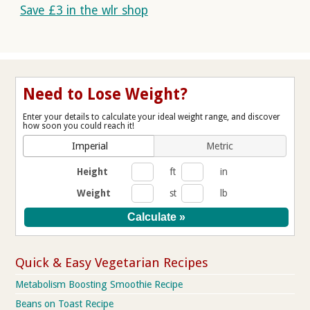
Save £3 in the wlr shop
Need to Lose Weight?
Enter your details to calculate your ideal weight range, and discover
how soon you could reach it!
Imperial
Metric
Height
ft
in
Weight
st
lb
Quick & Easy Vegetarian Recipes
Metabolism Boosting Smoothie Recipe
Beans on Toast Recipe