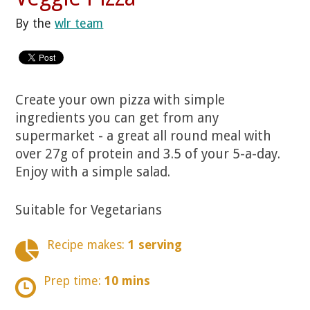
By the
wlr team
Create your own pizza with simple
ingredients you can get from any
supermarket - a great all round meal with
over 27g of protein and 3.5 of your 5-a-day.
Enjoy with a simple salad.
Suitable for Vegetarians
Recipe makes:
1 serving
Prep time:
10 mins