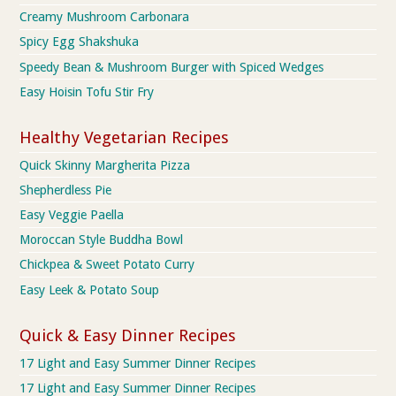
Creamy Mushroom Carbonara
Spicy Egg Shakshuka
Speedy Bean & Mushroom Burger with Spiced Wedges
Easy Hoisin Tofu Stir Fry
Healthy Vegetarian Recipes
Quick Skinny Margherita Pizza
Shepherdless Pie
Easy Veggie Paella
Moroccan Style Buddha Bowl
Chickpea & Sweet Potato Curry
Easy Leek & Potato Soup
Quick & Easy Dinner Recipes
17 Light and Easy Summer Dinner Recipes
17 Light and Easy Summer Dinner Recipes