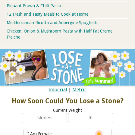
Piquant Prawn & Chilli Pasta
12 Fresh and Tasty Meals to Cook at Home
Mediterranean Ricotta and Aubergine Spaghetti
Chicken, Onion & Mushroom Pasta with Half Fat Creme
Fraiche
Imperial
|
Metric
How Soon Could You Lose a Stone?
Current Weight
I Am Female