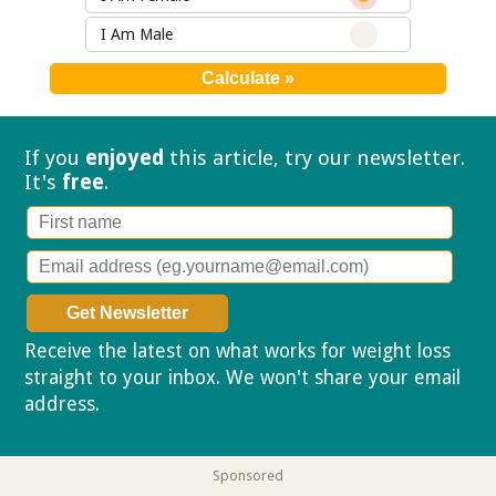
I Am Male
If you
enjoyed
this article, try our
newsletter.
It's
free
.
Receive the latest on what works for weight loss
straight to your inbox. We won't share your email
address.
Privacy policy
Sponsored