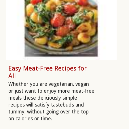
Easy Meat-Free Recipes for
All
Whether you are vegetarian, vegan
or just want to enjoy more meat-free
meals these deliciously simple
recipes will satisfy tastebuds and
tummy, without going over the top
on calories or time.