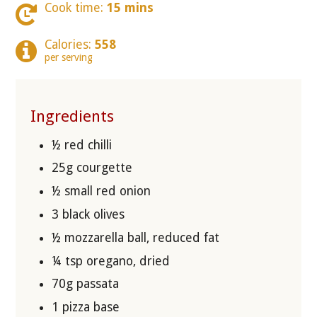
Cook time:
15 mins
Calories:
558
per serving
Ingredients
½ red chilli
25g courgette
½ small red onion
3 black olives
½ mozzarella ball, reduced fat
¼ tsp oregano, dried
70g passata
1 pizza base