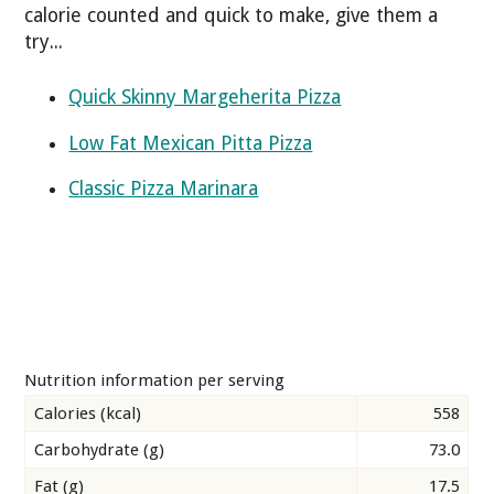
calorie counted and quick to make, give them a
try...
Quick Skinny Margeherita Pizza
Low Fat Mexican Pitta Pizza
Classic Pizza Marinara
Nutrition information per serving
Calories (kcal)
558
Carbohydrate (g)
73.0
Fat (g)
17.5