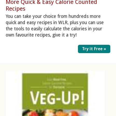
More Quick & Easy Calorie Counted
Recipes
You can take your choice from hundreds more
quick and easy recipes in WLR, plus you can use
the tools to easily calculate the calories in your
own favourite recipes, give it a try!
Try it Free »