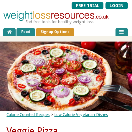
FREE TRIAL
LOGIN
Fad free tools for healthy weight loss
Food
Signup Options
Calorie Counted Recipes
>
Low Calorie Vegetarian Dishes
Veggie Pizza