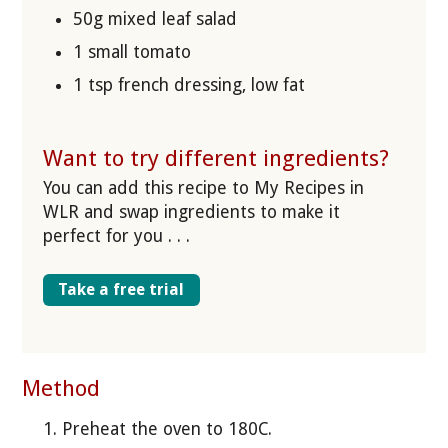
50g mixed leaf salad
1 small tomato
1 tsp french dressing, low fat
Want to try different ingredients?
You can add this recipe to My Recipes in
WLR and swap ingredients to make it
perfect for you . . .
Take a free trial
Method
Preheat the oven to 180C.