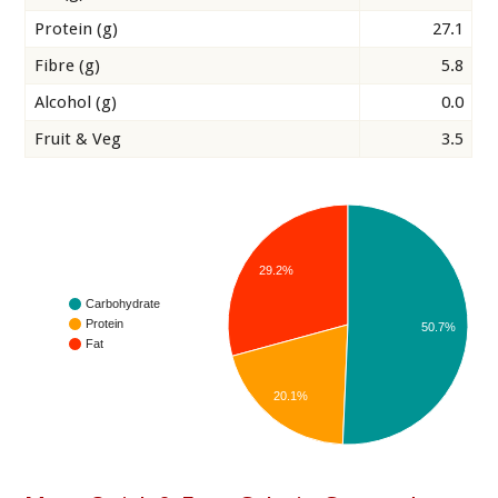
Protein (g)
27.1
Fibre (g)
5.8
Alcohol (g)
0.0
Fruit & Veg
3.5
29.2%
Carbohydrate
Protein
50.7%
Fat
20.1%