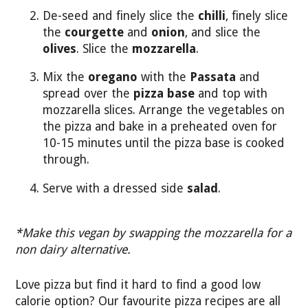
De-seed and finely slice the
chilli
, finely slice
the
courgette
and
onion
, and slice the
olives
. Slice the
mozzarella
.
Mix the
oregano
with the
Passata
and
spread over the
pizza base
and top with
mozzarella slices. Arrange the vegetables on
the pizza and bake in a preheated oven for
10-15 minutes until the pizza base is cooked
through.
Serve with a dressed side
salad
.
*Make this vegan by swapping the mozzarella for a
non dairy alternative.
Love pizza but find it hard to find a good low
calorie option? Our favourite pizza recipes are all