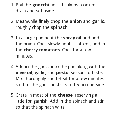
Boil the
gnocchi
until its almost cooked,
drain and set aside.
Meanwhile finely chop the
onion
and
garlic
,
roughly chop the
spinach
.
In a large pan heat the
spray oil
and add
the onion. Cook slowly until it softens, add in
the
cherry tomatoes
. Cook for a few
minutes.
Add in the gnocchi to the pan along with the
olive oil
, garlic, and
pesto
, season to taste.
Mix thoroughly and let sit for a few minutes
so that the gnocchi starts to fry on one side.
Grate in most of the
cheese
, reserving a
little for garnish. Add in the spinach and stir
so that the spinach wilts.