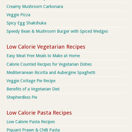
Creamy Mushroom Carbonara
Veggie Pizza
Spicy Egg Shakshuka
Speedy Bean & Mushroom Burger with Spiced Wedges
Low Calorie Vegetarian Recipes
Easy Meat Free Meals to Make at Home
Calorie Counted Recipes for Vegetarian Dishes
Mediterranean Ricotta and Aubergine Spaghetti
Veggie Cottage Pie Recipe
Benefits of a Vegetarian Diet
Shepherdless Pie
Low Calorie Pasta Recipes
Low Calorie Pasta Recipes
Piquant Prawn & Chilli Pasta