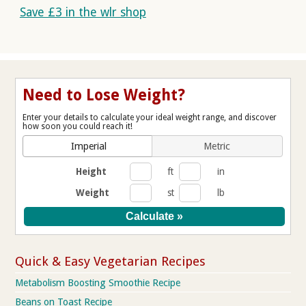
Save £3 in the wlr shop
Need to Lose Weight?
Enter your details to calculate your ideal weight range, and discover
how soon you could reach it!
Imperial
Metric
Height
ft
in
Weight
st
lb
Quick & Easy Vegetarian Recipes
Metabolism Boosting Smoothie Recipe
Beans on Toast Recipe