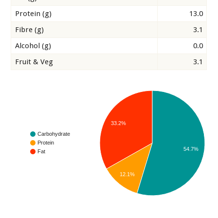
Protein (g)
13.0
Fibre (g)
3.1
Alcohol (g)
0.0
Fruit & Veg
3.1
33.2%
Carbohydrate
Protein
54.7%
Fat
12.1%