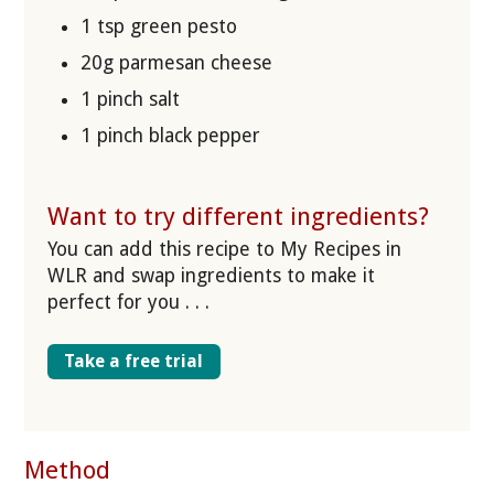
1 tsp green pesto
20g parmesan cheese
1 pinch salt
1 pinch black pepper
Want to try different ingredients?
You can add this recipe to My Recipes in
WLR and swap ingredients to make it
perfect for you . . .
Take a free trial
Method