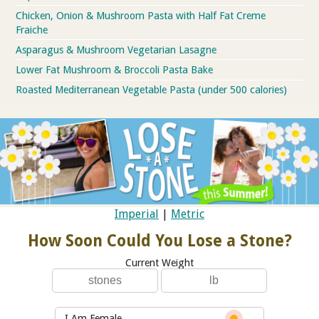
Chicken, Onion & Mushroom Pasta with Half Fat Creme
Fraiche
Asparagus & Mushroom Vegetarian Lasagne
Lower Fat Mushroom & Broccoli Pasta Bake
Roasted Mediterranean Vegetable Pasta (under 500 calories)
Imperial
|
Metric
How Soon Could You Lose a Stone?
Current Weight
I Am Female