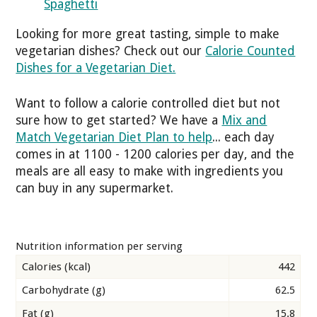
Spaghetti
Looking for more great tasting, simple to make
vegetarian dishes? Check out our
Calorie Counted
Dishes for a Vegetarian Diet.
Want to follow a calorie controlled diet but not
sure how to get started? We have a
Mix and
Match Vegetarian Diet Plan to help
... each day
comes in at 1100 - 1200 calories per day, and the
meals are all easy to make with ingredients you
can buy in any supermarket.
Nutrition information per serving
Calories (kcal)
442
Carbohydrate (g)
62.5
Fat (g)
15.8