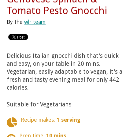
Tomato Pesto Gnocchi
By the
wlr team
Delicious Italian gnocchi dish that's quick
and easy, on your table in 20 mins.
Vegetarian, easily adaptable to vegan, it's a
fresh and tasty evening meal for only 442
calories.
Suitable for Vegetarians
Recipe makes:
1 serving
Prep time:
10 mins