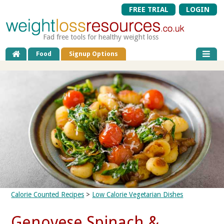
FREE TRIAL
LOGIN
Fad free tools for healthy weight loss
Food
Signup Options
Calorie Counted Recipes
>
Low Calorie Vegetarian Dishes
Genovese Spinach &