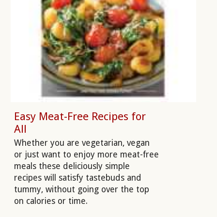
Easy Meat-Free Recipes for
All
Whether you are vegetarian, vegan
or just want to enjoy more meat-free
meals these deliciously simple
recipes will satisfy tastebuds and
tummy, without going over the top
on calories or time.