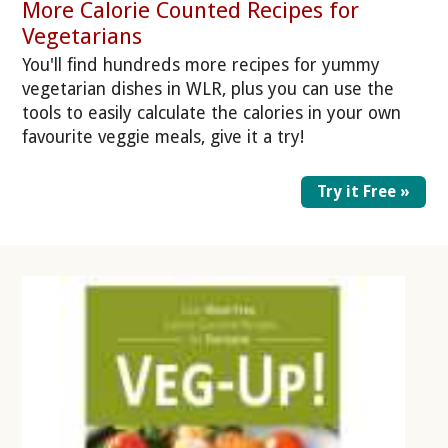
More Calorie Counted Recipes for
Vegetarians
You'll find hundreds more recipes for yummy
vegetarian dishes in WLR, plus you can use the
tools to easily calculate the calories in your own
favourite veggie meals, give it a try!
Try it Free »