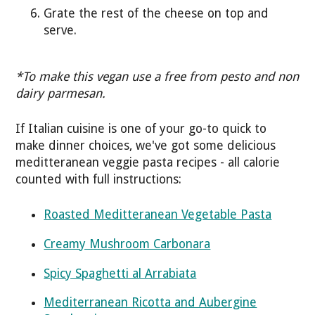
Grate the rest of the cheese on top and
serve.
*To make this vegan use a free from pesto and non
dairy parmesan.
If Italian cuisine is one of your go-to quick to
make dinner choices, we've got some delicious
meditteranean veggie pasta recipes - all calorie
counted with full instructions:
Roasted Meditteranean Vegetable Pasta
Creamy Mushroom Carbonara
Spicy Spaghetti al Arrabiata
Mediterranean Ricotta and Aubergine