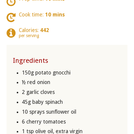
Cook time:
10 mins
Calories:
442
per serving
Ingredients
150g potato gnocchi
½ red onion
2 garlic cloves
45g baby spinach
10 sprays sunflower oil
6 cherry tomatoes
1 tsp olive oil, extra virgin