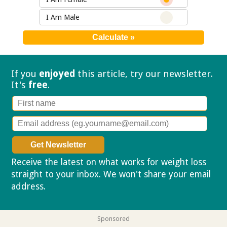
I Am Male
If you
enjoyed
this article, try our
newsletter.
It's
free
.
Receive the latest on what works for weight loss
straight to your inbox. We won't share your email
address.
Privacy policy
Sponsored