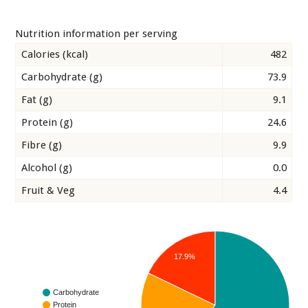
Nutrition information per serving
Calories (kcal)
482
Carbohydrate (g)
73.9
Fat (g)
9.1
Protein (g)
24.6
Fibre (g)
9.9
Alcohol (g)
0.0
Fruit & Veg
4.4
17.9%
Carbohydrate
Protein