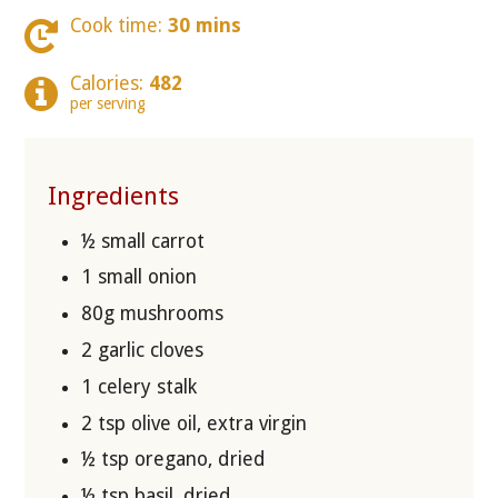
Cook time:
30 mins
Calories:
482
per serving
Ingredients
½ small carrot
1 small onion
80g mushrooms
2 garlic cloves
1 celery stalk
2 tsp olive oil, extra virgin
½ tsp oregano, dried
½ tsp basil, dried