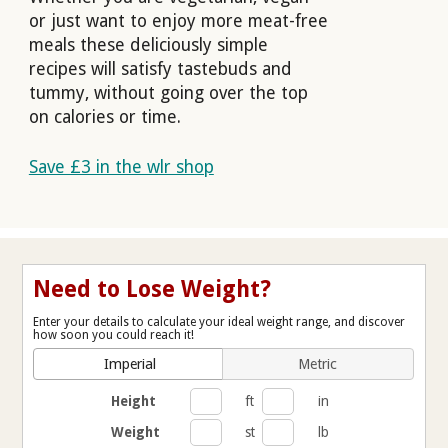
or just want to enjoy more meat-free
meals these deliciously simple
recipes will satisfy tastebuds and
tummy, without going over the top
on calories or time.
Save £3 in the wlr shop
Need to Lose Weight?
Enter your details to calculate your ideal weight range, and discover
how soon you could reach it!
Imperial
Metric
Height
ft
in
Weight
st
lb