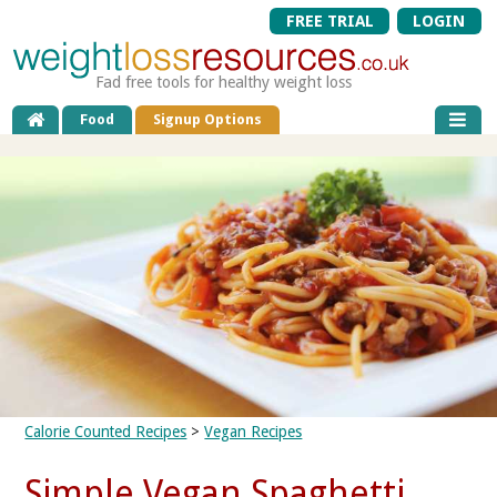
FREE TRIAL
LOGIN
Fad free tools for healthy weight loss
Food
Signup Options
Calorie Counted Recipes
>
Vegan Recipes
Simple Vegan Spaghetti