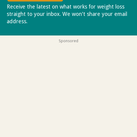
Receive the latest on what works for weight loss
straight to your inbox. We won't share your email
address.
Privacy policy
Sponsored