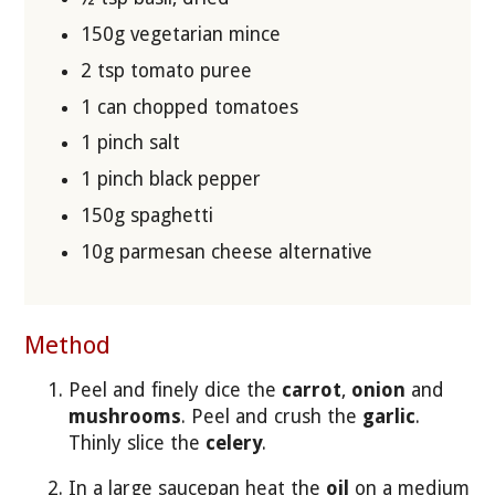
150g vegetarian mince
2 tsp tomato puree
1 can chopped tomatoes
1 pinch salt
1 pinch black pepper
150g spaghetti
10g parmesan cheese alternative
Method
Peel and finely dice the
carrot
,
onion
and
mushrooms
. Peel and crush the
garlic
.
Thinly slice the
celery
.
In a large saucepan heat the
oil
on a medium