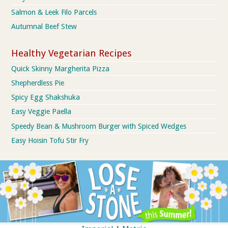
Salmon & Leek Filo Parcels
Autumnal Beef Stew
Healthy Vegetarian Recipes
Quick Skinny Margherita Pizza
Shepherdless Pie
Spicy Egg Shakshuka
Easy Veggie Paella
Speedy Bean & Mushroom Burger with Spiced Wedges
Easy Hoisin Tofu Stir Fry