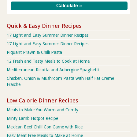
Quick & Easy Dinner Recipes
17 Light and Easy Summer Dinner Recipes
17 Light and Easy Summer Dinner Recipes
Piquant Prawn & Chilli Pasta
12 Fresh and Tasty Meals to Cook at Home
Mediterranean Ricotta and Aubergine Spaghetti
Chicken, Onion & Mushroom Pasta with Half Fat Creme
Fraiche
Low Calorie Dinner Recipes
Meals to Make You Warm and Comfy
Minty Lamb Hotpot Recipe
Mexican Beef Chilli Con Carne with Rice
Easy Meat Free Meals to Make at Home