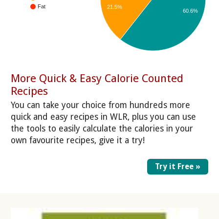
Fat
21.5%
60.6%
More Quick & Easy Calorie Counted
Recipes
You can take your choice from hundreds more
quick and easy recipes in WLR, plus you can use
the tools to easily calculate the calories in your
own favourite recipes, give it a try!
Try it Free »