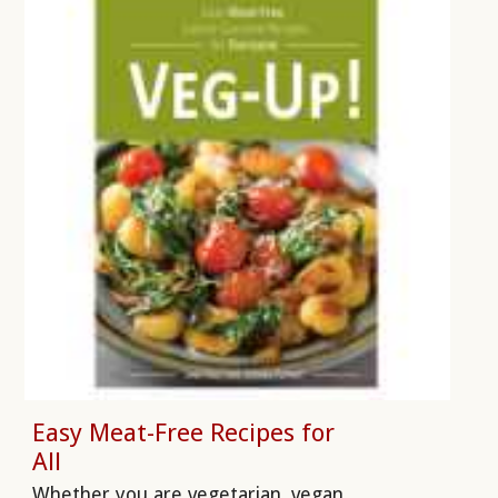
Easy Meat-Free Recipes for
All
Whether you are vegetarian, vegan