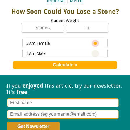
Imperial
|
Metric
How Soon Could You Lose a Stone?
Current Weight
I Am Female
I Am Male
If you
enjoyed
this article, try our
newsletter.
It's
free
.