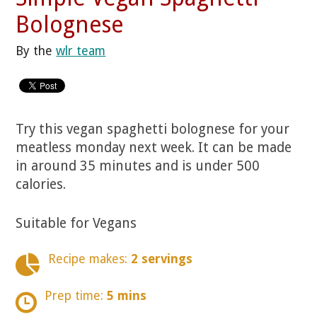
Bolognese
By the
wlr team
Try this vegan spaghetti bolognese for your
meatless monday next week. It can be made
in around 35 minutes and is under 500
calories.
Suitable for Vegans
Recipe makes:
2 servings
Prep time:
5 mins