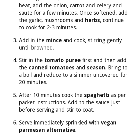
heat, add the onion, carrot and celery and
saute for a few minutes. Once softened, add
the garlic, mushrooms and
herbs
, continue
to cook for 2-3 minutes.
Add in the
mince
and cook, stirring gently
until browned.
Stir in the
tomato puree
first and then add
the
canned tomatoes
and
season
. Bring to
a boil and reduce to a simmer uncovered for
20 minutes.
After 10 minutes cook the
spaghetti
as per
packet instructions. Add to the sauce just
before serving and stir to coat.
Serve immediately sprinkled with
vegan
parmesan alternative
.