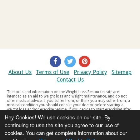
About Us
Terms of Use
Privacy Policy
Sitemap
Contact Us
The tools and information on the Weight Loss Resources site are
intended as an aid to weight loss and weight maintenance, and do not
offer medical advice. If you suffer from, or think you may suffer from, a
medical condition you should consult your doctor before starting a
weight loss and/or exercise regime. If you decide to start exercising after
a period of relative inactivity you should start very slowly and consult
Hey Cookies! We use cookies on our site. By
your doctor if you experience any discomfort, distress or any other
symptoms. If you feel any discomfort or pain when you exercise, do not
continuing to use the site you agree to our use of
continue. The tools and information on the Weight Loss Resources site
cookies. You can get complete information about our
are not intended for women who are pregnant or breast-feeding, or for
any person under the age of 18. Copyright © 2000-2021 Weight Loss
Resources Ltd. All product names, trademarks, registered trademarks,