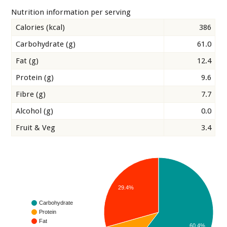
Nutrition information per serving
Calories (kcal)
386
Carbohydrate (g)
61.0
Fat (g)
12.4
Protein (g)
9.6
Fibre (g)
7.7
Alcohol (g)
0.0
Fruit & Veg
3.4
29.4%
Carbohydrate
Protein
Fat
60.4%