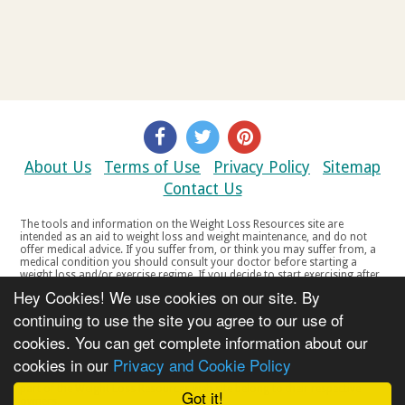
About Us
Terms of Use
Privacy Policy
Sitemap
Contact Us
The tools and information on the Weight Loss Resources site are
intended as an aid to weight loss and weight maintenance, and do not
offer medical advice. If you suffer from, or think you may suffer from, a
medical condition you should consult your doctor before starting a
weight loss and/or exercise regime. If you decide to start exercising after
a period of relative inactivity you should start very slowly and consult
Hey Cookies! We use cookies on our site. By
your doctor if you experience any discomfort, distress or any other
symptoms. If you feel any discomfort or pain when you exercise, do not
continuing to use the site you agree to our use of
continue. The tools and information on the Weight Loss Resources site
cookies. You can get complete information about our
are not intended for women who are pregnant or breast-feeding, or for
any person under the age of 18. Copyright © 2000-2021 Weight Loss
cookies in our
Privacy and Cookie Policy
Resources Ltd. All product names, trademarks, registered trademarks,
service marks or registered service marks, mentioned throughout any
part of the Weight Loss Resources web site belong to their respective
Got it!
owners.