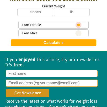
Current Weight
I Am Female
I Am Male
If you
enjoyed
this article, try our
newsletter.
It's
free
.
Receive the latest on what works for weight loss