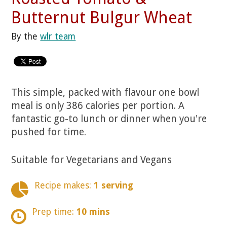
Butternut Bulgur Wheat
By the
wlr team
This simple, packed with flavour one bowl
meal is only 386 calories per portion. A
fantastic go-to lunch or dinner when you're
pushed for time.
Suitable for Vegetarians and Vegans
Recipe makes:
1 serving
Prep time:
10 mins