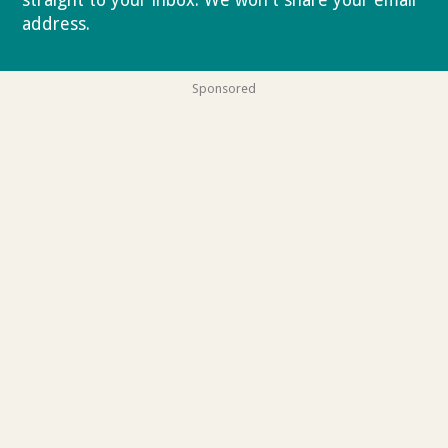
straight to your inbox. We won't share your email
address.
Privacy policy
Sponsored