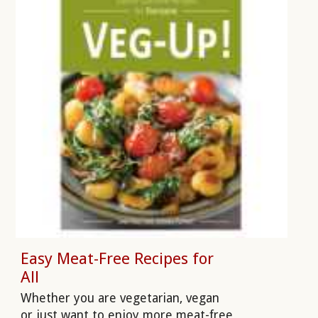
Easy Meat-Free Recipes for
All
Whether you are vegetarian, vegan
or just want to enjoy more meat-free