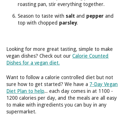
roasting pan, stir everything together.
Season to taste with
salt
and
pepper
and
top with chopped
parsley
.
Looking for more great tasting, simple to make
vegan dishes? Check out our
Calorie Counted
Dishes for a vegan diet.
Want to follow a calorie controlled diet but not
sure how to get started? We have a
7-Day Vegan
Diet Plan to help
... each day comes in at 1100 -
1200 calories per day, and the meals are all easy
to make with ingredients you can buy in any
supermarket.