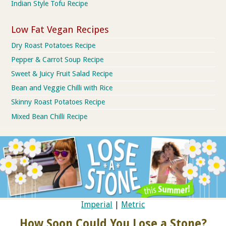
Indian Style Tofu Recipe
Low Fat Vegan Recipes
Dry Roast Potatoes Recipe
Pepper & Carrot Soup Recipe
Sweet & Juicy Fruit Salad Recipe
Bean and Veggie Chilli with Rice
Skinny Roast Potatoes Recipe
Mixed Bean Chilli Recipe
Imperial
|
Metric
How Soon Could You Lose a Stone?