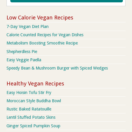
Low Calorie Vegan Recipes
7-Day Vegan Diet Plan
Calorie Counted Recipes for Vegan Dishes
Metabolism Boosting Smoothie Recipe
Shepherdless Pie
Easy Veggie Paella
Speedy Bean & Mushroom Burger with Spiced Wedges
Healthy Vegan Recipes
Easy Hoisin Tofu Stir Fry
Moroccan Style Buddha Bowl
Rustic Baked Ratatouille
Lentil Stuffed Potato Skins
Ginger Spiced Pumpkin Soup