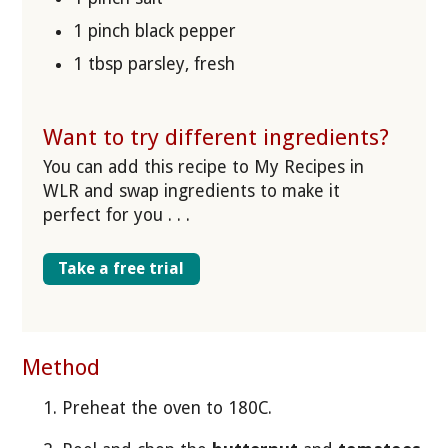
1 pinch black pepper
1 tbsp parsley, fresh
Want to try different ingredients?
You can add this recipe to My Recipes in
WLR and swap ingredients to make it
perfect for you . . .
Take a free trial
Method
Preheat the oven to 180C.