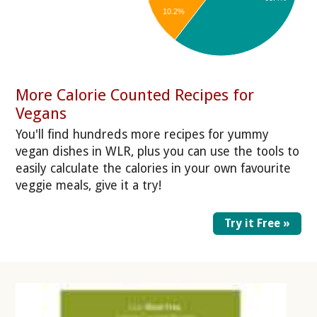
10.2%
More Calorie Counted Recipes for
Vegans
You'll find hundreds more recipes for yummy
vegan dishes in WLR, plus you can use the tools to
easily calculate the calories in your own favourite
veggie meals, give it a try!
Try it Free »