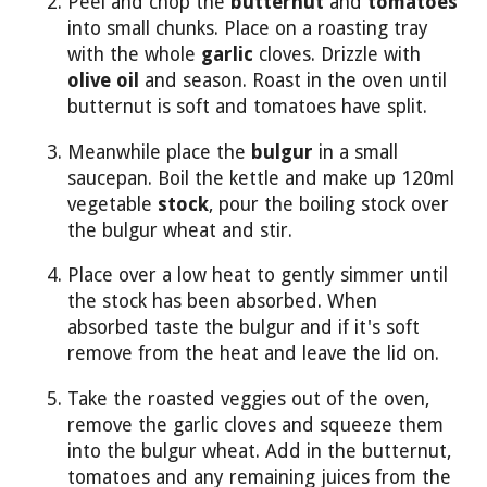
Peel and chop the
butternut
and
tomatoes
into small chunks. Place on a roasting tray
with the whole
garlic
cloves. Drizzle with
olive oil
and season. Roast in the oven until
butternut is soft and tomatoes have split.
Meanwhile place the
bulgur
in a small
saucepan. Boil the kettle and make up 120ml
vegetable
stock
, pour the boiling stock over
the bulgur wheat and stir.
Place over a low heat to gently simmer until
the stock has been absorbed. When
absorbed taste the bulgur and if it's soft
remove from the heat and leave the lid on.
Take the roasted veggies out of the oven,
remove the garlic cloves and squeeze them
into the bulgur wheat. Add in the butternut,
tomatoes and any remaining juices from the