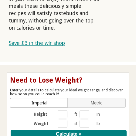
meals these deliciously simple
recipes will satisfy tastebuds and
tummy, without going over the top
on calories or time.
Save £3 in the wlr shop
Need to Lose Weight?
Enter your details to calculate your ideal weight range, and discover
how soon you could reach it!
Imperial
Metric
Height
ft
in
Weight
st
lb