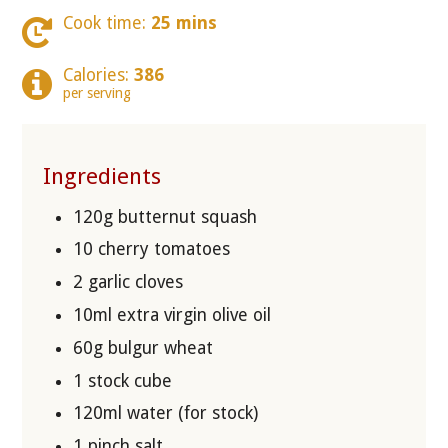
Cook time:
25 mins
Calories:
386
per serving
Ingredients
120g butternut squash
10 cherry tomatoes
2 garlic cloves
10ml extra virgin olive oil
60g bulgur wheat
1 stock cube
120ml water (for stock)
1 pinch salt