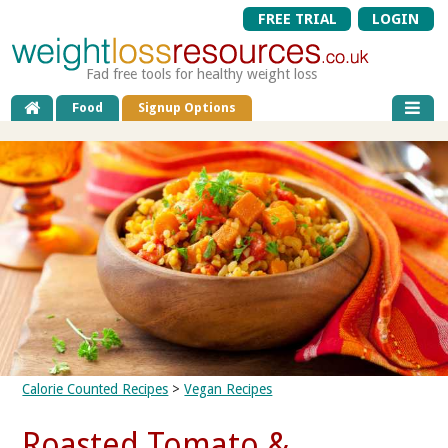
FREE TRIAL
LOGIN
Fad free tools for healthy weight loss
Food
Signup Options
Calorie Counted Recipes
>
Vegan Recipes
Roasted Tomato &