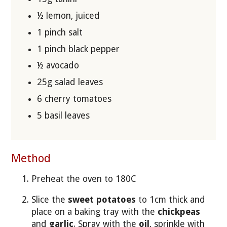
½ lemon, juiced
1 pinch salt
1 pinch black pepper
½ avocado
25g salad leaves
6 cherry tomatoes
5 basil leaves
Method
Preheat the oven to 180C
Slice the
sweet potatoes
to 1cm thick and
place on a baking tray with the
chickpeas
and
garlic
. Spray with the
oil
, sprinkle with