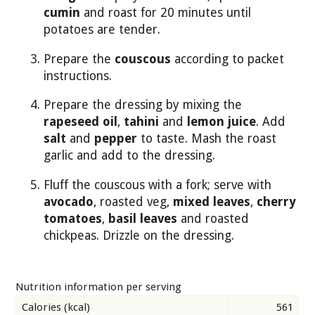
cumin
and roast for 20 minutes until
potatoes are tender.
Prepare the
couscous
according to packet
instructions.
Prepare the dressing by mixing the
rapeseed oil
,
tahini
and
lemon juice
. Add
salt
and
pepper
to taste. Mash the roast
garlic and add to the dressing.
Fluff the couscous with a fork; serve with
avocado
, roasted veg,
mixed leaves
,
cherry
tomatoes
,
basil leaves
and roasted
chickpeas. Drizzle on the dressing.
Nutrition information per serving
Calories (kcal)
561