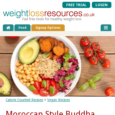
FREE TRIAL
LOGIN
Fad free tools for healthy weight loss
Food
Signup Options
Calorie Counted Recipes
>
Vegan Recipes
Moroccan Style Buddha