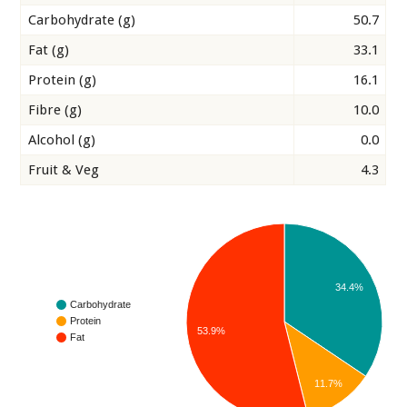
Carbohydrate (g)
50.7
Fat (g)
33.1
Protein (g)
16.1
Fibre (g)
10.0
Alcohol (g)
0.0
Fruit & Veg
4.3
34.4%
Carbohydrate
Protein
53.9%
Fat
11.7%