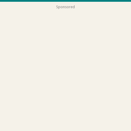
Sponsored