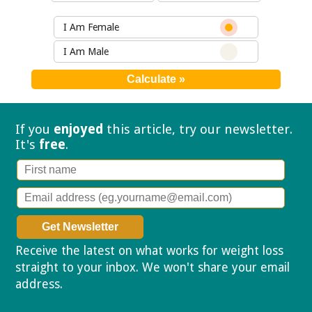
I Am Female
I Am Male
If you
enjoyed
this article, try our
newsletter.
It's
free
.
Receive the latest on what works for weight loss
straight to your inbox. We won't share your email
address.
Privacy policy