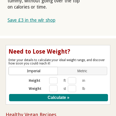
tummy, without going over the top
on calories or time.
Save £3 in the wlr shop
Need to Lose Weight?
Enter your details to calculate your ideal weight range, and discover
how soon you could reach it!
Imperial
Metric
Height
ft
in
Weight
st
lb
Healthy Vegan Recipes