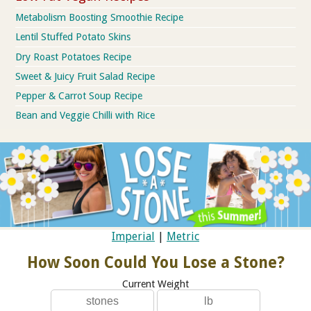
Metabolism Boosting Smoothie Recipe
Lentil Stuffed Potato Skins
Dry Roast Potatoes Recipe
Sweet & Juicy Fruit Salad Recipe
Pepper & Carrot Soup Recipe
Bean and Veggie Chilli with Rice
Imperial
|
Metric
How Soon Could You Lose a Stone?
Current Weight