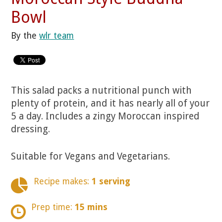
Bowl
By the
wlr team
This salad packs a nutritional punch with
plenty of protein, and it has nearly all of your
5 a day. Includes a zingy Moroccan inspired
dressing.
Suitable for Vegans and Vegetarians.
Recipe makes:
1 serving
Prep time:
15 mins