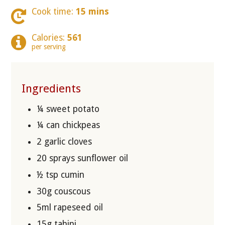
Cook time:
15 mins
Calories:
561
per serving
Ingredients
¼ sweet potato
¼ can chickpeas
2 garlic cloves
20 sprays sunflower oil
½ tsp cumin
30g couscous
5ml rapeseed oil
15g tahini