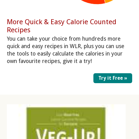
More Quick & Easy Calorie Counted
Recipes
You can take your choice from hundreds more
quick and easy recipes in WLR, plus you can use
the tools to easily calculate the calories in your
own favourite recipes, give it a try!
Try it Free »