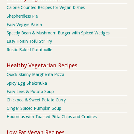
Calorie Counted Recipes for Vegan Dishes
Shepherdless Pie
Easy Veggie Paella
Speedy Bean & Mushroom Burger with Spiced Wedges
Easy Hoisin Tofu Stir Fry
Rustic Baked Ratatouille
Healthy Vegetarian Recipes
Quick Skinny Margherita Pizza
Spicy Egg Shakshuka
Easy Leek & Potato Soup
Chickpea & Sweet Potato Curry
Ginger Spiced Pumpkin Soup
Houmous with Toasted Pitta Chips and Crudites
Low Fat Vegan Recipes