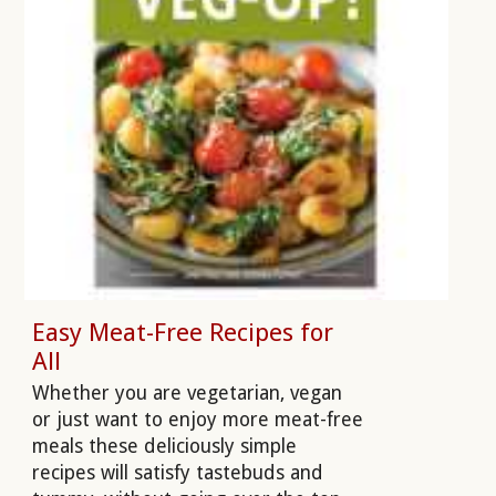
Easy Meat-Free Recipes for
All
Whether you are vegetarian, vegan
or just want to enjoy more meat-free
meals these deliciously simple
recipes will satisfy tastebuds and