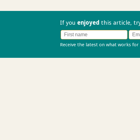
If you
enjoyed
this article, t
Receive the latest on what works for