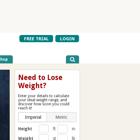
FREE TRIAL
LOGIN
Shop
Need to Lose
Weight?
Enter your details to calculate
your ideal weight range, and
discover how soon you could
reach it!
Imperial
Metric
Height
ft
in
Weight
st
lb