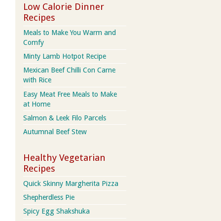
Low Calorie Dinner
Recipes
Meals to Make You Warm and
Comfy
Minty Lamb Hotpot Recipe
Mexican Beef Chilli Con Carne
with Rice
Easy Meat Free Meals to Make
at Home
Salmon & Leek Filo Parcels
Autumnal Beef Stew
Healthy Vegetarian
Recipes
Quick Skinny Margherita Pizza
Shepherdless Pie
Spicy Egg Shakshuka