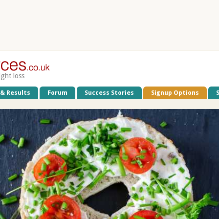
ight loss
 & Results
Forum
Success Stories
Signup Options