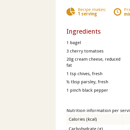
Recipe makes:
Pr
1 serving
mi
Ingredients
1 bagel
3 cherry tomatoes
20g cream cheese, reduced
fat
1 tsp chives, fresh
½ tbsp parsley, fresh
1 pinch black pepper
Nutrition information per serv
Calories (kcal)
Carbohydrate (g)