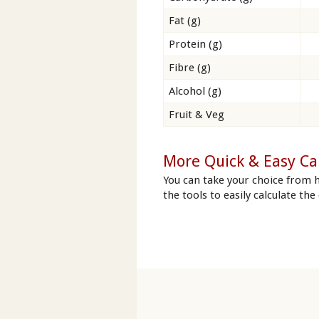
Fat (g)
Protein (g)
Fibre (g)
Alcohol (g)
Fruit & Veg
More Quick & Easy Ca
You can take your choice from 
the tools to easily calculate the