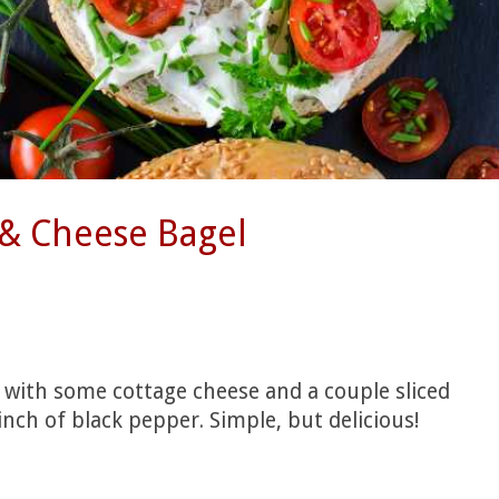
& Cheese Bagel
 with some cottage cheese and a couple sliced
nch of black pepper. Simple, but delicious!