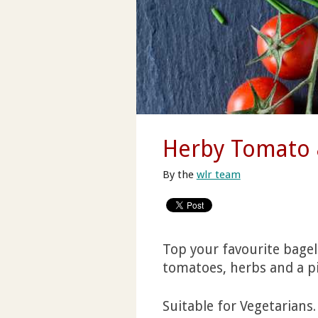
Herby Tomato 
By the
wlr team
Top your favourite bagel
tomatoes, herbs and a pi
Suitable for Vegetarians.