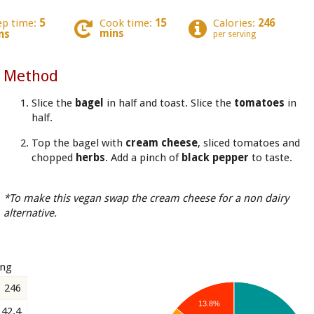
ep time:
5
Cook time:
15
Calories:
246
mins
ns
per serving
Method
Slice the
bagel
in half and toast. Slice the
tomatoes
in
half.
Top the bagel with
cream cheese
, sliced tomatoes and
chopped
herbs
. Add a pinch of
black pepper
to taste.
*To make this vegan swap the cream cheese for a non dairy
alternative.
ing
246
13.8%
42.4