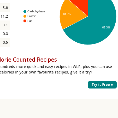
3.6
Carbohydrate
18.9%
11.2
Protein
Fat
3.1
67.3%
0.0
0.6
lorie Counted Recipes
hundreds more quick and easy recipes in WLR, plus you can use
 calories in your own favourite recipes, give it a try!
Try it Free »