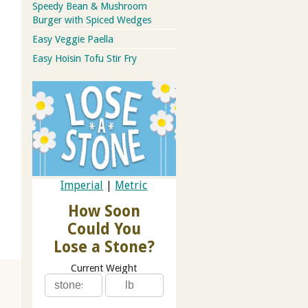
Speedy Bean & Mushroom
Burger with Spiced Wedges
Easy Veggie Paella
Easy Hoisin Tofu Stir Fry
Imperial
|
Metric
How Soon
Could You
Lose a Stone?
Current Weight