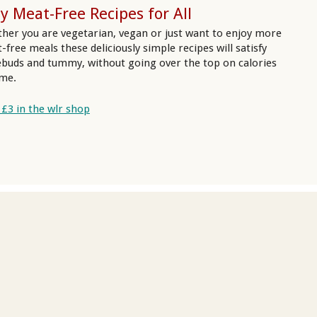
y Meat-Free Recipes for All
her you are vegetarian, vegan or just want to enjoy more
-free meals these deliciously simple recipes will satisfy
ebuds and tummy, without going over the top on calories
ime.
 £3 in the wlr shop