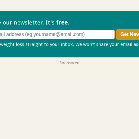
ry our
newsletter. It's
free
.
 weight loss straight to your inbox. We won't share your email a
Sponsored