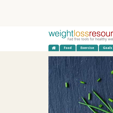
Fad free tools for healthy we
Food
Exercise
Goals