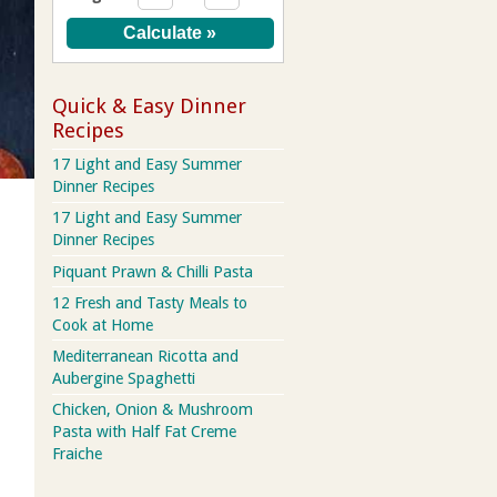
Quick & Easy Dinner
Recipes
17 Light and Easy Summer
Dinner Recipes
17 Light and Easy Summer
Dinner Recipes
Piquant Prawn & Chilli Pasta
12 Fresh and Tasty Meals to
Cook at Home
Mediterranean Ricotta and
Aubergine Spaghetti
Chicken, Onion & Mushroom
Pasta with Half Fat Creme
Fraiche