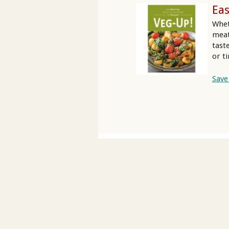
Eas
Whet
meat
tast
or t
Save