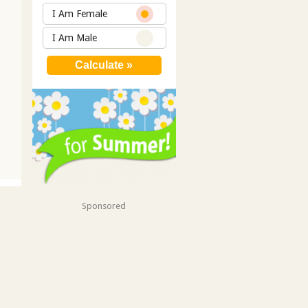
I Am Female
I Am Male
Sponsored