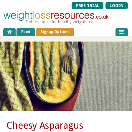
FREE TRIAL
LOGIN
Fad free tools for healthy weight loss
Food
Signup Options
Cheesy Asparagus