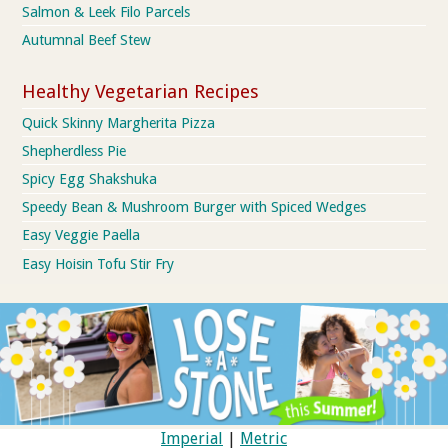
Salmon & Leek Filo Parcels
Autumnal Beef Stew
Healthy Vegetarian Recipes
Quick Skinny Margherita Pizza
Shepherdless Pie
Spicy Egg Shakshuka
Speedy Bean & Mushroom Burger with Spiced Wedges
Easy Veggie Paella
Easy Hoisin Tofu Stir Fry
Imperial
|
Metric