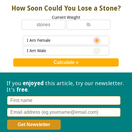
How Soon Could You Lose a Stone?
Current Weight
I Am Female
I Am Male
If you
enjoyed
this article, try our
newsletter.
It's
free
.