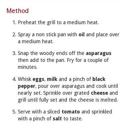
Method
Preheat the grill to a medium heat.
Spray a non stick pan with
oil
and place over
a medium heat.
Snap the woody ends off the
asparagus
then add to the pan. Fry for a couple of
minutes.
Whisk
eggs
,
milk
and a pinch of
black
pepper
, pour over asparagus and cook until
nearly set. Sprinkle over grated
cheese
and
grill until fully set and the cheese is melted.
Serve with a sliced
tomato
and sprinkled
with a pinch of
salt
to taste.