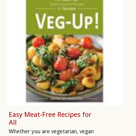
Easy Meat-Free Recipes for
All
Whether you are vegetarian, vegan