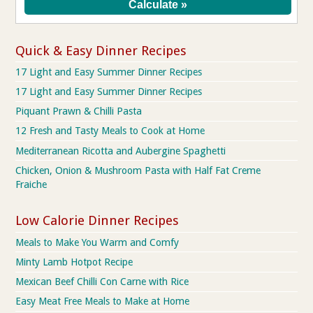
Quick & Easy Dinner Recipes
17 Light and Easy Summer Dinner Recipes
17 Light and Easy Summer Dinner Recipes
Piquant Prawn & Chilli Pasta
12 Fresh and Tasty Meals to Cook at Home
Mediterranean Ricotta and Aubergine Spaghetti
Chicken, Onion & Mushroom Pasta with Half Fat Creme
Fraiche
Low Calorie Dinner Recipes
Meals to Make You Warm and Comfy
Minty Lamb Hotpot Recipe
Mexican Beef Chilli Con Carne with Rice
Easy Meat Free Meals to Make at Home