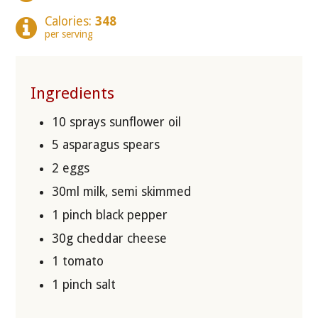
Calories:
348
per serving
Ingredients
10 sprays sunflower oil
5 asparagus spears
2 eggs
30ml milk, semi skimmed
1 pinch black pepper
30g cheddar cheese
1 tomato
1 pinch salt