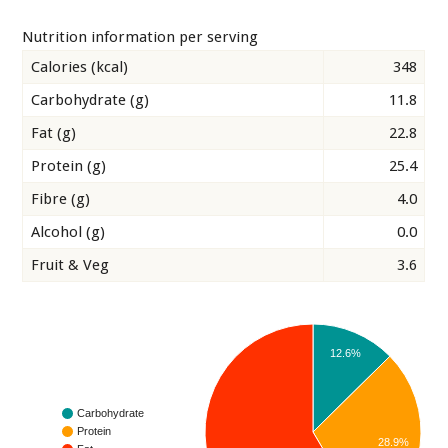
Nutrition information per serving
Calories (kcal)
348
Carbohydrate (g)
11.8
Fat (g)
22.8
Protein (g)
25.4
Fibre (g)
4.0
Alcohol (g)
0.0
Fruit & Veg
3.6
12.6%
Carbohydrate
Protein
28.9%