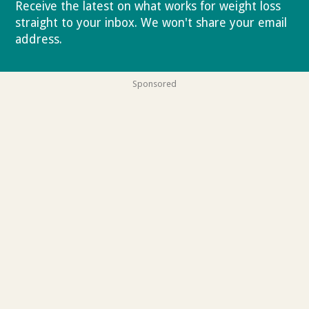
Receive the latest on what works for weight loss
straight to your inbox. We won't share your email
address.
Privacy policy
Sponsored