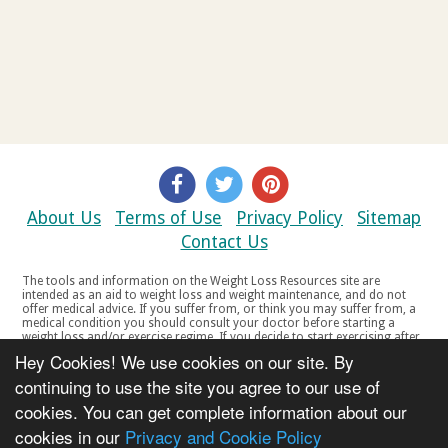
About Us
Terms of Use
Privacy Policy
Sitemap
Contact Us
The tools and information on the Weight Loss Resources site are
intended as an aid to weight loss and weight maintenance, and do not
offer medical advice. If you suffer from, or think you may suffer from, a
medical condition you should consult your doctor before starting a
weight loss and/or exercise regime. If you decide to start exercising after
a period of relative inactivity you should start very slowly and consult
Hey Cookies! We use cookies on our site. By
your doctor if you experience any discomfort, distress or any other
symptoms. If you feel any discomfort or pain when you exercise, do not
continuing to use the site you agree to our use of
continue. The tools and information on the Weight Loss Resources site
cookies. You can get complete information about our
are not intended for women who are pregnant or breast-feeding, or for
any person under the age of 18. Copyright © 2000-2021 Weight Loss
cookies in our
Privacy and Cookie Policy
Resources Ltd. All product names, trademarks, registered trademarks,