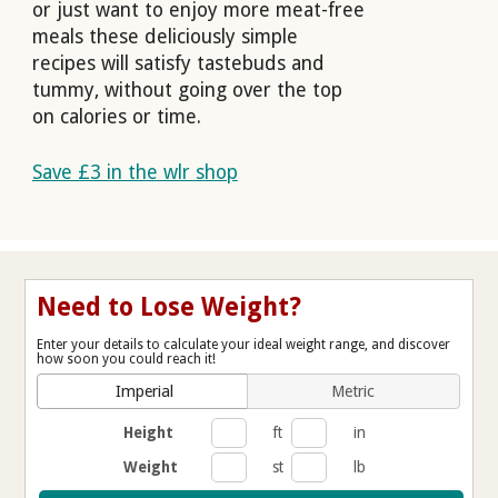
or just want to enjoy more meat-free
meals these deliciously simple
recipes will satisfy tastebuds and
tummy, without going over the top
on calories or time.
Save £3 in the wlr shop
Need to Lose Weight?
Enter your details to calculate your ideal weight range, and discover
how soon you could reach it!
Imperial
Metric
Height
ft
in
Weight
st
lb