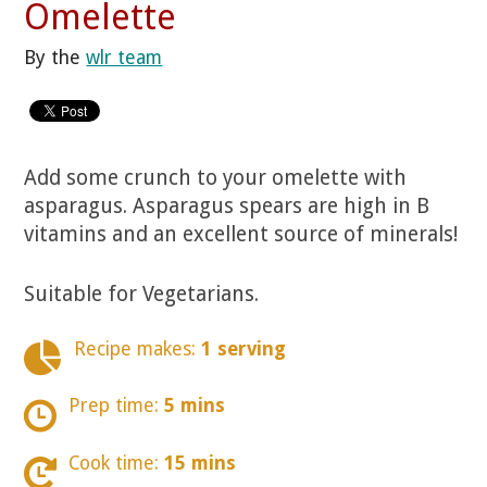
Omelette
By the
wlr team
Add some crunch to your omelette with
asparagus. Asparagus spears are high in B
vitamins and an excellent source of minerals!
Suitable for Vegetarians.
Recipe makes:
1 serving
Prep time:
5 mins
Cook time:
15 mins