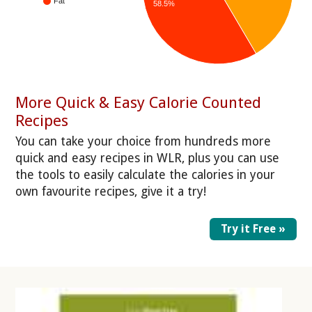
Fat
58.5%
More Quick & Easy Calorie Counted
Recipes
You can take your choice from hundreds more
quick and easy recipes in WLR, plus you can use
the tools to easily calculate the calories in your
own favourite recipes, give it a try!
Try it Free »