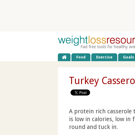
Fad free tools for healthy we
Food
Exercise
Goals
Turkey Cassero
A protein rich casserole t
is low in calories, low in
round and tuck in.