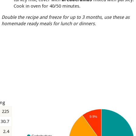
Cook in oven for 40/50 minutes.
Double the recipe and freeze for up to 3 months, use these as
homemade ready meals for lunch or dinners.
ing
225
9.9%
30.7
2.4
Carbohydrate