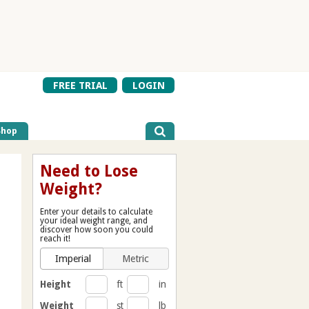
FREE TRIAL
LOGIN
Shop
Need to Lose
Weight?
Enter your details to calculate
your ideal weight range, and
discover how soon you could
reach it!
Imperial
Metric
Height
ft
in
Weight
st
lb