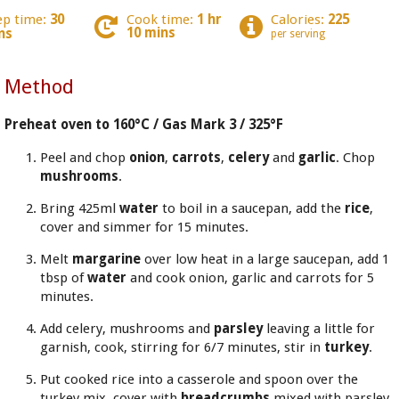
ep time:
30
Cook time:
1 hr
Calories:
225
10 mins
ns
per serving
Method
Preheat oven to 160°C / Gas Mark 3 / 325°F
Peel and chop
onion
,
carrots
,
celery
and
garlic
. Chop
mushrooms
.
Bring 425ml
water
to boil in a saucepan, add the
rice
,
cover and simmer for 15 minutes.
Melt
margarine
over low heat in a large saucepan, add 1
tbsp of
water
and cook onion, garlic and carrots for 5
minutes.
Add celery, mushrooms and
parsley
leaving a little for
garnish, cook, stirring for 6/7 minutes, stir in
turkey
.
Put cooked rice into a casserole and spoon over the
turkey mix, cover with
breadcrumbs
mixed with parsley.