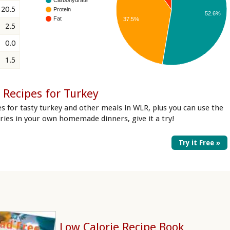
20.5
Protein
52.6%
Fat
37.5%
2.5
0.0
1.5
 Recipes for Turkey
es for tasty turkey and other meals in WLR, plus you can use the
lories in your own homemade dinners, give it a try!
Try it Free »
Low Calorie Recipe Book