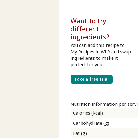
Want to try
different
ingredients?
You can add this recipe to
My Recipes in WLR and swap
ingredients to make it
perfect for you . . .
Take a free trial
Nutrition information per serv
Calories (kcal)
Carbohydrate (g)
Fat (g)