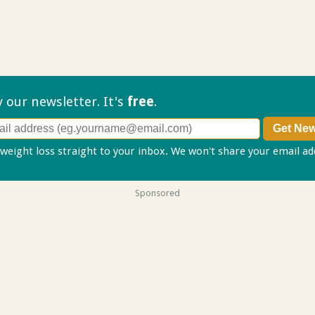
ry our
newsletter. It's
free
.
 weight loss straight to your inbox. We won't share your email a
Sponsored