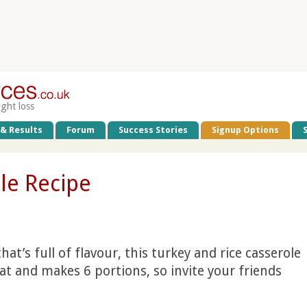
ight loss
 & Results
Forum
Success Stories
Signup Options
le Recipe
hat’s full of flavour, this turkey and rice casserole
 fat and makes 6 portions, so invite your friends