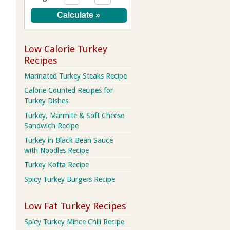
Low Calorie Turkey
Recipes
Marinated Turkey Steaks Recipe
Calorie Counted Recipes for
Turkey Dishes
Turkey, Marmite & Soft Cheese
Sandwich Recipe
Turkey in Black Bean Sauce
with Noodles Recipe
Turkey Kofta Recipe
Spicy Turkey Burgers Recipe
Low Fat Turkey Recipes
Spicy Turkey Mince Chili Recipe