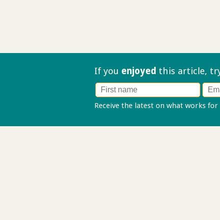
If you
enjoyed
this article, t
Receive the latest on what works for