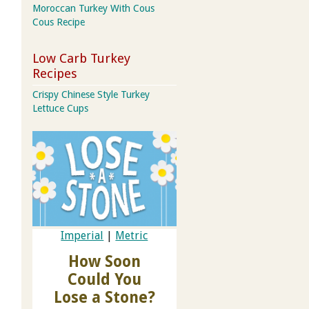
Moroccan Turkey With Cous
Cous Recipe
Low Carb Turkey
Recipes
Crispy Chinese Style Turkey
Lettuce Cups
Imperial
|
Metric
How Soon
Could You
Lose a Stone?