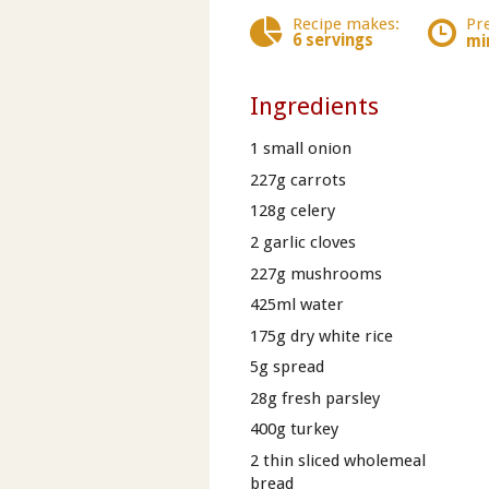
Recipe makes:
Pr
6 servings
mi
Ingredients
1 small onion
227g carrots
128g celery
2 garlic cloves
227g mushrooms
425ml water
175g dry white rice
5g spread
28g fresh parsley
400g turkey
2 thin sliced wholemeal
bread