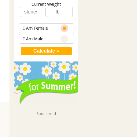
Current Weight
I Am Female
I Am Male
Sponsored