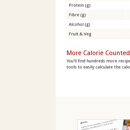
Protein (g)
Fibre (g)
Alcohol (g)
Fruit & Veg
More Calorie Counted
You'll find hundreds more recip
tools to easily calculate the ca