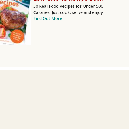
50 Real Food Recipes for Under 500
Calories. Just cook, serve and enjoy
Find Out More