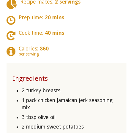
Recipe makes:
2 servings
Prep time:
20 mins
Cook time:
40 mins
Calories:
860
per serving
Ingredients
2 turkey breasts
1 pack chicken Jamaican jerk seasoning
mix
3 tbsp olive oil
2 medium sweet potatoes