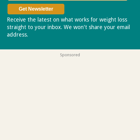
Receive the latest on what works for weight loss
straight to your inbox. We won't share your email
address.
Privacy policy
Sponsored