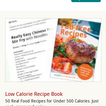
Low Calorie Recipe Book
50 Real Food Recipes for Under 500 Calories. Just