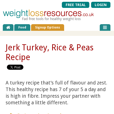
FREE TRIAL
LOGIN
Fad free tools for healthy weight loss
Food
Signup Options
Jerk Turkey, Rice & Peas
Recipe
A turkey recipe that’s full of flavour and zest.
This healthy recipe has 7 of your 5 a day and
is high in fibre. Impress your partner with
something a little different.