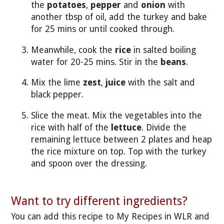
the
potatoes
,
pepper
and
onion
with
another tbsp of oil, add the turkey and bake
for 25 mins or until cooked through.
Meanwhile, cook the
rice
in salted boiling
water for 20-25 mins. Stir in the
beans
.
Mix the lime
zest
,
juice
with the salt and
black pepper.
Slice the meat. Mix the vegetables into the
rice with half of the
lettuce
. Divide the
remaining lettuce between 2 plates and heap
the rice mixture on top. Top with the turkey
and spoon over the dressing.
Want to try different ingredients?
You can add this recipe to My Recipes in WLR and