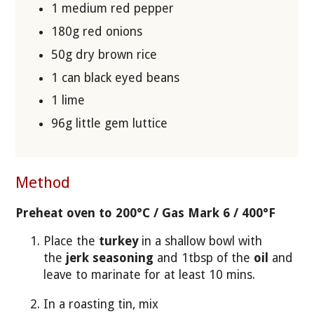
1 medium red pepper
180g red onions
50g dry brown rice
1 can black eyed beans
1 lime
96g little gem luttice
Method
Preheat oven to 200°C / Gas Mark 6 / 400°F
Place the
turkey
in a shallow bowl with
the
jerk seasoning
and 1tbsp of the
oil
and
leave to marinate for at least 10 mins.
In a roasting tin, mix