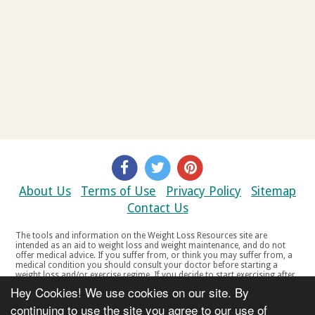
About Us
Terms of Use
Privacy Policy
Sitemap
Contact Us
The tools and information on the Weight Loss Resources site are
intended as an aid to weight loss and weight maintenance, and do not
offer medical advice. If you suffer from, or think you may suffer from, a
medical condition you should consult your doctor before starting a
weight loss and/or exercise regime. If you decide to start exercising after
a period of relative inactivity you should start very slowly and consult
Hey Cookies! We use cookies on our site. By
your doctor if you experience any discomfort, distress or any other
symptoms. If you feel any discomfort or pain when you exercise, do not
continuing to use the site you agree to our use of
continue. The tools and information on the Weight Loss Resources site