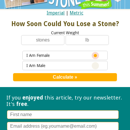
Imperial
|
Metric
How Soon Could You Lose a Stone?
Current Weight
I Am Female
I Am Male
If you
enjoyed
this article, try our
newsletter.
It's
free
.