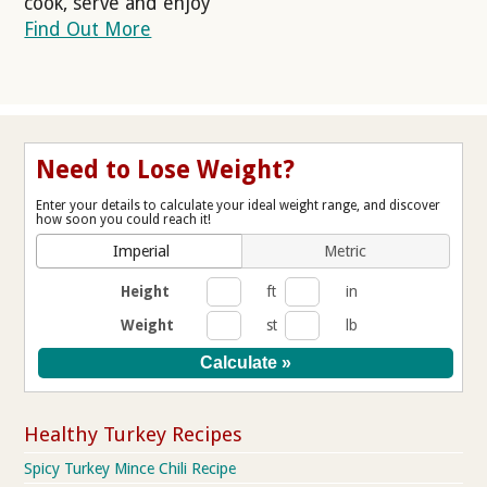
cook, serve and enjoy
Find Out More
Need to Lose Weight?
Enter your details to calculate your ideal weight range, and discover
how soon you could reach it!
Imperial
Metric
Height
ft
in
Weight
st
lb
Healthy Turkey Recipes
Spicy Turkey Mince Chili Recipe