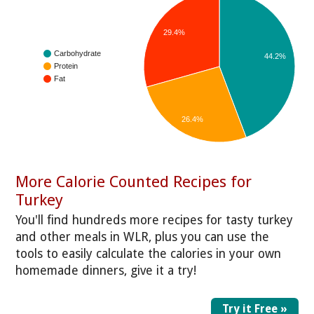
29.4%
Carbohydrate
44.2%
Protein
Fat
26.4%
More Calorie Counted Recipes for
Turkey
You'll find hundreds more recipes for tasty turkey
and other meals in WLR, plus you can use the
tools to easily calculate the calories in your own
homemade dinners, give it a try!
Try it Free »