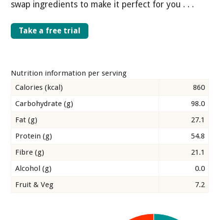
swap ingredients to make it perfect for you . . .
Take a free trial
Nutrition information per serving
Calories (kcal)
860
Carbohydrate (g)
98.0
Fat (g)
27.1
Protein (g)
54.8
Fibre (g)
21.1
Alcohol (g)
0.0
Fruit & Veg
7.2