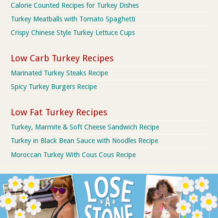
Calorie Counted Recipes for Turkey Dishes
Turkey Meatballs with Tomato Spaghetti
Crispy Chinese Style Turkey Lettuce Cups
Low Carb Turkey Recipes
Marinated Turkey Steaks Recipe
Spicy Turkey Burgers Recipe
Low Fat Turkey Recipes
Turkey, Marmite & Soft Cheese Sandwich Recipe
Turkey in Black Bean Sauce with Noodles Recipe
Moroccan Turkey With Cous Cous Recipe