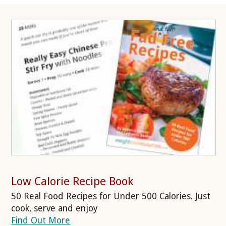
Low Calorie Recipe Book
50 Real Food Recipes for Under 500 Calories. Just
cook, serve and enjoy
Find Out More