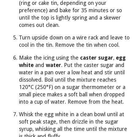
(ring or cake tin, depending on your
preference) and bake for 35 minutes or so
until the top is lightly spring and a skewer
comes out clean.
Turn upside down on a wire rack and leave to
cool in the tin. Remove the tin when cool.
Make the icing using the
caster sugar
,
egg
white
and
water
. Put the caster sugar and
water in a pan over a low heat and stir until
dissolved. Boil until the mixture reaches
120°C (250°F) on a sugar thermometer or a
small piece makes a soft ball when dropped
into a cup of water. Remove from the heat.
Whisk the egg white in a clean bowl until at
soft peak stage, then drizzle in the sugar
syrup, whisking all the time until the mixture
is thick and fluffy.