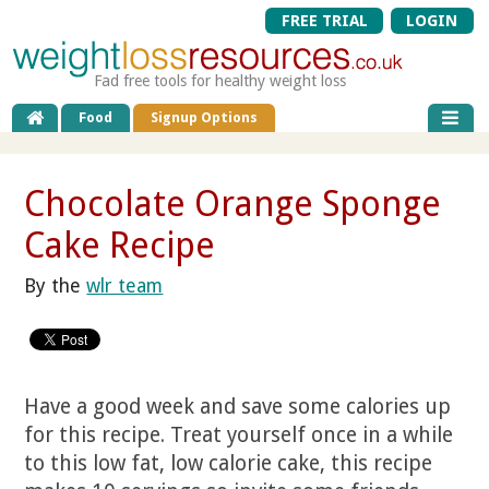
FREE TRIAL
LOGIN
Fad free tools for healthy weight loss
Food
Signup Options
Chocolate Orange Sponge
Cake Recipe
By the
wlr team
Have a good week and save some calories up
for this recipe. Treat yourself once in a while
to this low fat, low calorie cake, this recipe