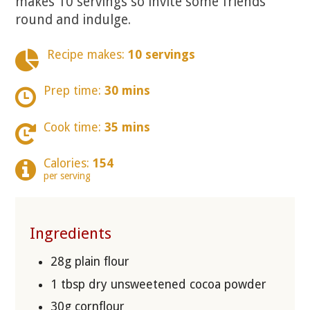
makes 10 servings so invite some friends
round and indulge.
Recipe makes:
10 servings
Prep time:
30 mins
Cook time:
35 mins
Calories:
154
per serving
Ingredients
28g plain flour
1 tbsp dry unsweetened cocoa powder
30g cornflour