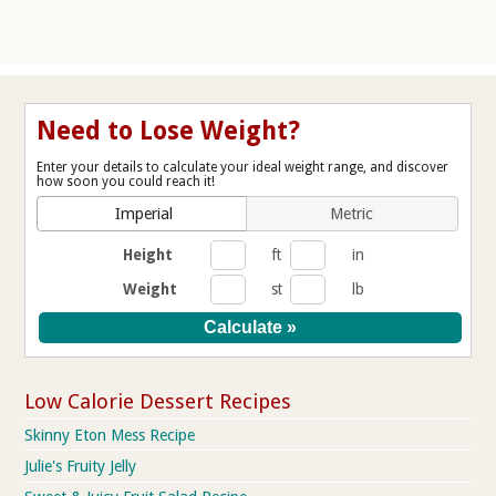
Need to Lose Weight?
Enter your details to calculate your ideal weight range, and discover
how soon you could reach it!
Imperial
Metric
Height
ft
in
Weight
st
lb
Low Calorie Dessert Recipes
Skinny Eton Mess Recipe
Julie's Fruity Jelly