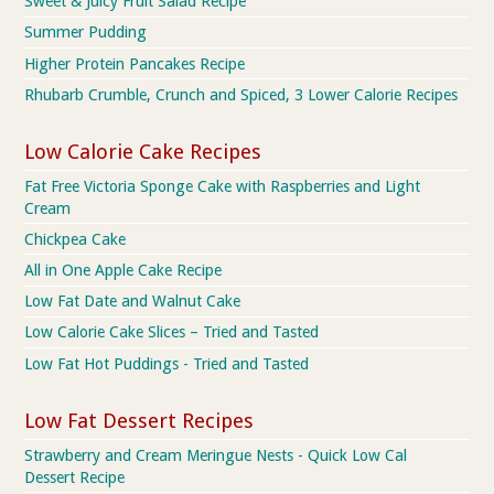
Sweet & Juicy Fruit Salad Recipe
Summer Pudding
Higher Protein Pancakes Recipe
Rhubarb Crumble, Crunch and Spiced, 3 Lower Calorie Recipes
Low Calorie Cake Recipes
Fat Free Victoria Sponge Cake with Raspberries and Light
Cream
Chickpea Cake
All in One Apple Cake Recipe
Low Fat Date and Walnut Cake
Low Calorie Cake Slices – Tried and Tasted
Low Fat Hot Puddings - Tried and Tasted
Low Fat Dessert Recipes
Strawberry and Cream Meringue Nests - Quick Low Cal
Dessert Recipe