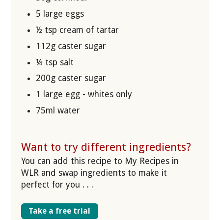
5 large eggs
½ tsp cream of tartar
112g caster sugar
¼ tsp salt
200g caster sugar
1 large egg - whites only
75ml water
Want to try different ingredients?
You can add this recipe to My Recipes in
WLR and swap ingredients to make it
perfect for you . . .
Take a free trial