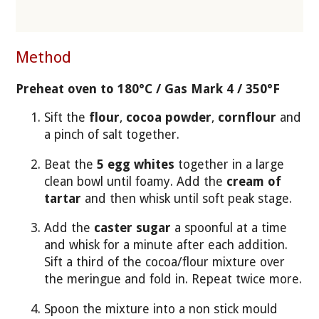
Method
Preheat oven to 180°C / Gas Mark 4 / 350°F
Sift the
flour
,
cocoa powder
,
cornflour
and
a pinch of salt together.
Beat the
5 egg whites
together in a large
clean bowl until foamy. Add the
cream of
tartar
and then whisk until soft peak stage.
Add the
caster sugar
a spoonful at a time
and whisk for a minute after each addition.
Sift a third of the cocoa/flour mixture over
the meringue and fold in. Repeat twice more.
Spoon the mixture into a non stick mould