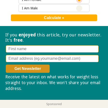
I Am Male
If you
enjoyed
this article, try our
newsletter.
It's
free
.
Receive the latest on what works for weight loss
straight to your inbox. We won't share your email
address.
Privacy policy
Sponsored