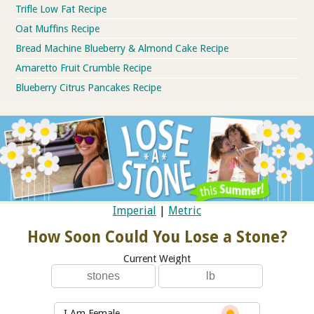
Trifle Low Fat Recipe
Oat Muffins Recipe
Bread Machine Blueberry & Almond Cake Recipe
Amaretto Fruit Crumble Recipe
Blueberry Citrus Pancakes Recipe
Imperial
|
Metric
How Soon Could You Lose a Stone?
Current Weight
I Am Female