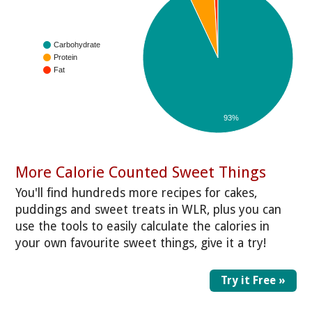
Carbohydrate
Protein
Fat
93%
More Calorie Counted Sweet Things
You'll find hundreds more recipes for cakes,
puddings and sweet treats in WLR, plus you can
use the tools to easily calculate the calories in
your own favourite sweet things, give it a try!
Try it Free »