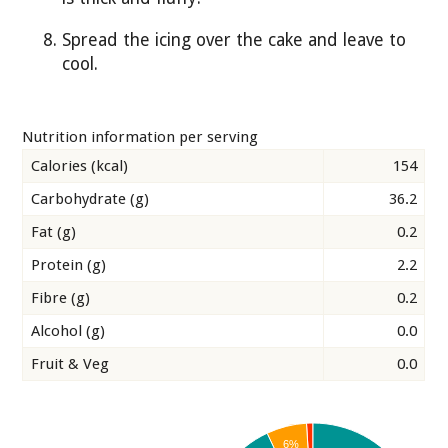
Spread the icing over the cake and leave to
cool.
Nutrition information per serving
Calories (kcal)
154
Carbohydrate (g)
36.2
Fat (g)
0.2
Protein (g)
2.2
Fibre (g)
0.2
Alcohol (g)
0.0
Fruit & Veg
0.0
6%