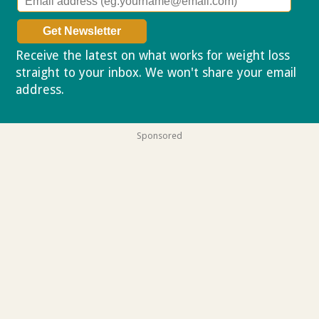
Receive the latest on what works for weight loss
straight to your inbox. We won't share your email
address.
Privacy policy
Sponsored