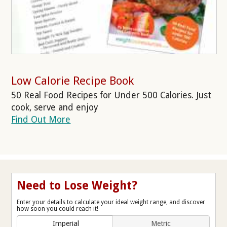
Low Calorie Recipe Book
50 Real Food Recipes for Under 500 Calories. Just
cook, serve and enjoy
Find Out More
Need to Lose Weight?
Enter your details to calculate your ideal weight range, and discover
how soon you could reach it!
Imperial
Metric