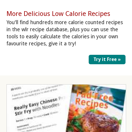
More Delicious Low Calorie Recipes
You'll find hundreds more calorie counted recipes
in the wlr recipe database, plus you can use the
tools to easily calculate the calories in your own
favourite recipes, give it a try!
Try it Free »