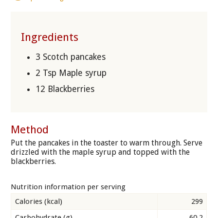
Ingredients
3 Scotch pancakes
2 Tsp Maple syrup
12 Blackberries
Method
Put the pancakes in the toaster to warm through. Serve
drizzled with the maple syrup and topped with the
blackberries.
Nutrition information per serving
Calories (kcal)
299
Carbohydrate (g)
60.2