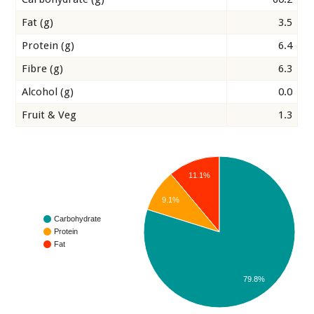
Fat (g)
3.5
Protein (g)
6.4
Fibre (g)
6.3
Alcohol (g)
0.0
Fruit & Veg
1.3
11.1%
9.1%
Carbohydrate
Protein
Fat
79.8%