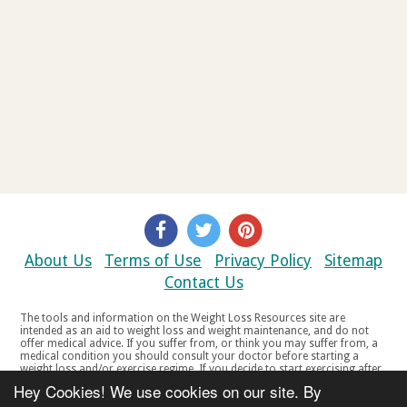
About Us
Terms of Use
Privacy Policy
Sitemap
Contact Us
The tools and information on the Weight Loss Resources site are
intended as an aid to weight loss and weight maintenance, and do not
offer medical advice. If you suffer from, or think you may suffer from, a
medical condition you should consult your doctor before starting a
weight loss and/or exercise regime. If you decide to start exercising after
a period of relative inactivity you should start very slowly and consult
Hey Cookies! We use cookies on our site. By
your doctor if you experience any discomfort, distress or any other