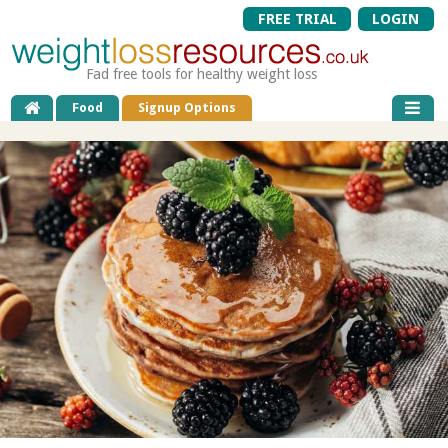
FREE TRIAL
LOGIN
Fad free tools for healthy weight loss
Food
Signup Options