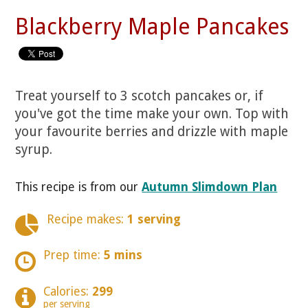
Blackberry Maple Pancakes
Treat yourself to 3 scotch pancakes or, if
you've got the time make your own. Top with
your favourite berries and drizzle with maple
syrup.
This recipe is from our
Autumn Slimdown Plan
Recipe makes:
1 serving
Prep time:
5 mins
Calories:
299
per serving