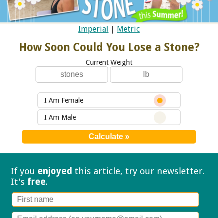
Imperial
|
Metric
How Soon Could You Lose a Stone?
Current Weight
I Am Female
I Am Male
If you
enjoyed
this article, try our
newsletter.
It's
free
.