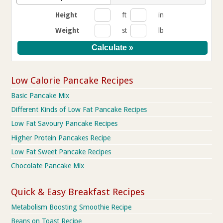
Height
ft
in
Weight
st
lb
Low Calorie Pancake Recipes
Basic Pancake Mix
Different Kinds of Low Fat Pancake Recipes
Low Fat Savoury Pancake Recipes
Higher Protein Pancakes Recipe
Low Fat Sweet Pancake Recipes
Chocolate Pancake Mix
Quick & Easy Breakfast Recipes
Metabolism Boosting Smoothie Recipe
Beans on Toast Recipe