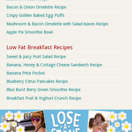
Bacon & Onion Omelette Recipe
Crispy Golden Baked Egg Puffs
Mushroom & Bacon Omelette with Salad leaves Recipe
Apple Pie Smoothie Bowl
Low Fat Breakfast Recipes
Sweet & Juicy Fruit Salad Recipe
Banana, Honey & Cottage Cheese Sandwich Recipe
Banana Pitta Pocket
Blueberry Citrus Pancakes Recipe
Blue Burst Berry Green Smoothie Recipe
Breakfast Fruit & Yoghurt Crunch Recipe