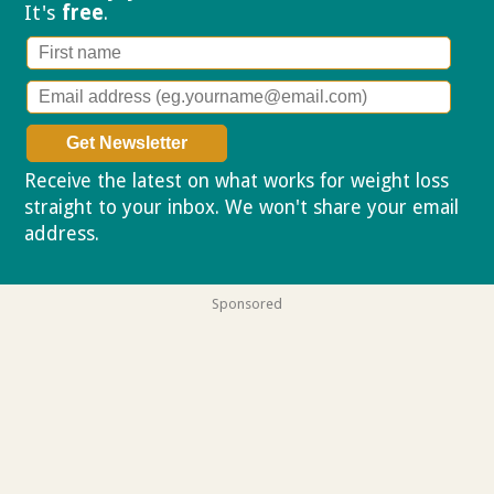
It's
free
.
Receive the latest on what works for weight loss
straight to your inbox. We won't share your email
address.
Privacy policy
Sponsored