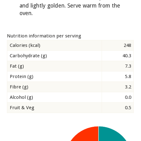
and lightly golden. Serve warm from the
oven.
Nutrition information per serving
Calories (kcal)
248
Carbohydrate (g)
40.3
Fat (g)
7.3
Protein (g)
5.8
Fibre (g)
3.2
Alcohol (g)
0.0
Fruit & Veg
0.5