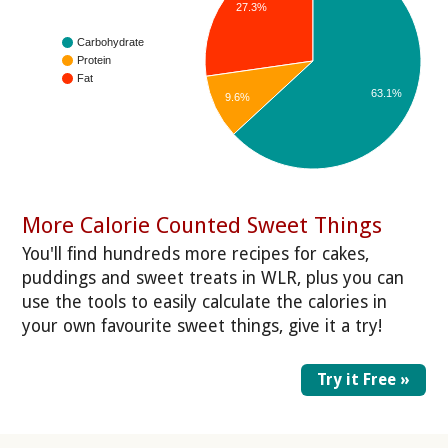
27.3%
Carbohydrate
Protein
Fat
63.1%
9.6%
More Calorie Counted Sweet Things
You'll find hundreds more recipes for cakes,
puddings and sweet treats in WLR, plus you can
use the tools to easily calculate the calories in
your own favourite sweet things, give it a try!
Try it Free »