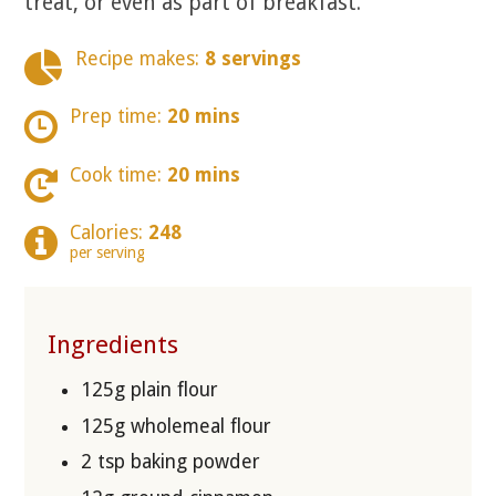
treat, or even as part of breakfast.
Recipe makes:
8 servings
Prep time:
20 mins
Cook time:
20 mins
Calories:
248
per serving
Ingredients
125g plain flour
125g wholemeal flour
2 tsp baking powder