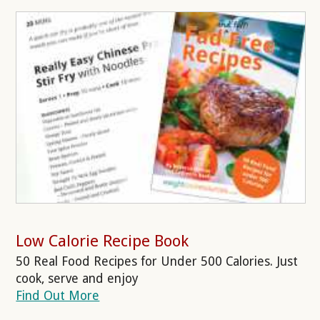
Low Calorie Recipe Book
50 Real Food Recipes for Under 500 Calories. Just
cook, serve and enjoy
Find Out More