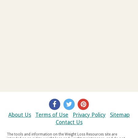
About Us
Terms of Use
Privacy Policy
Sitemap
Contact Us
The tools and information on the Weight Loss Resources site are