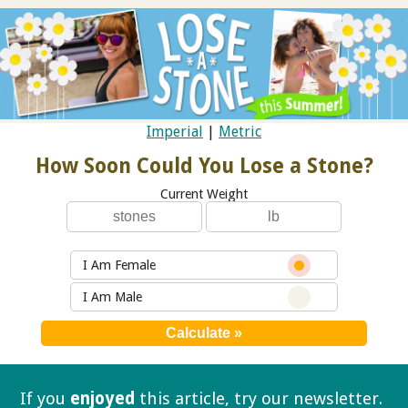
Imperial
|
Metric
How Soon Could You Lose a Stone?
Current Weight
I Am Female
I Am Male
If you
enjoyed
this article, try our
newsletter.