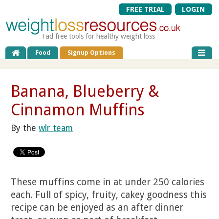
FREE TRIAL
LOGIN
Fad free tools for healthy weight loss
Food
Signup Options
Banana, Blueberry &
Cinnamon Muffins
By the
wlr team
These muffins come in at under 250 calories
each. Full of spicy, fruity, cakey goodness this
recipe can be enjoyed as an after dinner