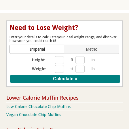
Need to Lose Weight?
Enter your details to calculate your ideal weight range, and discover
how soon you could reach it!
Imperial
Metric
Height
ft
in
Weight
st
lb
Lower Calorie Muffin Recipes
Low Calorie Chocolate Chip Muffins
Vegan Chocolate Chip Muffins