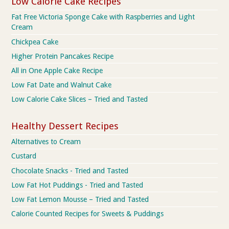
Low Calorie Cake Recipes
Fat Free Victoria Sponge Cake with Raspberries and Light
Cream
Chickpea Cake
Higher Protein Pancakes Recipe
All in One Apple Cake Recipe
Low Fat Date and Walnut Cake
Low Calorie Cake Slices – Tried and Tasted
Healthy Dessert Recipes
Alternatives to Cream
Custard
Chocolate Snacks - Tried and Tasted
Low Fat Hot Puddings - Tried and Tasted
Low Fat Lemon Mousse – Tried and Tasted
Calorie Counted Recipes for Sweets & Puddings