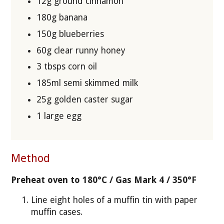
12g ground cinnamon
180g banana
150g blueberries
60g clear runny honey
3 tbsps corn oil
185ml semi skimmed milk
25g golden caster sugar
1 large egg
Method
Preheat oven to 180°C / Gas Mark 4 / 350°F
Line eight holes of a muffin tin with paper
muffin cases.