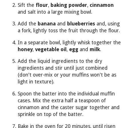
Sift the
flour
,
baking powder
,
cinnamon
and salt into a large mixing bowl.
Add the
banana
and
blueberries
and, using
a fork, lightly toss the fruit through the flour.
In a separate bowl, lightly whisk together the
honey
,
vegetable oil
,
egg
and
milk
.
Add the liquid ingredients to the dry
ingredients and stir until just combined
(don't over-mix or your muffins won't be as
light in texture).
Spoon the batter into the individual muffin
cases. Mix the extra half a teaspoon of
cinnamon and the caster sugar together and
sprinkle on top of the batter.
Bake in the oven for 20 minutes, until risen