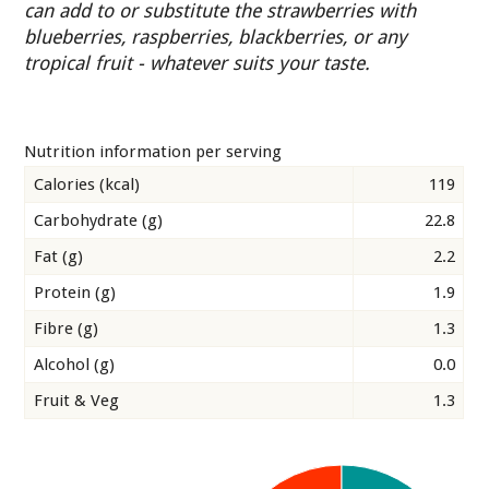
can add to or substitute the strawberries with
blueberries, raspberries, blackberries, or any
tropical fruit - whatever suits your taste.
Nutrition information per serving
Calories (kcal)
119
Carbohydrate (g)
22.8
Fat (g)
2.2
Protein (g)
1.9
Fibre (g)
1.3
Alcohol (g)
0.0
Fruit & Veg
1.3