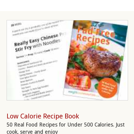
Low Calorie Recipe Book
50 Real Food Recipes for Under 500 Calories. Just
cook, serve and enjoy