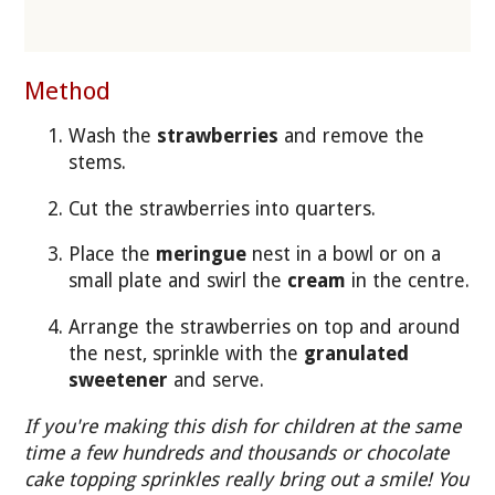
Method
Wash the
strawberries
and remove the
stems.
Cut the strawberries into quarters.
Place the
meringue
nest in a bowl or on a
small plate and swirl the
cream
in the centre.
Arrange the strawberries on top and around
the nest, sprinkle with the
granulated
sweetener
and serve.
If you're making this dish for children at the same
time a few hundreds and thousands or chocolate
cake topping sprinkles really bring out a smile! You