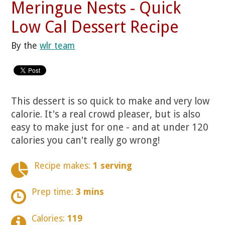
Meringue Nests - Quick
Low Cal Dessert Recipe
By the
wlr team
This dessert is so quick to make and very low
calorie. It's a real crowd pleaser, but is also
easy to make just for one - and at under 120
calories you can't really go wrong!
Recipe makes:
1 serving
Prep time:
3 mins
Calories:
119