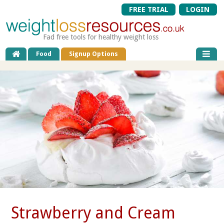
FREE TRIAL
LOGIN
Fad free tools for healthy weight loss
Food
Signup Options
Strawberry and Cream