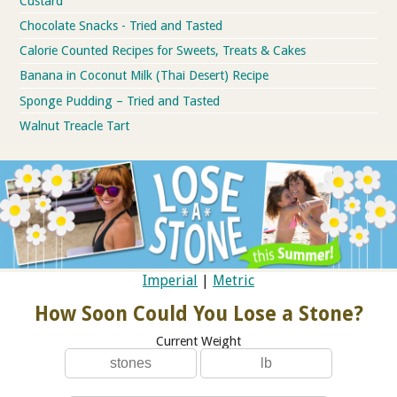
Custard
Chocolate Snacks - Tried and Tasted
Calorie Counted Recipes for Sweets, Treats & Cakes
Banana in Coconut Milk (Thai Desert) Recipe
Sponge Pudding – Tried and Tasted
Walnut Treacle Tart
Imperial
|
Metric
How Soon Could You Lose a Stone?
Current Weight