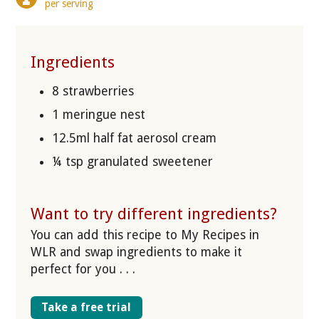
per serving
Ingredients
8 strawberries
1 meringue nest
12.5ml half fat aerosol cream
¼ tsp granulated sweetener
Want to try different ingredients?
You can add this recipe to My Recipes in
WLR and swap ingredients to make it
perfect for you . . .
Take a free trial