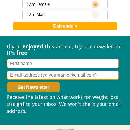
I Am Female
I Am Male
If you
enjoyed
this article, try our
newsletter.
It's
free
.
Receive the latest on what works for weight loss
straight to your inbox. We won't share your email
address.
Privacy policy
Sponsored