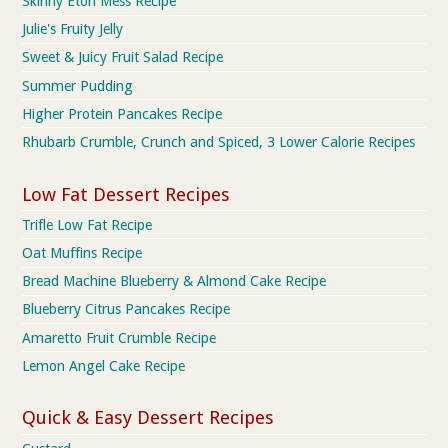
Skinny Eton Mess Recipe
Julie's Fruity Jelly
Sweet & Juicy Fruit Salad Recipe
Summer Pudding
Higher Protein Pancakes Recipe
Rhubarb Crumble, Crunch and Spiced, 3 Lower Calorie Recipes
Low Fat Dessert Recipes
Trifle Low Fat Recipe
Oat Muffins Recipe
Bread Machine Blueberry & Almond Cake Recipe
Blueberry Citrus Pancakes Recipe
Amaretto Fruit Crumble Recipe
Lemon Angel Cake Recipe
Quick & Easy Dessert Recipes