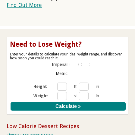
Find Out More
Need to Lose Weight?
Enter your details to calculate your ideal weight range, and discover
how soon you could reach it!
Imperial
Metric
Height
ft
in
Weight
st
lb
Low Calorie Dessert Recipes