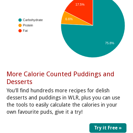
17.5%
6.6%
Carbohydrate
Protein
Fat
75.8%
More Calorie Counted Puddings and
Desserts
You'll find hundreds more recipes for delish
desserts and puddings in WLR, plus you can use
the tools to easily calculate the calories in your
own favourite puds, give it a try!
Try it Free »