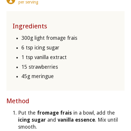
per serving
Ingredients
300g light fromage frais
6 tsp icing sugar
1 tsp vanilla extract
15 strawberries
45g meringue
Method
Put the
fromage frais
in a bowl, add the
icing sugar
and
vanilla essence
. Mix until
smooth.