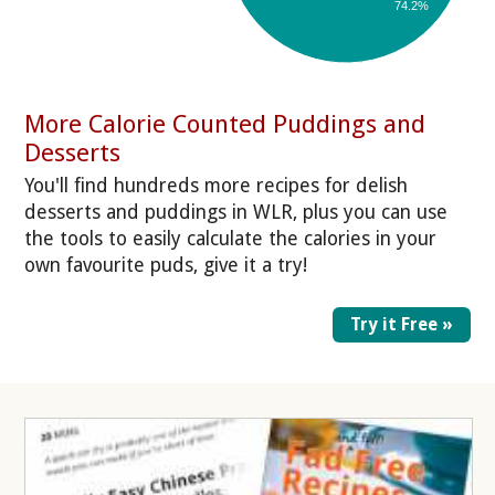
74.2%
More Calorie Counted Puddings and
Desserts
You'll find hundreds more recipes for delish
desserts and puddings in WLR, plus you can use
the tools to easily calculate the calories in your
own favourite puds, give it a try!
Try it Free »