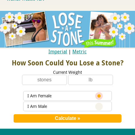
Imperial
|
Metric
How Soon Could You Lose a Stone?
Current Weight
I Am Female
I Am Male