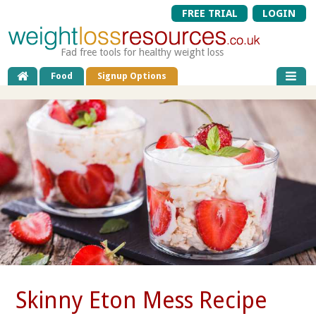
FREE TRIAL
LOGIN
Fad free tools for healthy weight loss
Food
Signup Options
Skinny Eton Mess Recipe