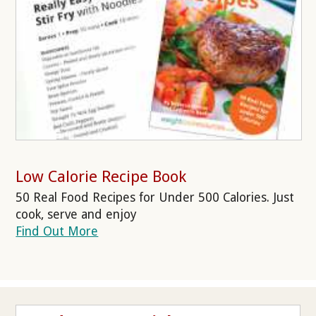
Low Calorie Recipe Book
50 Real Food Recipes for Under 500 Calories. Just
cook, serve and enjoy
Find Out More