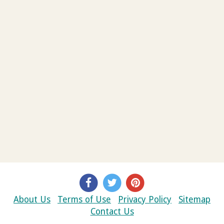
About Us
Terms of Use
Privacy Policy
Sitemap
Contact Us