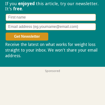
If you
enjoyed
this article, try our
newsletter.
It's
free
.
Receive the latest on what works for weight loss
straight to your inbox. We won't share your email
address.
Privacy policy
Sponsored