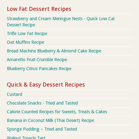
Low Fat Dessert Recipes
Strawberry and Cream Meringue Nests - Quick Low Cal
Dessert Recipe
Trifle Low Fat Recipe
Oat Muffins Recipe
Bread Machine Blueberry & Almond Cake Recipe
Amaretto Fruit Crumble Recipe
Blueberry Citrus Pancakes Recipe
Quick & Easy Dessert Recipes
Custard
Chocolate Snacks - Tried and Tasted
Calorie Counted Recipes for Sweets, Treats & Cakes
Banana in Coconut Milk (Thai Desert) Recipe
Sponge Pudding – Tried and Tasted
Walnut Treacle Tart