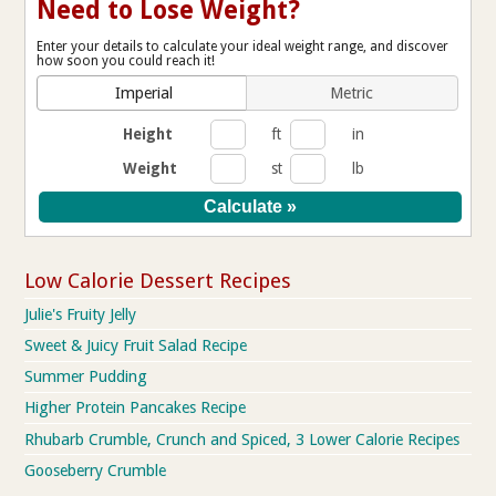
Need to Lose Weight?
Enter your details to calculate your ideal weight range, and discover
how soon you could reach it!
Imperial
Metric
Height
ft
in
Weight
st
lb
Low Calorie Dessert Recipes
Julie's Fruity Jelly
Sweet & Juicy Fruit Salad Recipe
Summer Pudding
Higher Protein Pancakes Recipe
Rhubarb Crumble, Crunch and Spiced, 3 Lower Calorie Recipes
Gooseberry Crumble