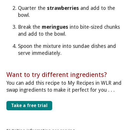
Quarter the
strawberries
and add to the
bowl.
Break the
meringues
into bite-sized chunks
and add to the bowl.
Spoon the mixture into sundae dishes and
serve immediately.
Want to try different ingredients?
You can add this recipe to My Recipes in WLR and
swap ingredients to make it perfect for you . . .
Take a free trial