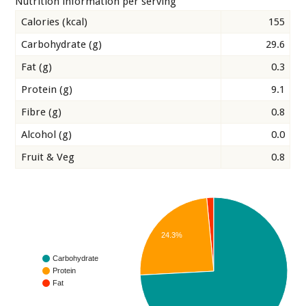
Nutrition information per serving
Calories (kcal)
155
Carbohydrate (g)
29.6
Fat (g)
0.3
Protein (g)
9.1
Fibre (g)
0.8
Alcohol (g)
0.0
Fruit & Veg
0.8
24.3%
Carbohydrate
Protein
Fat