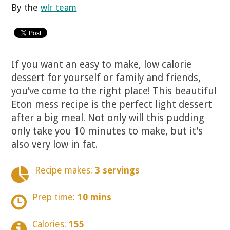
By the
wlr team
If you want an easy to make, low calorie
dessert for yourself or family and friends,
you’ve come to the right place! This beautiful
Eton mess recipe is the perfect light dessert
after a big meal. Not only will this pudding
only take you 10 minutes to make, but it’s
also very low in fat.
Recipe makes:
3 servings
Prep time:
10 mins
Calories:
155