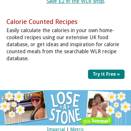
Save £2 in the WLR shop
.
Calorie Counted Recipes
Easily calculate the calories in your own home-
cooked recipes using our extensive UK food
database, or get ideas and inspiration for calorie
counted meals from the searchable WLR recipe
database.
Try it Free »
Imperial
|
Metric