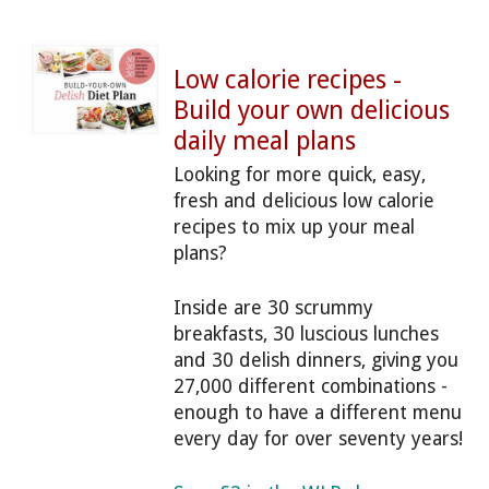
Low calorie recipes -
Build your own delicious
daily meal plans
Looking for more quick, easy,
fresh and delicious low calorie
recipes to mix up your meal
plans?
Inside are 30 scrummy
breakfasts, 30 luscious lunches
and 30 delish dinners, giving you
27,000 different combinations -
enough to have a different menu
every day for over seventy years!