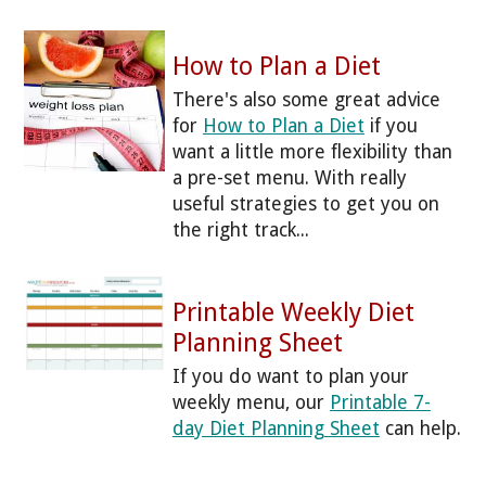
How to Plan a Diet
There's also some great advice
for
How to Plan a Diet
if you
want a little more flexibility than
a pre-set menu. With really
useful strategies to get you on
the right track...
Printable Weekly Diet
Planning Sheet
If you do want to plan your
weekly menu, our
Printable 7-
day Diet Planning Sheet
can help.