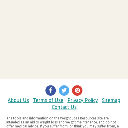
About Us
Terms of Use
Privacy Policy
Sitemap
Contact Us
The tools and information on the Weight Loss Resources site are
intended as an aid to weight loss and weight maintenance, and do not
offer medical advice. If you suffer from, or think you may suffer from, a