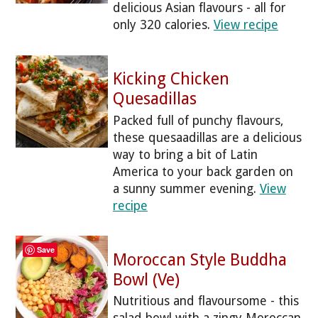
delicious Asian flavours - all for
only 320 calories.
View recipe
Kicking Chicken
Quesadillas
Packed full of punchy flavours,
these quesaadillas are a delicious
way to bring a bit of Latin
America to your back garden on
a sunny summer evening.
View
recipe
Save
Moroccan Style Buddha
Bowl (Ve)
Nutritious and flavoursome - this