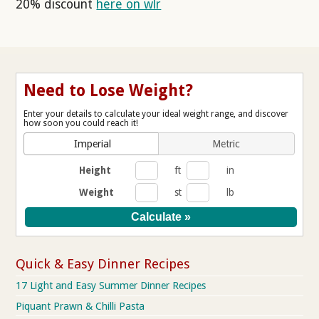
20% discount
here on wlr
Need to Lose Weight?
Enter your details to calculate your ideal weight range, and discover
how soon you could reach it!
Imperial
Metric
Height
ft
in
Weight
st
lb
Quick & Easy Dinner Recipes
17 Light and Easy Summer Dinner Recipes
Piquant Prawn & Chilli Pasta