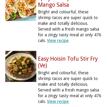
Mango Salsa
Bright and colourful, these
shrimp tacos are super quick to
make and totally delicious.
Served with a fresh mango salsa
for a zingy tasty meal at only 476
cals.
View recipe
Easy Hoisin Tofu Stir Fry
(Ve)
Bright and colourful, these
shrimp tacos are super quick to
make and totally delicious.
Served with a fresh mango salsa
for a zingy tasty meal at only 476
cals.
View recipe