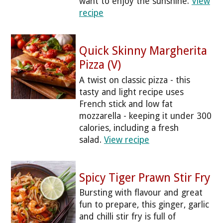
want to enjoy the sunshine.
View
recipe
Quick Skinny Margherita
Pizza (V)
A twist on classic pizza - this
tasty and light recipe uses
French stick and low fat
mozzarella - keeping it under 300
calories, including a fresh
salad.
View recipe
Spicy Tiger Prawn Stir Fry
Bursting with flavour and great
fun to prepare, this ginger, garlic
and chilli stir fry is full of