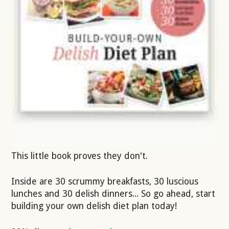
This little book proves they don't.
Inside are 30 scrummy breakfasts, 30 luscious
lunches and 30 delish dinners... So go ahead, start
building your own delish diet plan today!