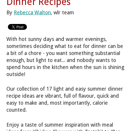
Dinner Recipes
By
Rebecca Walton
, wlr team
With hot sunny days and warmer evenings,
sometimes deciding what to eat for dinner can be
a bit of a chore - you want something substantial
enough, but light to eat... and nobody wants to
spend hours in the kitchen when the sun is shining
outside!
Our collection of 17 light and easy summer dinner
recipe ideas are vibrant, full of flavour, quick and
easy to make and, most importantly, calorie
counted.
Enjoy a taste of summer inspiration with meal