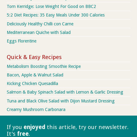
Tom Kerridge: Lose Weight For Good on BBC2
5:2 Diet Recipes: 35 Easy Meals Under 300 Calories
Deliciously Healthy Chilli con Carne
Mediterranean Quiche with Salad
Eggs Florentine
Quick & Easy Recipes
Metabolism Boosting Smoothie Recipe
Bacon, Apple & Walnut Salad
Kicking Chicken Quesadilla
Salmon & Baby Spinach Salad with Lemon & Garlic Dressing
Tuna and Black Olive Salad with Dijon Mustard Dressing
Creamy Mushroom Carbonara
If you
enjoyed
this article, try our
newsletter.
It's
free
.