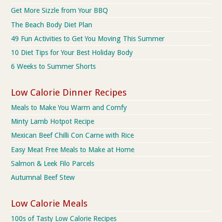
Get More Sizzle from Your BBQ
The Beach Body Diet Plan
49 Fun Activities to Get You Moving This Summer
10 Diet Tips for Your Best Holiday Body
6 Weeks to Summer Shorts
Low Calorie Dinner Recipes
Meals to Make You Warm and Comfy
Minty Lamb Hotpot Recipe
Mexican Beef Chilli Con Carne with Rice
Easy Meat Free Meals to Make at Home
Salmon & Leek Filo Parcels
Autumnal Beef Stew
Low Calorie Meals
100s of Tasty Low Calorie Recipes