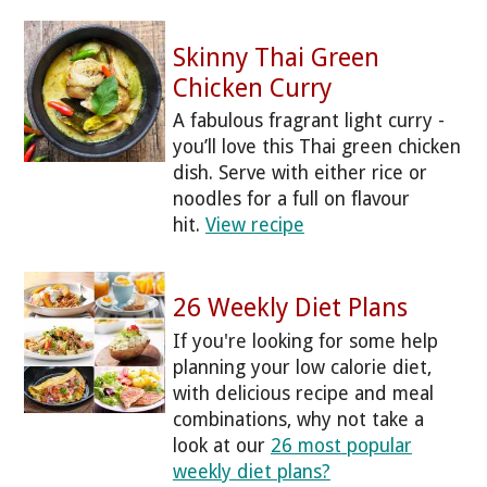
Skinny Thai Green
Chicken Curry
A fabulous fragrant light curry -
you’ll love this Thai green chicken
dish. Serve with either rice or
noodles for a full on flavour
hit.
View recipe
26 Weekly Diet Plans
If you're looking for some help
planning your low calorie diet,
with delicious recipe and meal
combinations, why not take a
look at our
26 most popular
weekly diet plans?