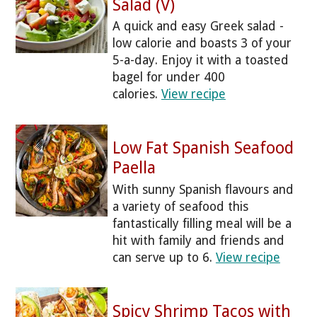
Salad (V)
A quick and easy Greek salad -
low calorie and boasts 3 of your
5-a-day. Enjoy it with a toasted
bagel for under 400
calories.
View recipe
Low Fat Spanish Seafood
Paella
With sunny Spanish flavours and
a variety of seafood this
fantastically filling meal will be a
hit with family and friends and
can serve up to 6.
View recipe
Spicy Shrimp Tacos with