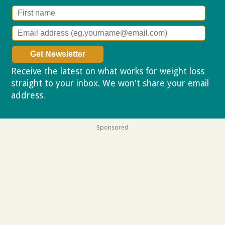
Receive the latest on what works for weight loss
straight to your inbox. We won't share your email
address.
Privacy policy
Sponsored