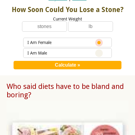
How Soon Could You Lose a Stone?
Current Weight
I Am Female
I Am Male
Who said diets have to be bland and
boring?