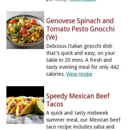
Genovese Spinach and
Tomato Pesto Gnocchi
(Ve)
Delicious Italian gnocchi dish
that's quick and easy, on your
table in 20 mins. A fresh and
tasty evening meal for only 442
calories.
View recipe
Speedy Mexican Beef
Tacos
A quick and tasty midweek
summer meal, our Mexican beef
taco recipe includes salsa and