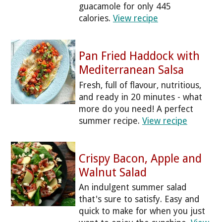
guacamole for only 445
calories.
View recipe
Pan Fried Haddock with
Mediterranean Salsa
Fresh, full of flavour, nutritious,
and ready in 20 minutes - what
more do you need! A perfect
summer recipe.
View recipe
Crispy Bacon, Apple and
Walnut Salad
An indulgent summer salad
that's sure to satisfy. Easy and
quick to make for when you just