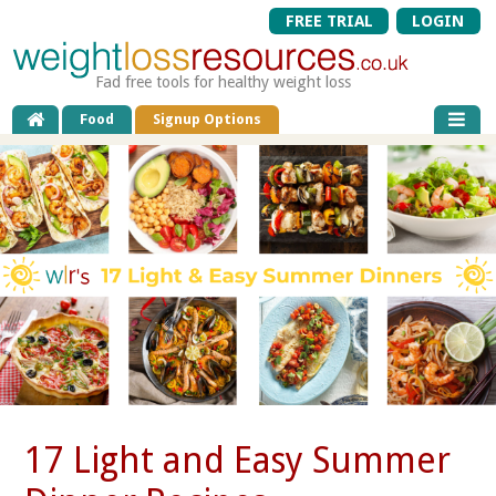
FREE TRIAL
LOGIN
Fad free tools for healthy weight loss
Food
Signup Options
17 Light and Easy Summer