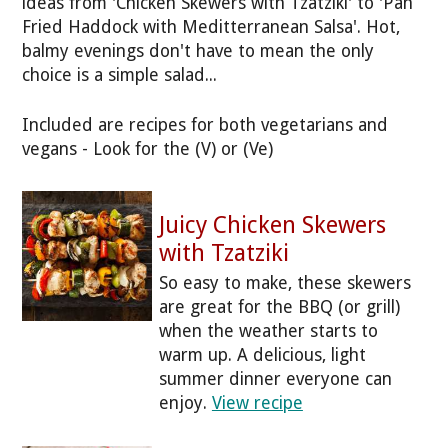
ideas from 'Chicken Skewers with Tzatziki' to 'Pan
Fried Haddock with Meditterranean Salsa'. Hot,
balmy evenings don't have to mean the only
choice is a simple salad...
Included are recipes for both vegetarians and
vegans - Look for the (V) or (Ve)
Juicy Chicken Skewers
with Tzatziki
So easy to make, these skewers
are great for the BBQ (or grill)
when the weather starts to
warm up. A delicious, light
summer dinner everyone can
enjoy.
View recipe