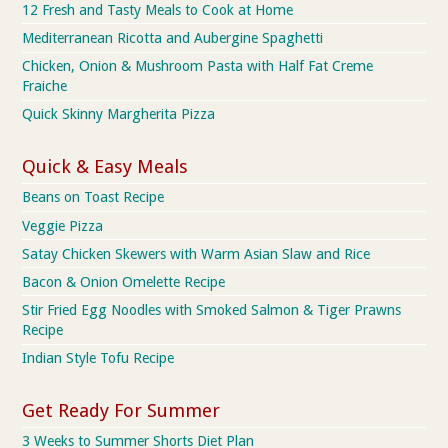
12 Fresh and Tasty Meals to Cook at Home
Mediterranean Ricotta and Aubergine Spaghetti
Chicken, Onion & Mushroom Pasta with Half Fat Creme
Fraiche
Quick Skinny Margherita Pizza
Quick & Easy Meals
Beans on Toast Recipe
Veggie Pizza
Satay Chicken Skewers with Warm Asian Slaw and Rice
Bacon & Onion Omelette Recipe
Stir Fried Egg Noodles with Smoked Salmon & Tiger Prawns
Recipe
Indian Style Tofu Recipe
Get Ready For Summer
3 Weeks to Summer Shorts Diet Plan