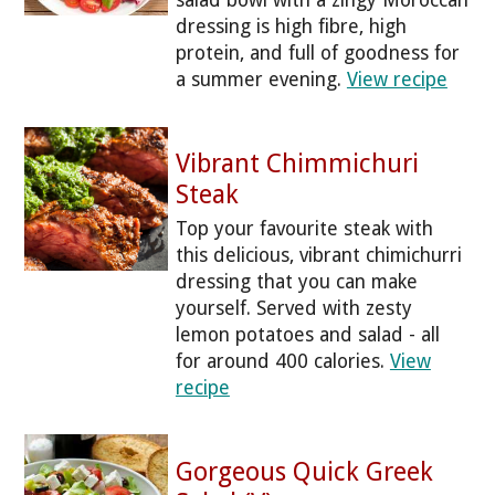
salad bowl with a zingy Moroccan
dressing is high fibre, high
protein, and full of goodness for
a summer evening.
View recipe
Vibrant Chimmichuri
Steak
Top your favourite steak with
this delicious, vibrant chimichurri
dressing that you can make
yourself. Served with zesty
lemon potatoes and salad - all
for around 400 calories.
View
recipe
Gorgeous Quick Greek