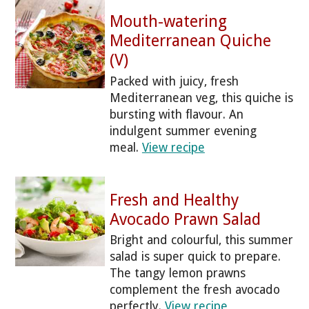
Mouth-watering
Mediterranean Quiche
(V)
Packed with juicy, fresh
Mediterranean veg, this quiche is
bursting with flavour. An
indulgent summer evening
meal.
View recipe
Fresh and Healthy
Avocado Prawn Salad
Bright and colourful, this summer
salad is super quick to prepare.
The tangy lemon prawns
complement the fresh avocado
perfectly.
View recipe