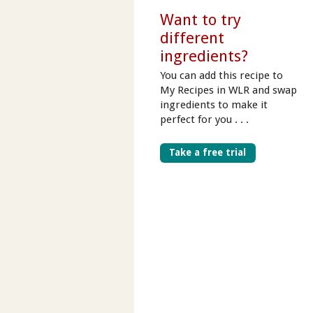
Want to try
different
ingredients?
You can add this recipe to
My Recipes in WLR and swap
ingredients to make it
perfect for you . . .
Take a free trial