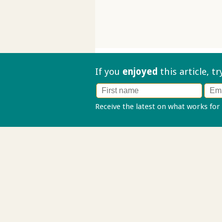
If you
enjoyed
this article, t
Receive the latest on what works for