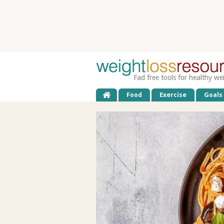
Fad free tools for healthy we
Food
Exercise
Goals