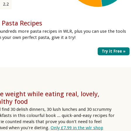
2.2
 Pasta Recipes
undreds more pasta recipes in WLR, plus you can use the tools
in your own perfect pasta, give it a try!
Try it Free »
e weight while eating real, lovely,
lthy food
ll find 30 delish dinners, 30 lush lunches and 30 scrummy
kfasts in this colourful book ... quick-and-easy recipes for
rie counted meals that prove you don't need to feel
ived when you're dieting.
Only £7.99 in the wlr shop