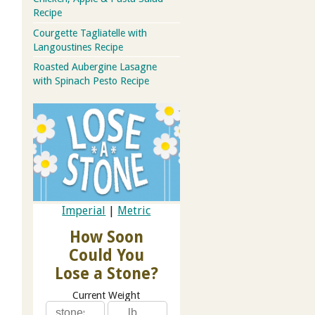
Recipe
Courgette Tagliatelle with
Langoustines Recipe
Roasted Aubergine Lasagne
with Spinach Pesto Recipe
Imperial
|
Metric
How Soon
Could You
Lose a Stone?
Current Weight