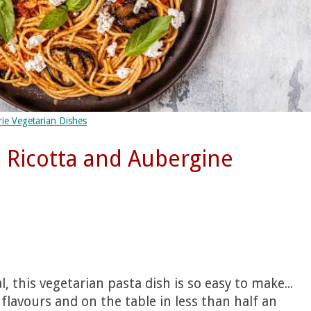
ie Vegetarian Dishes
 Ricotta and Aubergine
 this vegetarian pasta dish is so easy to make...
n flavours and on the table in less than half an