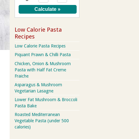
Low Calorie Pasta
Recipes
Low Calorie Pasta Recipes
Piquant Prawn & Chilli Pasta
Chicken, Onion & Mushroom
Pasta with Half Fat Creme
Fraiche
Asparagus & Mushroom
Vegetarian Lasagne
Lower Fat Mushroom & Broccoli
Pasta Bake
Roasted Mediterranean
Vegetable Pasta (under 500
calories)