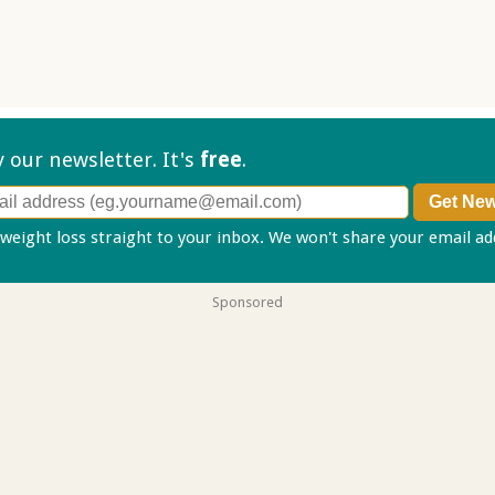
ry our
newsletter. It's
free
.
 weight loss straight to your inbox. We won't share your email a
Sponsored