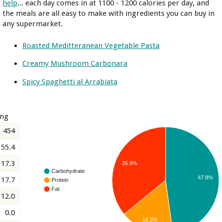
help
... each day comes in at 1100 - 1200 calories per day, and
the meals are all easy to make with ingredients you can buy in
any supermarket.
Roasted Meditteranean Vegetable Pasta
Creamy Mushroom Carbonara
Spicy Spaghetti al Arrabiata
ing
454
55.4
17.3
35.9%
Carbohydrate
47.8%
17.7
Protein
Fat
12.0
0.0
16.3%