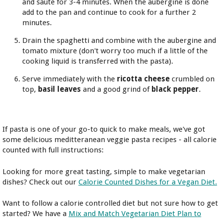
and saute for 3-4 minutes. When the aubergine is done
add to the pan and continue to cook for a further 2
minutes.
Drain the spaghetti and combine with the aubergine and
tomato mixture (don't worry too much if a little of the
cooking liquid is transferred with the pasta).
Serve immediately with the
ricotta cheese
crumbled on
top,
basil leaves
and a good grind of
black pepper
.
If pasta is one of your go-to quick to make meals, we've got
some delicious meditteranean veggie pasta recipes - all calorie
counted with full instructions:
Looking for more great tasting, simple to make vegetarian
dishes? Check out our
Calorie Counted Dishes for a Vegan Diet.
Want to follow a calorie controlled diet but not sure how to get
started? We have a
Mix and Match Vegetarian Diet Plan to