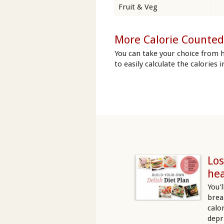
Fruit & Veg
More Calorie Counted
You can take your choice from h
to easily calculate the calories 
Los
hea
You'
brea
calo
depr