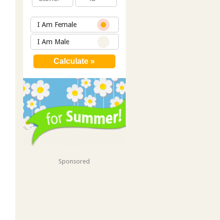
I Am Female
I Am Male
Sponsored