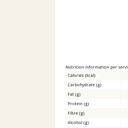
Nutrition information per serv
Calories (kcal)
Carbohydrate (g)
Fat (g)
Protein (g)
Fibre (g)
Alcohol (g)