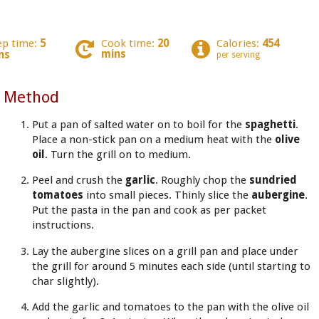
ep time:
5
Cook time:
20
Calories:
454
mins
ns
per serving
Method
Put a pan of salted water on to boil for the
spaghetti
.
Place a non-stick pan on a medium heat with the
olive
oil
. Turn the grill on to medium.
Peel and crush the
garlic
. Roughly chop the
sundried
tomatoes
into small pieces. Thinly slice the
aubergine
.
Put the pasta in the pan and cook as per packet
instructions.
Lay the aubergine slices on a grill pan and place under
the grill for around 5 minutes each side (until starting to
char slightly).
Add the garlic and tomatoes to the pan with the olive oil