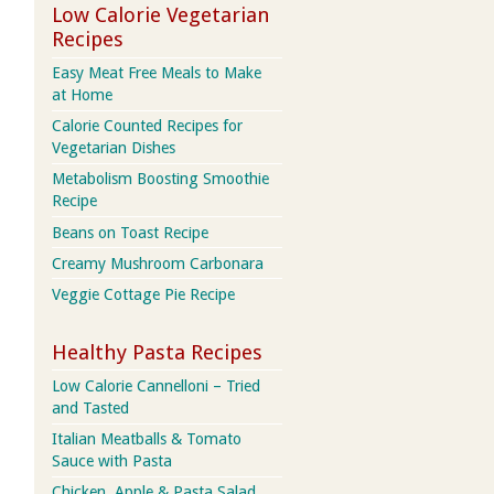
Low Calorie Vegetarian
Recipes
Easy Meat Free Meals to Make
at Home
Calorie Counted Recipes for
Vegetarian Dishes
Metabolism Boosting Smoothie
Recipe
Beans on Toast Recipe
Creamy Mushroom Carbonara
Veggie Cottage Pie Recipe
Healthy Pasta Recipes
Low Calorie Cannelloni – Tried
and Tasted
Italian Meatballs & Tomato
Sauce with Pasta
Chicken, Apple & Pasta Salad