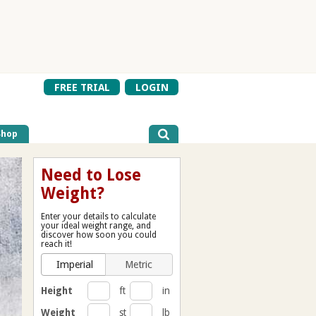
FREE TRIAL
LOGIN
Shop
Need to Lose
Weight?
Enter your details to calculate
your ideal weight range, and
discover how soon you could
reach it!
Imperial
Metric
Height
ft
in
Weight
st
lb