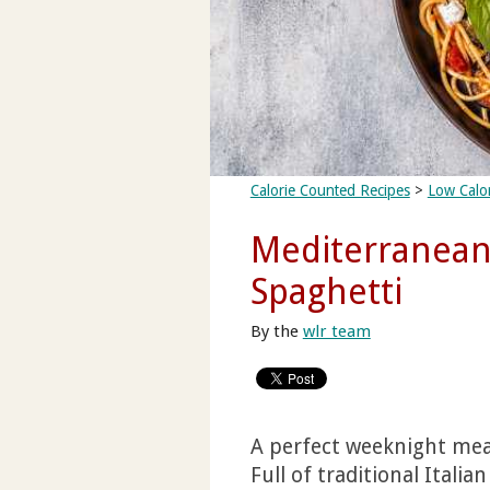
Calorie Counted Recipes
>
Low Calor
Mediterranean
Spaghetti
By the
wlr team
A perfect weeknight meal,
Full of traditional Italia