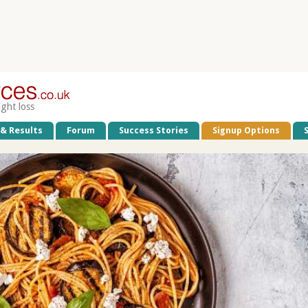
ight loss
 & Results
Forum
Success Stories
Signup Options