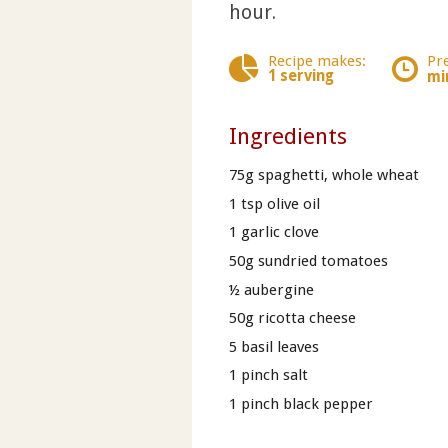
hour.
Recipe makes:
Pr
1 serving
mi
Ingredients
75g spaghetti, whole wheat
1 tsp olive oil
1 garlic clove
50g sundried tomatoes
½ aubergine
50g ricotta cheese
5 basil leaves
1 pinch salt
1 pinch black pepper