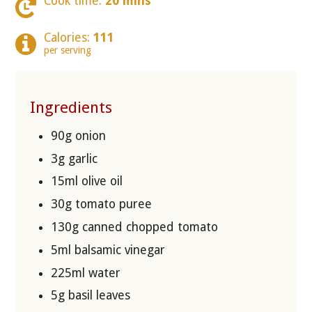
Cook time:
20 mins
Calories:
111
per serving
Ingredients
90g onion
3g garlic
15ml olive oil
30g tomato puree
130g canned chopped tomato
5ml balsamic vinegar
225ml water
5g basil leaves