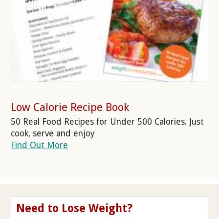
Low Calorie Recipe Book
50 Real Food Recipes for Under 500 Calories. Just
cook, serve and enjoy
Find Out More
Need to Lose Weight?