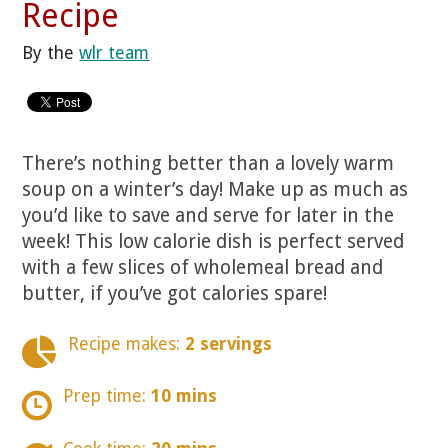
Recipe
By the
wlr team
There’s nothing better than a lovely warm
soup on a winter’s day! Make up as much as
you’d like to save and serve for later in the
week! This low calorie dish is perfect served
with a few slices of wholemeal bread and
butter, if you’ve got calories spare!
Recipe makes:
2 servings
Prep time:
10 mins