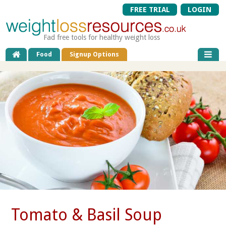
FREE TRIAL
LOGIN
Fad free tools for healthy weight loss
Food
Signup Options
Tomato & Basil Soup