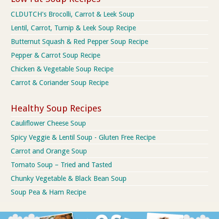
CLDUTCH's Brocolli, Carrot & Leek Soup
Lentil, Carrot, Turnip & Leek Soup Recipe
Butternut Squash & Red Pepper Soup Recipe
Pepper & Carrot Soup Recipe
Chicken & Vegetable Soup Recipe
Carrot & Coriander Soup Recipe
Healthy Soup Recipes
Cauliflower Cheese Soup
Spicy Veggie & Lentil Soup - Gluten Free Recipe
Carrot and Orange Soup
Tomato Soup – Tried and Tasted
Chunky Vegetable & Black Bean Soup
Soup Pea & Ham Recipe