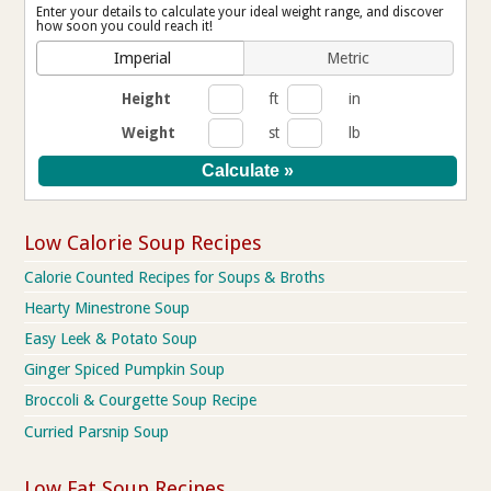
Enter your details to calculate your ideal weight range, and discover
how soon you could reach it!
Imperial
Metric
Height
ft
in
Weight
st
lb
Low Calorie Soup Recipes
Calorie Counted Recipes for Soups & Broths
Hearty Minestrone Soup
Easy Leek & Potato Soup
Ginger Spiced Pumpkin Soup
Broccoli & Courgette Soup Recipe
Curried Parsnip Soup
Low Fat Soup Recipes