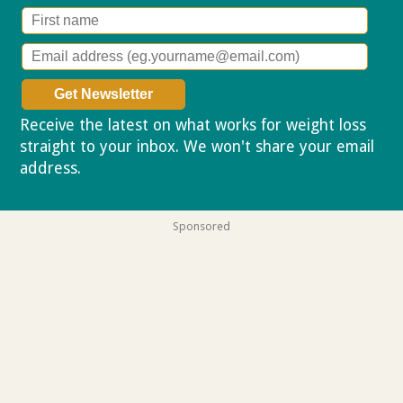
Receive the latest on what works for weight loss
straight to your inbox. We won't share your email
address.
Privacy policy
Sponsored