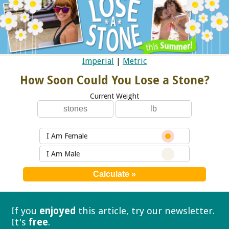
Imperial
|
Metric
How Soon Could You Lose a Stone?
Current Weight
I Am Female
I Am Male
If you
enjoyed
this article, try our
newsletter.
It's
free
.