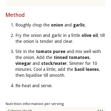
Method
Roughly chop the
onion
and
garlic
.
Fry the onion and garlic in a little
olive oil
, till
the onion is tender and clear.
Stir in the
tomato puree
and mix well with
the onion. Add the
tinned tomatoes
,
vinegar
and
stock/water
. Simmer for 10
minutes. Cool a little, add the
basil leaves
,
then liquidise till smooth.
Re-heat and serve.
Nutrition information per serving