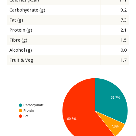
Calories (kcal)
111
Carbohydrate (g)
9.2
Fat (g)
7.3
Protein (g)
2.1
Fibre (g)
1.5
Alcohol (g)
0.0
Fruit & Veg
1.7
31.7%
Carbohydrate
Protein
Fat
60.6%
7.8%