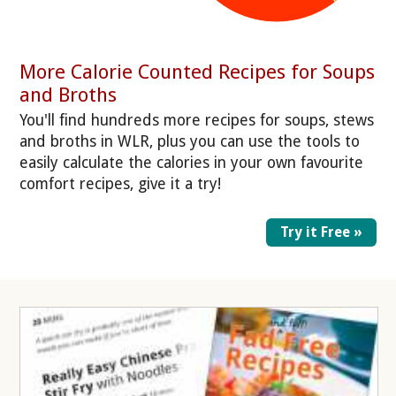
More Calorie Counted Recipes for Soups
and Broths
You'll find hundreds more recipes for soups, stews
and broths in WLR, plus you can use the tools to
easily calculate the calories in your own favourite
comfort recipes, give it a try!
Try it Free »