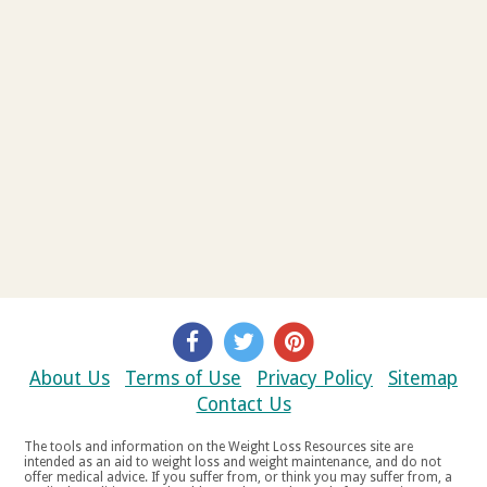
About Us
Terms of Use
Privacy Policy
Sitemap
Contact Us
The tools and information on the Weight Loss Resources site are
intended as an aid to weight loss and weight maintenance, and do not
offer medical advice. If you suffer from, or think you may suffer from, a