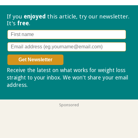
If you
enjoyed
this article, try our
newsletter.
It's
free
.
Receive the latest on what works for weight loss
straight to your inbox. We won't share your email
address.
Privacy policy
Sponsored