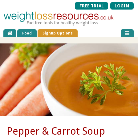
FREE TRIAL
LOGIN
Fad free tools for healthy weight loss
Food
Signup Options
Pepper & Carrot Soup