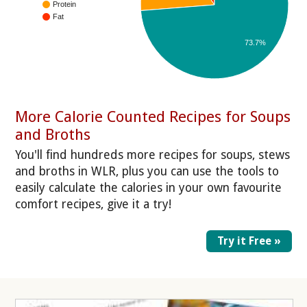
Protein
Fat
73.7%
More Calorie Counted Recipes for Soups
and Broths
You'll find hundreds more recipes for soups, stews
and broths in WLR, plus you can use the tools to
easily calculate the calories in your own favourite
comfort recipes, give it a try!
Try it Free »