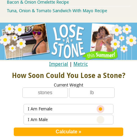
Bacon & Onion Omelette Recipe
Tuna, Onion & Tomato Sandwich With Mayo Recipe
Imperial
|
Metric
How Soon Could You Lose a Stone?
Current Weight
I Am Female
I Am Male