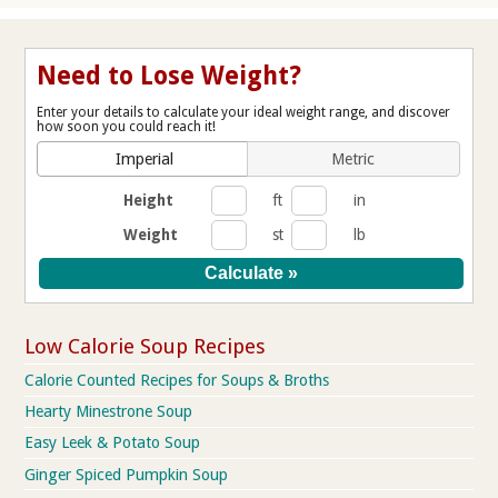
Need to Lose Weight?
Enter your details to calculate your ideal weight range, and discover
how soon you could reach it!
Imperial
Metric
Height
ft
in
Weight
st
lb
Low Calorie Soup Recipes
Calorie Counted Recipes for Soups & Broths
Hearty Minestrone Soup
Easy Leek & Potato Soup
Ginger Spiced Pumpkin Soup