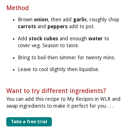
Method
Brown
onion
, then add
garlic
, roughly chop
carrots
and
peppers
add to pot.
Add
stock cubes
and enough
water
to
cover veg. Season to taste.
Bring to boil then simmer for twenty mins.
Leave to cool slightly then liquidise.
Want to try different ingredients?
You can add this recipe to My Recipes in WLR and
swap ingredients to make it perfect for you . . .
Take a free trial