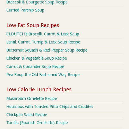
Broccoli & Courgette Soup Recipe
Curried Parsnip Soup
Low Fat Soup Recipes
CLDUTCH's Brocolli, Carrot & Leek Soup
Lentil, Carrot, Turnip & Leek Soup Recipe
Butternut Squash & Red Pepper Soup Recipe
Chicken & Vegetable Soup Recipe
Carrot & Coriander Soup Recipe
Pea Soup the Old Fashioned Way Recipe
Low Calorie Lunch Recipes
Mushroom Omelette Recipe
Houmous with Toasted Pitta Chips and Crudites
Chickpea Salad Recipe
Tortilla (Spanish Omelette) Recipe