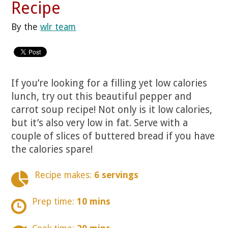
Recipe
By the
wlr team
If you’re looking for a filling yet low calories
lunch, try out this beautiful pepper and
carrot soup recipe! Not only is it low calories,
but it’s also very low in fat. Serve with a
couple of slices of buttered bread if you have
the calories spare!
Recipe makes:
6 servings
Prep time:
10 mins