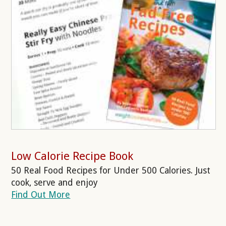
Low Calorie Recipe Book
50 Real Food Recipes for Under 500 Calories. Just
cook, serve and enjoy
Find Out More