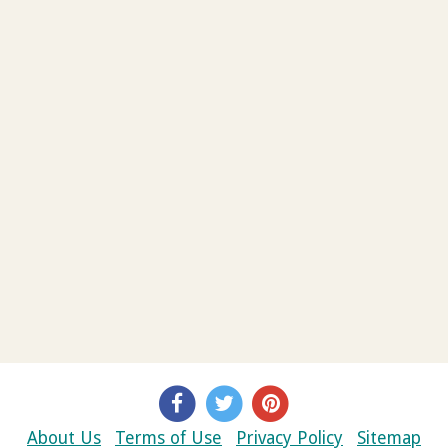
About Us
Terms of Use
Privacy Policy
Sitemap