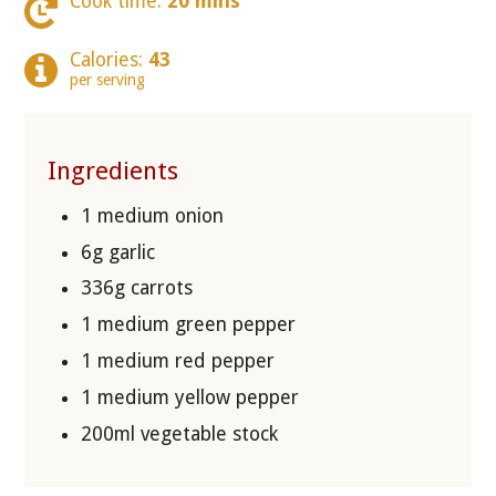
Cook time:
20 mins
Calories:
43
per serving
Ingredients
1 medium onion
6g garlic
336g carrots
1 medium green pepper
1 medium red pepper
1 medium yellow pepper
200ml vegetable stock