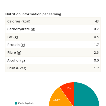
Nutrition information per serving
Calories (kcal)
43
Carbohydrate (g)
8.2
Fat (g)
0.5
Protein (g)
1.7
Fibre (g)
2.6
Alcohol (g)
0.0
Fruit & Veg
1.7
9.8%
16.5%
Carbohydrate