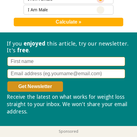
I Am Male
If you
enjoyed
this article, try our
newsletter.
It's
free
.
Receive the latest on what works for weight loss
straight to your inbox. We won't share your email
address.
Privacy policy
Sponsored