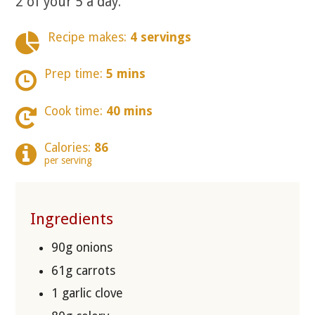
2 of your 5 a day.
Recipe makes:
4 servings
Prep time:
5 mins
Cook time:
40 mins
Calories:
86
per serving
Ingredients
90g onions
61g carrots
1 garlic clove