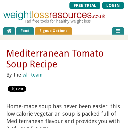
FREE TRIAL
LOGIN
Fad free tools for healthy weight loss
Food
Signup Options
Mediterranean Tomato
Soup Recipe
By the
wlr team
Home-made soup has never been easier, this
low calorie vegetarian soup is packed full of
Mediterranean flavour and provides you with