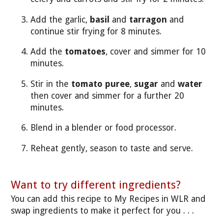
Add the garlic,
basil
and
tarragon
and
continue stir frying for 8 minutes.
Add the
tomatoes
, cover and simmer for 10
minutes.
Stir in the
tomato puree
,
sugar
and
water
then cover and simmer for a further 20
minutes.
Blend in a blender or food processor.
Reheat gently, season to taste and serve.
Want to try different ingredients?
You can add this recipe to My Recipes in WLR and
swap ingredients to make it perfect for you . . .