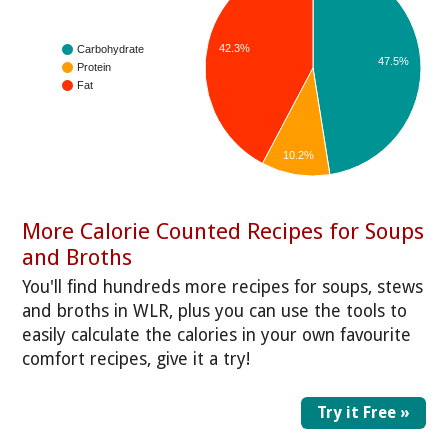
42.3%
Carbohydrate
47.5%
Protein
Fat
10.2%
More Calorie Counted Recipes for Soups
and Broths
You'll find hundreds more recipes for soups, stews
and broths in WLR, plus you can use the tools to
easily calculate the calories in your own favourite
comfort recipes, give it a try!
Try it Free »