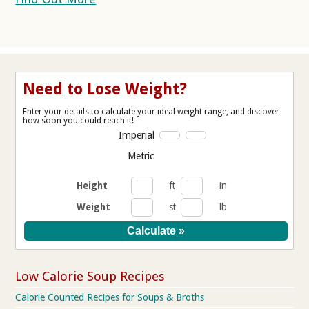
Need to Lose Weight?
Enter your details to calculate your ideal weight range, and discover
how soon you could reach it!
Imperial
Metric
Height
ft
in
Weight
st
lb
Low Calorie Soup Recipes
Calorie Counted Recipes for Soups & Broths