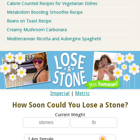
Calorie Counted Recipes for Vegetarian Dishes
Metabolism Boosting Smoothie Recipe
Beans on Toast Recipe
Creamy Mushroom Carbonara
Mediterranean Ricotta and Aubergine Spaghetti
Imperial
|
Metric
How Soon Could You Lose a Stone?
Current Weight
I Am Female