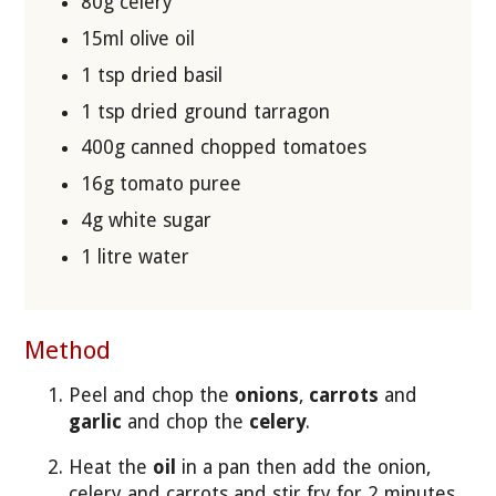
80g celery
15ml olive oil
1 tsp dried basil
1 tsp dried ground tarragon
400g canned chopped tomatoes
16g tomato puree
4g white sugar
1 litre water
Method
Peel and chop the
onions
,
carrots
and
garlic
and chop the
celery
.
Heat the
oil
in a pan then add the onion,
celery
and carrots and stir fry for 2 minutes.