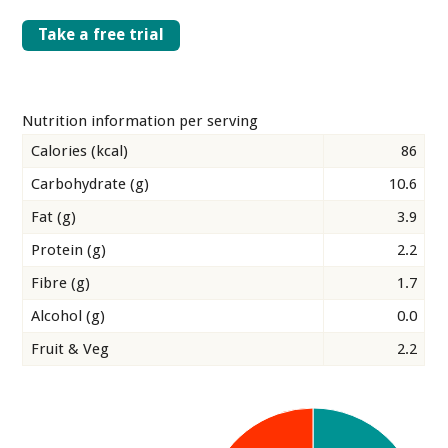
Take a free trial
Nutrition information per serving
Calories (kcal)
86
Carbohydrate (g)
10.6
Fat (g)
3.9
Protein (g)
2.2
Fibre (g)
1.7
Alcohol (g)
0.0
Fruit & Veg
2.2