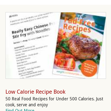
Low Calorie Recipe Book
50 Real Food Recipes for Under 500 Calories. Just
cook, serve and enjoy
Find Out More