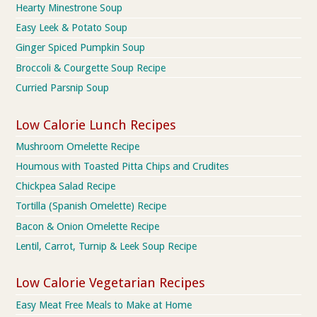
Hearty Minestrone Soup
Easy Leek & Potato Soup
Ginger Spiced Pumpkin Soup
Broccoli & Courgette Soup Recipe
Curried Parsnip Soup
Low Calorie Lunch Recipes
Mushroom Omelette Recipe
Houmous with Toasted Pitta Chips and Crudites
Chickpea Salad Recipe
Tortilla (Spanish Omelette) Recipe
Bacon & Onion Omelette Recipe
Lentil, Carrot, Turnip & Leek Soup Recipe
Low Calorie Vegetarian Recipes
Easy Meat Free Meals to Make at Home