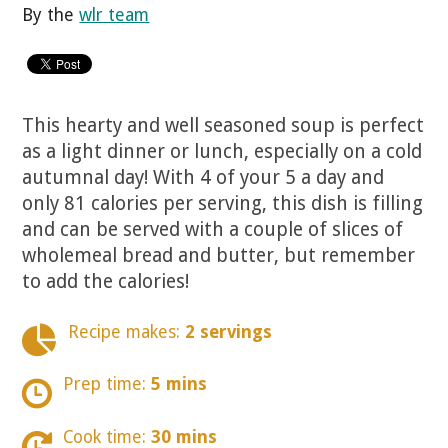
By the
wlr team
This hearty and well seasoned soup is perfect
as a light dinner or lunch, especially on a cold
autumnal day! With 4 of your 5 a day and
only 81 calories per serving, this dish is filling
and can be served with a couple of slices of
wholemeal bread and butter, but remember
to add the calories!
Recipe makes:
2 servings
Prep time:
5 mins
Cook time:
30 mins