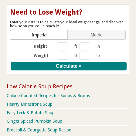
Need to Lose Weight?
Enter your details to calculate your ideal weight range, and discover
how soon you could reach it!
Imperial
Metric
Height
ft
in
Weight
st
lb
Low Calorie Soup Recipes
Calorie Counted Recipes for Soups & Broths
Hearty Minestrone Soup
Easy Leek & Potato Soup
Ginger Spiced Pumpkin Soup
Broccoli & Courgette Soup Recipe