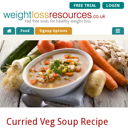
FREE TRIAL
LOGIN
Fad free tools for healthy weight loss
Food
Signup Options
Curried Veg Soup Recipe