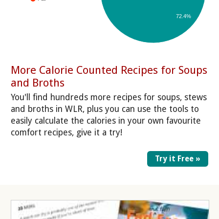
72.4%
More Calorie Counted Recipes for Soups
and Broths
You'll find hundreds more recipes for soups, stews
and broths in WLR, plus you can use the tools to
easily calculate the calories in your own favourite
comfort recipes, give it a try!
Try it Free »