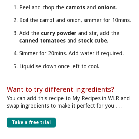
Peel and chop the
carrots
and
onions
.
Boil the carrot and onion, simmer for 10mins.
Add the
curry powder
and stir, add the
canned tomatoes
and
stock cube
.
Simmer for 20mins. Add water if required.
Liquidise down once left to cool.
Want to try different ingredients?
You can add this recipe to My Recipes in WLR and
swap ingredients to make it perfect for you . . .
Take a free trial