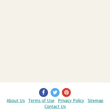
About Us
Terms of Use
Privacy Policy
Sitemap
Contact Us