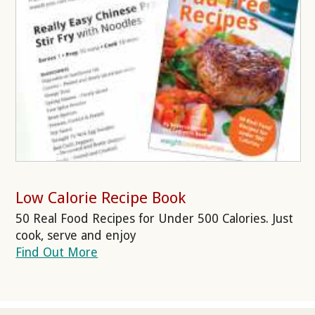
Low Calorie Recipe Book
50 Real Food Recipes for Under 500 Calories. Just
cook, serve and enjoy
Find Out More