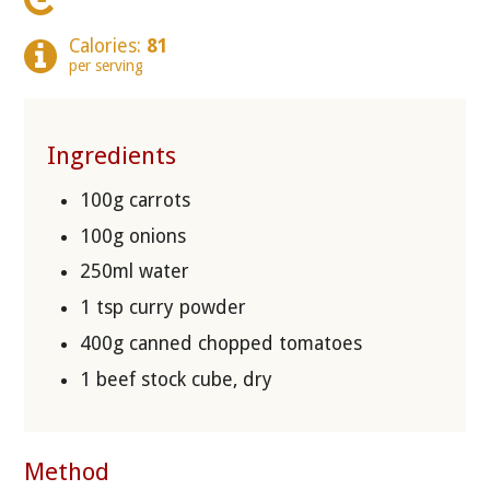
Calories:
81
per serving
Ingredients
100g carrots
100g onions
250ml water
1 tsp curry powder
400g canned chopped tomatoes
1 beef stock cube, dry
Method