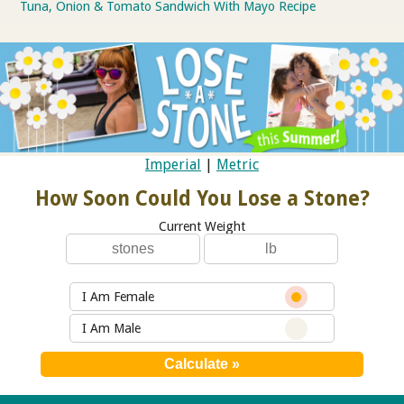
Tuna, Onion & Tomato Sandwich With Mayo Recipe
Imperial
|
Metric
How Soon Could You Lose a Stone?
Current Weight
I Am Female
I Am Male