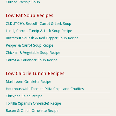
Curried Parsnip Soup
Low Fat Soup Recipes
CLDUTCH's Brocolli, Carrot & Leek Soup
Lentil, Carrot, Turnip & Leek Soup Recipe
Butternut Squash & Red Pepper Soup Recipe
Pepper & Carrot Soup Recipe
Chicken & Vegetable Soup Recipe
Carrot & Coriander Soup Recipe
Low Calorie Lunch Recipes
Mushroom Omelette Recipe
Houmous with Toasted Pitta Chips and Crudites
Chickpea Salad Recipe
Tortilla (Spanish Omelette) Recipe
Bacon & Onion Omelette Recipe