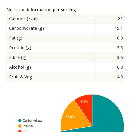
Nutrition information per serving
Calories (kcal)
81
Carbohydrate (g)
15.1
Fat (g)
0.8
Protein (g)
3.5
Fibre (g)
3.6
Alcohol (g)
0.0
Fruit & Veg
4.0
9.6%
17.9%
Carbohydrate
Protein
Fat