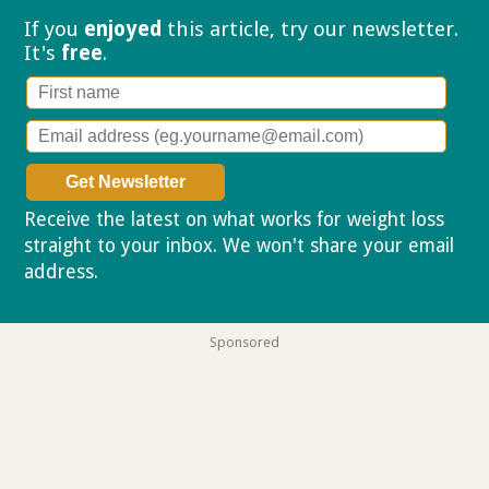
If you
enjoyed
this article, try our
newsletter.
It's
free
.
Receive the latest on what works for weight loss
straight to your inbox. We won't share your email
address.
Privacy policy
Sponsored