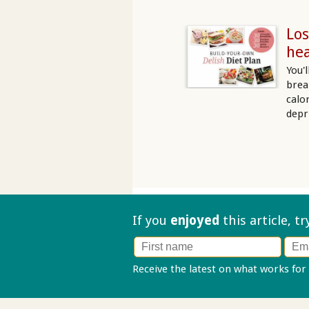
Los
hea
You'
brea
calo
depr
If you
enjoyed
this article, t
Receive the latest on what works for