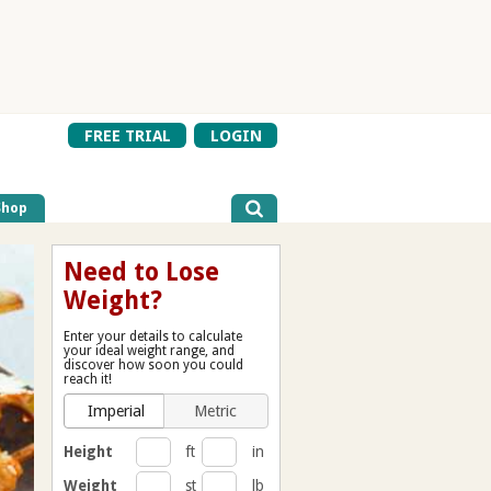
FREE TRIAL
LOGIN
Shop
Need to Lose
Weight?
Enter your details to calculate
your ideal weight range, and
discover how soon you could
reach it!
Imperial
Metric
Height
ft
in
Weight
st
lb