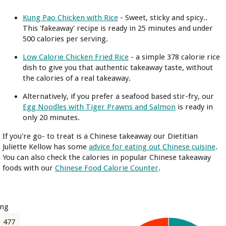
Kung Pao Chicken with Rice
- Sweet, sticky and spicy..
This 'fakeaway' recipe is ready in 25 minutes and under
500 calories per serving.
Low Calorie Chicken Fried Rice
- a simple 378 calorie rice
dish to give you that authentic takeaway taste, without
the calories of a real takeaway.
Alternatively, if you prefer a seafood based stir-fry, our
Egg Noodles with Tiger Prawns and Salmon
is ready in
only 20 minutes.
If you're go- to treat is a Chinese takeaway our Dietitian
Juliette Kellow has some
advice for eating out Chinese cuisine
.
You can also check the calories in popular Chinese takeaway
foods with our
Chinese Food Calorie Counter
.
ing
477