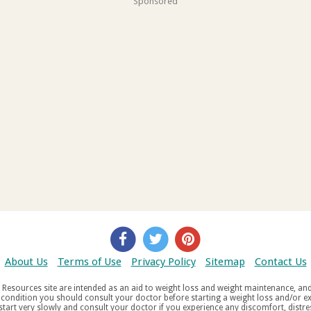
Sponsored
About Us
Terms of Use
Privacy Policy
Sitemap
Contact Us
d weight maintenance, and do not offer medical advice. If you suffer