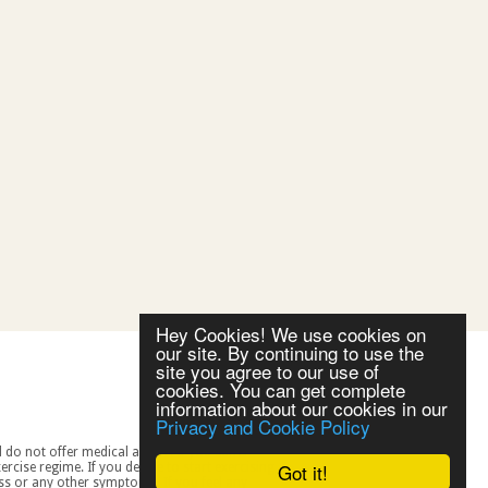
Hey Cookies! We use cookies on
our site. By continuing to use the
site you agree to our use of
cookies. You can get complete
information about our cookies in our
Privacy and Cookie Policy
Got it!