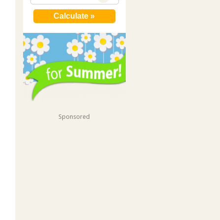
Sponsored