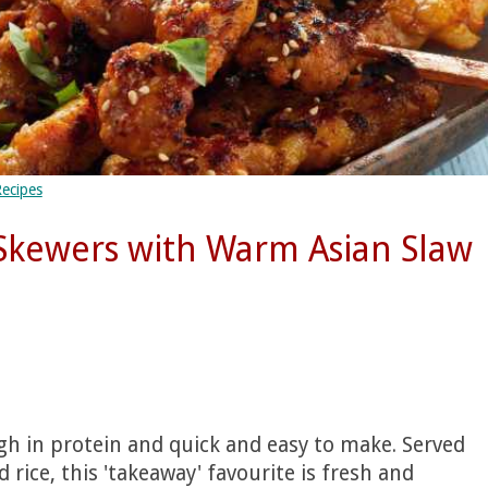
Recipes
Skewers with Warm Asian Slaw
igh in protein and quick and easy to make. Served
rice, this 'takeaway' favourite is fresh and