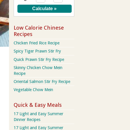
Low Calorie Chinese
Recipes
Chicken Fried Rice Recipe
Spicy Tiger Prawn Stir Fry
Quick Prawn Stir Fry Recipe
Skinny Chicken Chow Mein
Recipe
Oriental Salmon Stir Fry Recipe
Vegetable Chow Mein
Quick & Easy Meals
17 Light and Easy Summer
Dinner Recipes
17 Light and Easy Summer