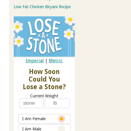
Low Fat Chicken Biryani Recipe
Imperial
|
Metric
How Soon
Could You
Lose a Stone?
Current Weight
I Am Female
I Am Male