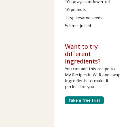
10 sprays sunflower oil
10 peanuts
1 tsp sesame seeds
½ lime, juiced
Want to try
different
ingredients?
You can add this recipe to
My Recipes in WLR and swap
ingredients to make it
perfect for you . . .
Take a free trial