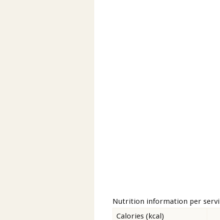
Nutrition information per serv
Calories (kcal)