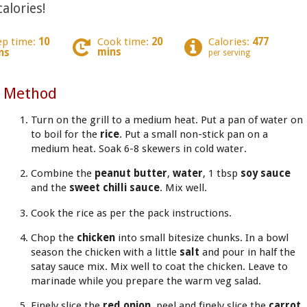
alories!
ep time:
10
Cook time:
20
Calories:
477
mins
ns
per serving
Method
Turn on the grill to a medium heat. Put a pan of water on
to boil for the
rice
. Put a small non-stick pan on a
medium heat. Soak 6-8 skewers in cold water.
Combine the
peanut butter
,
water
, 1 tbsp
soy sauce
and the
sweet chilli sauce
. Mix well.
Cook the rice as per the pack instructions.
Chop the
chicken
into small bitesize chunks. In a bowl
season the chicken with a little
salt
and pour in half the
satay sauce mix. Mix well to coat the chicken. Leave to
marinade while you prepare the warm veg salad.
Finely slice the
red onion
, peel and finely slice the
carrot