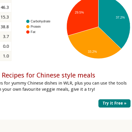
46.3
29.5%
15.3
37.2%
Carbohydrate
38.8
Protein
Fat
3.7
0.0
33.2%
1.0
Recipes for Chinese style meals
es for yummy Chinese dishes in WLR, plus you can use the tools
in your own favourite veggie meals, give it a try!
Try it Free »