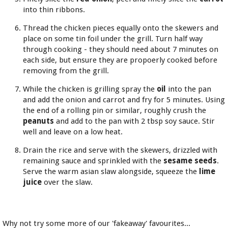
into thin ribbons.
Thread the chicken pieces equally onto the skewers and
place on some tin foil under the grill. Turn half way
through cooking - they should need about 7 minutes on
each side, but ensure they are propoerly cooked before
removing from the grill.
While the chicken is grilling spray the
oil
into the pan
and add the onion and carrot and fry for 5 minutes. Using
the end of a rolling pin or similar, roughly crush the
peanuts
and add to the pan with 2 tbsp soy sauce. Stir
well and leave on a low heat.
Drain the rice and serve with the skewers, drizzled with
remaining sauce and sprinkled with the
sesame seeds
.
Serve the warm asian slaw alongside, squeeze the
lime
juice
over the slaw.
Why not try some more of our 'fakeaway' favourites...