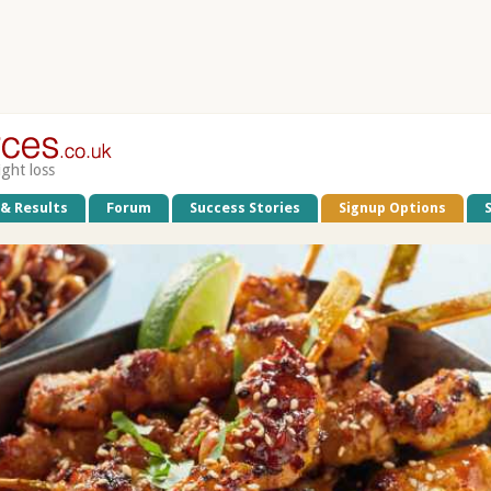
ight loss
 & Results
Forum
Success Stories
Signup Options