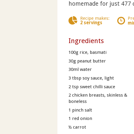
homemade for just 477 c
Recipe makes:
Pr
2 servings
mi
Ingredients
100g rice, basmati
30g peanut butter
30ml water
3 tbsp soy sauce, light
2 tsp sweet chilli sauce
2 chicken breasts, skinless &
boneless
1 pinch salt
1 red onion
½ carrot