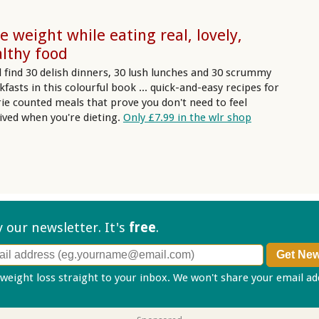
e weight while eating real, lovely,
lthy food
ll find 30 delish dinners, 30 lush lunches and 30 scrummy
kfasts in this colourful book ... quick-and-easy recipes for
rie counted meals that prove you don't need to feel
ived when you're dieting.
Only £7.99 in the wlr shop
ry our
newsletter. It's
free
.
 weight loss straight to your inbox. We won't share your email a