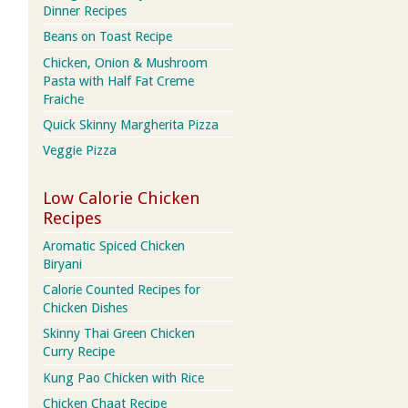
Dinner Recipes
Beans on Toast Recipe
Chicken, Onion & Mushroom
Pasta with Half Fat Creme
Fraiche
Quick Skinny Margherita Pizza
Veggie Pizza
Low Calorie Chicken
Recipes
Aromatic Spiced Chicken
Biryani
Calorie Counted Recipes for
Chicken Dishes
Skinny Thai Green Chicken
Curry Recipe
Kung Pao Chicken with Rice
Chicken Chaat Recipe