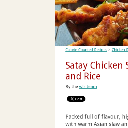
Calorie Counted Recipes
>
Chicken 
Satay Chicken 
and Rice
By the
wlr team
Packed full of flavour, h
with warm Asian slaw and 