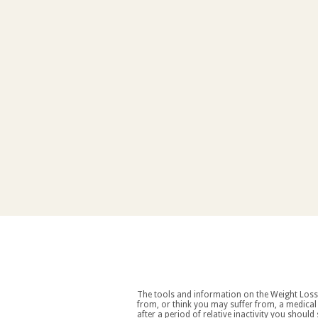
The tools and information on the Weight Loss Resources site are intended as an aid to weight loss an
from, or think you may suffer from, a medical condition you should consult your doctor before starting a weight loss and/or exercise regime. If you decide to start exercising
after a period of relative inactivity you should start very slowly and consult your doctor if you experience any discomfort, distress or any other symptoms. If you feel any