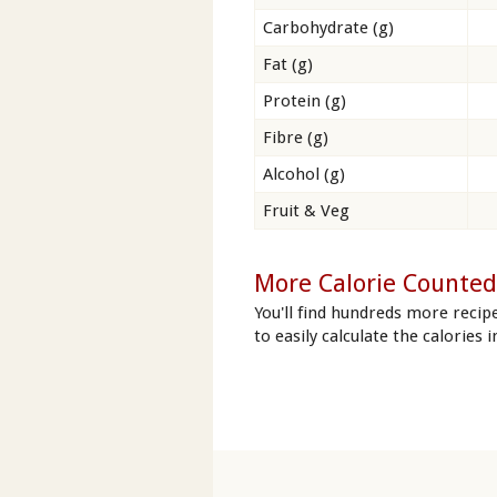
Carbohydrate (g)
Fat (g)
Protein (g)
Fibre (g)
Alcohol (g)
Fruit & Veg
More Calorie Counted 
You'll find hundreds more recip
to easily calculate the calories 