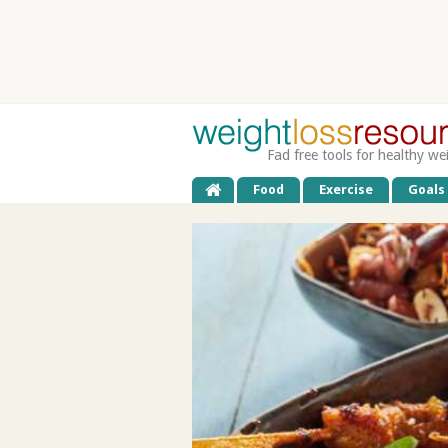
Fad free tools for healthy we
Food
Exercise
Goals