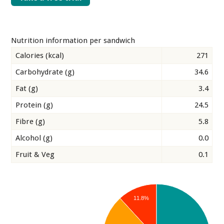
Nutrition information per sandwich
Calories (kcal)
271
Carbohydrate (g)
34.6
Fat (g)
3.4
Protein (g)
24.5
Fibre (g)
5.8
Alcohol (g)
0.0
Fruit & Veg
0.1
11.8%