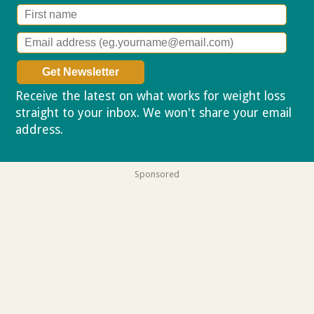
Receive the latest on what works for weight loss
straight to your inbox. We won't share your email
address.
Privacy policy
Sponsored