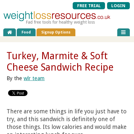
FREE TRIAL
LOGIN
Fad free tools for healthy weight loss
Food
Signup Options
Turkey, Marmite & Soft
Cheese Sandwich Recipe
By the
wlr team
There are some things in life you just have to
try, and this sandwich is definitely one of
those things. Its low calories and would make