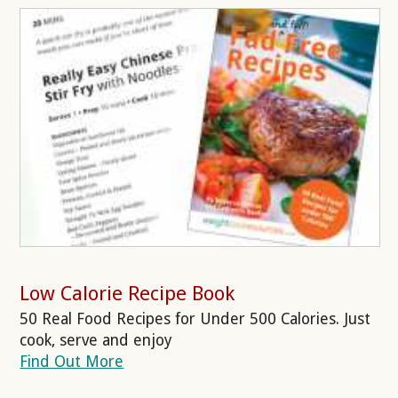
Low Calorie Recipe Book
50 Real Food Recipes for Under 500 Calories. Just
cook, serve and enjoy
Find Out More