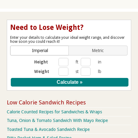
Need to Lose Weight?
Enter your details to calculate your ideal weight range, and discover
how soon you could reach it!
Imperial
Metric
Height
ft
in
Weight
st
lb
Low Calorie Sandwich Recipes
Calorie Counted Recipes for Sandwiches & Wraps
Tuna, Onion & Tomato Sandwich With Mayo Recipe
Toasted Tuna & Avocado Sandwich Recipe
Pitta Pocket Ham & Salad Recipe