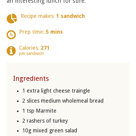
an interesting lunch for sure.
Recipe makes:
1 sandwich
Prep time:
5 mins
Calories:
271
per sandwich
Ingredients
1 extra light cheese traingle
2 slices medium wholemeal bread
1 tsp Marmite
2 rashers of turkey
10g mixed green salad