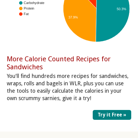
Carbohydrate
Protein
50.3%
Fat
37.9%
More Calorie Counted Recipes for
Sandwiches
You'll find hundreds more recipes for sandwiches,
wraps, rolls and bagels in WLR, plus you can use
the tools to easily calculate the calories in your
own scrummy sarnies, give it a try!
Try it Free »