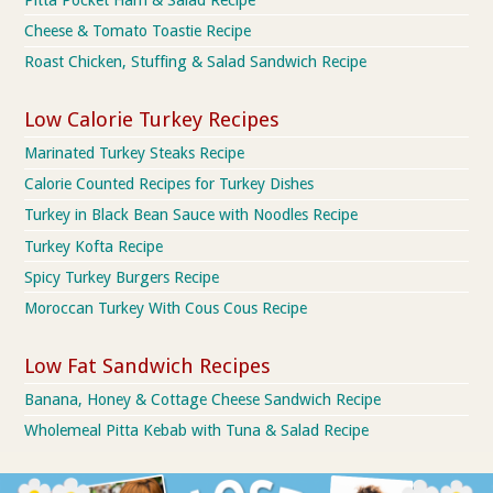
Cheese & Tomato Toastie Recipe
Roast Chicken, Stuffing & Salad Sandwich Recipe
Low Calorie Turkey Recipes
Marinated Turkey Steaks Recipe
Calorie Counted Recipes for Turkey Dishes
Turkey in Black Bean Sauce with Noodles Recipe
Turkey Kofta Recipe
Spicy Turkey Burgers Recipe
Moroccan Turkey With Cous Cous Recipe
Low Fat Sandwich Recipes
Banana, Honey & Cottage Cheese Sandwich Recipe
Wholemeal Pitta Kebab with Tuna & Salad Recipe