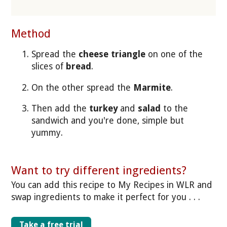
Method
Spread the
cheese triangle
on one of the
slices of
bread
.
On the other spread the
Marmite
.
Then add the
turkey
and
salad
to the
sandwich and you're done, simple but
yummy.
Want to try different ingredients?
You can add this recipe to My Recipes in WLR and
swap ingredients to make it perfect for you . . .
Take a free trial