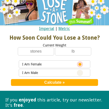
Imperial
|
Metric
How Soon Could You Lose a Stone?
Current Weight
I Am Female
I Am Male
If you
enjoyed
this article, try our
newsletter.
It's
free
.