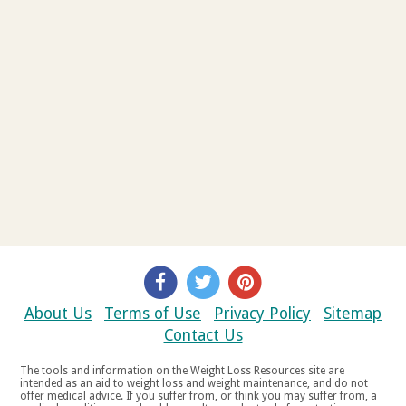
About Us
Terms of Use
Privacy Policy
Sitemap
Contact Us
The tools and information on the Weight Loss Resources site are
intended as an aid to weight loss and weight maintenance, and do not
offer medical advice. If you suffer from, or think you may suffer from, a