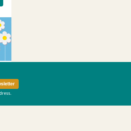
ddress.
Privacy policy