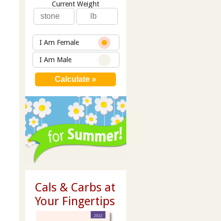
Current Weight
I Am Female
I Am Male
Cals & Carbs at
Your Fingertips