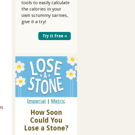
tools to easily calculate
the calories in your
own scrummy sarnies,
give it a try!
Try it Free »
Imperial
|
Metric
es
How Soon
Could You
Lose a Stone?