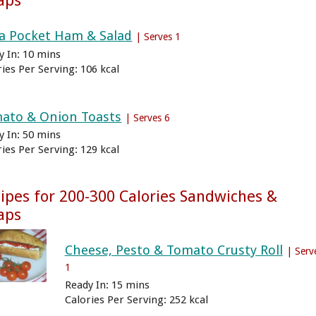
aps
ta Pocket Ham & Salad
| Serves 1
y In: 10 mins
ries Per Serving: 106 kcal
ato & Onion Toasts
| Serves 6
y In: 50 mins
ries Per Serving: 129 kcal
ipes for 200-300 Calories Sandwiches &
aps
Cheese, Pesto & Tomato Crusty Roll
| Serv
1
Ready In: 15 mins
Calories Per Serving: 252 kcal