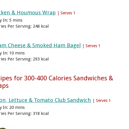
cken & Houmous Wrap
| Serves 1
y In: 5 mins
ries Per Serving: 248 kcal
am Cheese & Smoked Ham Bagel
| Serves 1
y In: 10 mins
ries Per Serving: 293 kcal
ipes for 300-400 Calories Sandwiches &
aps
on, Lettuce & Tomato Club Sandwich
| Serves 1
y In: 20 mins
ries Per Serving: 318 kcal