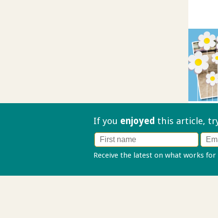
If you
enjoyed
this article, t
Receive the latest on what works for