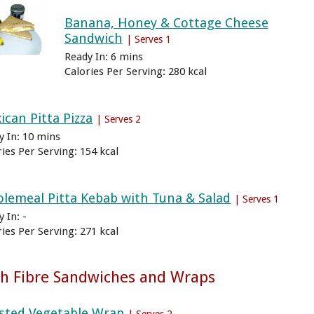
Banana, Honey & Cottage Cheese
Sandwich
| Serves 1
Ready In: 6 mins
Calories Per Serving: 280 kcal
ican Pitta Pizza
| Serves 2
y In: 10 mins
ries Per Serving: 154 kcal
lemeal Pitta Kebab with Tuna & Salad
| Serves 1
 In: -
ries Per Serving: 271 kcal
h Fibre Sandwiches and Wraps
sted Vegetable Wrap
| Serves 2