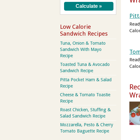
Wr
Pit
Read
Low Calorie
Calo
Sandwich Recipes
Tuna, Onion & Tomato
Sandwich With Mayo
Tom
Recipe
Read
Toasted Tuna & Avocado
Calo
Sandwich Recipe
Pitta Pocket Ham & Salad
Rec
Recipe
Wr
Cheese & Tomato Toastie
Recipe
Roast Chicken, Stuffing &
Salad Sandwich Recipe
Mozzarella, Pesto & Cherry
Tomato Baguette Recipe