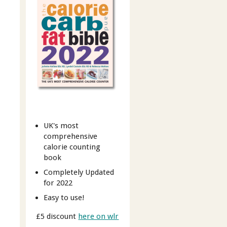
UK's most
comprehensive
calorie counting
book
Completely Updated
for 2022
Easy to use!
£5 discount
here on wlr