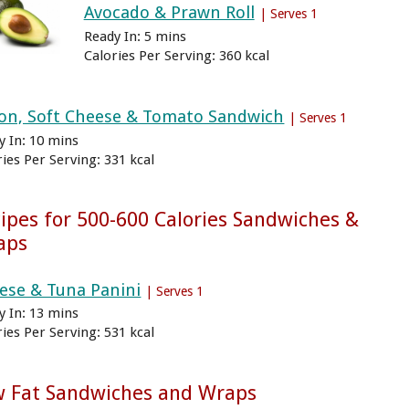
Avocado & Prawn Roll
| Serves 1
Ready In: 5 mins
Calories Per Serving: 360 kcal
on, Soft Cheese & Tomato Sandwich
| Serves 1
y In: 10 mins
ries Per Serving: 331 kcal
ipes for 500-600 Calories Sandwiches &
aps
ese & Tuna Panini
| Serves 1
y In: 13 mins
ries Per Serving: 531 kcal
w Fat Sandwiches and Wraps