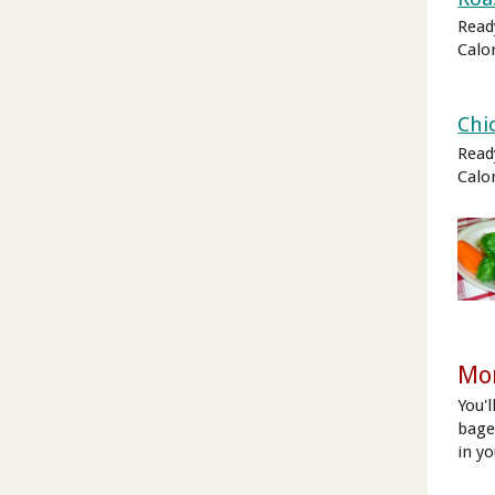
Read
Calo
Chi
Read
Calo
Mor
You'
bagel
in y