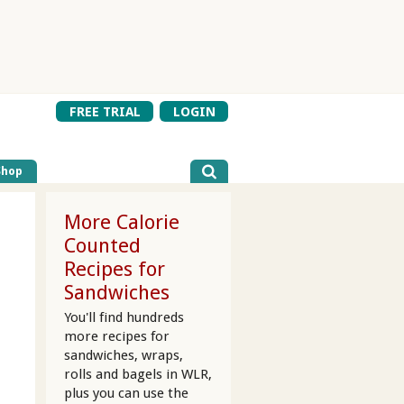
FREE TRIAL
LOGIN
Shop
More Calorie
Counted
Recipes for
Sandwiches
You'll find hundreds
more recipes for
sandwiches, wraps,
rolls and bagels in WLR,
plus you can use the