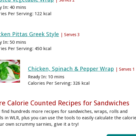
y In: 40 mins
ries Per Serving: 122 kcal
cken Pittas Greek Style
| Serves 3
y In: 50 mins
ries Per Serving: 450 kcal
Chicken, Spinach & Pepper Wrap
| Serves 1
Ready In: 10 mins
Calories Per Serving: 326 kcal
e Calorie Counted Recipes for Sandwiches
ll find hundreds more recipes for sandwiches, wraps, rolls and
s in WLR, plus you can use the tools to easily calculate the calori
our own scrummy sarnies, give it a try!