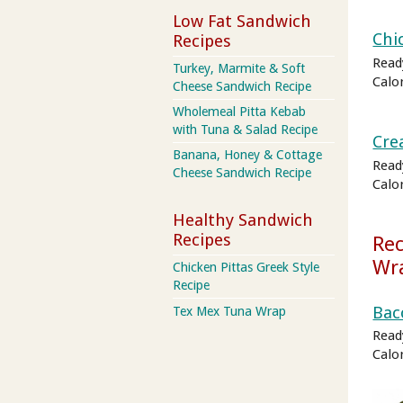
Low Fat Sandwich
Chi
Recipes
Read
Turkey, Marmite & Soft
Calo
Cheese Sandwich Recipe
Wholemeal Pitta Kebab
with Tuna & Salad Recipe
Cre
Banana, Honey & Cottage
Read
Cheese Sandwich Recipe
Calo
Healthy Sandwich
Recipes
Rec
Wr
Chicken Pittas Greek Style
Recipe
Bac
Tex Mex Tuna Wrap
Read
Calo