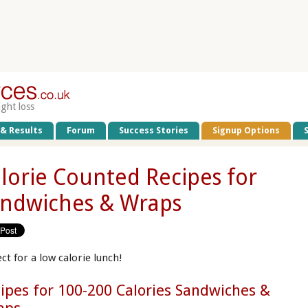
ight loss
 & Results
Forum
Success Stories
Signup Options
lorie Counted Recipes for
ndwiches & Wraps
ct for a low calorie lunch!
ipes for 100-200 Calories Sandwiches &