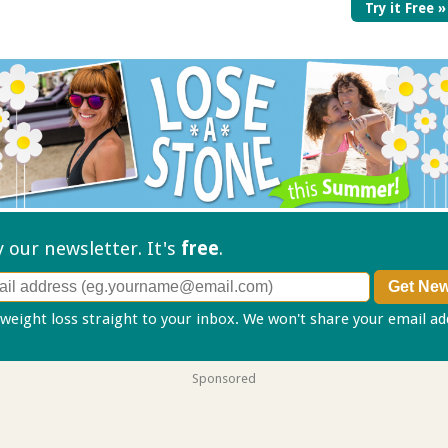
Try it Free »
ry our
newsletter. It's
free
.
 weight loss straight to your inbox. We won't share your email a
Sponsored