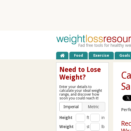
Fad free tools for healthy we
Food
Exercise
Goals
Need to Lose
Ca
Weight?
Sa
Enter your details to
calculate your ideal weight
range, and discover how
soon you could reach it!
Imperial
Metric
Perfe
Height
ft
in
Rec
Weight
st
lb