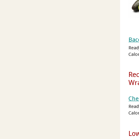
Bac
Read
Calo
Rec
Wr
Che
Read
Calo
Lo