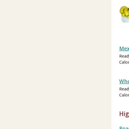
Mex
Read
Calo
Who
Ready
Calo
Hig
Roa