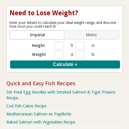
Need to Lose Weight?
Enter your details to calculate your ideal weight range, and discover
how soon you could reach it!
Imperial
Metric
Height
ft
in
Weight
st
lb
Quick and Easy Fish Recipes
Stir Fried Egg Noodles with Smoked Salmon & Tiger Prawns
Recipe
Cod Fish Cakes Recipe
Mediterranean Salmon en Papillotte
Baked Salmon with Vegetables Recipe