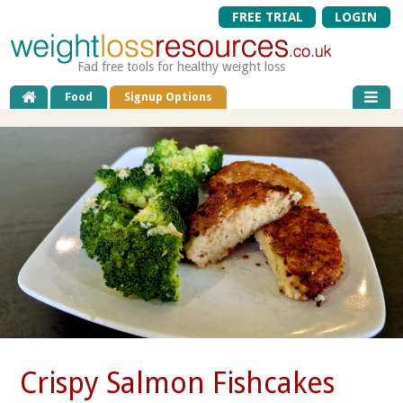
FREE TRIAL
LOGIN
Fad free tools for healthy weight loss
Food
Signup Options
Crispy Salmon Fishcakes