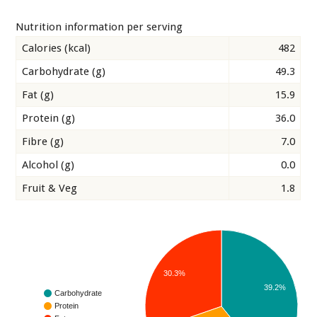
Nutrition information per serving
Calories (kcal)
482
Carbohydrate (g)
49.3
Fat (g)
15.9
Protein (g)
36.0
Fibre (g)
7.0
Alcohol (g)
0.0
Fruit & Veg
1.8
30.3%
39.2%
Carbohydrate
Protein