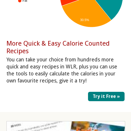
Fat
30.5%
More Quick & Easy Calorie Counted
Recipes
You can take your choice from hundreds more
quick and easy recipes in WLR, plus you can use
the tools to easily calculate the calories in your
own favourite recipes, give it a try!
Try it Free »