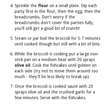
Sprinkle the
flour
on a small plate. Dip each
patty first in the flour, then the egg, then the
breadcrumbs. Don't worry if the
breadcrumbs don't cover the patties fully,
you'll still get a good bit of crunch!
Steam or par boil the broccoli for 5-7 minutes
until cooked though but still with a bit of bite.
While the broccoli is cooking put a large non-
stick pan on a medium heat with 20 sprays
olive oil
. Cook the fishcakes until golden on
each side (try not to move them around too
much - they'll be less likely to break up).
Once the broccoli is cooked sauté with 20
sprays olive oil and the crushed garlic for a
few minutes. Serve with the fishcakes.