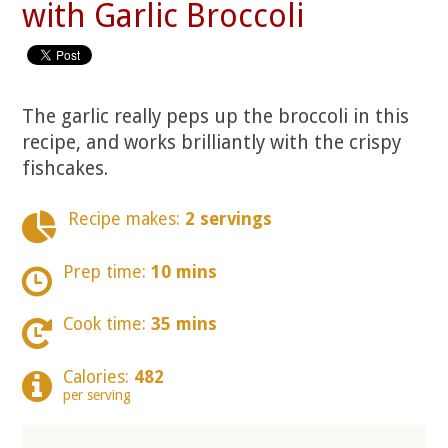
with Garlic Broccoli
The garlic really peps up the broccoli in this
recipe, and works brilliantly with the crispy
fishcakes.
Recipe makes:
2 servings
Prep time:
10 mins
Cook time:
35 mins
Calories:
482
per serving