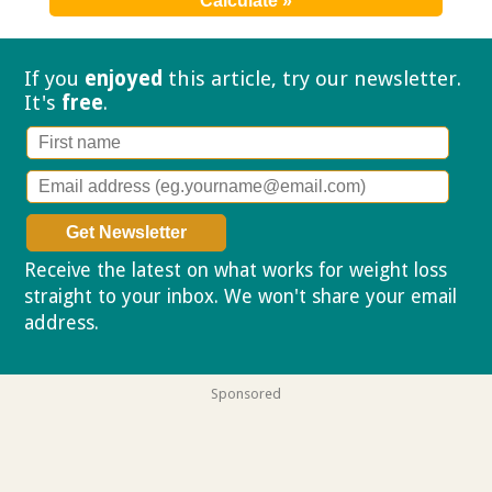
If you
enjoyed
this article, try our
newsletter.
It's
free
.
Receive the latest on what works for weight loss
straight to your inbox. We won't share your email
address.
Privacy policy
Sponsored