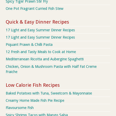
Spicy Tiger Prawn Stir Fry
One Pot Fragrant Curried Fish Stew
Quick & Easy Dinner Recipes
17 Light and Easy Summer Dinner Recipes
17 Light and Easy Summer Dinner Recipes
Piquant Prawn & Chilli Pasta
12 Fresh and Tasty Meals to Cook at Home
Mediterranean Ricotta and Aubergine Spaghetti
Chicken, Onion & Mushroom Pasta with Half Fat Creme
Fraiche
Low Calorie Fish Recipes
Baked Potatoes with Tuna, Sweetcorn & Mayonnaise
Creamy Home Made Fish Pie Recipe
Flavoursome Fish
Spicy Shrimp Tacos with Mango Salsa