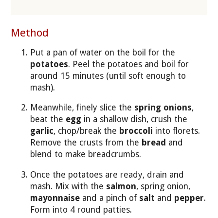
Method
Put a pan of water on the boil for the
potatoes
. Peel the potatoes and boil for
around 15 minutes (until soft enough to
mash).
Meanwhile, finely slice the
spring onions
,
beat the
egg
in a shallow dish, crush the
garlic
, chop/break the
broccoli
into florets.
Remove the crusts from the
bread
and
blend to make breadcrumbs.
Once the potatoes are ready, drain and
mash. Mix with the
salmon
, spring onion,
mayonnaise
and a pinch of
salt
and
pepper
.
Form into 4 round patties.