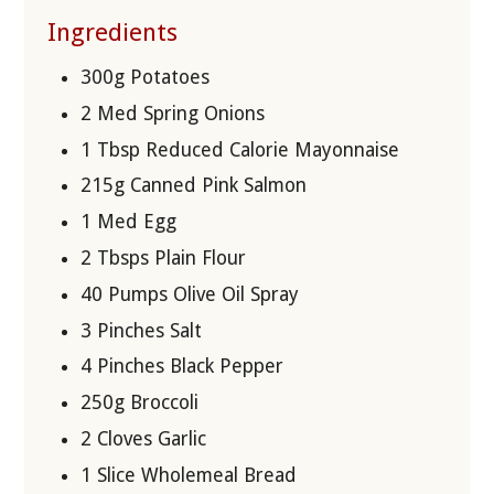
Ingredients
300g Potatoes
2 Med Spring Onions
1 Tbsp Reduced Calorie Mayonnaise
215g Canned Pink Salmon
1 Med Egg
2 Tbsps Plain Flour
40 Pumps Olive Oil Spray
3 Pinches Salt
4 Pinches Black Pepper
250g Broccoli
2 Cloves Garlic
1 Slice Wholemeal Bread