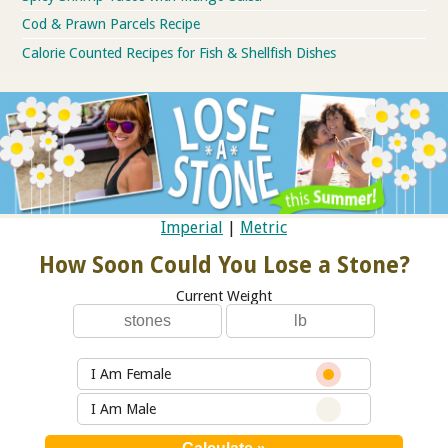
Cod & Prawn Parcels Recipe
Calorie Counted Recipes for Fish & Shellfish Dishes
Imperial
|
Metric
How Soon Could You Lose a Stone?
Current Weight
I Am Female
I Am Male