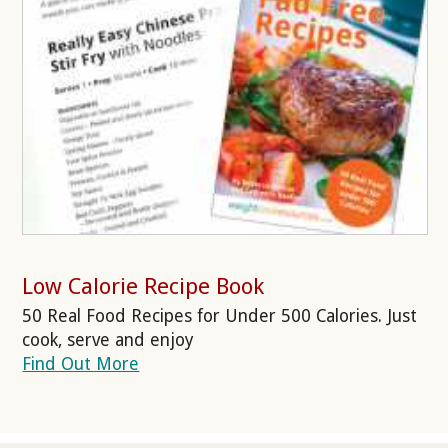
Low Calorie Recipe Book
50 Real Food Recipes for Under 500 Calories. Just
cook, serve and enjoy
Find Out More