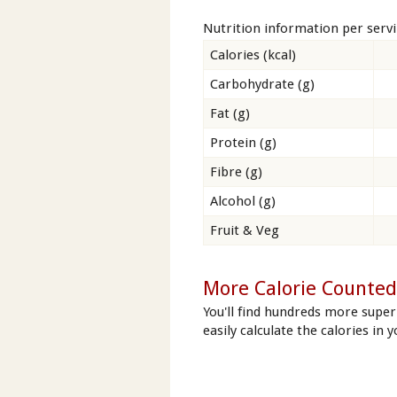
Nutrition information per serv
Calories (kcal)
Carbohydrate (g)
Fat (g)
Protein (g)
Fibre (g)
Alcohol (g)
Fruit & Veg
More Calorie Counted 
You'll find hundreds more super
easily calculate the calories in y