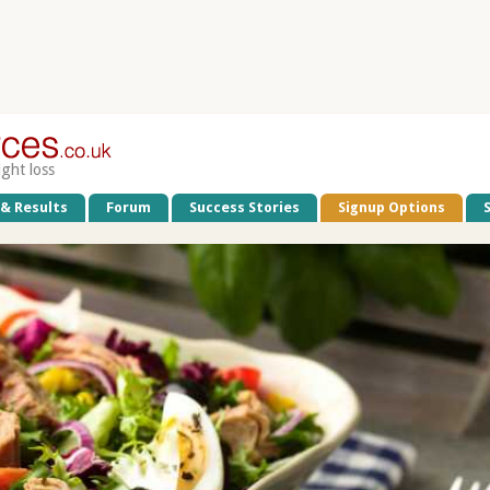
ight loss
 & Results
Forum
Success Stories
Signup Options