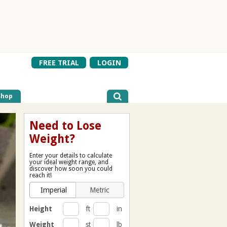
FREE TRIAL
LOGIN
Shop
Need to Lose
Weight?
Enter your details to calculate
your ideal weight range, and
discover how soon you could
reach it!
Imperial
Metric
Height
ft
in
Weight
st
lb