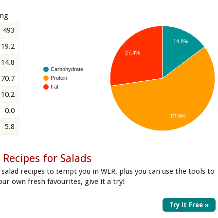
ing
493
14.8%
19.2
27.4%
14.8
Carbohydrate
70.7
Protein
Fat
10.2
0.0
57.9%
5.8
Recipes for Salads
 salad recipes to tempt you in WLR, plus you can use the tools to
our own fresh favourites, give it a try!
Try it Free »