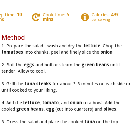
ep time:
10
Cook time:
5
Calories:
493
mins
ns
per serving
Method
1. Prepare the salad - wash and dry the
lettuce
. Chop the
tomatoes
into chunks. peel and finely slice the
onion
.
2. Boil the
eggs
and boil or steam the
green beans
until
tender. Allow to cool.
3. Grill the
tuna steaks
for about 3-5 minutes on each side or
until cooked to your liking.
4. Add the
lettuce
,
tomato
, and
onion
to a bowl. Add the
cooled
green beans
,
egg
(cut into quarters) and
olives
.
5. Dress the salad and place the cooked
tuna
on the top.