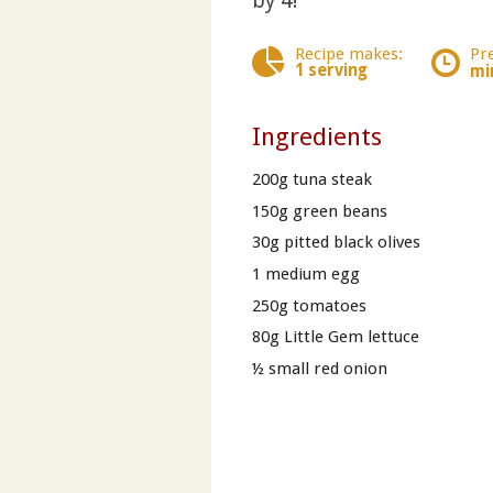
by 4!
Recipe makes:
Pr
1 serving
mi
Ingredients
200g tuna steak
150g green beans
30g pitted black olives
1 medium egg
250g tomatoes
80g Little Gem lettuce
½ small red onion