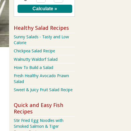
Healthy Salad Recipes
Sunny Salads - Tasty and Low
Calorie
Chickpea Salad Recipe
Walnutty Waldorf Salad
How To Build a Salad
Fresh Healthy Avocado Prawn
Salad
Sweet & Juicy Fruit Salad Recipe
Quick and Easy Fish
Recipes
Stir Fried Egg Noodles with
Smoked Salmon & Tiger