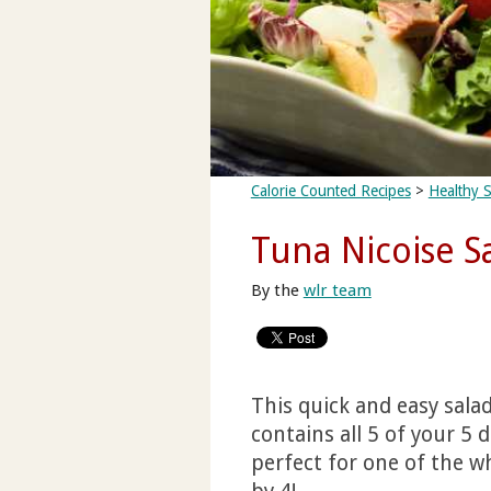
Calorie Counted Recipes
>
Healthy S
Tuna Nicoise S
By the
wlr team
This quick and easy sala
contains all 5 of your 5 
perfect for one of the wh