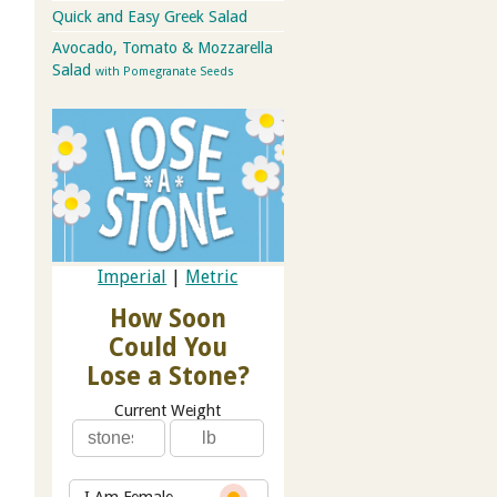
Quick and Easy Greek Salad
Avocado, Tomato & Mozzarella
Salad
with Pomegranate Seeds
Imperial
|
Metric
How Soon
Could You
Lose a Stone?
Current Weight