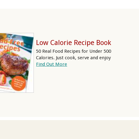
Low Calorie Recipe Book
50 Real Food Recipes for Under 500
Calories. Just cook, serve and enjoy
Find Out More