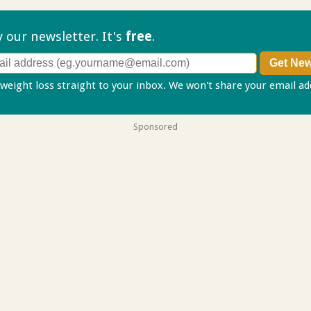
ry our
newsletter. It's
free
.
 weight loss straight to your inbox. We won't share your email a
Sponsored