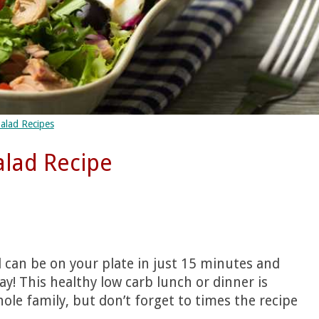
alad Recipes
alad Recipe
d can be on your plate in just 15 minutes and
day! This healthy low carb lunch or dinner is
ole family, but don’t forget to times the recipe