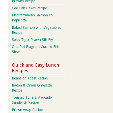
Prawns Recipe
Cod Fish Cakes Recipe
Mediterranean Salmon en
Papillotte
Baked Salmon with Vegetables
Recipe
Spicy Tiger Prawn Stir Fry
One Pot Fragrant Curried Fish
Stew
Quick and Easy Lunch
Recipes
Beans on Toast Recipe
Bacon & Onion Omelette
Recipe
Toasted Tuna & Avocado
Sandwich Recipe
Prawn wrap Recipe