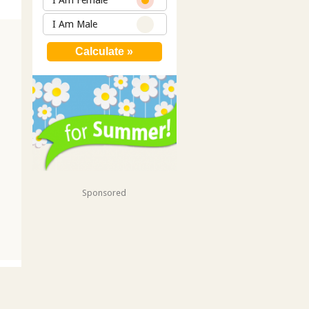
I Am Female
I Am Male
Sponsored