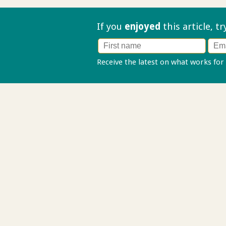
If you
enjoyed
this article, t
Receive the latest on what works for