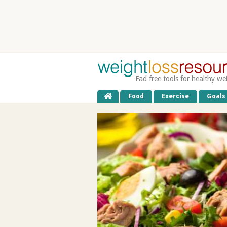
Fad free tools for healthy we
Food
Exercise
Goals