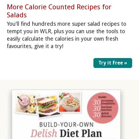
More Calorie Counted Recipes for
Salads
You'll find hundreds more super salad recipes to
tempt you in WLR, plus you can use the tools to
easily calculate the calories in your own fresh
favourites, give it a try!
Try it Free »