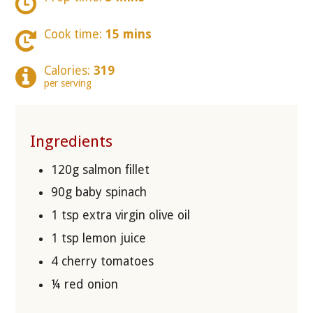
Cook time:
15 mins
Calories:
319
per serving
Ingredients
120g salmon fillet
90g baby spinach
1 tsp extra virgin olive oil
1 tsp lemon juice
4 cherry tomatoes
¼ red onion