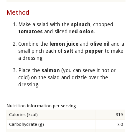
Method
Make a salad with the
spinach
, chopped
tomatoes
and sliced
red onion
.
Combine the
lemon juice
and
olive oil
and a
small pinch each of
salt
and
pepper
to make
a dressing.
Place the
salmon
(you can serve it hot or
cold) on the salad and drizzle over the
dressing.
Nutrition information per serving
Calories (kcal)
319
Carbohydrate (g)
7.0