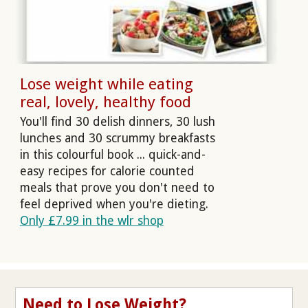
Lose weight while eating
real, lovely, healthy food
You'll find 30 delish dinners, 30 lush
lunches and 30 scrummy breakfasts
in this colourful book ... quick-and-
easy recipes for calorie counted
meals that prove you don't need to
feel deprived when you're dieting.
Only £7.99 in the wlr shop
Need to Lose Weight?