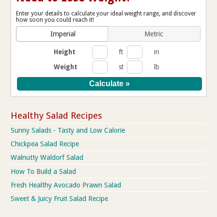
Enter your details to calculate your ideal weight range, and discover
how soon you could reach it!
Imperial
Metric
Height
ft
in
Weight
st
lb
Healthy Salad Recipes
Sunny Salads - Tasty and Low Calorie
Chickpea Salad Recipe
Walnutty Waldorf Salad
How To Build a Salad
Fresh Healthy Avocado Prawn Salad
Sweet & Juicy Fruit Salad Recipe