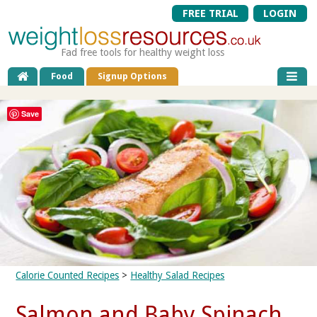
FREE TRIAL
LOGIN
Fad free tools for healthy weight loss
Food
Signup Options
Save
Calorie Counted Recipes
>
Healthy Salad Recipes
Salmon and Baby Spinach