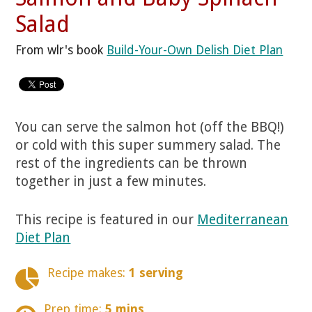
Salad
From wlr's book
Build-Your-Own Delish Diet Plan
You can serve the salmon hot (off the BBQ!)
or cold with this super summery salad. The
rest of the ingredients can be thrown
together in just a few minutes.
This recipe is featured in our
Mediterranean
Diet Plan
Recipe makes:
1 serving
Prep time:
5 mins