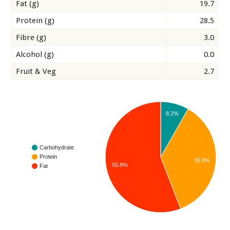
Fat (g)
19.7
Protein (g)
28.5
Fibre (g)
3.0
Alcohol (g)
0.0
Fruit & Veg
2.7
8.2%
Carbohydrate
Protein
35.9%
55.8%
Fat