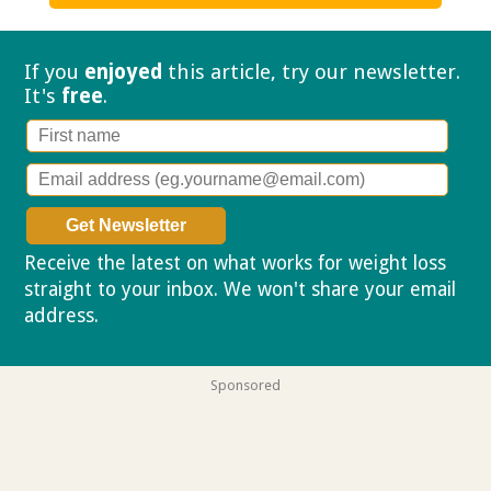
If you
enjoyed
this article, try our
newsletter.
It's
free
.
Receive the latest on what works for weight loss
straight to your inbox. We won't share your email
address.
Privacy policy
Sponsored