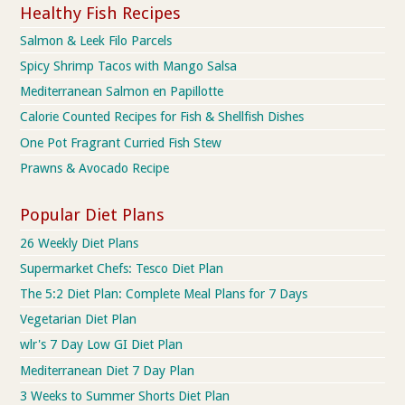
Healthy Fish Recipes
Salmon & Leek Filo Parcels
Spicy Shrimp Tacos with Mango Salsa
Mediterranean Salmon en Papillotte
Calorie Counted Recipes for Fish & Shellfish Dishes
One Pot Fragrant Curried Fish Stew
Prawns & Avocado Recipe
Popular Diet Plans
26 Weekly Diet Plans
Supermarket Chefs: Tesco Diet Plan
The 5:2 Diet Plan: Complete Meal Plans for 7 Days
Vegetarian Diet Plan
wlr's 7 Day Low GI Diet Plan
Mediterranean Diet 7 Day Plan
3 Weeks to Summer Shorts Diet Plan