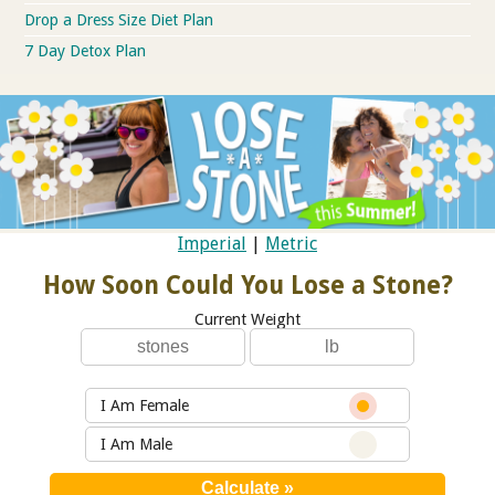
Drop a Dress Size Diet Plan
7 Day Detox Plan
Imperial
|
Metric
How Soon Could You Lose a Stone?
Current Weight
I Am Female
I Am Male