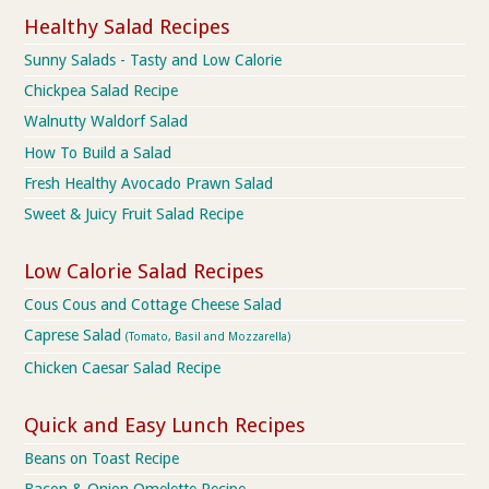
Healthy Salad Recipes
Sunny Salads - Tasty and Low Calorie
Chickpea Salad Recipe
Walnutty Waldorf Salad
How To Build a Salad
Fresh Healthy Avocado Prawn Salad
Sweet & Juicy Fruit Salad Recipe
Low Calorie Salad Recipes
Cous Cous and Cottage Cheese Salad
Caprese Salad
(Tomato, Basil and Mozzarella)
Chicken Caesar Salad Recipe
Quick and Easy Lunch Recipes
Beans on Toast Recipe