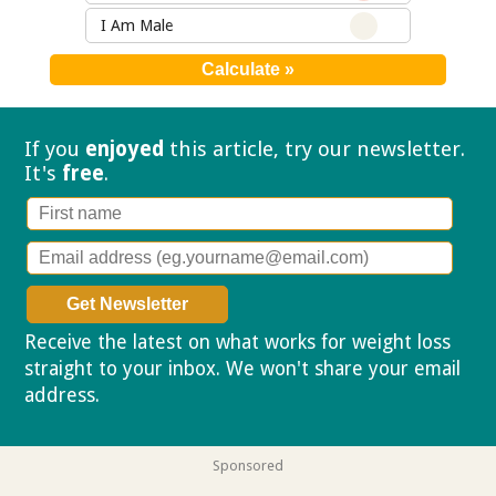
I Am Male
If you
enjoyed
this article, try our
newsletter.
It's
free
.
Receive the latest on what works for weight loss
straight to your inbox. We won't share your email
address.
Privacy policy
Sponsored