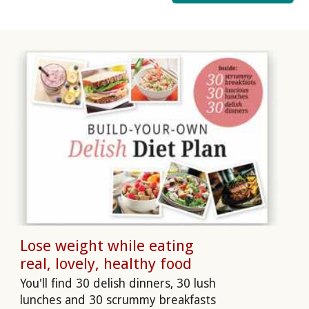
Lose weight while eating
real, lovely, healthy food
You'll find 30 delish dinners, 30 lush
lunches and 30 scrummy breakfasts