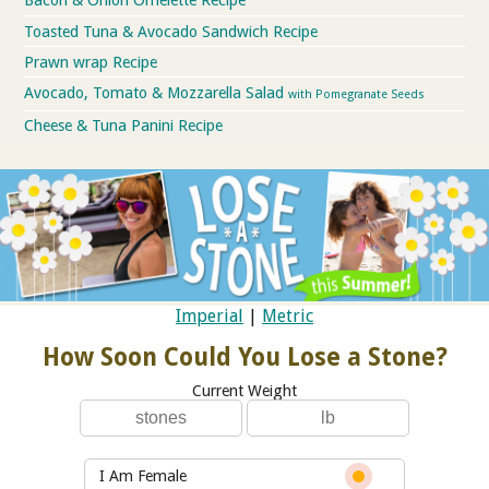
Bacon & Onion Omelette Recipe
Toasted Tuna & Avocado Sandwich Recipe
Prawn wrap Recipe
Avocado, Tomato & Mozzarella Salad
with Pomegranate Seeds
Cheese & Tuna Panini Recipe
Imperial
|
Metric
How Soon Could You Lose a Stone?
Current Weight
I Am Female