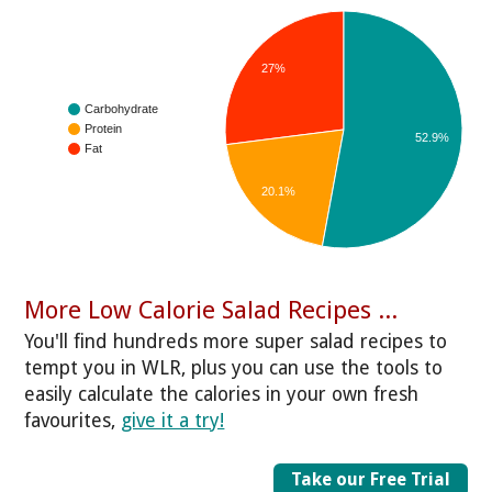
27%
Carbohydrate
Protein
52.9%
Fat
20.1%
More Low Calorie Salad Recipes ...
You'll find hundreds more super salad recipes to
tempt you in WLR, plus you can use the tools to
easily calculate the calories in your own fresh
favourites,
give it a try!
Take our Free Trial