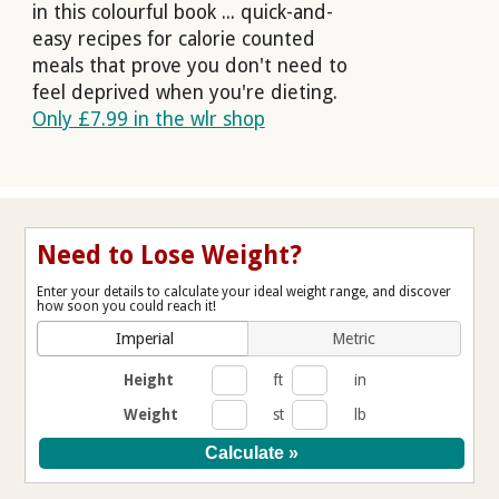
in this colourful book ... quick-and-
easy recipes for calorie counted
meals that prove you don't need to
feel deprived when you're dieting.
Only £7.99 in the wlr shop
Need to Lose Weight?
Enter your details to calculate your ideal weight range, and discover
how soon you could reach it!
Imperial
Metric
Height
ft
in
Weight
st
lb