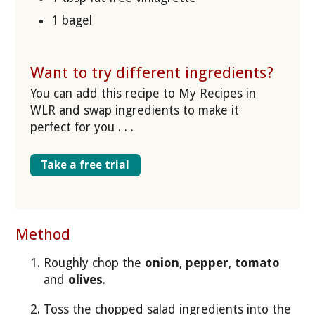
1 bagel
Want to try different ingredients?
You can add this recipe to My Recipes in
WLR and swap ingredients to make it
perfect for you . . .
Take a free trial
Method
Roughly chop the
onion
,
pepper
,
tomato
and
olives
.
Toss the chopped salad ingredients into the