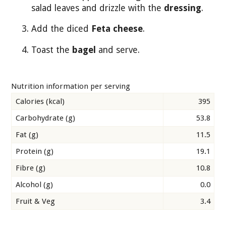
salad leaves and drizzle with the
dressing
.
Add the diced
Feta cheese
.
Toast the
bagel
and serve.
Nutrition information per serving
Calories (kcal)
395
Carbohydrate (g)
53.8
Fat (g)
11.5
Protein (g)
19.1
Fibre (g)
10.8
Alcohol (g)
0.0
Fruit & Veg
3.4