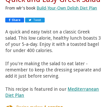
From wlr's book
Build-Your-Own Delish Diet Plan
Share
Tweet
A quick and easy twist on a classic Greek
salad. This low calorie, healthy lunch boasts 3
of your 5-a-day. Enjoy it with a toasted bagel
for under 400 calories.
If you're making the salad to eat later -
remember to keep the dressing separate and
add it just before serving.
This recipe is featured in our
Mediterranean
Diet Plan