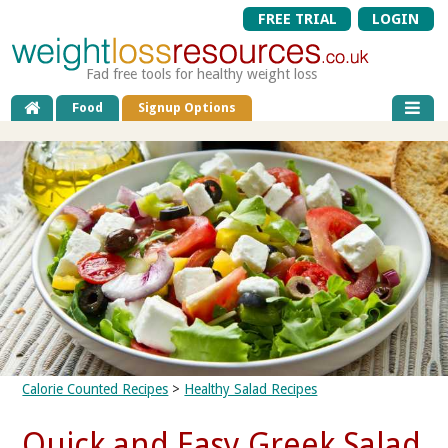
FREE TRIAL
LOGIN
Fad free tools for healthy weight loss
Food
Signup Options
Calorie Counted Recipes
>
Healthy Salad Recipes
Quick and Easy Greek Salad