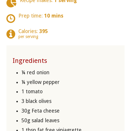
Recipe makes:
1 serving
Prep time:
10 mins
Calories:
395
per serving
Ingredients
¼ red onion
¼ yellow pepper
1 tomato
3 black olives
30g Feta cheese
50g salad leaves
1 tbsp fat free viniagrette