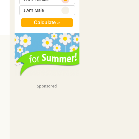
I Am Male
Sponsored