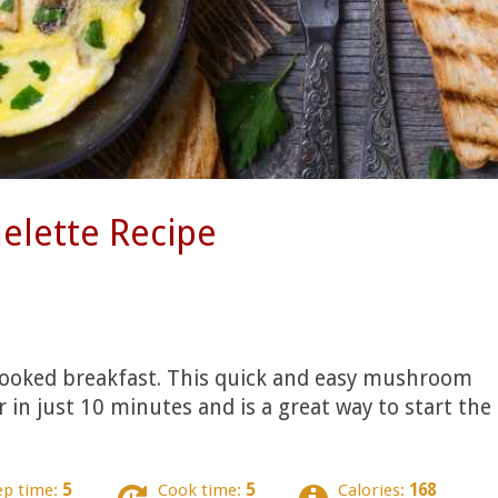
lette Recipe
 cooked breakfast. This quick and easy mushroom
in just 10 minutes and is a great way to start the
ep time:
5
Cook time:
5
Calories:
168