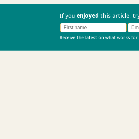
If you
enjoyed
this article, t
Receive the latest on what works for