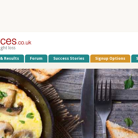
ight loss
 & Results
Forum
Success Stories
Signup Options