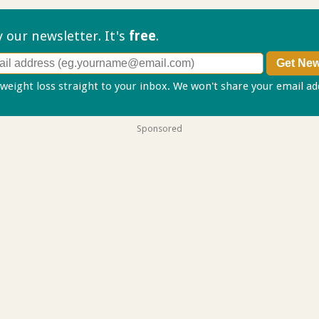
ry our
newsletter. It's
free
.
 weight loss straight to your inbox. We won't share your email a
Sponsored