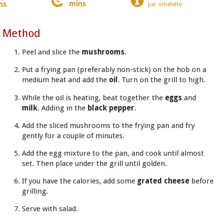
mins
ns
per omelette
Method
Peel and slice the
mushrooms
.
Put a frying pan (preferably non-stick) on the hob on a
medium heat and add the
oil
. Turn on the grill to high.
While the oil is heating, beat together the
eggs
and
milk
. Adding in the
black pepper
.
Add the sliced mushrooms to the frying pan and fry
gently for a couple of minutes.
Add the egg mixture to the pan, and cook until almost
set. Then place under the grill until golden.
If you have the calories, add some
grated cheese
before
grilling.
Serve with salad.