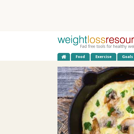
Fad free tools for healthy we
Food
Exercise
Goals