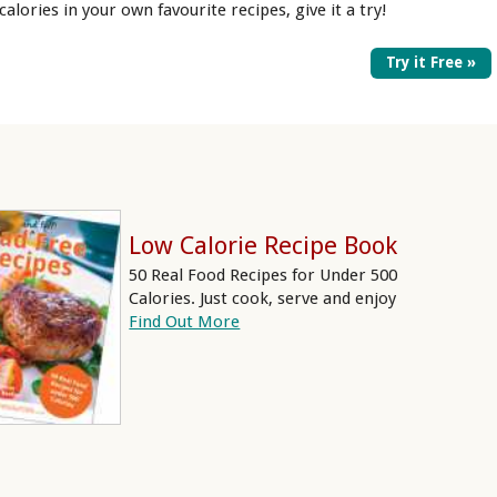
 calories in your own favourite recipes, give it a try!
Try it Free »
Low Calorie Recipe Book
50 Real Food Recipes for Under 500
Calories. Just cook, serve and enjoy
Find Out More