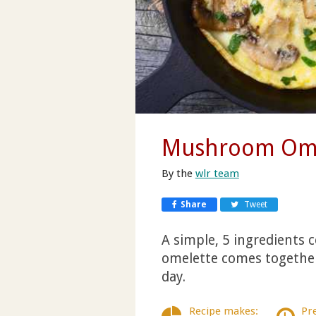
Mushroom Ome
By the
wlr team
Share
Tweet
A simple, 5 ingredients
omelette comes together 
day.
Recipe makes:
Pr