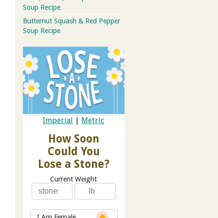
Soup Recipe
Butternut Squash & Red Pepper
Soup Recipe
Imperial
|
Metric
How Soon
Could You
Lose a Stone?
Current Weight
I Am Female