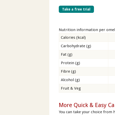
Take a free trial
Nutrition information per omel
Calories (kcal)
Carbohydrate (g)
Fat (g)
Protein (g)
Fibre (g)
Alcohol (g)
Fruit & Veg
More Quick & Easy Ca
You can take your choice from 