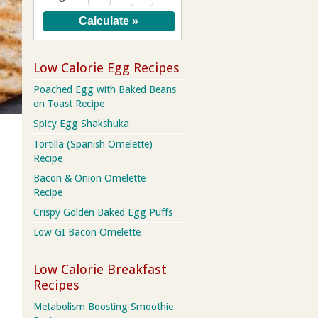
Low Calorie Egg Recipes
Poached Egg with Baked Beans
on Toast Recipe
Spicy Egg Shakshuka
Tortilla (Spanish Omelette)
Recipe
Bacon & Onion Omelette
Recipe
Crispy Golden Baked Egg Puffs
Low GI Bacon Omelette
Low Calorie Breakfast
Recipes
Metabolism Boosting Smoothie