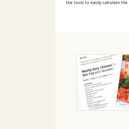
the tools to easily calculate the