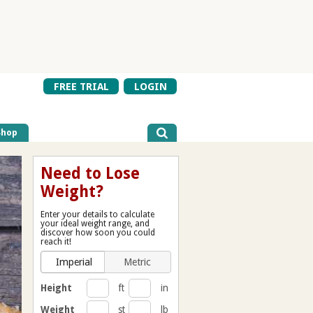
FREE TRIAL
LOGIN
Shop
Need to Lose
Weight?
Enter your details to calculate
your ideal weight range, and
discover how soon you could
reach it!
Imperial
Metric
Height
ft
in
Weight
st
lb