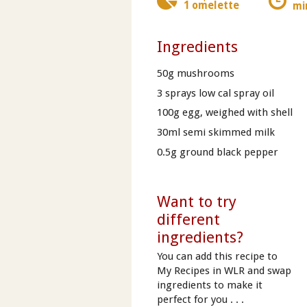
1 omelette
mi
Ingredients
50g mushrooms
3 sprays low cal spray oil
100g egg, weighed with shell
30ml semi skimmed milk
0.5g ground black pepper
Want to try
different
ingredients?
You can add this recipe to
My Recipes in WLR and swap
ingredients to make it
perfect for you . . .