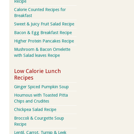
Recipe
Calorie Counted Recipes for
Breakfast
Sweet & Juicy Fruit Salad Recipe
Bacon & Egg Breakfast Recipe
Higher Protein Pancakes Recipe
Mushroom & Bacon Omelette
with Salad leaves Recipe
Low Calorie Lunch
Recipes
Ginger Spiced Pumpkin Soup
Houmous with Toasted Pitta
Chips and Crudites
Chickpea Salad Recipe
Broccoli & Courgette Soup
Recipe
Lentil, Carrot, Turnip & Leek