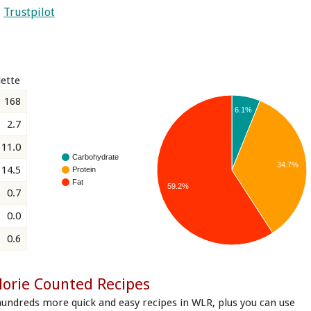
Trustpilot
ette
168
6.1%
2.7
11.0
Carbohydrate
34.7%
14.5
Protein
Fat
59.2%
0.7
0.0
0.6
lorie Counted Recipes
hundreds more quick and easy recipes in WLR, plus you can use