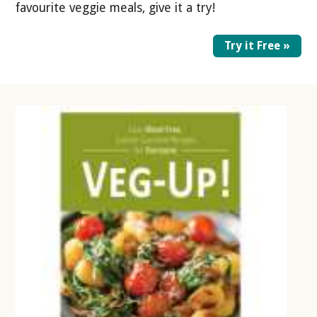
favourite veggie meals, give it a try!
Try it Free »