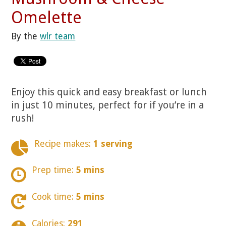
Omelette
By the
wlr team
Enjoy this quick and easy breakfast or lunch
in just 10 minutes, perfect for if you’re in a
rush!
Recipe makes:
1 serving
Prep time:
5 mins
Cook time:
5 mins
Calories:
291