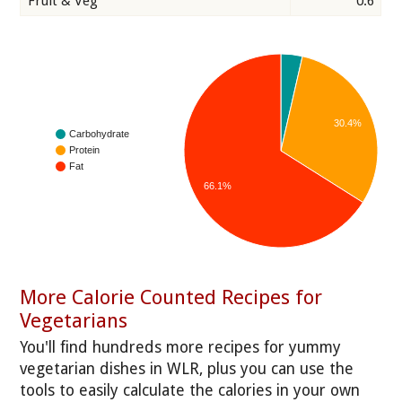
Fruit & Veg
0.6
30.4%
Carbohydrate
Protein
Fat
66.1%
More Calorie Counted Recipes for
Vegetarians
You'll find hundreds more recipes for yummy
vegetarian dishes in WLR, plus you can use the
tools to easily calculate the calories in your own