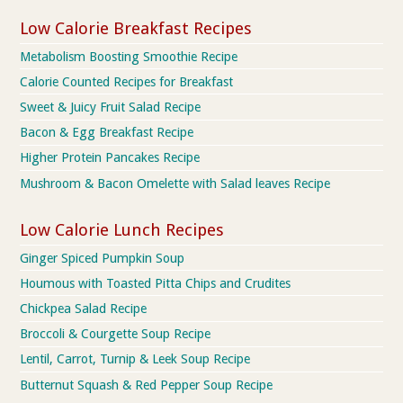
Low Calorie Breakfast Recipes
Metabolism Boosting Smoothie Recipe
Calorie Counted Recipes for Breakfast
Sweet & Juicy Fruit Salad Recipe
Bacon & Egg Breakfast Recipe
Higher Protein Pancakes Recipe
Mushroom & Bacon Omelette with Salad leaves Recipe
Low Calorie Lunch Recipes
Ginger Spiced Pumpkin Soup
Houmous with Toasted Pitta Chips and Crudites
Chickpea Salad Recipe
Broccoli & Courgette Soup Recipe
Lentil, Carrot, Turnip & Leek Soup Recipe
Butternut Squash & Red Pepper Soup Recipe