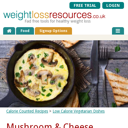
FREE TRIAL
LOGIN
Fad free tools for healthy weight loss
Food
Signup Options
Calorie Counted Recipes
>
Low Calorie Vegetarian Dishes
Mushroom & Cheese