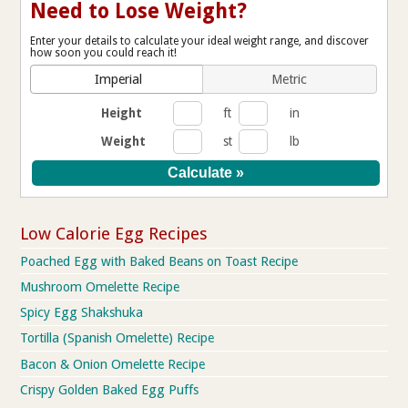
Need to Lose Weight?
Enter your details to calculate your ideal weight range, and discover
how soon you could reach it!
Imperial
Metric
Height
ft
in
Weight
st
lb
Low Calorie Egg Recipes
Poached Egg with Baked Beans on Toast Recipe
Mushroom Omelette Recipe
Spicy Egg Shakshuka
Tortilla (Spanish Omelette) Recipe
Bacon & Onion Omelette Recipe
Crispy Golden Baked Egg Puffs