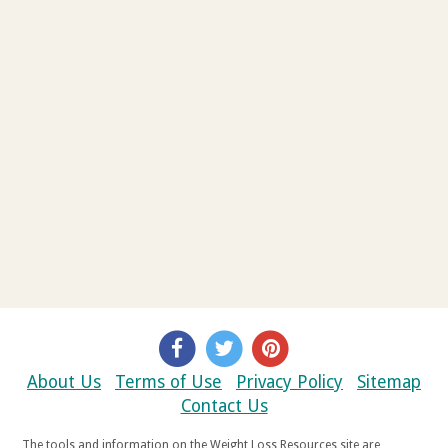
About Us
Terms of Use
Privacy Policy
Sitemap
Contact Us
The tools and information on the Weight Loss Resources site are