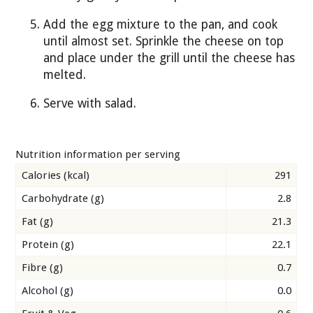
Add the egg mixture to the pan, and cook
until almost set. Sprinkle the cheese on top
and place under the grill until the cheese has
melted.
Serve with salad.
Nutrition information per serving
Calories (kcal)
291
Carbohydrate (g)
2.8
Fat (g)
21.3
Protein (g)
22.1
Fibre (g)
0.7
Alcohol (g)
0.0