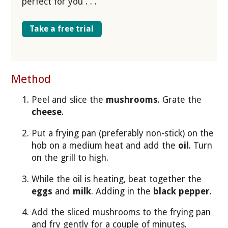
perfect for you . . .
Take a free trial
Method
Peel and slice the
mushrooms
. Grate the
cheese
.
Put a frying pan (preferably non-stick) on the
hob on a medium heat and add the
oil
. Turn
on the grill to high.
While the oil is heating, beat together the
eggs
and
milk
. Adding in the
black pepper
.
Add the sliced mushrooms to the frying pan
and fry gently for a couple of minutes.