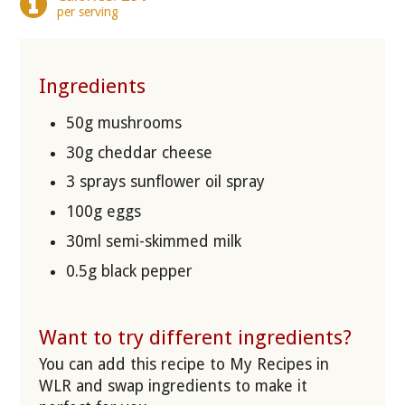
per serving
Ingredients
50g mushrooms
30g cheddar cheese
3 sprays sunflower oil spray
100g eggs
30ml semi-skimmed milk
0.5g black pepper
Want to try different ingredients?
You can add this recipe to My Recipes in
WLR and swap ingredients to make it