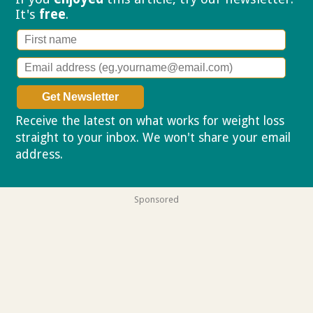
It's
free
.
Receive the latest on what works for weight loss
straight to your inbox. We won't share your email
address.
Privacy policy
Sponsored