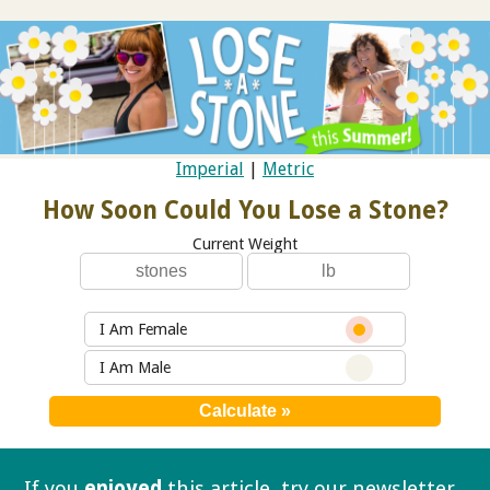
Imperial
|
Metric
How Soon Could You Lose a Stone?
Current Weight
I Am Female
I Am Male
If you
enjoyed
this article, try our
newsletter.