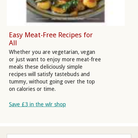
Easy Meat-Free Recipes for
All
Whether you are vegetarian, vegan
or just want to enjoy more meat-free
meals these deliciously simple
recipes will satisfy tastebuds and
tummy, without going over the top
on calories or time.
Save £3 in the wlr shop