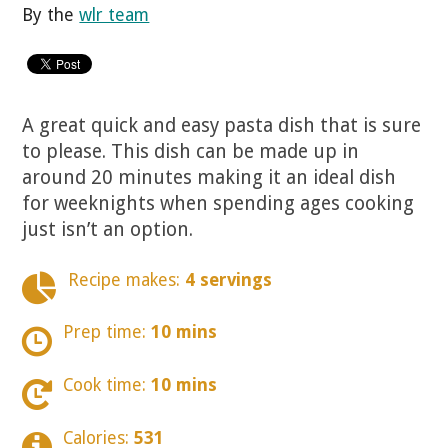
By the
wlr team
A great quick and easy pasta dish that is sure
to please. This dish can be made up in
around 20 minutes making it an ideal dish
for weeknights when spending ages cooking
just isn’t an option.
Recipe makes:
4 servings
Prep time:
10 mins
Cook time:
10 mins
Calories:
531