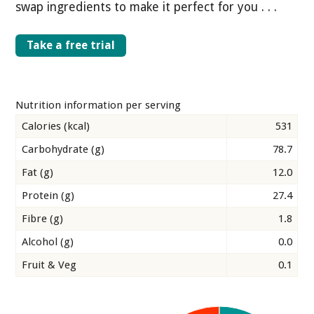
swap ingredients to make it perfect for you . . .
Take a free trial
Nutrition information per serving
Calories (kcal)
531
Carbohydrate (g)
78.7
Fat (g)
12.0
Protein (g)
27.4
Fibre (g)
1.8
Alcohol (g)
0.0
Fruit & Veg
0.1