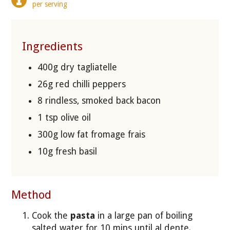
per serving
Ingredients
400g dry tagliatelle
26g red chilli peppers
8 rindless, smoked back bacon
1 tsp olive oil
300g low fat fromage frais
10g fresh basil
Method
Cook the
pasta
in a large pan of boiling
salted water for 10 mins until al dente.