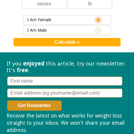
I Am Female
I Am Male
If you
enjoyed
this article, try our
newsletter.
It's
free
.
Receive the latest on what works for weight loss
straight to your inbox. We won't share your email
address.
Privacy policy