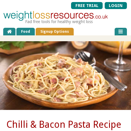
FREE TRIAL
LOGIN
Fad free tools for healthy weight loss
Food
Signup Options
Chilli & Bacon Pasta Recipe