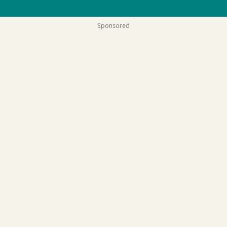
Sponsored