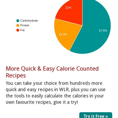
21%
Carbohydrate
Protein
Fat
57.6%
21.4%
More Quick & Easy Calorie Counted
Recipes
You can take your choice from hundreds more
quick and easy recipes in WLR, plus you can use
the tools to easily calculate the calories in your
own favourite recipes, give it a try!
Try it Free »