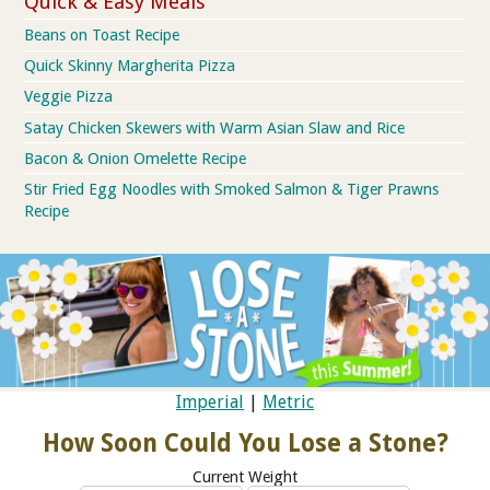
Quick & Easy Meals
Beans on Toast Recipe
Quick Skinny Margherita Pizza
Veggie Pizza
Satay Chicken Skewers with Warm Asian Slaw and Rice
Bacon & Onion Omelette Recipe
Stir Fried Egg Noodles with Smoked Salmon & Tiger Prawns
Recipe
Imperial
|
Metric
How Soon Could You Lose a Stone?
Current Weight