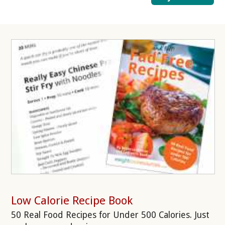
Low Calorie Recipe Book
50 Real Food Recipes for Under 500 Calories. Just