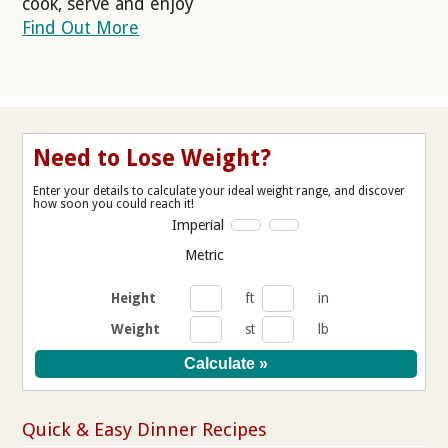
cook, serve and enjoy
Find Out More
Need to Lose Weight?
Enter your details to calculate your ideal weight range, and discover
how soon you could reach it!
Imperial
Metric
Height
ft
in
Weight
st
lb
Quick & Easy Dinner Recipes