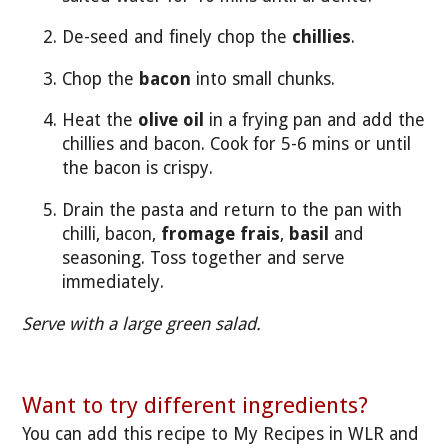
De-seed and finely chop the
chillies
.
Chop the
bacon
into small chunks.
Heat the
olive oil
in a frying pan and add the
chillies and bacon. Cook for 5-6 mins or until
the bacon is crispy.
Drain the pasta and return to the pan with
chilli, bacon,
fromage frais
,
basil
and
seasoning. Toss together and serve
immediately.
Serve with a large green salad.
Want to try different ingredients?
You can add this recipe to My Recipes in WLR and