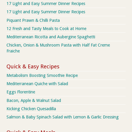
17 Light and Easy Summer Dinner Recipes
17 Light and Easy Summer Dinner Recipes
Piquant Prawn & Chilli Pasta
12 Fresh and Tasty Meals to Cook at Home
Mediterranean Ricotta and Aubergine Spaghetti
Chicken, Onion & Mushroom Pasta with Half Fat Creme
Fraiche
Quick & Easy Recipes
Metabolism Boosting Smoothie Recipe
Mediterranean Quiche with Salad
Eggs Florentine
Bacon, Apple & Walnut Salad
Kicking Chicken Quesadilla
Salmon & Baby Spinach Salad with Lemon & Garlic Dressing