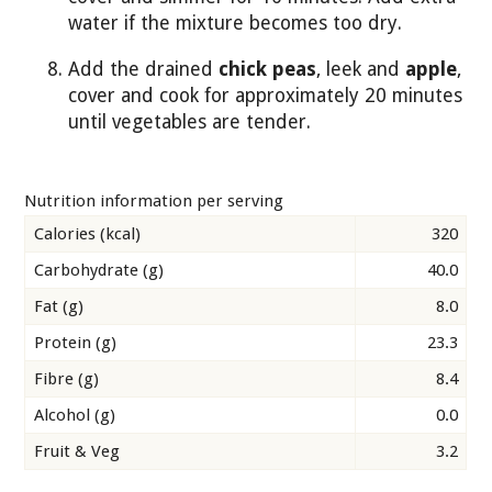
water if the mixture becomes too dry.
Add the drained
chick peas
, leek and
apple
,
cover and cook for approximately 20 minutes
until vegetables are tender.
Nutrition information per serving
Calories (kcal)
320
Carbohydrate (g)
40.0
Fat (g)
8.0
Protein (g)
23.3
Fibre (g)
8.4
Alcohol (g)
0.0
Fruit & Veg
3.2