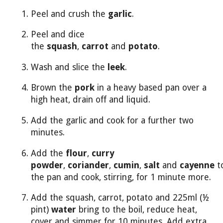
Peel and crush the
garlic
.
Peel and dice
the
squash
,
carrot
and
potato
.
Wash and slice the
leek
.
Brown the
pork
in a heavy based pan over a
high heat, drain off and liquid.
Add the garlic and cook for a further two
minutes.
Add the
flour
,
curry
powder
,
coriander
,
cumin
,
salt
and
cayenne
t
the pan and cook, stirring, for 1 minute more.
Add the squash, carrot, potato and 225ml (½
pint)
water
bring to the boil, reduce heat,
cover and simmer for 10 minutes. Add extra