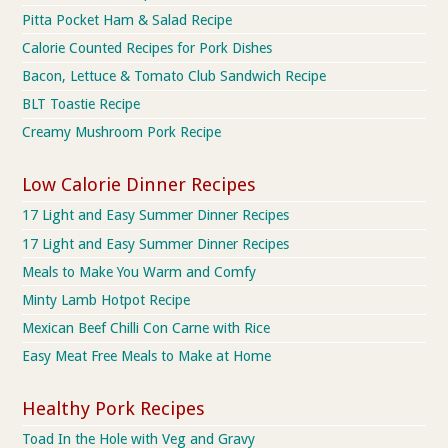
Pitta Pocket Ham & Salad Recipe
Calorie Counted Recipes for Pork Dishes
Bacon, Lettuce & Tomato Club Sandwich Recipe
BLT Toastie Recipe
Creamy Mushroom Pork Recipe
Low Calorie Dinner Recipes
17 Light and Easy Summer Dinner Recipes
17 Light and Easy Summer Dinner Recipes
Meals to Make You Warm and Comfy
Minty Lamb Hotpot Recipe
Mexican Beef Chilli Con Carne with Rice
Easy Meat Free Meals to Make at Home
Healthy Pork Recipes
Toad In the Hole with Veg and Gravy