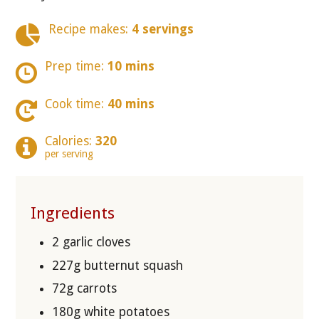
Recipe makes:
4 servings
Prep time:
10 mins
Cook time:
40 mins
Calories:
320
per serving
Ingredients
2 garlic cloves
227g butternut squash
72g carrots
180g white potatoes