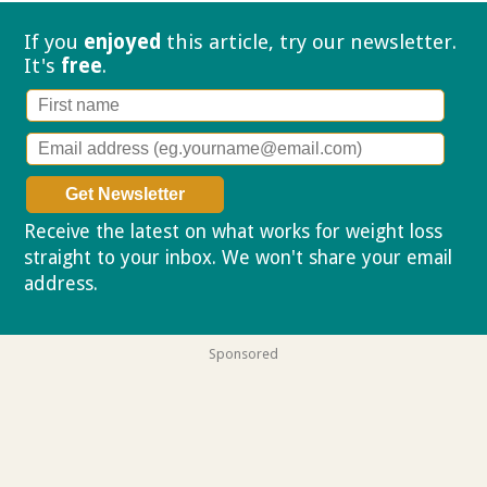
If you
enjoyed
this article, try our
newsletter.
It's
free
.
Receive the latest on what works for weight loss
straight to your inbox. We won't share your email
address.
Privacy policy
Sponsored