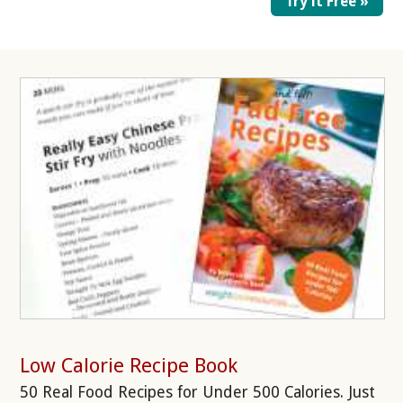
Try it Free »
Low Calorie Recipe Book
50 Real Food Recipes for Under 500 Calories. Just