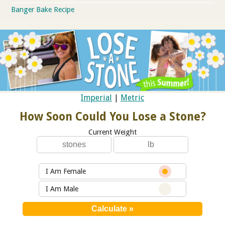
Banger Bake Recipe
Imperial
|
Metric
How Soon Could You Lose a Stone?
Current Weight
I Am Female
I Am Male