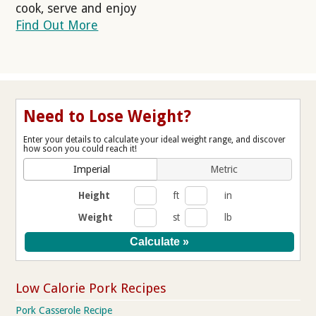
cook, serve and enjoy
Find Out More
Need to Lose Weight?
Enter your details to calculate your ideal weight range, and discover
how soon you could reach it!
Imperial
Metric
Height
ft
in
Weight
st
lb
Low Calorie Pork Recipes
Pork Casserole Recipe