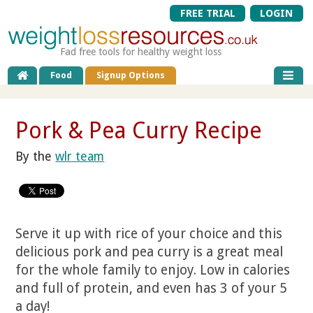
FREE TRIAL
LOGIN
Fad free tools for healthy weight loss
Food
Signup Options
Pork & Pea Curry Recipe
By the
wlr team
Serve it up with rice of your choice and this
delicious pork and pea curry is a great meal
for the whole family to enjoy. Low in calories
and full of protein, and even has 3 of your 5
a day!