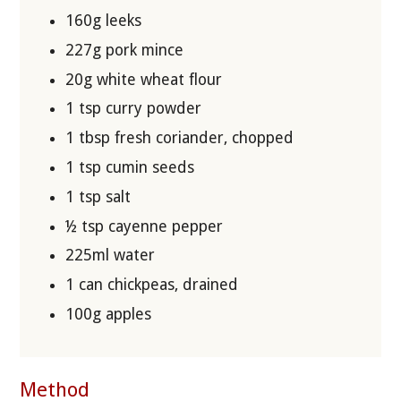
160g leeks
227g pork mince
20g white wheat flour
1 tsp curry powder
1 tbsp fresh coriander, chopped
1 tsp cumin seeds
1 tsp salt
½ tsp cayenne pepper
225ml water
1 can chickpeas, drained
100g apples
Method