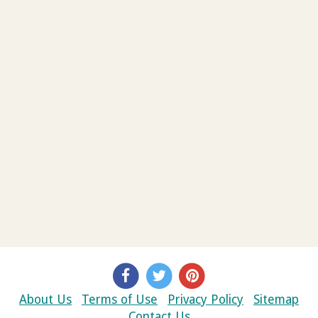
About Us
Terms of Use
Privacy Policy
Sitemap
Contact Us