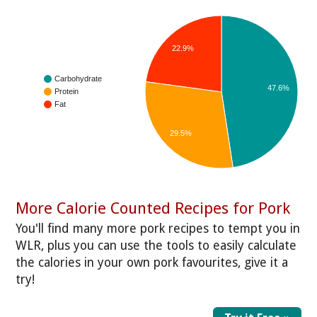
22.9%
Carbohydrate
47.6%
Protein
Fat
29.5%
More Calorie Counted Recipes for Pork
You'll find many more pork recipes to tempt you in
WLR, plus you can use the tools to easily calculate
the calories in your own pork favourites, give it a
try!